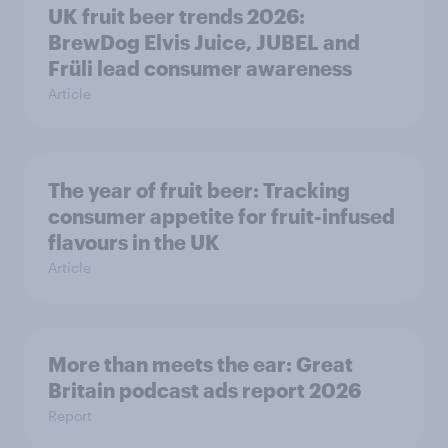
UK fruit beer trends 2026:
BrewDog Elvis Juice, JUBEL and
Früli lead consumer awareness
Article
The year of fruit beer: Tracking
consumer appetite for fruit-infused
flavours in the UK
Article
More than meets the ear: Great
Britain podcast ads report 2026
Report