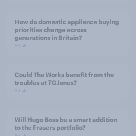
How do domestic appliance buying
priorities change across
generations in Britain?
Article
Could The Works benefit from the
troubles at TGJones?
Article
Will Hugo Boss be a smart addition
to the Frasers portfolio?
Article