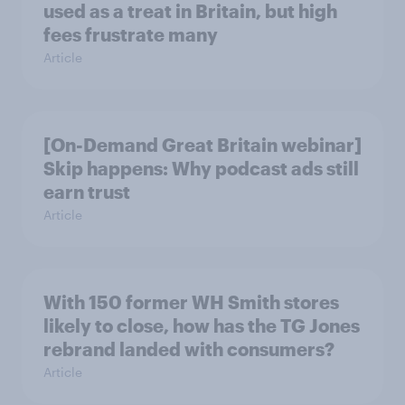
used as a treat in Britain, but high
fees frustrate many
Article
[On-Demand Great Britain webinar]
Skip happens: Why podcast ads still
earn trust
Article
With 150 former WH Smith stores
likely to close, how has the TG Jones
rebrand landed with consumers?
Article