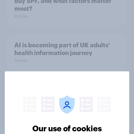
buy SPF, and what factors matter
most?
Article
AI is becoming part of UK adults'
health information journey
Article
Record sales and higher profits:
What's driving the UK's sweet tooth
for HARIBO?
Article
Our use of cookies