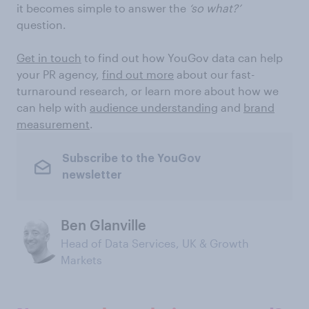
it becomes simple to answer the
‘so what?’
question.
Get in touch
to find out how YouGov data can help
your PR agency,
find out more
about our fast-
turnaround research, or learn more about how we
can help with
audience understanding
and
brand
measurement
.
Subscribe to the YouGov
newsletter
Ben Glanville
Head of Data Services, UK & Growth
Markets