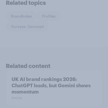
Related topics
BrandIndex
Profiles
Surveys: Serviced
Related content
UK AI brand rankings 2026:
ChatGPT leads, but Gemini shows
momentum
Article