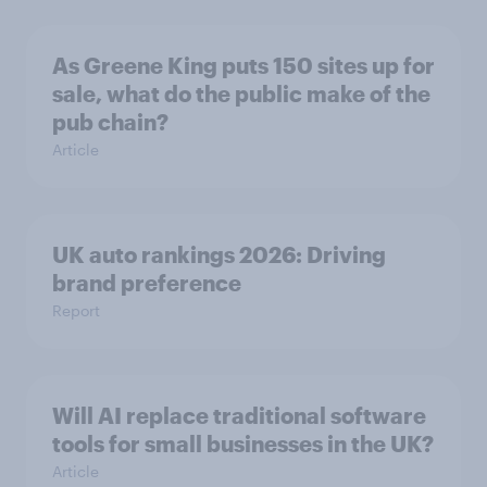
As Greene King puts 150 sites up for
sale, what do the public make of the
pub chain?
Article
UK auto rankings 2026: ​Driving
brand preference
Report
Will AI replace traditional software
tools for small businesses in the UK?
Article