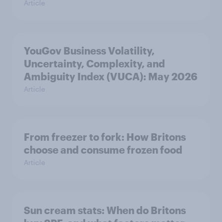
Article
YouGov Business Volatility,
Uncertainty, Complexity, and
Ambiguity Index (VUCA): May 2026
Article
From freezer to fork: How Britons
choose and consume frozen food
Article
Sun cream stats: When do Britons