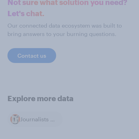
Not sure what solution you need?
Let's chat.
Our connected data ecosystem was built to
bring answers to your burning questions.
Contact us
Explore more data
Journalists & Reporters