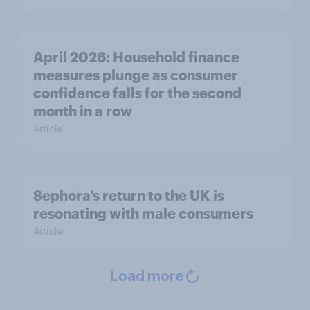
April 2026: Household finance
measures plunge as consumer
confidence falls for the second
month in a row
Article
Sephora’s return to the UK is
resonating with male consumers
Article
Load more