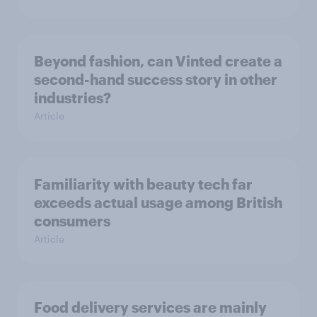
Beyond fashion, can Vinted create a
second-hand success story in other
industries?
Article
Familiarity with beauty tech far
exceeds actual usage among British
consumers
Article
Food delivery services are mainly