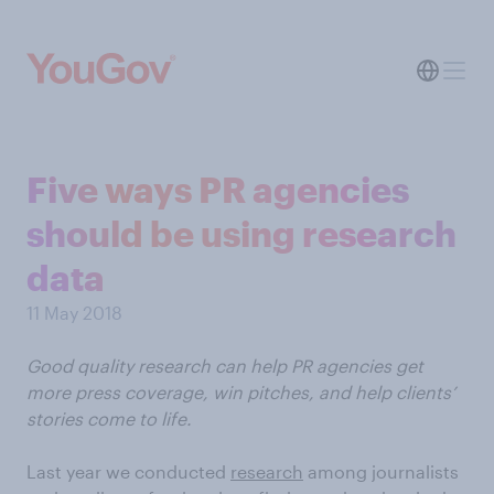
Five ways PR agencies
should be using research
data
11 May 2018
Good quality research can help PR agencies get
more press coverage, win pitches, and help clients’
stories come to life.
Last year we conducted
research
among journalists