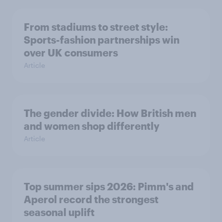
From stadiums to street style:
Sports-fashion partnerships win
over UK consumers
Article
The gender divide: How British men
and women shop differently
Article
Top summer sips 2026: Pimm's and
Aperol record the strongest
seasonal uplift