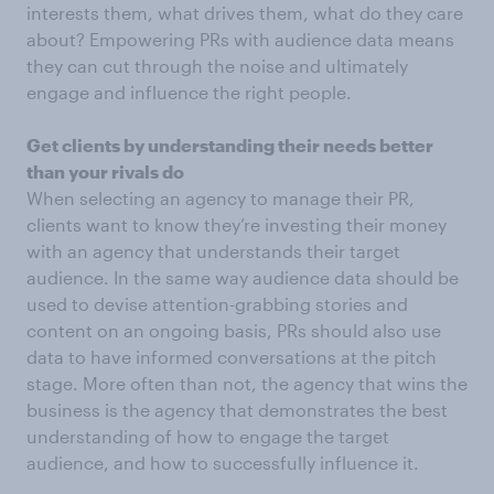
interests them, what drives them, what do they care
about? Empowering PRs with audience data means
they can cut through the noise and ultimately
engage and influence the right people.
Get clients by understanding their needs better
than your rivals do
When selecting an agency to manage their PR,
clients want to know they’re investing their money
with an agency that understands their target
audience. In the same way audience data should be
used to devise attention-grabbing stories and
content on an ongoing basis, PRs should also use
data to have informed conversations at the pitch
stage. More often than not, the agency that wins the
business is the agency that demonstrates the best
understanding of how to engage the target
audience, and how to successfully influence it.