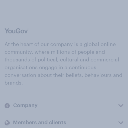
At the heart of our company is a global online
community, where millions of people and
thousands of political, cultural and commercial
organisations engage in a continuous
conversation about their beliefs, behaviours and
brands.
Company
Members and clients