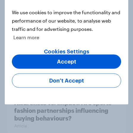
As Lloyds sunsets the Halifax brand,
We use cookies to improve the functionality and
will the public miss it?
performance of our website, to analyse web
Article
traffic and for advertising purposes.
Learn more
[Great Britain] Searching for
Cookies Settings
answers: How AI is changing online
Accept
discovery in ​2026
Report
Don’t Accept
Awareness vs. Impact: Are sports-
fashion partnerships influencing
buying behaviours?
Article