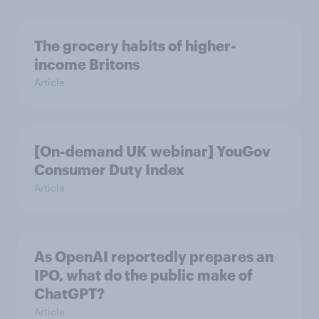
The grocery habits of higher-
income Britons
Article
[On-demand UK webinar] YouGov
Consumer Duty Index
Article
As OpenAI reportedly prepares an
IPO, what do the public make of
ChatGPT?
Article