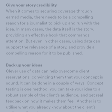
Give your story credibility
When it comes to securing coverage through
earned media, there needs to be a compelling
reason for a journalist to pick up and run with the
idea. In many cases, the data itself is the story,
providing an effective hook that commands
attention. But even in other cases, using data can
support the relevance of a story, and provide a
compelling reason for it to be published.
Back up your ideas
Clever use of data can help overcome client
reservations, convincing them that your concept is
sound. It can be done in a couple of ways.
Concept
testing
is one method: you can take your idea to a
robust sample of the client’s audience, and get real
feedback on how it makes them feel. Another is to
utilise what you already know about the client’s