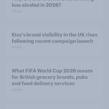
less alcohol in 2026?
Article
Etsy's brand visibility in the UK rises
following recent campaign launch
Article
What FIFA World Cup 2026 means
for British grocery brands, pubs
and food delivery services
Article