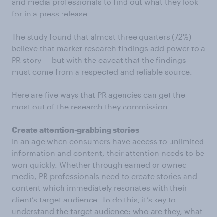
and media professionals to find out what they look
for in a press release.
The study found that almost three quarters (72%)
believe that market research findings add power to a
PR story — but with the caveat that the findings
must come from a respected and reliable source.
Here are five ways that PR agencies can get the
most out of the research they commission.
Create attention-grabbing stories
In an age when consumers have access to unlimited
information and content, their attention needs to be
won quickly. Whether through earned or owned
media, PR professionals need to create stories and
content which immediately resonates with their
client’s target audience. To do this, it’s key to
understand the target audience: who are they, what