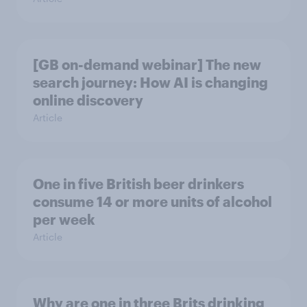
[GB on-demand webinar] The new
search journey: How AI is changing
online discovery
Article
One in five British beer drinkers
consume 14 or more units of alcohol
per week
Article
Why are one in three Brits drinking