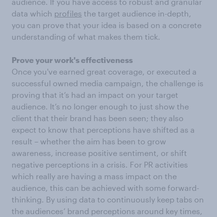
audience. If you have access to robust and granular
data which
profiles
the target audience in-depth,
you can prove that your idea is based on a concrete
understanding of what makes them tick.
Prove your work's effectiveness
Once you've earned great coverage, or executed a
successful owned media campaign, the challenge is
proving that it’s had an impact on your target
audience. It’s no longer enough to just show the
client that their brand has been seen; they also
expect to know that perceptions have shifted as a
result – whether the aim has been to grow
awareness, increase positive sentiment, or shift
negative perceptions in a crisis. For PR activities
which really are having a mass impact on the
audience, this can be achieved with some forward-
thinking. By using data to continuously keep tabs on
the audiences’ brand perceptions around key times,