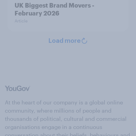
UK Biggest Brand Movers -
February 2026
Article
Load more
At the heart of our company is a global online
community, where millions of people and
thousands of political, cultural and commercial
organisations engage in a continuous
conversation about their beliefs, behaviours and