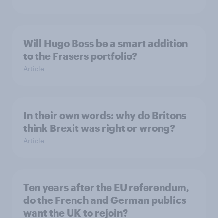
Will Hugo Boss be a smart addition
to the Frasers portfolio?
Article
In their own words: why do Britons
think Brexit was right or wrong?
Article
Ten years after the EU referendum,
do the French and German publics
want the UK to rejoin?