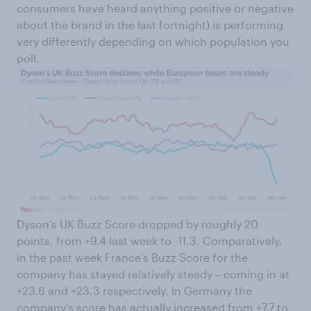
consumers have heard anything positive or negative
about the brand in the last fortnight) is performing
very differently depending on which population you
poll.
Dyson’s UK Buzz Score dropped by roughly 20
points, from +9.4 last week to -11.3. Comparatively,
in the past week France’s Buzz Score for the
company has stayed relatively steady – coming in at
+23.6 and +23.3 respectively. In Germany the
company’s score has actually increased from +7.7 to