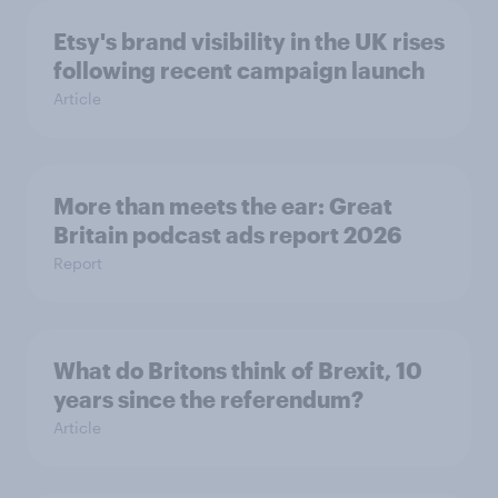
Etsy's brand visibility in the UK rises
following recent campaign launch
Article
More than meets the ear: Great
Britain podcast ads report 2026
Report
What do Britons think of Brexit, 10
years since the referendum?
Article