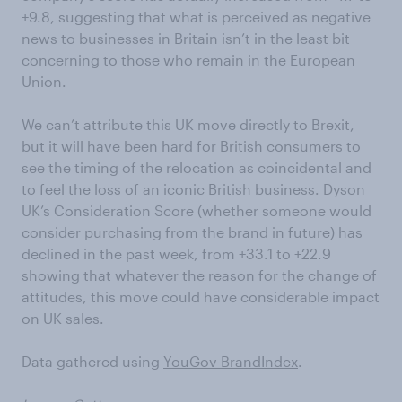
+9.8, suggesting that what is perceived as negative
news to businesses in Britain isn’t in the least bit
concerning to those who remain in the European
Union.
We can’t attribute this UK move directly to Brexit,
but it will have been hard for British consumers to
see the timing of the relocation as coincidental and
to feel the loss of an iconic British business. Dyson
UK’s Consideration Score (whether someone would
consider purchasing from the brand in future) has
declined in the past week, from +33.1 to +22.9
showing that whatever the reason for the change of
attitudes, this move could have considerable impact
on UK sales.
Data gathered using
YouGov BrandIndex
.