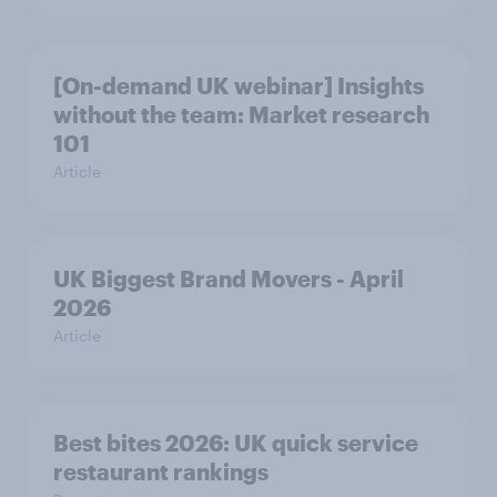
[On-demand UK webinar] Insights
without the team: Market research
101
Article
UK Biggest Brand Movers - April
2026
Article
Best bites 2026: UK quick service
restaurant rankings