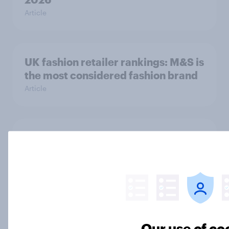
Article
UK fashion retailer rankings: M&S is
the most considered fashion brand
Article
Top threads: UK fashion retailer
rankings 2026
Report
Debenhams Group scraps plans to
Our use of co
sell PrettyLittleThing – but where