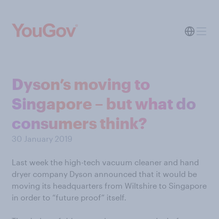
Dyson’s moving to
Singapore – but what do
consumers think?
30 January 2019
Last week the high-tech vacuum cleaner and hand
dryer company Dyson announced that it would be
moving its headquarters from Wiltshire to Singapore
in order to “future proof” itself.