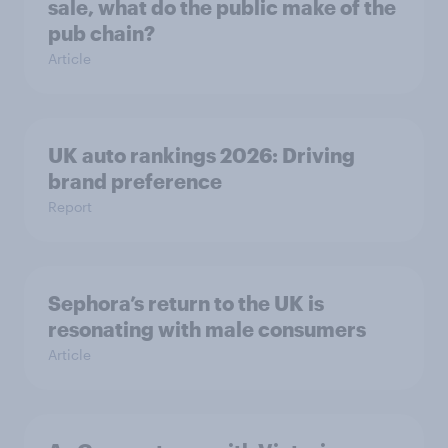
sale, what do the public make of the
pub chain?
Article
UK auto rankings 2026: ​Driving
brand preference
Report
Sephora’s return to the UK is
resonating with male consumers
Article