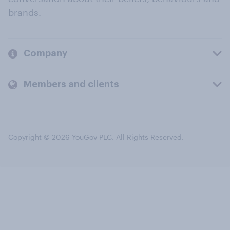
brands.
Company
Members and clients
Copyright © 2026 YouGov PLC. All Rights Reserved.