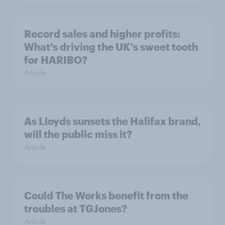
Record sales and higher profits:
What's driving the UK's sweet tooth
for HARIBO?
Article
As Lloyds sunsets the Halifax brand,
will the public miss it?
Article
Could The Works benefit from the
troubles at TGJones?
Article