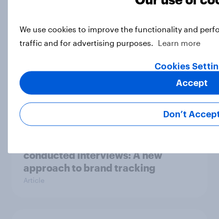
does it fit into their portfolio?
Article
We use cookies to improve the functionality and perf
traffic and for advertising purposes.
Learn more
Cookies Setti
Will a new owner take up
Hobbycraft?
Accept
Article
Don’t Accep
[On demand UK webinar] AI-
conducted interviews: A new
approach to brand tracking
Article