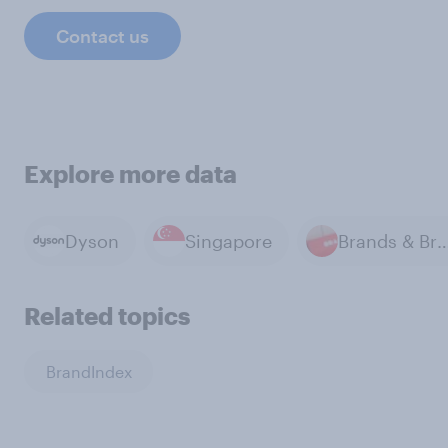
Contact us
Explore more data
Dyson
Singapore
Brands & Bra
Related topics
BrandIndex