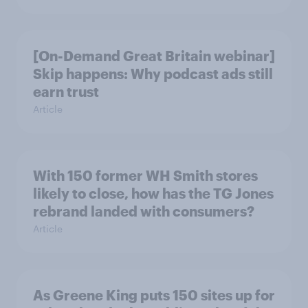
[On-Demand Great Britain webinar]
Skip happens: Why podcast ads still
earn trust
Article
With 150 former WH Smith stores
likely to close, how has the TG Jones
rebrand landed with consumers?
Article
As Greene King puts 150 sites up for