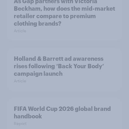
As Gap partners with Victoria
Beckham, how does the mid-market
retailer compare to premium
clothing brands?
Article
Holland & Barrett ad awareness
rises following ‘Back Your Body’
campaign launch
Article
FIFA World Cup 2026 global brand
handbook
Report