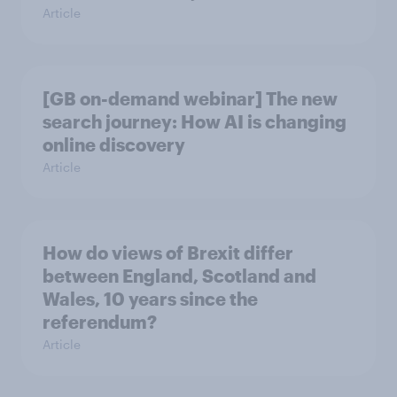
Article
[GB on-demand webinar] The new
search journey: How AI is changing
online discovery
Article
How do views of Brexit differ
between England, Scotland and
Wales, 10 years since the
referendum?
Article