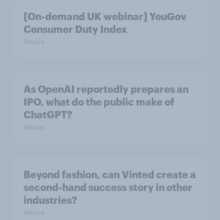
[On-demand UK webinar] YouGov
Consumer Duty Index
Article
As OpenAI reportedly prepares an
IPO, what do the public make of
ChatGPT?
Article
Beyond fashion, can Vinted create a
second-hand success story in other
industries?
Article