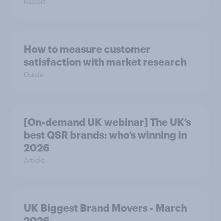
Report
How to measure customer
satisfaction with market research
Guide
[On-demand UK webinar] The UK’s
best QSR brands: who’s winning in
2026
Article
UK Biggest Brand Movers - March
2026