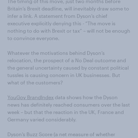
The timing of this move, just two months before
Britain’s Brexit deadline, will inevitably draw some to
infer a link. A statement from Dyson’s chief
executive explicitly denying this - “The move is
nothing to do with Brexit or tax” – will not be enough
to convince everyone.
Whatever the motivations behind Dyson’s
relocation, the prospect of a No Deal outcome and
the general uncertainty caused by constant political
tussles is causing concern in UK businesses. But
what of the customers?
YouGov BrandIndex
data shows how the Dyson
news has definitely reached consumers over the last
week – but that the reaction in the UK, France and
Germany varied considerably.
Dyson’s Buzz Score (a net measure of whether