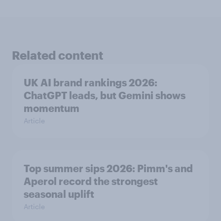
Related content
UK AI brand rankings 2026:
ChatGPT leads, but Gemini shows
momentum
Article
Top summer sips 2026: Pimm's and
Aperol record the strongest
seasonal uplift
Article