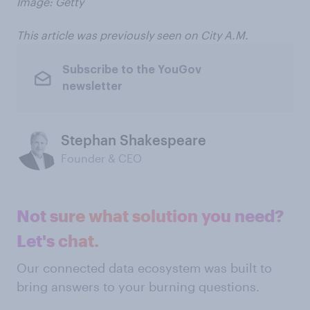
Image: Getty
This article was previously seen on City A.M.
Subscribe to the YouGov
newsletter
Stephan Shakespeare
Founder & CEO
Not sure what solution you need?
Let's chat.
Our connected data ecosystem was built to
bring answers to your burning questions.