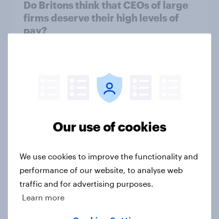
Do Britons think that CEOs of large
firms deserve their high levels of
pay?
Article
Will AI replace traditional software
tools for small businesses in the UK?
Article
Our use of cookies
We use cookies to improve the functionality and
Business sentiment tracker: Two in
performance of our website, to analyse web
five businesses say AI adoption is
traffic and for advertising purposes.
important for future growth
Learn more
Article