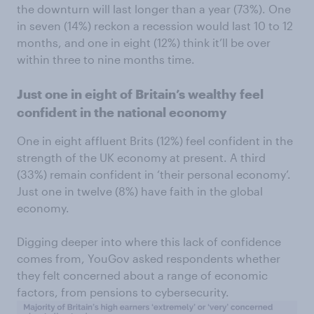
the downturn will last longer than a year (73%). One
in seven (14%) reckon a recession would last 10 to 12
months, and one in eight (12%) think it’ll be over
within three to nine months time.
Just one in eight of Britain’s wealthy feel
confident in the national economy
One in eight affluent Brits (12%) feel confident in the
strength of the UK economy at present. A third
(33%) remain confident in ‘their personal economy’.
Just one in twelve (8%) have faith in the global
economy.
Digging deeper into where this lack of confidence
comes from, YouGov asked respondents whether
they felt concerned about a range of economic
factors, from pensions to cybersecurity.