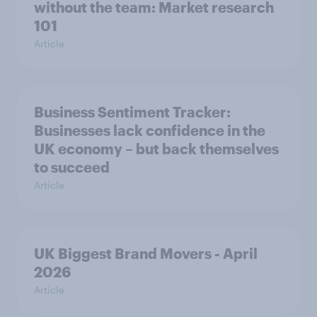
without the team: Market research
101
Article
Business Sentiment Tracker:
Businesses lack confidence in the
UK economy – but back themselves
to succeed
Article
UK Biggest Brand Movers - April
2026
Article