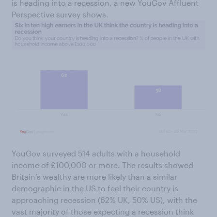
is heading into a recession, a new YouGov Affluent
Perspective survey shows.
YouGov surveyed 514 adults with a household
income of £100,000 or more. The results showed
Britain’s wealthy are more likely than a similar
demographic in the US to feel their country is
approaching recession (62% UK, 50% US), with the
vast majority of those expecting a recession think