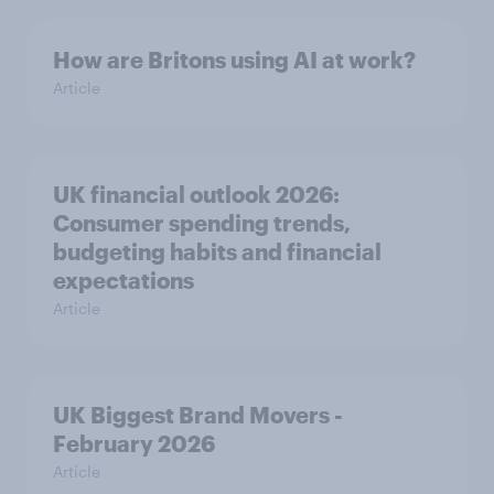
How are Britons using AI at work?
Article
UK financial outlook 2026:
Consumer spending trends,
budgeting habits and financial
expectations
Article
UK Biggest Brand Movers -
February 2026
Article