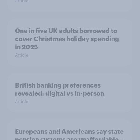
Article
One in five UK adults borrowed to
cover Christmas holiday spending
in 2025
Article
British banking preferences
revealed: digital vs in-person
Article
Europeans and Americans say state
pension systems are unaffordable –