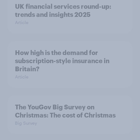
UK financial services round-up:
trends and insights 2025
Article
How high is the demand for
subscription-style insurance in
Britain?
Article
The YouGov Big Survey on
Christmas: The cost of Christmas
Big Survey