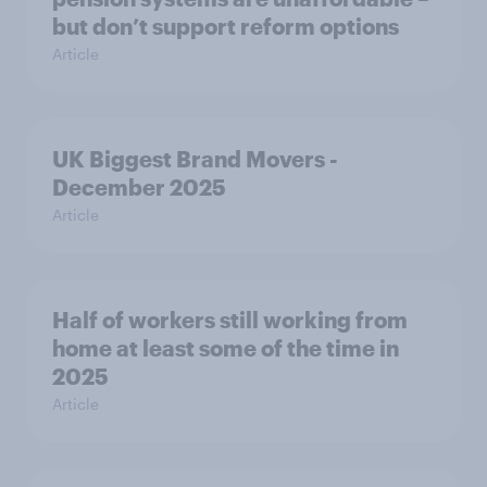
but don’t support reform options
Article
UK Biggest Brand Movers -
December 2025
Article
Half of workers still working from
home at least some of the time in
2025
Article