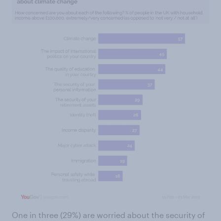
One in three (29%) are worried about the security of