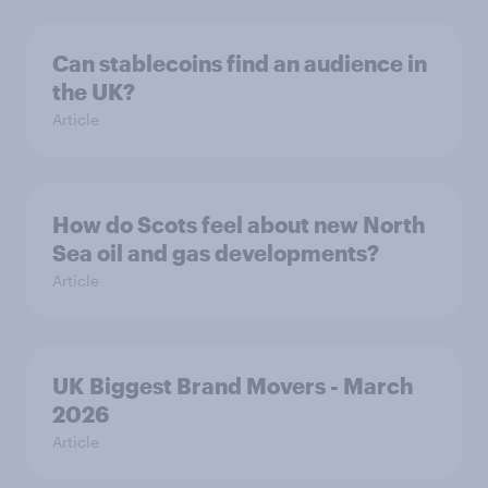
Can stablecoins find an audience in
the UK?
Article
How do Scots feel about new North
Sea oil and gas developments?
Article
UK Biggest Brand Movers - March
2026
Article