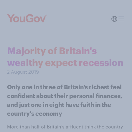
Majority of Britain's
wealthy expect recession
2 August 2019
Only one in three of Britain’s richest feel
confident about their personal finances,
and just one in eight have faith in the
country's economy
More than half of Britain’s affluent think the country