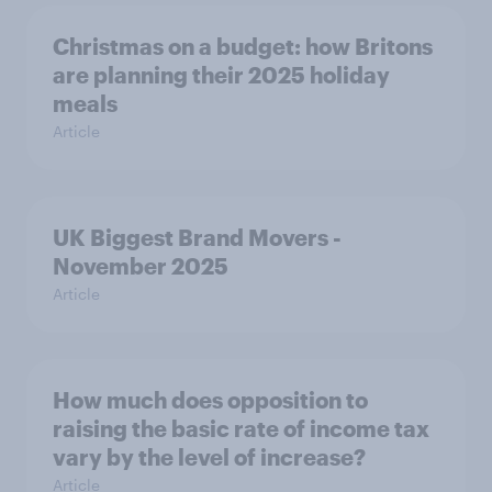
Christmas on a budget: how Britons
are planning their 2025 holiday
meals
Article
UK Biggest Brand Movers -
November 2025
Article
How much does opposition to
raising the basic rate of income tax
vary by the level of increase?
Article