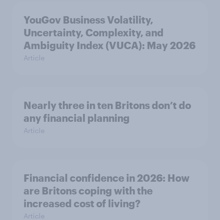
YouGov Business Volatility,
Uncertainty, Complexity, and
Ambiguity Index (VUCA): May 2026
Article
Nearly three in ten Britons don’t do
any financial planning
Article
Financial confidence in 2026: How
are Britons coping with the
increased cost of living?
Article