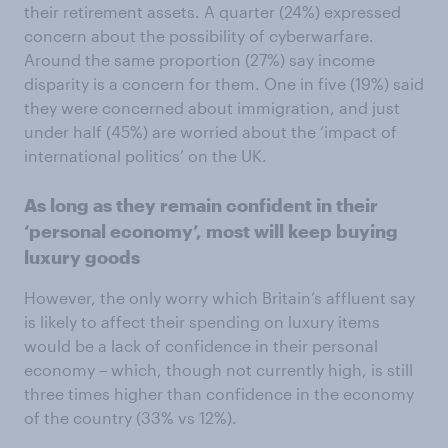
their retirement assets. A quarter (24%) expressed
concern about the possibility of cyberwarfare.
Around the same proportion (27%) say income
disparity is a concern for them. One in five (19%) said
they were concerned about immigration, and just
under half (45%) are worried about the ‘impact of
international politics’ on the UK.
As long as they remain confident in their
‘personal economy’, most will keep buying
luxury goods
However, the only worry which Britain’s affluent say
is likely to affect their spending on luxury items
would be a lack of confidence in their personal
economy – which, though not currently high, is still
three times higher than confidence in the economy
of the country (33% vs 12%).