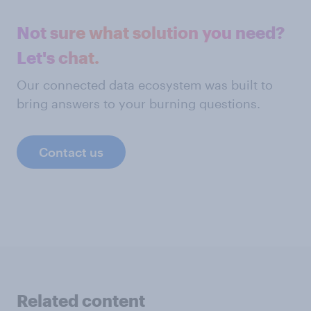
Not sure what solution you need?
Let's chat.
Our connected data ecosystem was built to
bring answers to your burning questions.
Contact us
Related content