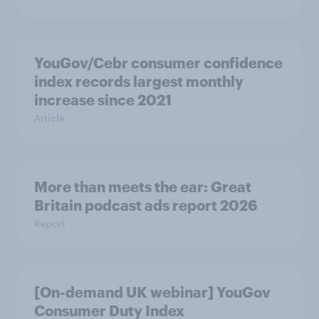
YouGov/Cebr consumer confidence
index records largest monthly
increase since 2021
Article
More than meets the ear: Great
Britain podcast ads report 2026
Report
[On-demand UK webinar] YouGov
Consumer Duty Index