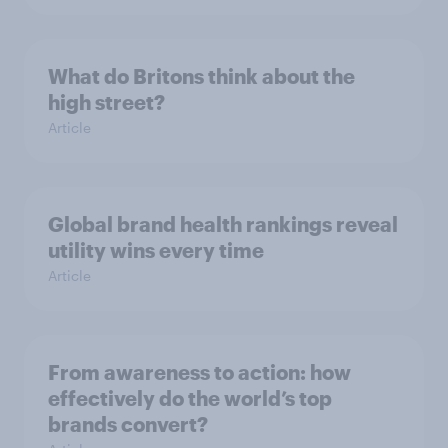
What do Britons think about the
high street?
Article
Global brand health rankings reveal
utility wins every time
Article
From awareness to action: how
effectively do the world’s top
brands convert?