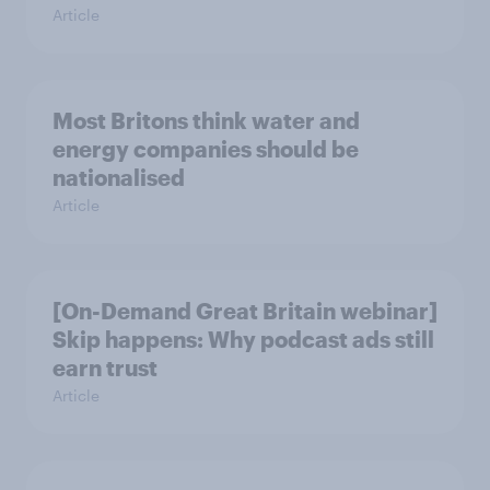
Article
Most Britons think water and
energy companies should be
nationalised
Article
[On-Demand Great Britain webinar]
Skip happens: Why podcast ads still
earn trust
Article