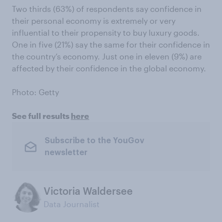
Two thirds (63%) of respondents say confidence in
their personal economy is extremely or very
influential to their propensity to buy luxury goods.
One in five (21%) say the same for their confidence in
the country’s economy. Just one in eleven (9%) are
affected by their confidence in the global economy.
Photo: Getty
See full results
here
Subscribe to the YouGov
newsletter
Victoria Waldersee
Data Journalist