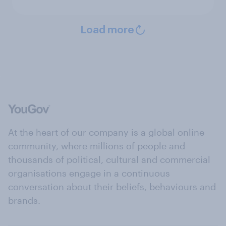
Load more
At the heart of our company is a global online
community, where millions of people and
thousands of political, cultural and commercial
organisations engage in a continuous
conversation about their beliefs, behaviours and
brands.