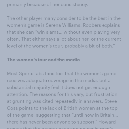
primarily because of her consistency.
The other player many consider to be the best in the
women’s game is Serena Williams. Roobers explains
that she can “win slams… without even playing very
often. That either says a lot about her, or the current
level of the women's tour; probably a bit of both.”
The women’s tour and the media
Most SportsLabs fans feel that the women’s game
receives adequate coverage in the media, but a
substantial majority feel it does not get enough
attention. The reasons for this vary, but frustration
at grunting was cited repeatedly in answers. Steve
Goss points to the lack of British women at the top
of the game, suggesting that “until now in Britain…
there has never been anyone to support.” Howard
argues that the greater pace and power in men’s