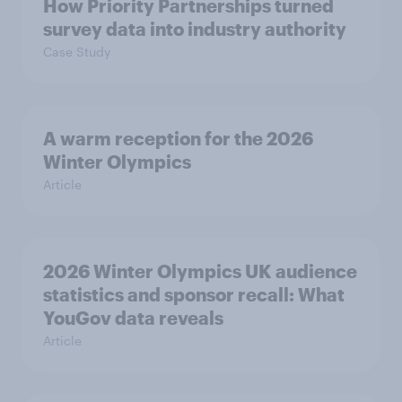
How Priority Partnerships turned
survey data into industry authority
Case Study
A warm reception for the 2026
Winter Olympics
Article
2026 Winter Olympics UK audience
statistics and sponsor recall: What
YouGov data reveals
Article