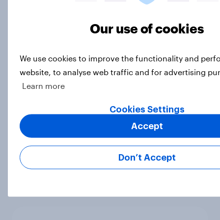
Article
Our use of cookies
UEFA Champions League final
We use cookies to improve the functionality and per
sponsorship exposure metrics: Who
website, to analyse web traffic and for advertising pu
won the game?
Learn more
Article
Cookies Settings
Accept
[On-demand webinar] Youth Sport
Tracker: Understanding the next
Don’t Accept
gen of sports fans
Article