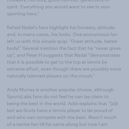
spirit. Everything you would want to see in your
sporting hero.”
Rafael Nadal’s fans highlight his honesty, attitude
and, in many cases, his looks. One anonymous fan
left us with this simple quip: “Great attitude, better
body!” Several mention the fact that he “never gives
up”, and Peter H suggests that Nadal “demonstrates
that it is possible to get to the top at tennis by
extreme effort, even though there are possibly more
naturally talented players on the circuit.”
Andy Murray is another popular choice, although
SportsLabs fans do not feel he can lay claim to
being the best in the world. Addi explains that “[a]t
last we Scots have a tennis player to be proud of
and who can compete with the best. Wasn't much
of a tennis fan till he came along but now I am