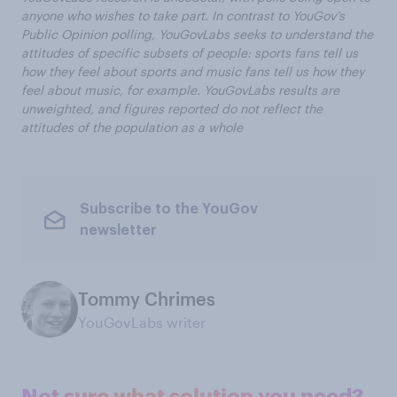
anyone who wishes to take part. In contrast to YouGov’s
Public Opinion polling, YouGovLabs seeks to understand the
attitudes of specific subsets of people: sports fans tell us
how they feel about sports and music fans tell us how they
feel about music, for example. YouGovLabs results are
unweighted, and figures reported do not reflect the
attitudes of the population as a whole
Subscribe to the YouGov
newsletter
Tommy Chrimes
YouGovLabs writer
Not sure what solution you need?