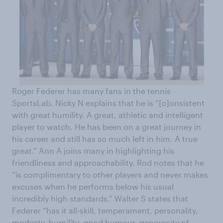
Roger Federer has many fans in the tennis
SportsLab. Nicky N explains that he is “[c]onsistent
with great humility. A great, athletic and intelligent
player to watch. He has been on a great journey in
his career and still has so much left in him. A true
great.” Ann A joins many in highlighting his
friendliness and approachability. Rod notes that he
“is complimentary to other players and never makes
excuses when he performs below his usual
incredibly high standards.” Walter S states that
Federer “has it all-skill, temperament, personality,
modesty, humility, good humour, generosity of