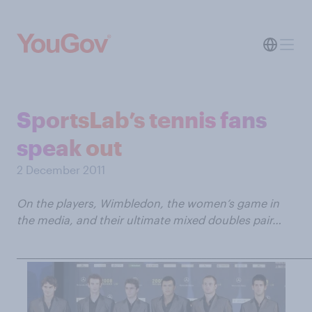
SportsLab’s tennis fans
speak out
2 December 2011
On the players, Wimbledon, the women’s game in
the media, and their ultimate mixed doubles pair…
____________________________________________________________