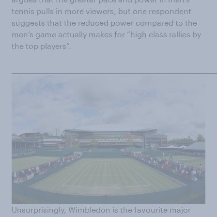
tennis pulls in more viewers, but one respondent
suggests that the reduced power compared to the
men’s game actually makes for “high class rallies by
the top players”.
______________________________________________________________________
Unsurprisingly, Wimbledon is the favourite major