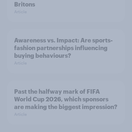
Britons
Article
Awareness vs. Impact: Are sports-
fashion partnerships influencing
buying behaviours?
Article
Past the halfway mark of FIFA
World Cup 2026, which sponsors
are making the biggest impression?
Article