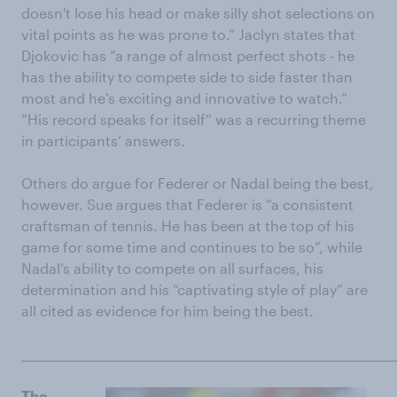
doesn't lose his head or make silly shot selections on
vital points as he was prone to.” Jaclyn states that
Djokovic has “a range of almost perfect shots - he
has the ability to compete side to side faster than
most and he's exciting and innovative to watch.”
“His record speaks for itself” was a recurring theme
in participants’ answers.
Others do argue for Federer or Nadal being the best,
however. Sue argues that Federer is “a consistent
craftsman of tennis. He has been at the top of his
game for some time and continues to be so”, while
Nadal’s ability to compete on all surfaces, his
determination and his “captivating style of play” are
all cited as evidence for him being the best.
______________________________________________________________________
The