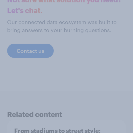
Let's chat.
Our connected data ecosystem was built to
bring answers to your burning questions.
Contact us
Related content
From stadiums to street style: