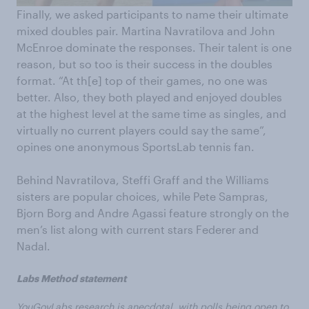
Finally, we asked participants to name their ultimate
mixed doubles pair. Martina Navratilova and John
McEnroe dominate the responses. Their talent is one
reason, but so too is their success in the doubles
format. “At th[e] top of their games, no one was
better. Also, they both played and enjoyed doubles
at the highest level at the same time as singles, and
virtually no current players could say the same”,
opines one anonymous SportsLab tennis fan.
Behind Navratilova, Steffi Graff and the Williams
sisters are popular choices, while Pete Sampras,
Bjorn Borg and Andre Agassi feature strongly on the
men’s list along with current stars Federer and
Nadal.
Labs Method statement
YouGovLabs research is anecdotal, with polls being open to