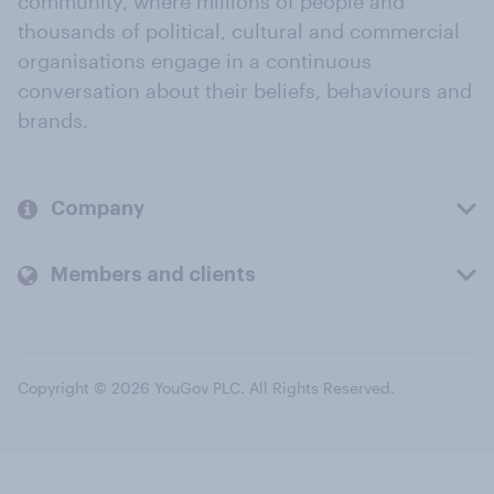
community, where millions of people and
thousands of political, cultural and commercial
organisations engage in a continuous
conversation about their beliefs, behaviours and
brands.
Company
Members and clients
Copyright © 2026 YouGov PLC. All Rights Reserved.