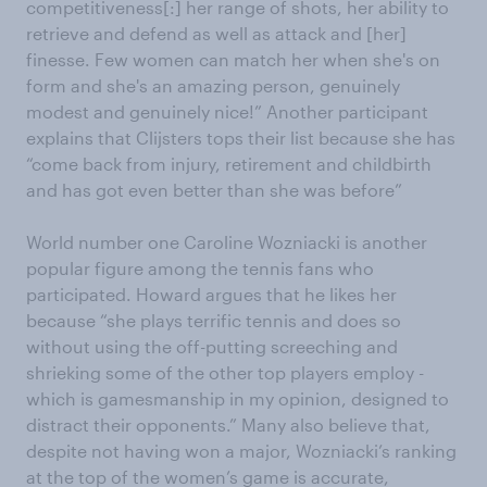
competitiveness[:] her range of shots, her ability to
retrieve and defend as well as attack and [her]
finesse. Few women can match her when she's on
form and she's an amazing person, genuinely
modest and genuinely nice!” Another participant
explains that Clijsters tops their list because she has
“come back from injury, retirement and childbirth
and has got even better than she was before”
World number one Caroline Wozniacki is another
popular figure among the tennis fans who
participated. Howard argues that he likes her
because “she plays terrific tennis and does so
without using the off-putting screeching and
shrieking some of the other top players employ -
which is gamesmanship in my opinion, designed to
distract their opponents.” Many also believe that,
despite not having won a major, Wozniacki’s ranking
at the top of the women’s game is accurate,