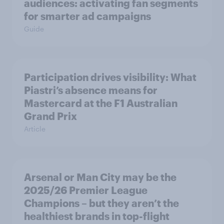
audiences: activating fan segments
for smarter ad campaigns
Guide
Participation drives visibility: What
Piastri’s absence means for
Mastercard at the F1 Australian
Grand Prix
Article
Arsenal or Man City may be the
2025/26 Premier League
Champions – but they aren’t the
healthiest brands in top-flight