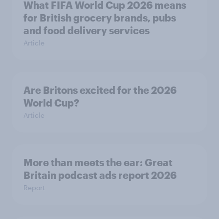
What FIFA World Cup 2026 means
for British grocery brands, pubs
and food delivery services
Article
Are Britons excited for the 2026
World Cup?
Article
More than meets the ear: Great
Britain podcast ads report 2026
Report