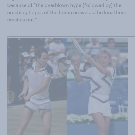
because of “the overblown hype [followed by] the
crushing hopes of the home crowd as the local hero
crashes out.”
______________________________________________________________________