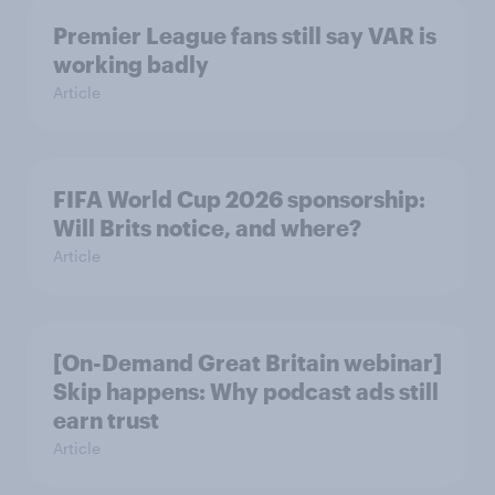
Premier League fans still say VAR is
working badly
Article
FIFA World Cup 2026 sponsorship:
Will Brits notice, and where?
Article
[On-Demand Great Britain webinar]
Skip happens: Why podcast ads still
earn trust
Article