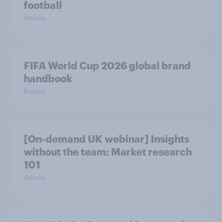
football
Article
FIFA World Cup 2026 global brand
handbook
Report
[On-demand UK webinar] Insights
without the team: Market research
101
Article