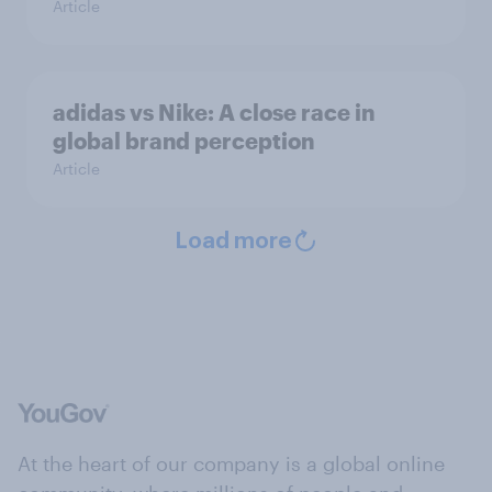
Article
adidas vs Nike: A close race in
global brand perception
Article
Load more
At the heart of our company is a global online