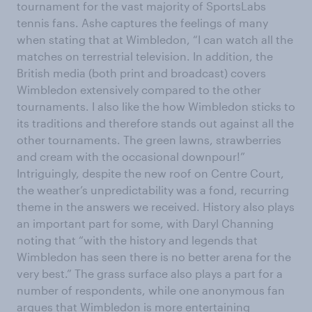
tournament for the vast majority of SportsLabs
tennis fans. Ashe captures the feelings of many
when stating that at Wimbledon, “I can watch all the
matches on terrestrial television. In addition, the
British media (both print and broadcast) covers
Wimbledon extensively compared to the other
tournaments. I also like the how Wimbledon sticks to
its traditions and therefore stands out against all the
other tournaments. The green lawns, strawberries
and cream with the occasional downpour!”
Intriguingly, despite the new roof on Centre Court,
the weather’s unpredictability was a fond, recurring
theme in the answers we received. History also plays
an important part for some, with Daryl Channing
noting that “with the history and legends that
Wimbledon has seen there is no better arena for the
very best.” The grass surface also plays a part for a
number of respondents, while one anonymous fan
argues that Wimbledon is more entertaining