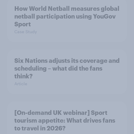
How World Netball measures global
netball participation using YouGov
Sport
Case Study
Six Nations adjusts its coverage and
scheduling – what did the fans
think?
Article
[On-demand UK webinar] Sport
tourism appetite: What drives fans
to travel in 2026?