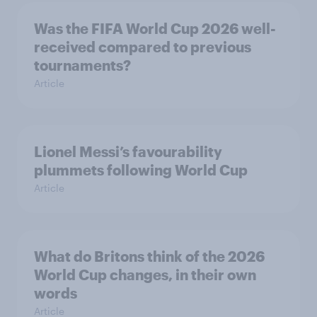
Was the FIFA World Cup 2026 well-
received compared to previous
tournaments?
Article
Lionel Messi’s favourability
plummets following World Cup
Article
What do Britons think of the 2026
World Cup changes, in their own
words
Article