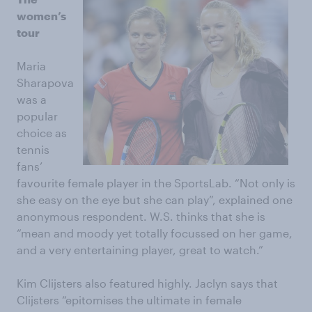
women’s
tour
Maria
Sharapova
was a
popular
choice as
tennis
fans’
favourite female player in the SportsLab. “Not only is
she easy on the eye but she can play”, explained one
anonymous respondent. W.S. thinks that she is
“mean and moody yet totally focussed on her game,
and a very entertaining player, great to watch.”
Kim Clijsters also featured highly. Jaclyn says that
Clijsters “epitomises the ultimate in female