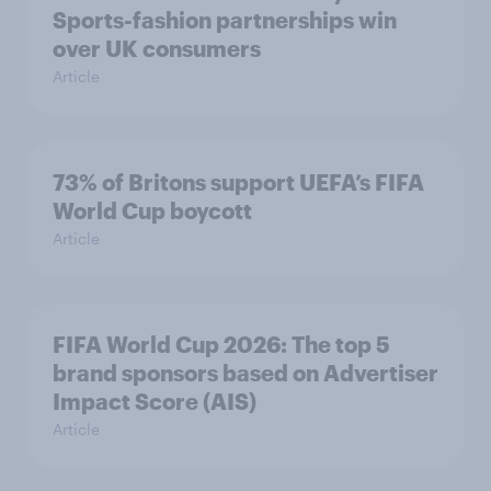
Sports-fashion partnerships win
over UK consumers
Article
73% of Britons support UEFA’s FIFA
World Cup boycott
Article
FIFA World Cup 2026: The top 5
brand sponsors based on Advertiser
Impact Score (AIS)
Article