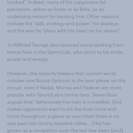
hooked”. Indeed, many of his supporters list
patriotism, either as Scots or as Brits, as an
underlying reason for backing him. Other reasons
include the “skill, strategy and power” he displays
and the way he “plays with his heart on his sleeve”.
Jo-Wilfried Tsonga also received some backing from
tennis fans in the SportsLab, who point to his smile,
power and energy.
However, the majority believe that current world
number one Novak Djokovic is the best player on the
circuit, even if Nadal, Murray and Federer are more
popular with SportsLab’s tennis fans. Steve Goss
argues that “defensively the man is incredible, [he]
makes opponents want to hit the lines more and
more throughout a game as very often there is no
way past him during baseline rallies… [He] has
grown as a competitor over the last few years [and]