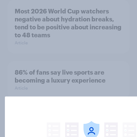
Most 2026 World Cup watchers
negative about hydration breaks,
tend to be positive about increasing
to 48 teams
Article
86% of fans say live sports are
becoming a luxury experience
Article
One in nine Britons who watched
the UEFA Champions League final
did so via an illegal stream