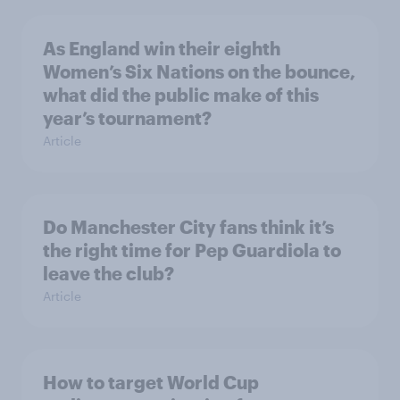
As England win their eighth
Women’s Six Nations on the bounce,
what did the public make of this
year’s tournament?
Article
Do Manchester City fans think it’s
the right time for Pep Guardiola to
leave the club?
Article
How to target World Cup