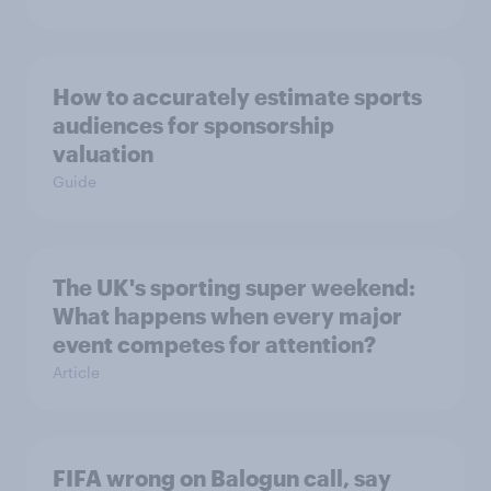
How to accurately estimate sports
audiences for sponsorship
valuation
Guide
The UK's sporting super weekend:
What happens when every major
event competes for attention?
Article
FIFA wrong on Balogun call, say