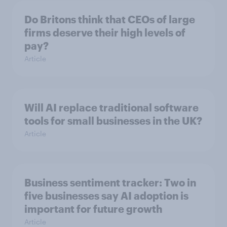
Do Britons think that CEOs of large
firms deserve their high levels of
pay?
Article
Will AI replace traditional software
tools for small businesses in the UK?
Article
Business sentiment tracker: Two in
five businesses say AI adoption is
important for future growth
Article