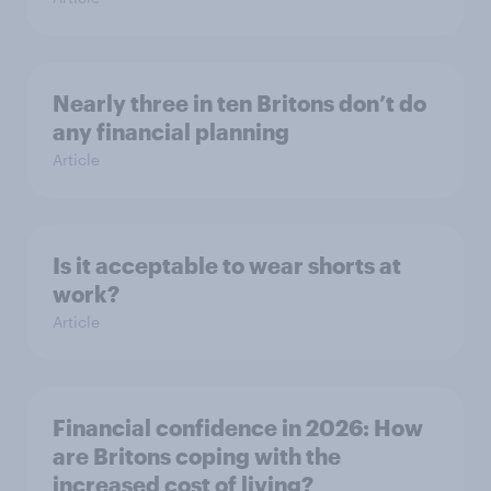
Nearly three in ten Britons don’t do
any financial planning
Article
Is it acceptable to wear shorts at
work?
Article
Financial confidence in 2026: How
are Britons coping with the
increased cost of living?