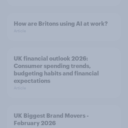
How are Britons using AI at work?
Article
UK financial outlook 2026:
Consumer spending trends,
budgeting habits and financial
expectations
Article
UK Biggest Brand Movers -
February 2026