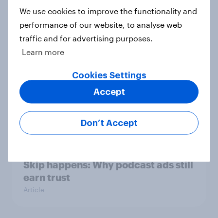
Consumer Duty Index
We use cookies to improve the functionality and
Article
performance of our website, to analyse web
traffic and for advertising purposes.
Learn more
Most Britons think water and
Cookies Settings
energy companies should be
nationalised
Accept
Article
Don’t Accept
[On-Demand Great Britain webinar]
Skip happens: Why podcast ads still
earn trust
Article