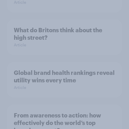
Article
What do Britons think about the
high street?
Article
Global brand health rankings reveal
utility wins every time
Article
From awareness to action: how
effectively do the world’s top