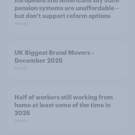
pension systems are unaffordable –
but don’t support reform options
Article
UK Biggest Brand Movers -
December 2025
Article
Half of workers still working from
home at least some of the time in
2025
Article