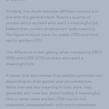
Similarly, the divide between different sectors is in
line with the general trend. Nearly a quarter of
private sector workers who want a meaningful job
believe their current employment lacks meaning.
The figure is much lower for public (13%) and third
sector workers (11%).
The difference is less glaring when comparing ABC1
(19%) and C2DE (23%) workers who want a
meaningful job.
A closer look also reveals that people’s priorities vary
depending on their gender and circumstances.
While men see less meaning in their work, they
generally also care less about finding it meaningful.
One in seven male workers (15%) say it’s not
important, compared with only one in seventeen