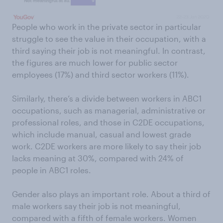
People who work in the private sector in particular
struggle to see the value in their occupation, with a
third saying their job is not meaningful. In contrast,
the figures are much lower for public sector
employees (17%) and third sector workers (11%).
Similarly, there’s a divide between workers in ABC1
occupations, such as managerial, administrative or
professional roles, and those in C2DE occupations,
which include manual, casual and lowest grade
work. C2DE workers are more likely to say their job
lacks meaning at 30%, compared with 24% of
people in ABC1 roles.
Gender also plays an important role. About a third of
male workers say their job is not meaningful,
compared with a fifth of female workers. Women