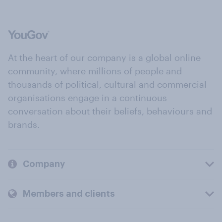
At the heart of our company is a global online
community, where millions of people and
thousands of political, cultural and commercial
organisations engage in a continuous
conversation about their beliefs, behaviours and
brands.
Company
Members and clients