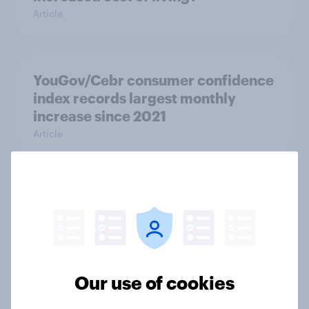
Article
YouGov/Cebr consumer confidence
index records largest monthly
increase since 2021
Article
More than meets the ear: Great
Britain podcast ads report 2026
Report
Our use of cookies
[On-demand UK webinar] YouGov