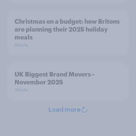
Christmas on a budget: how Britons
are planning their 2025 holiday
meals
Article
UK Biggest Brand Movers -
November 2025
Article
Load more