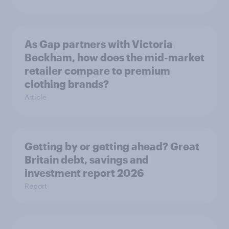
As Gap partners with Victoria
Beckham, how does the mid-market
retailer compare to premium
clothing brands?
Article
Getting by or getting ahead? Great
Britain debt, savings and
investment report 2026
Report