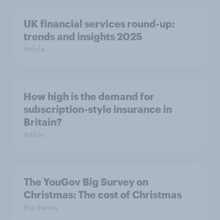
UK financial services round-up:
trends and insights 2025
Article
How high is the demand for
subscription-style insurance in
Britain?
Article
The YouGov Big Survey on
Christmas: The cost of Christmas
Big Survey