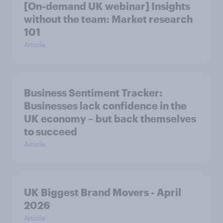
[On-demand UK webinar] Insights
without the team: Market research
101
Article
Business Sentiment Tracker:
Businesses lack confidence in the
UK economy – but back themselves
to succeed
Article
UK Biggest Brand Movers - April
2026
Article