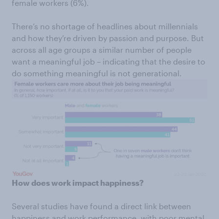
female workers (6%).
There’s no shortage of headlines about millennials
and how they’re driven by passion and purpose. But
across all age groups a similar number of people
want a meaningful job – indicating that the desire to
do something meaningful is not generational.
How does work impact happiness?
Several studies have found a direct link between
happiness and work performance, with poor mental