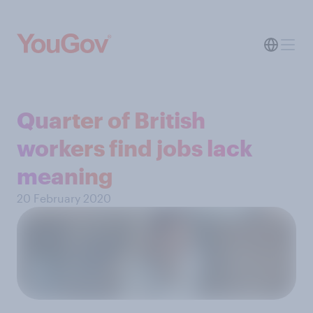
Quarter of British
workers find jobs lack
meaning
20 February 2020