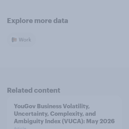
Explore more data
Work
Related content
YouGov Business Volatility,
Uncertainty, Complexity, and
Ambiguity Index (VUCA): May 2026
Article