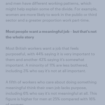
and men have different working patterns, which
might help explain some of the divide. For example,
women are more likely to work in the public or third
sector and a greater proportion work part-time.
Most people want a meaningful job – but that’s not
the whole story
Most British workers want a job that feels
purposeful, with 44% saying it is very important to
them and another 43% saying it’s somewhat
important. A minority of 11% are less bothered,
including 3% who say it’s not at all important.
A fifth of workers who care about doing something
meaningful think their own job lacks purpose,
including 6% who say it’s not meaningful at all. This
figure is higher for men at 25% compared with 16%
of women.