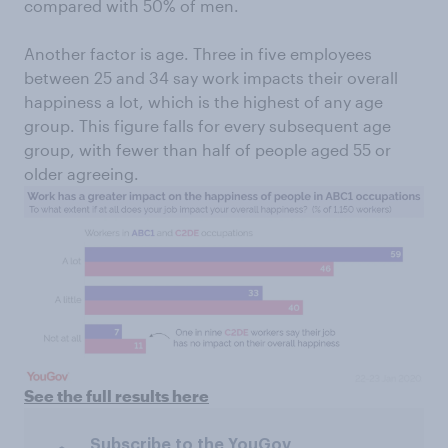
compared with 50% of men.
Another factor is age. Three in five employees
between 25 and 34 say work impacts their overall
happiness a lot, which is the highest of any age
group. This figure falls for every subsequent age
group, with fewer than half of people aged 55 or
older agreeing.
See the full results here
Subscribe to the YouGov