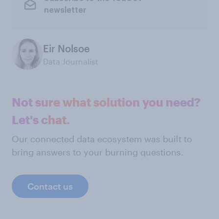
newsletter
Eir Nolsoe
Data Journalist
Not sure what solution you need?
Let's chat.
Our connected data ecosystem was built to
bring answers to your burning questions.
Contact us