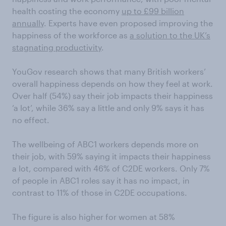
health costing the economy
up to £99 billion
annually
. Experts have even proposed improving the
happiness of the workforce as
a solution to the UK’s
stagnating productivity
.
YouGov research shows that many British workers’
overall happiness depends on how they feel at work.
Over half (54%) say their job impacts their happiness
‘a lot’, while 36% say a little and only 9% says it has
no effect.
The wellbeing of ABC1 workers depends more on
their job, with 59% saying it impacts their happiness
a lot, compared with 46% of C2DE workers. Only 7%
of people in ABC1 roles say it has no impact, in
contrast to 11% of those in C2DE occupations.
The figure is also higher for women at 58%