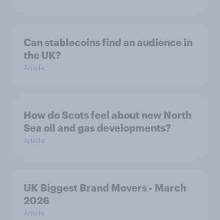
Can stablecoins find an audience in
the UK?
Article
How do Scots feel about new North
Sea oil and gas developments?
Article
UK Biggest Brand Movers - March
2026
Article