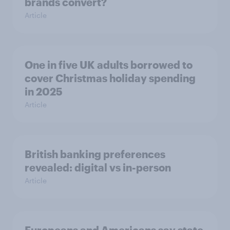
brands convert?
Article
One in five UK adults borrowed to
cover Christmas holiday spending
in 2025
Article
British banking preferences
revealed: digital vs in-person
Article
Europeans and Americans say state