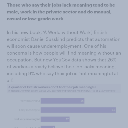
Those who say their jobs lack meaning tend to be
male, work in the private sector and do manual,
casual or low-grade work
In his new book, ‘A World without Work’, British
economist Daniel Susskind predicts that automation
will soon cause underemployment. One of his
concerns is how people will find meaning without an
occupation. But new YouGov data shows that 26%
of workers already believe their job lacks meaning,
including 9% who say their job is ‘not meaningful at
all’.