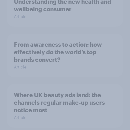
Understanding the new health and
wellbeing consumer
Article
From awareness to action: how
effectively do the world’s top
brands convert?
Article
Where UK beauty ads land: the
channels regular make-up users
notice most
Article