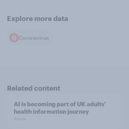
Explore more data
Coronavirus
Related content
AI is becoming part of UK adults'
health information journey
Article