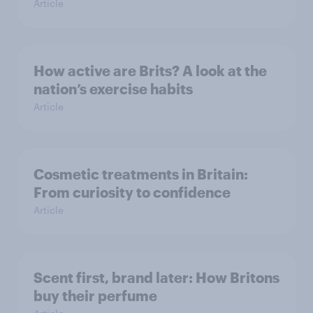
Article
How active are Brits? A look at the
nation’s exercise habits
Article
Cosmetic treatments in Britain:
From curiosity to confidence
Article
Scent first, brand later: How Britons
buy their perfume