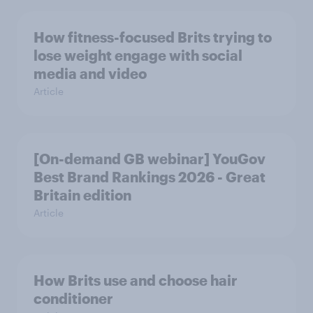
How fitness-focused Brits trying to
lose weight engage with social
media and video
Article
[On-demand GB webinar] YouGov
Best Brand Rankings 2026 - Great
Britain edition
Article
How Brits use and choose hair
conditioner