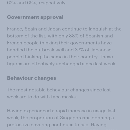
62% and 65%, respectively.
Government approval
France, Spain and Japan continue to languish at the
bottom of the list, with only 38% of Spanish and
French people thinking their governments have
handled the outbreak well and 37% of Japanese
people thinking the same in their country. These
figures are effectively unchanged since last week.
Behaviour changes
The most notable behaviour changes since last
week are to do with face masks.
Having experienced a rapid increase in usage last
week, the proportion of Singaporeans donning a
protective covering continues to rise. Having