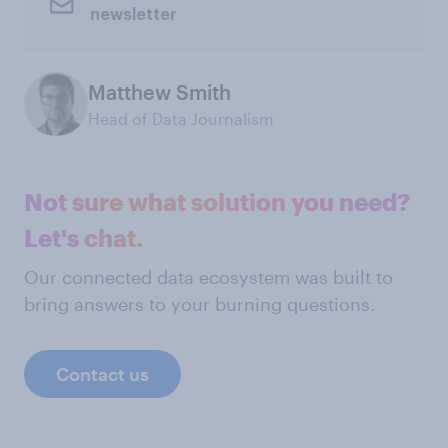
newsletter
Matthew Smith
Head of Data Journalism
Not sure what solution you need?
Let's chat.
Our connected data ecosystem was built to
bring answers to your burning questions.
Contact us