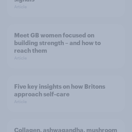
Article
Meet GB women focused on
building strength – and how to
reach them
Article
Five key insights on how Britons
approach self-care
Article
Collagen, ashwagandha, mushroom