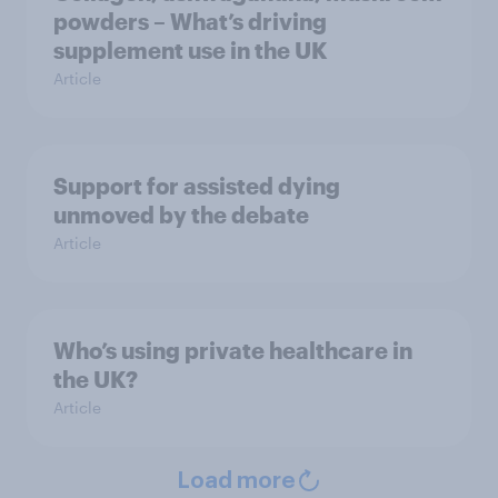
powders – What’s driving
supplement use in the UK
Article
Support for assisted dying
unmoved by the debate
Article
Who’s using private healthcare in
the UK?
Article
Load more