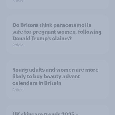
Article
Do Britons think paracetamol is
safe for pregnant women, following
Donald Trump’s claims?
Article
Young adults and women are more
likely to buy beauty advent
calendars in Britain
Article
UK skincare trends 2025 –