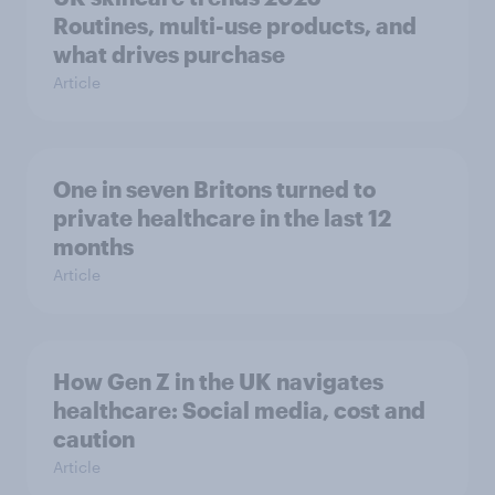
Routines, multi-use products, and
what drives purchase
Article
One in seven Britons turned to
private healthcare in the last 12
months
Article
How Gen Z in the UK navigates
healthcare: Social media, cost and
caution
Article