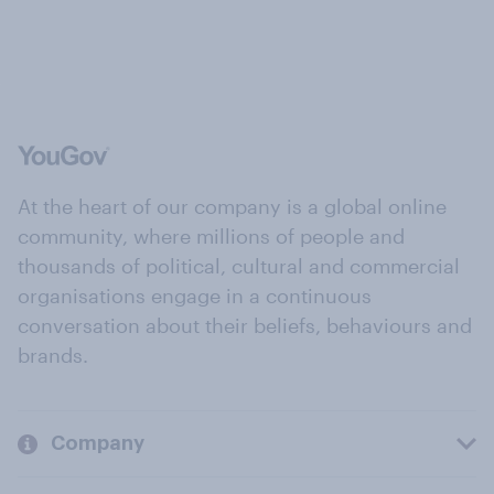
At the heart of our company is a global online
community, where millions of people and
thousands of political, cultural and commercial
organisations engage in a continuous
conversation about their beliefs, behaviours and
brands.
Company