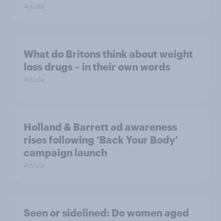
Article
What do Britons think about weight
loss drugs – in their own words
Article
Holland & Barrett ad awareness
rises following ‘Back Your Body’
campaign launch
Article
Seen or sidelined: Do women aged