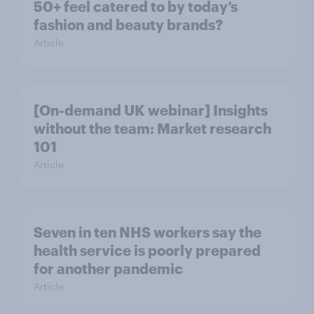
50+ feel catered to by today’s
fashion and beauty brands?
Article
[On-demand UK webinar] Insights
without the team: Market research
101
Article
Seven in ten NHS workers say the
health service is poorly prepared
for another pandemic
Article