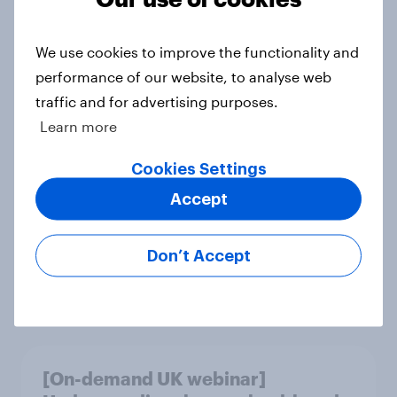
Article
We use cookies to improve the functionality and
performance of our website, to analyse web
Cancer Research UK retains top
traffic and for advertising purposes.
spot in YouGov’s 2026 Charity
Learn more
Rankings
Article
Cookies Settings
Accept
Global brand health rankings reveal
Don’t Accept
utility wins every time
Article
[On-demand UK webinar]