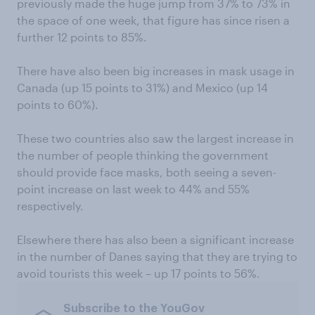
previously made the huge jump from 37% to 73% in
the space of one week, that figure has since risen a
further 12 points to 85%.
There have also been big increases in mask usage in
Canada (up 15 points to 31%) and Mexico (up 14
points to 60%).
These two countries also saw the largest increase in
the number of people thinking the government
should provide face masks, both seeing a seven-
point increase on last week to 44% and 55%
respectively.
Elsewhere there has also been a significant increase
in the number of Danes saying that they are trying to
avoid tourists this week – up 17 points to 56%.
Subscribe to the YouGov