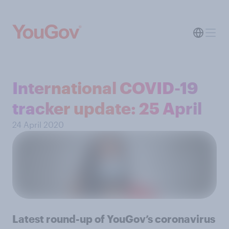
International COVID-19
tracker update: 25 April
24 April 2020
Latest round-up of YouGov’s coronavirus