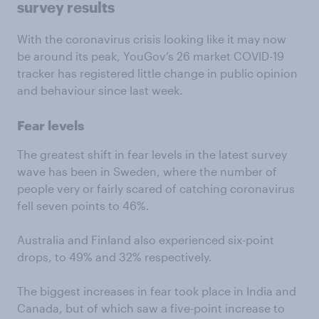
survey results
With the coronavirus crisis looking like it may now
be around its peak, YouGov’s 26 market COVID-19
tracker has registered little change in public opinion
and behaviour since last week.
Fear levels
The greatest shift in fear levels in the latest survey
wave has been in Sweden, where the number of
people very or fairly scared of catching coronavirus
fell seven points to 46%.
Australia and Finland also experienced six-point
drops, to 49% and 32% respectively.
The biggest increases in fear took place in India and
Canada, but of which saw a five-point increase to