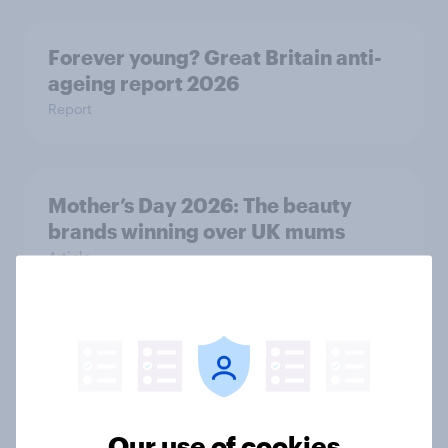
Forever young? Great Britain anti-
ageing report 2026
Report
Mother’s Day 2026: The beauty
brands winning over UK mums
Article
Weight loss drugs in Britain: How
they’re changing grocery spending,
takeaway consumption and food
choices
Our use of cookies