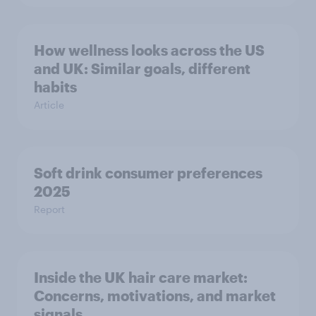
How wellness looks across the US
and UK: Similar goals, different
habits
Article
Soft drink consumer preferences
2025
Report
Inside the UK hair care market:
Concerns, motivations, and market
signals