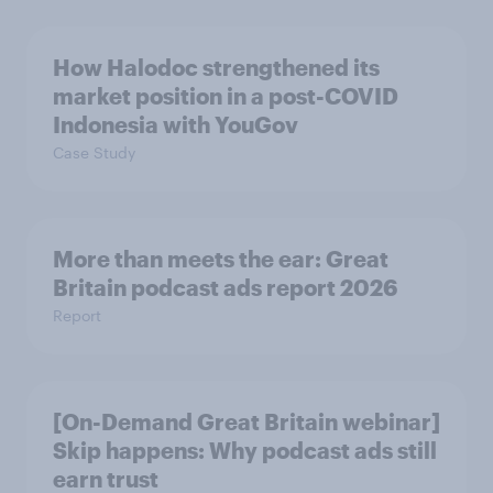
How Halodoc strengthened its
market position in a post-COVID
Indonesia with YouGov
Case Study
More than meets the ear: Great
Britain podcast ads report 2026
Report
[On-Demand Great Britain webinar]
Skip happens: Why podcast ads still
earn trust