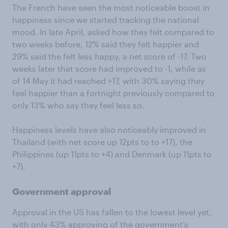
The French have seen the most noticeable boost in
happiness since we started tracking the national
mood. In late April, asked how they felt compared to
two weeks before, 12% said they felt happier and
29% said the felt less happy, a net score of -17. Two
weeks later that score had improved to -1, while as
of 14 May it had reached +17, with 30% saying they
feel happier than a fortnight previously compared to
only 13% who say they feel less so.
Happiness levels have also noticeably improved in
Thailand (with net score up 12pts to to +17), the
Philippines (up 11pts to +4) and Denmark (up 11pts to
+7).
Government approval
Approval in the US has fallen to the lowest level yet,
with only 43% approving of the government’s