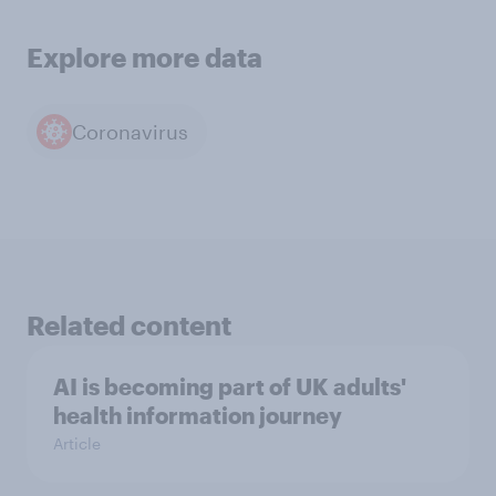
Explore more data
Coronavirus
Related content
AI is becoming part of UK adults'
health information journey
Article