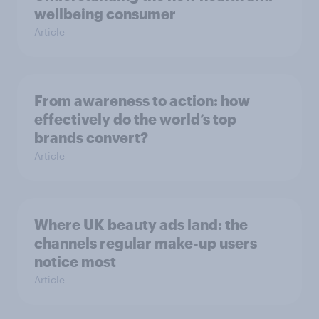
wellbeing consumer
Article
From awareness to action: how
effectively do the world’s top
brands convert?
Article
Where UK beauty ads land: the
channels regular make-up users
notice most
Article