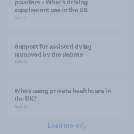
powders – What’s driving
supplement use in the UK
Article
Support for assisted dying
unmoved by the debate
Article
Who’s using private healthcare in
the UK?
Article
Load more