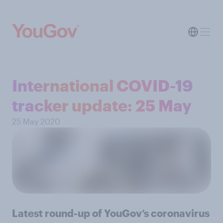
International COVID-19
tracker update: 25 May
25 May 2020
Latest round-up of YouGov’s coronavirus