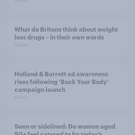
Article
What do Britons think about weight
loss drugs – in their own words
Article
Holland & Barrett ad awareness
rises following ‘Back Your Body’
campaign launch
Article
Seen or sidelined: Do women aged
50+ feel catered to by today’s