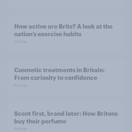
How active are Brits? A look at the
nation’s exercise habits
Article
Cosmetic treatments in Britain:
From curiosity to confidence
Article
Scent first, brand later: How Britons
buy their perfume
Article