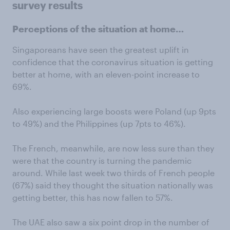
survey results
Perceptions of the situation at home…
Singaporeans have seen the greatest uplift in
confidence that the coronavirus situation is getting
better at home, with an eleven-point increase to
69%.
Also experiencing large boosts were Poland (up 9pts
to 49%) and the Philippines (up 7pts to 46%).
The French, meanwhile, are now less sure than they
were that the country is turning the pandemic
around. While last week two thirds of French people
(67%) said they thought the situation nationally was
getting better, this has now fallen to 57%.
The UAE also saw a six point drop in the number of