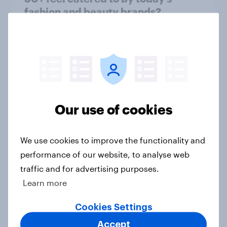
fashion and beauty brands?
Article
[On-demand UK webinar] Insights
without the team: Market research
101
Our use of cookies
Article
We use cookies to improve the functionality and
performance of our website, to analyse web
Seven in ten NHS workers say the
traffic and for advertising purposes.
health service is poorly prepared
Learn more
for another pandemic
Article
Cookies Settings
Accept