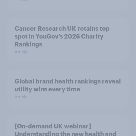
Cancer Research UK retains top
spot in YouGov’s 2026 Charity
Rankings
Article
Global brand health rankings reveal
utility wins every time
Article
[On-demand UK webinar]
Understanding the new health and