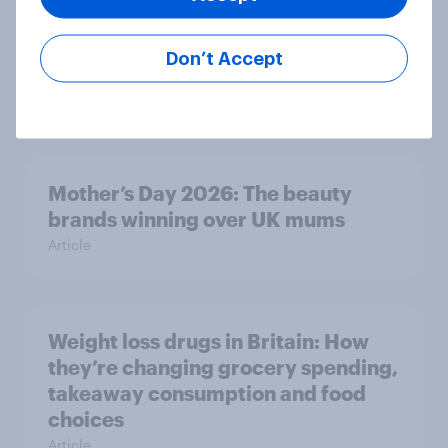
Forever young? Great Britain anti-
Don’t Accept
ageing report 2026
Report
Mother’s Day 2026: The beauty
brands winning over UK mums
Article
Weight loss drugs in Britain: How
they’re changing grocery spending,
takeaway consumption and food
choices
Article