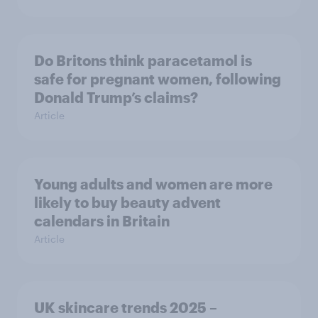
Do Britons think paracetamol is
safe for pregnant women, following
Donald Trump’s claims?
Article
Young adults and women are more
likely to buy beauty advent
calendars in Britain
Article
UK skincare trends 2025 –