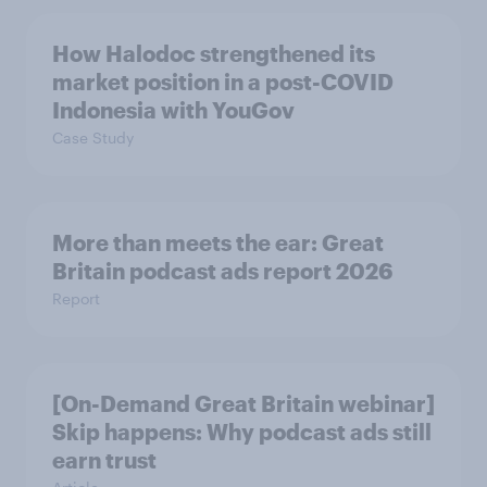
How Halodoc strengthened its
market position in a post-COVID
Indonesia with YouGov
Case Study
More than meets the ear: Great
Britain podcast ads report 2026
Report
[On-Demand Great Britain webinar]
Skip happens: Why podcast ads still
earn trust