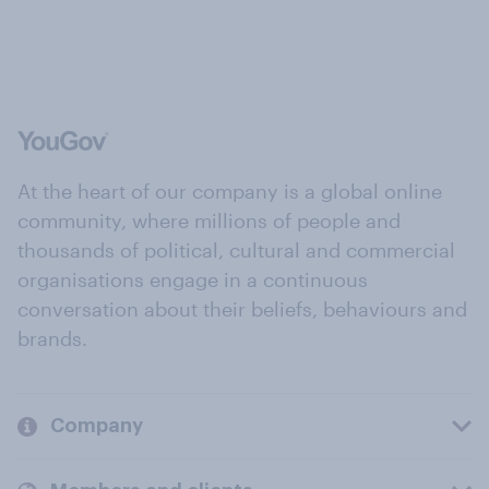
At the heart of our company is a global online
community, where millions of people and
thousands of political, cultural and commercial
organisations engage in a continuous
conversation about their beliefs, behaviours and
brands.
Company