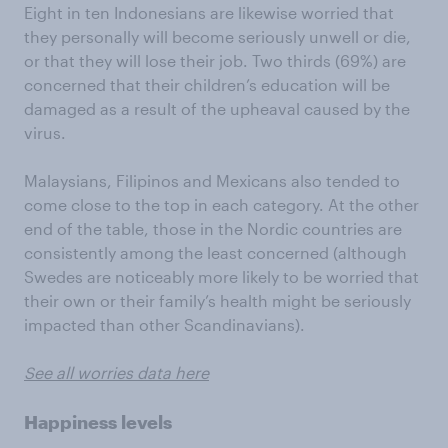
Eight in ten Indonesians are likewise worried that
they personally will become seriously unwell or die,
or that they will lose their job. Two thirds (69%) are
concerned that their children’s education will be
damaged as a result of the upheaval caused by the
virus.
Malaysians, Filipinos and Mexicans also tended to
come close to the top in each category. At the other
end of the table, those in the Nordic countries are
consistently among the least concerned (although
Swedes are noticeably more likely to be worried that
their own or their family’s health might be seriously
impacted than other Scandinavians).
See all worries data here
Happiness levels