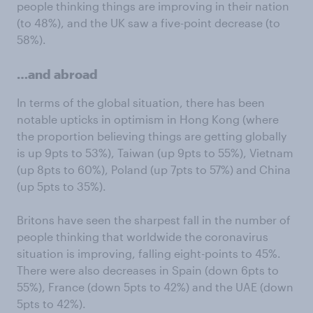
people thinking things are improving in their nation
(to 48%), and the UK saw a five-point decrease (to
58%).
…and abroad
In terms of the global situation, there has been
notable upticks in optimism in Hong Kong (where
the proportion believing things are getting globally
is up 9pts to 53%), Taiwan (up 9pts to 55%), Vietnam
(up 8pts to 60%), Poland (up 7pts to 57%) and China
(up 5pts to 35%).
Britons have seen the sharpest fall in the number of
people thinking that worldwide the coronavirus
situation is improving, falling eight-points to 45%.
There were also decreases in Spain (down 6pts to
55%), France (down 5pts to 42%) and the UAE (down
5pts to 42%).