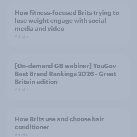
How fitness-focused Brits trying to
lose weight engage with social
media and video
Article
[On-demand GB webinar] YouGov
Best Brand Rankings 2026 - Great
Britain edition
Article
How Brits use and choose hair
conditioner
Article