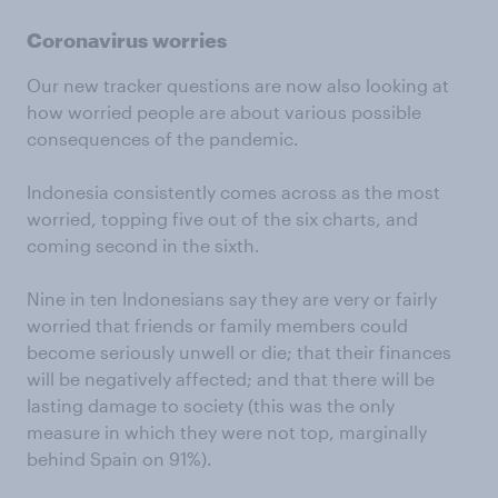
Coronavirus worries
Our new tracker questions are now also looking at
how worried people are about various possible
consequences of the pandemic.
Indonesia consistently comes across as the most
worried, topping five out of the six charts, and
coming second in the sixth.
Nine in ten Indonesians say they are very or fairly
worried that friends or family members could
become seriously unwell or die; that their finances
will be negatively affected; and that there will be
lasting damage to society (this was the only
measure in which they were not top, marginally
behind Spain on 91%).