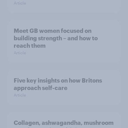
Article
Meet GB women focused on
building strength – and how to
reach them
Article
Five key insights on how Britons
approach self-care
Article
Collagen, ashwagandha, mushroom