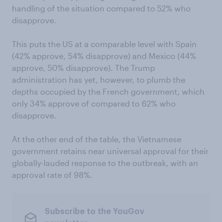
handling of the situation compared to 52% who
disapprove.
This puts the US at a comparable level with Spain
(42% approve, 54% disapprove) and Mexico (44%
approve, 50% disapprove). The Trump
administration has yet, however, to plumb the
depths occupied by the French government, which
only 34% approve of compared to 62% who
disapprove.
At the other end of the table, the Vietnamese
government retains near universal approval for their
globally-lauded response to the outbreak, with an
approval rate of 98%.
Subscribe to the YouGov