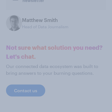
newsletter
Matthew Smith
Head of Data Journalism
Not sure what solution you need?
Let's chat.
Our connected data ecosystem was built to
bring answers to your burning questions.
Contact us