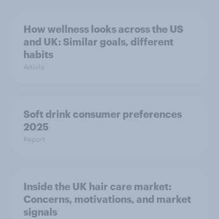
How wellness looks across the US
and UK: Similar goals, different
habits
Article
Soft drink consumer preferences
2025
Report
Inside the UK hair care market:
Concerns, motivations, and market
signals