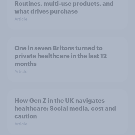
Routines, multi-use products, and
what drives purchase
Article
One in seven Britons turned to
private healthcare in the last 12
months
Article
How Gen Z in the UK navigates
healthcare: Social media, cost and
caution
Article