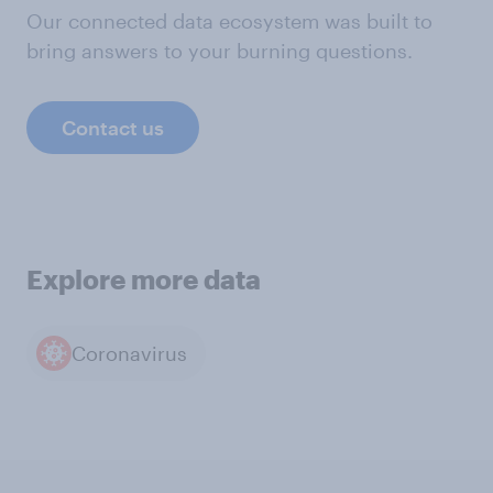
Our connected data ecosystem was built to
bring answers to your burning questions.
Contact us
Explore more data
Coronavirus