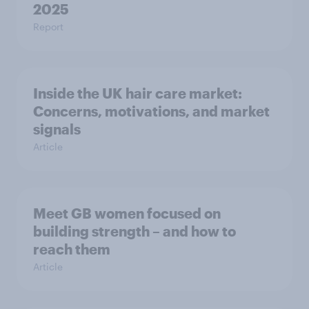
2025
Report
Inside the UK hair care market:
Concerns, motivations, and market
signals
Article
Meet GB women focused on
building strength – and how to
reach them
Article