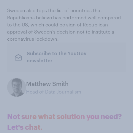
Sweden also tops the list of countries that
Republicans believe has performed well compared
to the US, which could be sign of Republican
approval of Sweden’s decision not to institute a
coronavirus lockdown.
Subscribe to the YouGov
newsletter
Matthew Smith
Head of Data Journalism
Not sure what solution you need?
Let's chat.