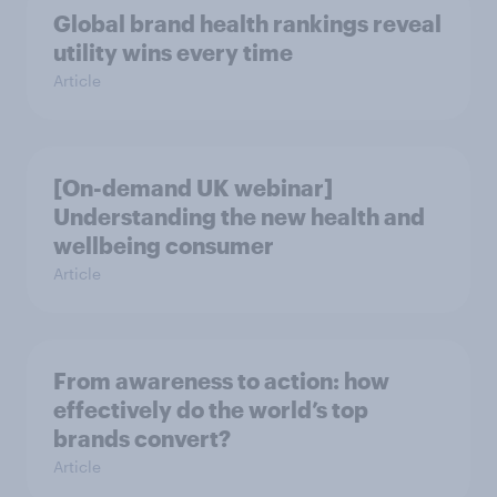
Global brand health rankings reveal
utility wins every time
Article
[On-demand UK webinar]
Understanding the new health and
wellbeing consumer
Article
From awareness to action: how
effectively do the world’s top
brands convert?
Article