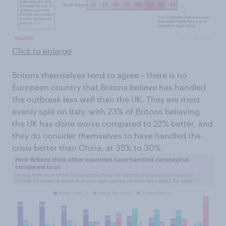
Click to enlarge
Britons themselves tend to agree – there is no
European country that Britons believe has handled
the outbreak less well than the UK. They are most
evenly split on Italy, with 23% of Britons believing
the UK has done worse compared to 22% better, and
they do consider themselves to have handled the
crisis better than China, at 35% to 30%.