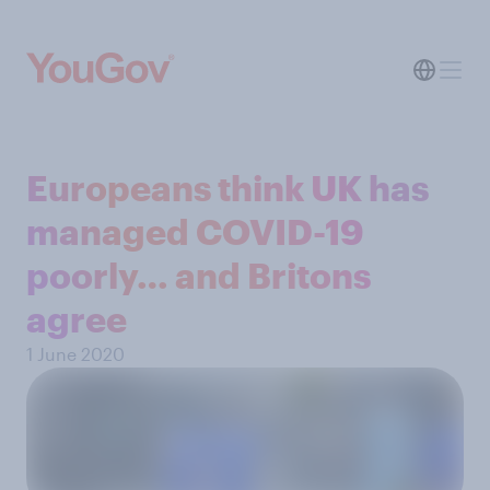
Europeans think UK has
managed COVID-19
poorly… and Britons
agree
1 June 2020