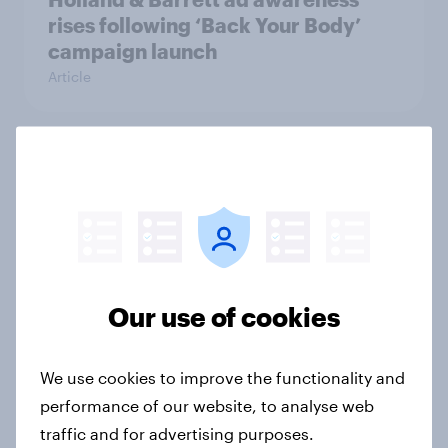
rises following ‘Back Your Body’
campaign launch
Article
Seen or sidelined: Do women aged
50+ feel catered to by today’s
fashion and beauty brands?
Article
Our use of cookies
[On-demand UK webinar] Insights
without the team: Market research
We use cookies to improve the functionality and
101
performance of our website, to analyse web
Article
traffic and for advertising purposes.