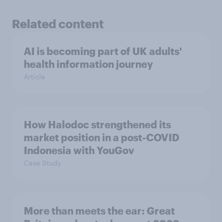
Related content
AI is becoming part of UK adults'
health information journey
Article
How Halodoc strengthened its
market position in a post-COVID
Indonesia with YouGov
Case Study
More than meets the ear: Great