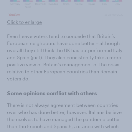
Click to enlarge
Even Leave voters tend to concede that Britain’s
European neighbours have done better – although
overall they still think the UK has outperformed Italy
and Spain (just). They also consistently take a more
positive view of Britain’s management of the crisis
relative to other European countries than Remain
voters do.
Some opinions conflict with others
There is not always agreement between countries
over who has done better, however. Italians believe
themselves to have managed the pandemic better
than the French and Spanish, a stance with which