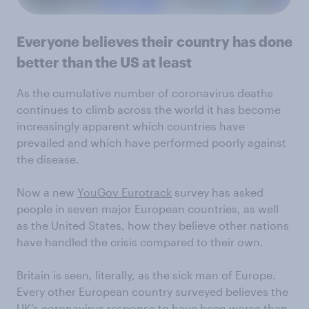
Everyone believes their country has done
better than the US at least
As the cumulative number of coronavirus deaths
continues to climb across the world it has become
increasingly apparent which countries have
prevailed and which have performed poorly against
the disease.
Now a new
YouGov Eurotrack
survey has asked
people in seven major European countries, as well
as the United States, how they believe other nations
have handled the crisis compared to their own.
Britain is seen, literally, as the sick man of Europe.
Every other European country surveyed believes the
UK’s coronavirus response to have been worse than