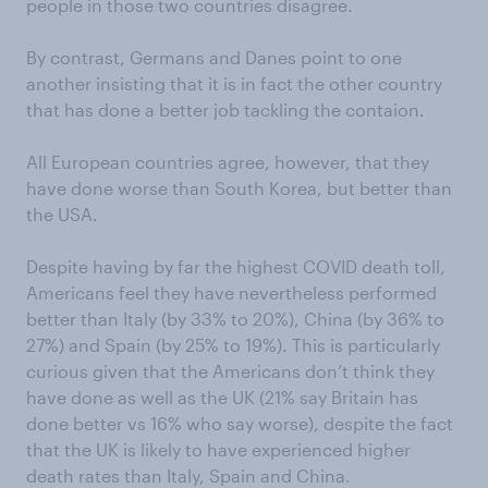
people in those two countries disagree.
By contrast, Germans and Danes point to one
another insisting that it is in fact the other country
that has done a better job tackling the contaion.
All European countries agree, however, that they
have done worse than South Korea, but better than
the USA.
Despite having by far the highest COVID death toll,
Americans feel they have nevertheless performed
better than Italy (by 33% to 20%), China (by 36% to
27%) and Spain (by 25% to 19%). This is particularly
curious given that the Americans don’t think they
have done as well as the UK (21% say Britain has
done better vs 16% who say worse), despite the fact
that the UK is likely to have experienced higher
death rates than Italy, Spain and China.