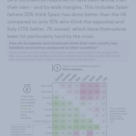
their own – and by wide margins. This includes Spain
(where 55% think Spain has done better than the UK
compared to only 10% who think the opposite) and
Italy (73% better, 7% worse), which have themselves
been hit particularly hard by the crisis.