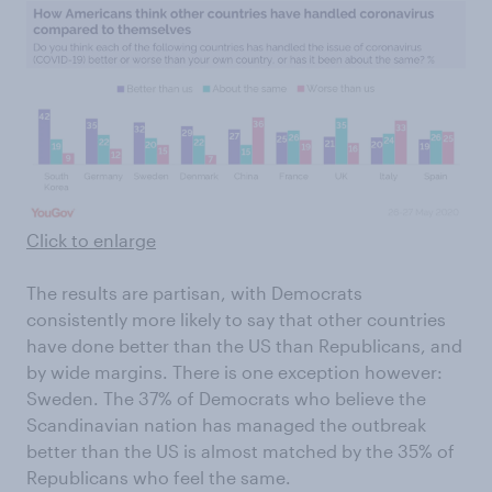
Click to enlarge
The results are partisan, with Democrats
consistently more likely to say that other countries
have done better than the US than Republicans, and
by wide margins. There is one exception however:
Sweden. The 37% of Democrats who believe the
Scandinavian nation has managed the outbreak
better than the US is almost matched by the 35% of
Republicans who feel the same.