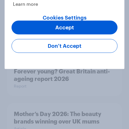
Learn more
Cookies Settings
Seven in ten NHS workers say the
Accept
health service is poorly prepared
for another pandemic
Article
Don’t Accept
Forever young? Great Britain anti-
ageing report 2026
Report
Mother’s Day 2026: The beauty
brands winning over UK mums
Article