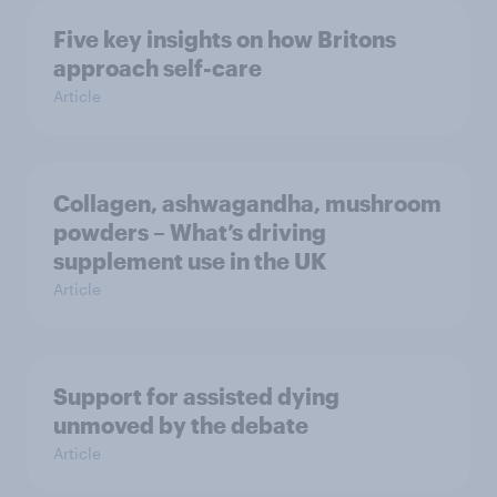
Five key insights on how Britons
approach self-care
Article
Collagen, ashwagandha, mushroom
powders – What’s driving
supplement use in the UK
Article
Support for assisted dying
unmoved by the debate
Article