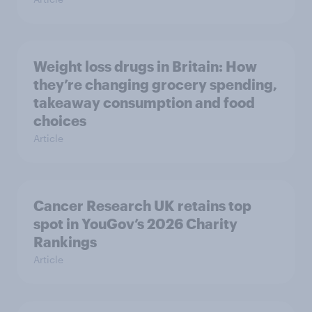
Weight loss drugs in Britain: How
they’re changing grocery spending,
takeaway consumption and food
choices
Article
Cancer Research UK retains top
spot in YouGov’s 2026 Charity
Rankings
Article