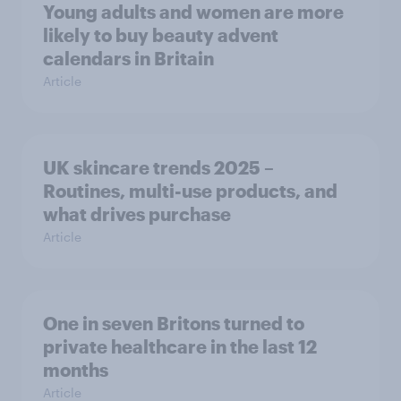
Young adults and women are more
likely to buy beauty advent
calendars in Britain
Article
UK skincare trends 2025 –
Routines, multi-use products, and
what drives purchase
Article
One in seven Britons turned to
private healthcare in the last 12
months
Article