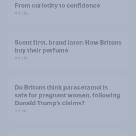
From curiosity to confidence
Article
Scent first, brand later: How Britons
buy their perfume
Article
Do Britons think paracetamol is
safe for pregnant women, following
Donald Trump’s claims?
Article