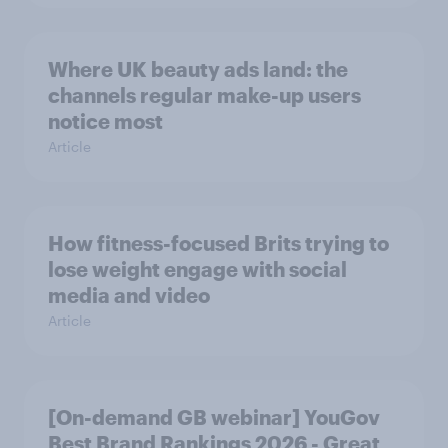
Where UK beauty ads land: the
channels regular make-up users
notice most
Article
How fitness-focused Brits trying to
lose weight engage with social
media and video
Article
[On-demand GB webinar] YouGov
Best Brand Rankings 2026 - Great