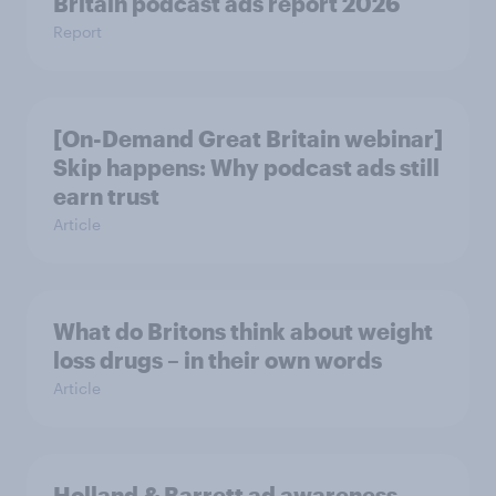
Britain podcast ads report 2026
Report
[On-Demand Great Britain webinar]
Skip happens: Why podcast ads still
earn trust
Article
What do Britons think about weight
loss drugs – in their own words
Article
Holland & Barrett ad awareness