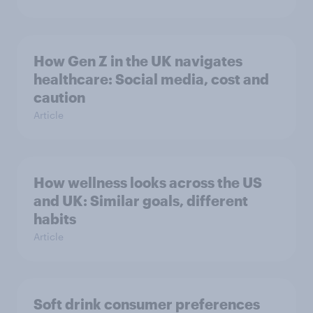
How Gen Z in the UK navigates
healthcare: Social media, cost and
caution
Article
How wellness looks across the US
and UK: Similar goals, different
habits
Article
Soft drink consumer preferences