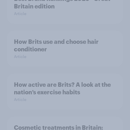
Britain edition
Article
How Brits use and choose hair
conditioner
Article
How active are Brits? A look at the
nation’s exercise habits
Article
Cosmetic treatments in Britain: