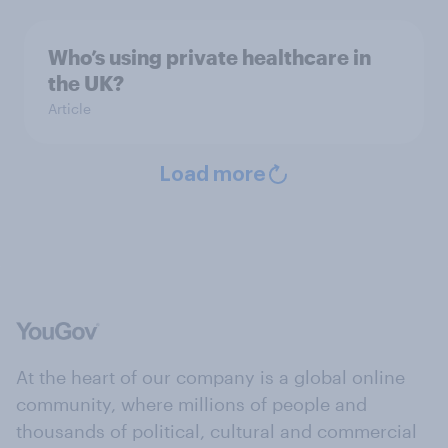
Who’s using private healthcare in
the UK?
Article
Load more
At the heart of our company is a global online
community, where millions of people and
thousands of political, cultural and commercial