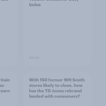
Index
Article
itain
With 150 former WH Smith
ns:
stores likely to close, how
 earn
has the TG Jones rebrand
landed with consumers?