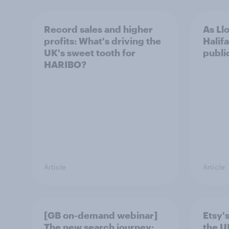
Record sales and higher
As Ll
profits: What's driving the
Halifa
UK's sweet tooth for
public
HARIBO?
Article
Article
[GB on-demand webinar]
Etsy's
The new search journey:
the U