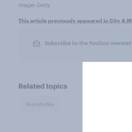
Image: Getty
This article previously appeared in City A.M
Subscribe to the YouGov newslet
Related topics
BrandIndex