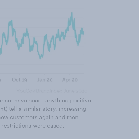
mers have heard anything positive
t) tell a similar story, increasing
 new customers again and then
 restrictions were eased.