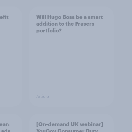
efit
Will Hugo Boss be a smart
addition to the Frasers
portfolio?
Article
ear:
[On-demand UK webinar]
 ads
YouGov Consumer Duty