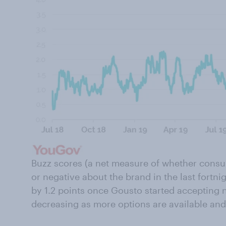
Buzz scores (a net measure of whether consu
or negative about the brand in the last fortnigh
by 1.2 points once Gousto started accepting
decreasing as more options are available and