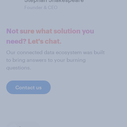
Founder & CEO
Not sure what solution you
need? Let's chat.
Our connected data ecosystem was built
to bring answers to your burning
questions.
Contact us