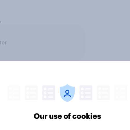
.
ter
Our use of cookies