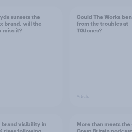
oyds sunsets the
Could The Works ben
x brand, will the
from the troubles at
 miss it?
TGJones?
Article
 brand visibility in
More than meets the 
K rises following
Great Britain podcast