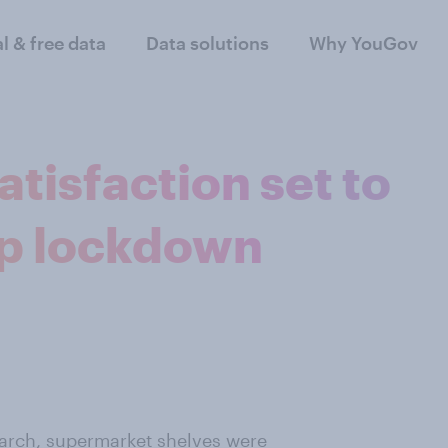
al & free data
Data solutions
Why YouGov
tisfaction set to
ep lockdown
March, supermarket shelves were