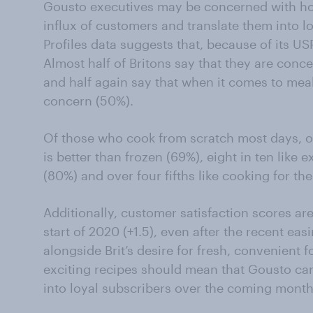
Gousto executives may be concerned with ho
influx of customers and translate them into 
Profiles data suggests that, because of its USP
Almost half of Britons say that they are con
and half again say that when it comes to mea
concern (50%).
Of those who cook from scratch most days, ov
is better than frozen (69%), eight in ten like
(80%) and over four fifths like cooking for t
Additionally, customer satisfaction scores are 
start of 2020 (+1.5), even after the recent eas
alongside Brit’s desire for fresh, convenient 
exciting recipes should mean that Gousto ca
into loyal subscribers over the coming month