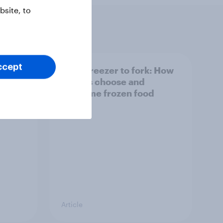
site, to
ccept
6:
From freezer to fork: How
ecord
Britons choose and
al
consume frozen food
Article