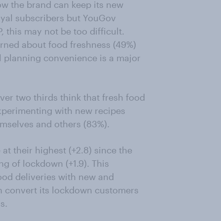
w the brand can keep its new
loyal subscribers but YouGov
, this may not be too difficult.
cerned about food freshness (49%)
l planning convenience is a major
er two thirds think that fresh food
 experimenting with new recipes
hemselves and others (83%).
at their highest (+2.8) since the
ing of lockdown (+1.9). This
food deliveries with new and
n convert its lockdown customers
s.