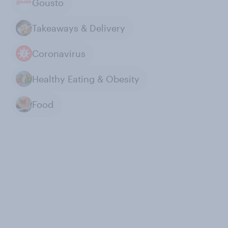
Gousto
Takeaways & Delivery
Coronavirus
Healthy Eating & Obesity
Food