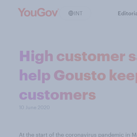
INT
Editori
High customer sa
help Gousto ke
customers
10 June 2020
At the start of the coronavirus pandemic in 