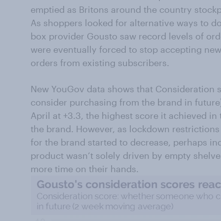
emptied as Britons around the country stockp
As shoppers looked for alternative ways to do
box provider Gousto saw record levels of orde
were eventually forced to stop accepting new
orders from existing subscribers.
New YouGov data shows that Consideration 
consider purchasing from the brand in future
April at +3.3, the highest score it achieved 
the brand. However, as lockdown restrictions 
for the brand started to decrease, perhaps in
product wasn’t solely driven by empty shelve
more time on their hands.