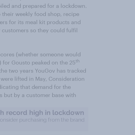
iled and prepared for a lockdown.
 their weekly food shop, recipe
rs for its meal kit products and
 customers so they could fulfil
scores (whether someone would
th
) for Gousto peaked on the 25
in the two years YouGov has tracked
were lifted in May, Consideration
dicating that demand for the
s but by a customer base with