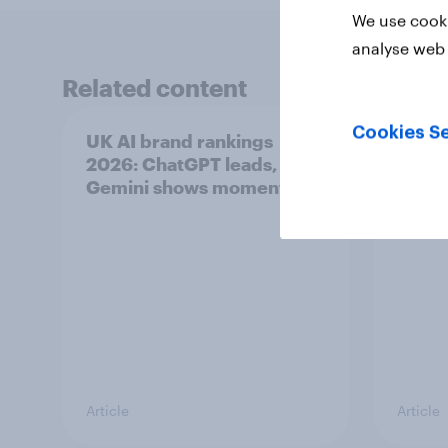
We use cooki
analyse web 
Related content
Cookies Se
UK AI brand rankings
What i
2026: ChatGPT leads, but
ice c
Gemini shows momentum
Article
Article