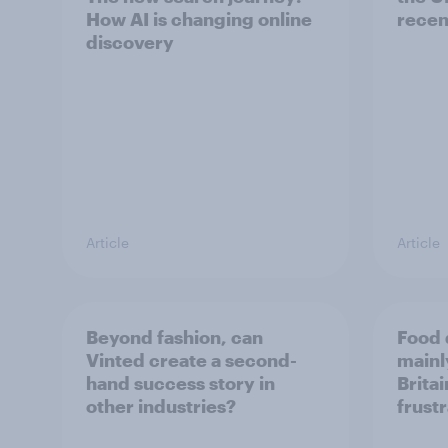
How AI is changing online
recen
discovery
Article
Article
Beyond fashion, can
Food 
Vinted create a second-
mainly
hand success story in
Britai
other industries?
frust