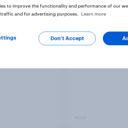
es to improve the functionality and performance of our web
traffic and for advertising purposes.
Learn more
ttings
Don’t Accept
A
s Britain’s favourite
Top summer sips 202
ream flavour?
Pimm's and Aperol r
the strongest season
uplift
Article