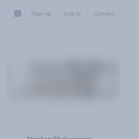
Sign up
Log in
Contact
Stephan Shakespeare