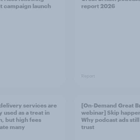
t campaign launch
report 2026
Report
delivery services are
[On-Demand Great Br
 used as a treat in
webinar] Skip happe
n, but high fees
Why podcast ads still
rate many
trust