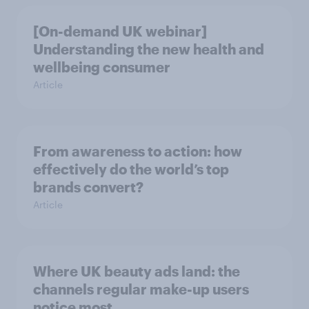
[On-demand UK webinar]
Understanding the new health and
wellbeing consumer
Article
From awareness to action: how
effectively do the world’s top
brands convert?
Article
Where UK beauty ads land: the
channels regular make-up users
notice most