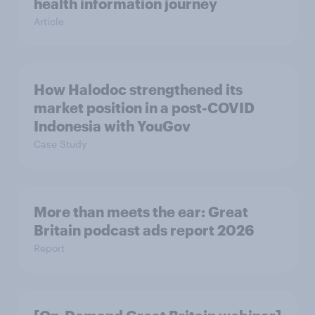
health information journey
Article
How Halodoc strengthened its
market position in a post-COVID
Indonesia with YouGov
Case Study
More than meets the ear: Great
Britain podcast ads report 2026
Report