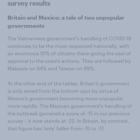
survey results
Britain and Mexico: a tale of two unpopular
governments
The Vietnamese government’s handling of COVID-19
continues to be the most respected nationally, with
an enormous 97% of citizens there giving the seal of
approval to the state’s actions. They are followed by
Malaysia on 94% and Taiwan on 89%.
At the other end of the tables, Britain’s government
is only saved from the bottom spot by virtue of
Mexico’s government becoming more unpopular
more rapidly. The Mexican government’s handling of
the outbreak garnered a score of -15 in our previous
survey – it now stands at -22. In Britain, by contrast,
that figure has ‘only’ fallen from -15 to -17.