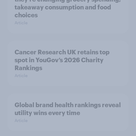
takeaway consumption and food
choices
Article
Cancer Research UK retains top
spot in YouGov’s 2026 Charity
Rankings
Article
Global brand health rankings reveal
utility wins every time
Article