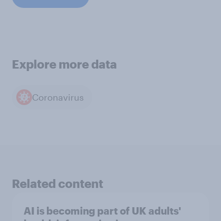
Explore more data
Coronavirus
Related content
AI is becoming part of UK adults'