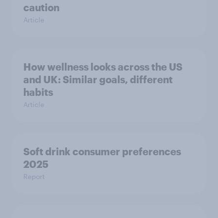
caution
Article
How wellness looks across the US
and UK: Similar goals, different
habits
Article
Soft drink consumer preferences
2025
Report