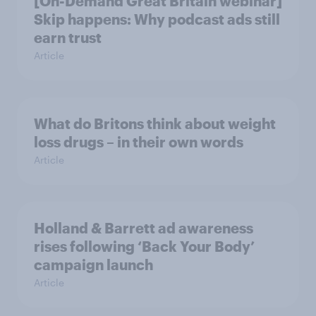
[On-Demand Great Britain webinar]
Skip happens: Why podcast ads still
earn trust
Article
What do Britons think about weight
loss drugs – in their own words
Article
Holland & Barrett ad awareness
rises following ‘Back Your Body’
campaign launch
Article