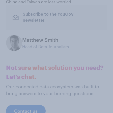
China and Taiwan are less worried.
Subscribe to the YouGov
newsletter
Matthew Smith
Head of Data Journalism
Not sure what solution you need?
Let's chat.
Our connected data ecosystem was built to
bring answers to your burning questions.
Contact us