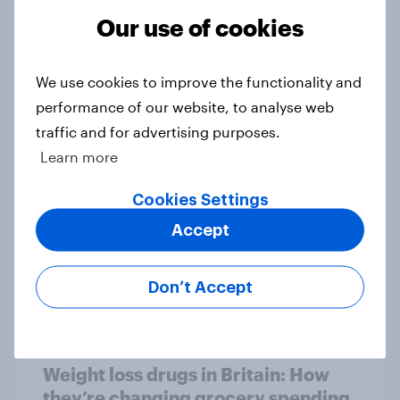
for another pandemic
Our use of cookies
Article
We use cookies to improve the functionality and
performance of our website, to analyse web
Forever young? Great Britain anti-
traffic and for advertising purposes.
ageing report 2026
Learn more
Report
Cookies Settings
Accept
Mother’s Day 2026: The beauty
brands winning over UK mums
Don’t Accept
Article
Weight loss drugs in Britain: How
they’re changing grocery spending,