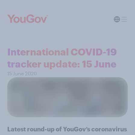
International COVID-19
tracker update: 15 June
15 June 2020
Latest round-up of YouGov’s coronavirus