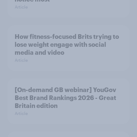
Article
How fitness-focused Brits trying to
lose weight engage with social
media and video
Article
[On-demand GB webinar] YouGov
Best Brand Rankings 2026 - Great
Britain edition
Article