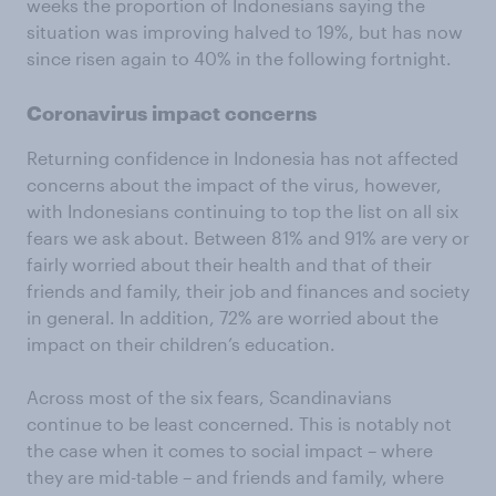
weeks the proportion of Indonesians saying the
situation was improving halved to 19%, but has now
since risen again to 40% in the following fortnight.
Coronavirus impact concerns
Returning confidence in Indonesia has not affected
concerns about the impact of the virus, however,
with Indonesians continuing to top the list on all six
fears we ask about. Between 81% and 91% are very or
fairly worried about their health and that of their
friends and family, their job and finances and society
in general. In addition, 72% are worried about the
impact on their children’s education.
Across most of the six fears, Scandinavians
continue to be least concerned. This is notably not
the case when it comes to social impact – where
they are mid-table – and friends and family, where