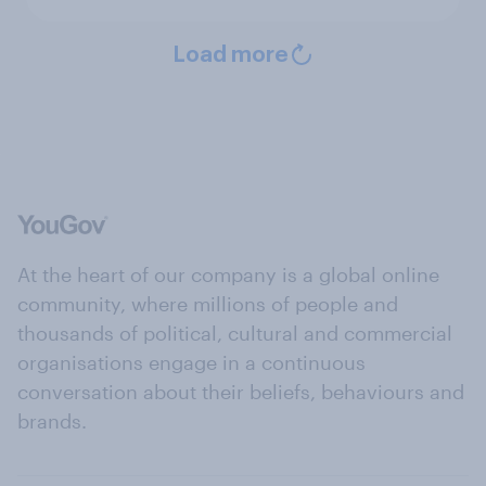
Load more
At the heart of our company is a global online
community, where millions of people and
thousands of political, cultural and commercial
organisations engage in a continuous
conversation about their beliefs, behaviours and
brands.