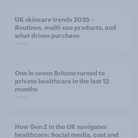
UK skincare trends 2025 –
Routines, multi-use products, and
what drives purchase
Article
One in seven Britons turned to
private healthcare in the last 12
months
Article
How Gen Z in the UK navigates
healthcare: Social media, cost and