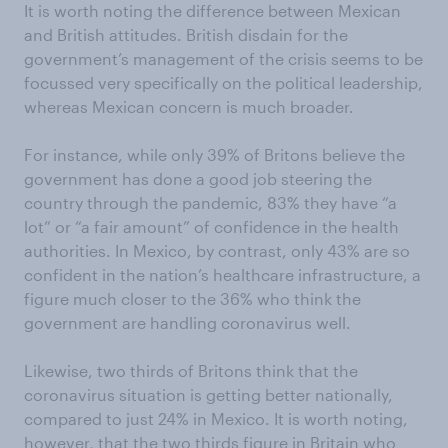
It is worth noting the difference between Mexican
and British attitudes. British disdain for the
government’s management of the crisis seems to be
focussed very specifically on the political leadership,
whereas Mexican concern is much broader.
For instance, while only 39% of Britons believe the
government has done a good job steering the
country through the pandemic, 83% they have “a
lot” or “a fair amount” of confidence in the health
authorities. In Mexico, by contrast, only 43% are so
confident in the nation’s healthcare infrastructure, a
figure much closer to the 36% who think the
government are handling coronavirus well.
Likewise, two thirds of Britons think that the
coronavirus situation is getting better nationally,
compared to just 24% in Mexico. It is worth noting,
however, that the two thirds figure in Britain who