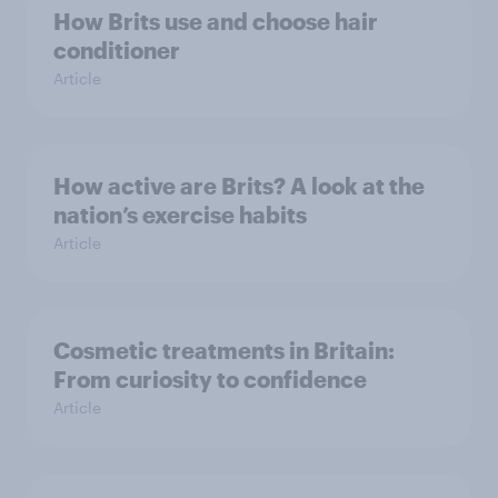
How Brits use and choose hair
conditioner
Article
How active are Brits? A look at the
nation’s exercise habits
Article
Cosmetic treatments in Britain:
From curiosity to confidence
Article