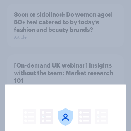
Seen or sidelined: Do women aged
50+ feel catered to by today’s
fashion and beauty brands?
Article
[On-demand UK webinar] Insights
without the team: Market research
101
Article
Seven in ten NHS workers say the
health service is poorly prepared