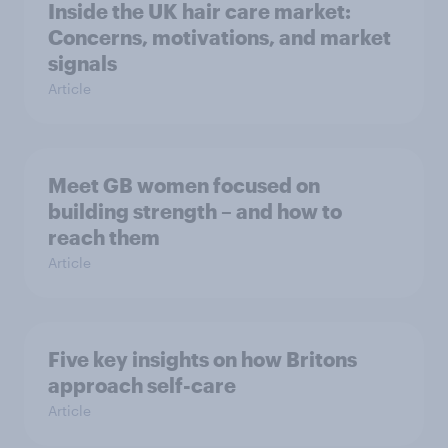
Inside the UK hair care market:
Concerns, motivations, and market
signals
Article
Meet GB women focused on
building strength – and how to
reach them
Article
Five key insights on how Britons
approach self-care
Article