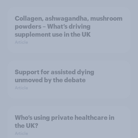
Collagen, ashwagandha, mushroom
powders – What’s driving
supplement use in the UK
Article
Support for assisted dying
unmoved by the debate
Article
Who’s using private healthcare in
the UK?
Article