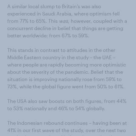
A similar local slump to Britain’s was also
experienced in Saudi Arabia, where optimism fell
from 77% to 65%. This
was
, however, coupled with a
concurrent decline in belief that things are getting
better worldwide: from 67% to 59%.
This stands in contrast to attitudes in the other
Middle Eastern country in the study – the UAE –
where people are rapidly becoming more optimistic
about the severity of the pandemic. Belief that the
situation is improving nationally rose from 59% to
73%, while the global figure went from 50% to 61%.
The USA also saw boosts on both figures, from 44%
to 53% nationally and 46% to 54% globally.
The Indonesian rebound continues – having been at
41% in our first wave of the study, over the next two