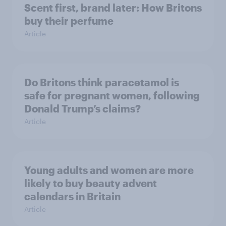
Scent first, brand later: How Britons
buy their perfume
Article
Do Britons think paracetamol is
safe for pregnant women, following
Donald Trump’s claims?
Article
Young adults and women are more
likely to buy beauty advent
calendars in Britain
Article