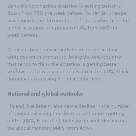
think the coronavirus situation is getting better is
down from 76% the week before. No similar change
was recorded in the number of Britons who think the
global situation is improving (55%, from 53% the
week before).
Mexicans have consistently been unique in their
attitudes on this measure, being the only country
that tends to think the situation is getting better
worldwide but worse nationally. Six in ten (61%) think
coronavirus is easing off on a global level.
National and global outlooks
Finland, like Britain, also saw a decline in the number
of people believing the situation at home is getting
better (68%, from 76%), but saw no such decline on
the global measure (44%, from 45%).