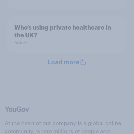
Who’s using private healthcare in
the UK?
Article
Load more
At the heart of our company is a global online
community, where millions of people and