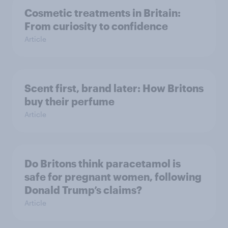
Cosmetic treatments in Britain:
From curiosity to confidence
Article
Scent first, brand later: How Britons
buy their perfume
Article
Do Britons think paracetamol is
safe for pregnant women, following
Donald Trump’s claims?
Article