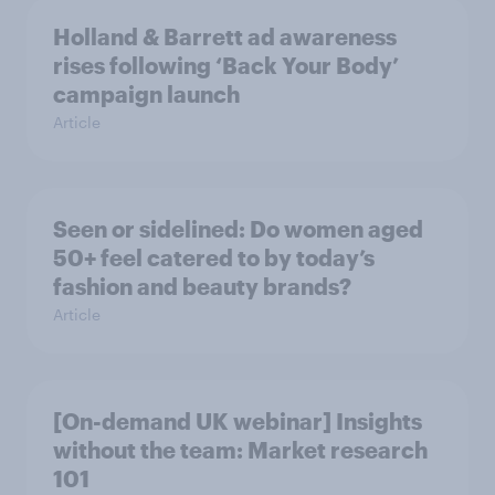
Holland & Barrett ad awareness
rises following ‘Back Your Body’
campaign launch
Article
Seen or sidelined: Do women aged
50+ feel catered to by today’s
fashion and beauty brands?
Article
[On-demand UK webinar] Insights
without the team: Market research
101