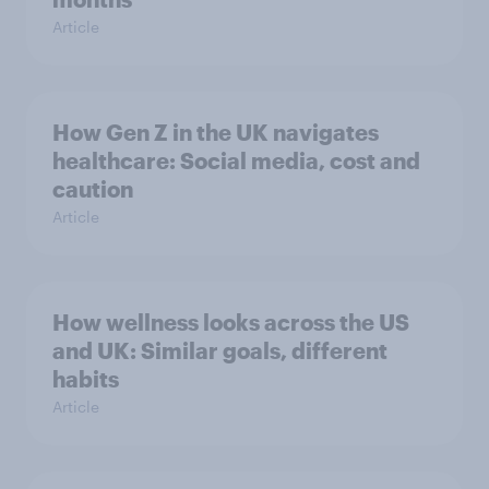
Article
How Gen Z in the UK navigates
healthcare: Social media, cost and
caution
Article
How wellness looks across the US
and UK: Similar goals, different
habits
Article