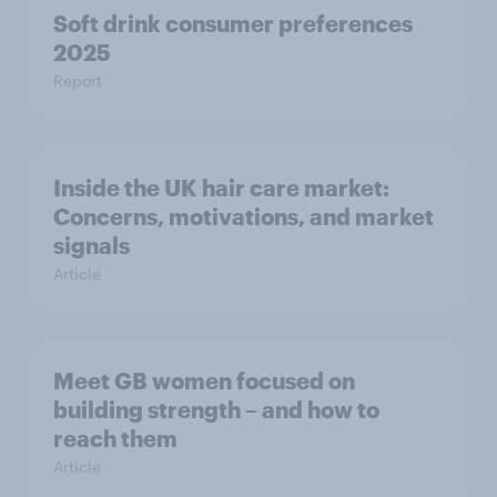
Soft drink consumer preferences
2025
Report
Inside the UK hair care market:
Concerns, motivations, and market
signals
Article
Meet GB women focused on
building strength – and how to
reach them
Article