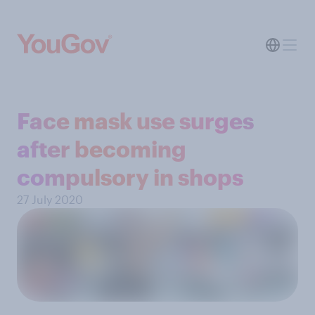
Face mask use surges
after becoming
compulsory in shops
27 July 2020