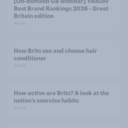
[On-demand GB webinar] YouGov
Best Brand Rankings 2026 - Great
Britain edition
Article
How Brits use and choose hair
conditioner
Article
How active are Brits? A look at the
nation’s exercise habits
Article