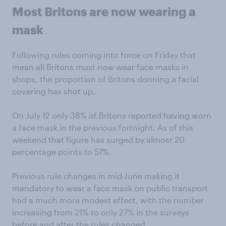
Most Britons are now wearing a
mask
Following rules coming into force on Friday that
mean all Britons must now wear face masks in
shops, the proportion of Britons donning a facial
covering has shot up.
On July 12 only 38% of Britons reported having worn
a face mask in the previous fortnight. As of this
weekend that figure has surged by almost 20
percentage points to 57%.
Previous rule changes in mid-June making it
mandatory to wear a face mask on public transport
had a much more modest effect, with the number
increasing from 21% to only 27% in the surveys
before and after the rules changed.