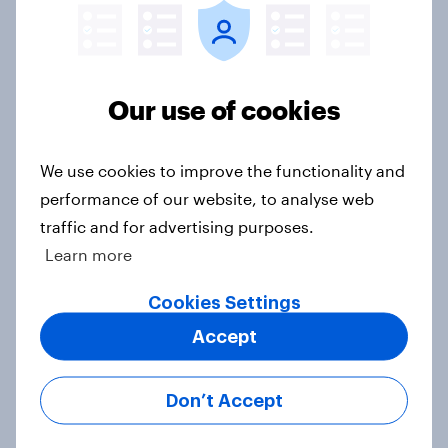
Global brand health rankings reveal
utility wins every time
Our use of cookies
Article
We use cookies to improve the functionality and
performance of our website, to analyse web
[On-demand UK webinar]
traffic and for advertising purposes.
Understanding the new health and
wellbeing consumer
Learn more
Article
Cookies Settings
Accept
From awareness to action: how
Don’t Accept
effectively do the world’s top
brands convert?