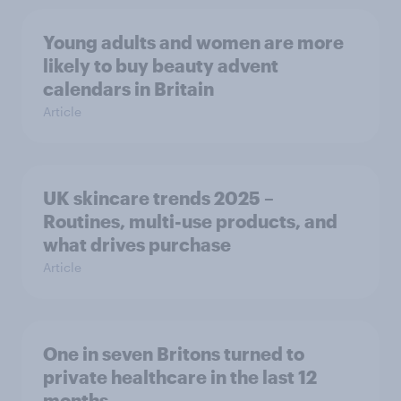
Young adults and women are more
likely to buy beauty advent
calendars in Britain
Article
UK skincare trends 2025 –
Routines, multi-use products, and
what drives purchase
Article
One in seven Britons turned to
private healthcare in the last 12
months