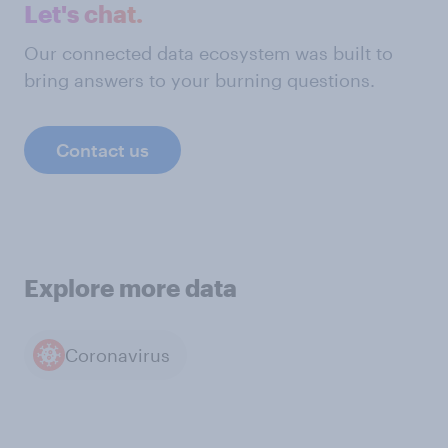
Let's chat.
Our connected data ecosystem was built to
bring answers to your burning questions.
Contact us
Explore more data
Coronavirus