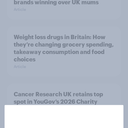
brands winning over UK mums
Article
Weight loss drugs in Britain: How
they’re changing grocery spending,
takeaway consumption and food
choices
Article
Cancer Research UK retains top
spot in YouGov’s 2026 Charity
Rankings
Article