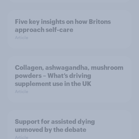
Five key insights on how Britons
approach self-care
Article
Collagen, ashwagandha, mushroom
powders – What’s driving
supplement use in the UK
Article
Support for assisted dying
unmoved by the debate
Article