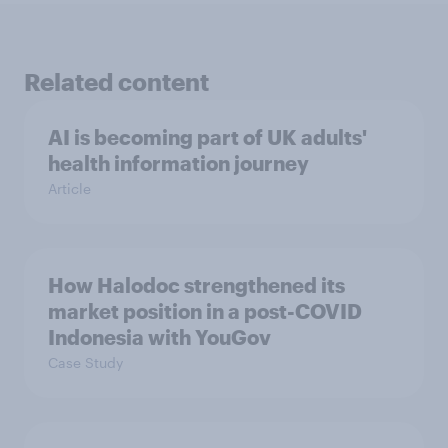
Related content
AI is becoming part of UK adults'
health information journey
Article
How Halodoc strengthened its
market position in a post-COVID
Indonesia with YouGov
Case Study