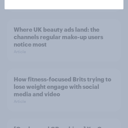
Article
Where UK beauty ads land: the
channels regular make-up users
notice most
Article
How fitness-focused Brits trying to
lose weight engage with social
media and video
Article