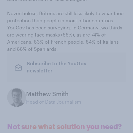
Nevertheless, Britons are still less likely to wear face
protection than people in most other countries
YouGov has been surveying. In Germany two thirds
are wearing face masks (66%), as are 74% of
Americans, 83% of French people, 84% of Italians
and 88% of Spaniards.
Subscribe to the YouGov
newsletter
Matthew Smith
Head of Data Journalism
Not sure what solution you need?