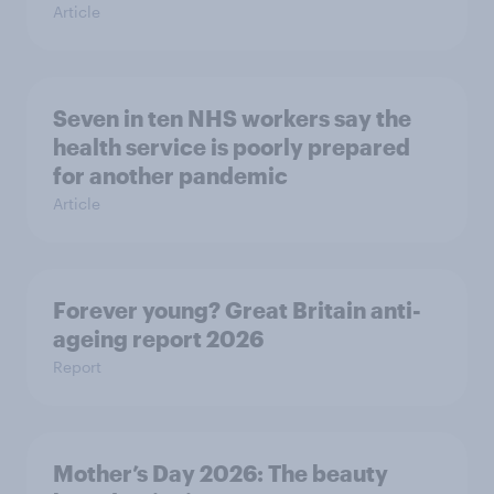
Article
Seven in ten NHS workers say the
health service is poorly prepared
for another pandemic
Article
Forever young? Great Britain anti-
ageing report 2026
Report
Mother’s Day 2026: The beauty