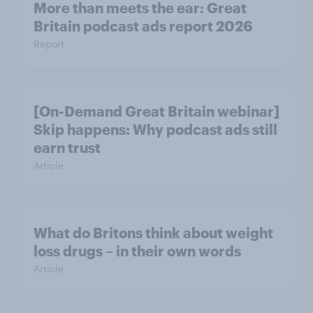
More than meets the ear: Great
Britain podcast ads report 2026
Report
[On-Demand Great Britain webinar]
Skip happens: Why podcast ads still
earn trust
Article
What do Britons think about weight
loss drugs – in their own words
Article