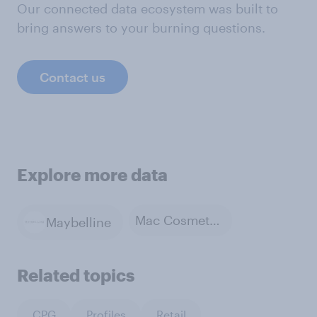
Our connected data ecosystem was built to
bring answers to your burning questions.
Contact us
Explore more data
Mac Cosmetics
Maybelline
Related topics
CPG
Profiles
Retail