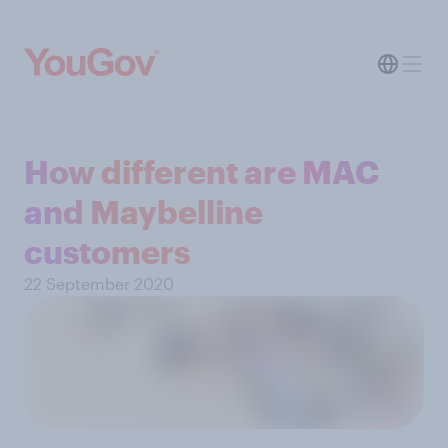
How different are MAC
and Maybelline
customers
22 September 2020