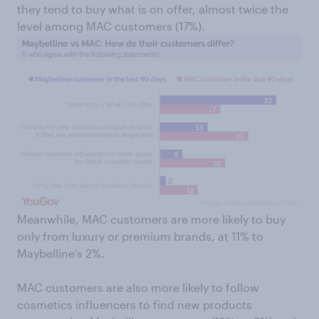
they tend to buy what is on offer, almost twice the
level among MAC customers (17%).
Meanwhile, MAC customers are more likely to buy
only from luxury or premium brands, at 11% to
Maybelline’s 2%.
MAC customers are also more likely to follow
cosmetics influencers to find new products