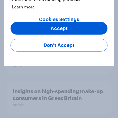
Learn more
How brands can win over Britain’s
supplement consumers
Cookies Settings
Article
Accept
Don’t Accept
Most UK adults prefer glasses over
contact lenses – Here’s why
Article
Insights on high-spending make-up
consumers in Great Britain
Article