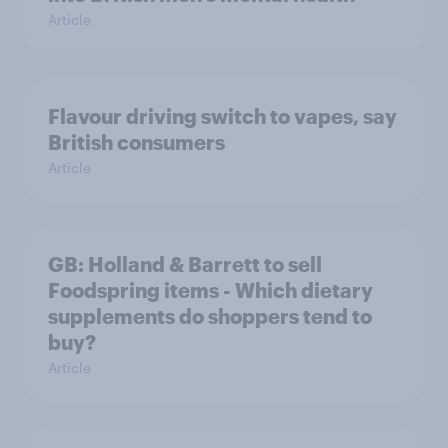
Article
Flavour driving switch to vapes, say
British consumers
Article
GB: Holland & Barrett to sell
Foodspring items - Which dietary
supplements do shoppers tend to
buy?
Article