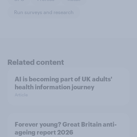
Run surveys and research
Related content
AI is becoming part of UK adults'
health information journey
Article
Forever young? Great Britain anti-
ageing report 2026