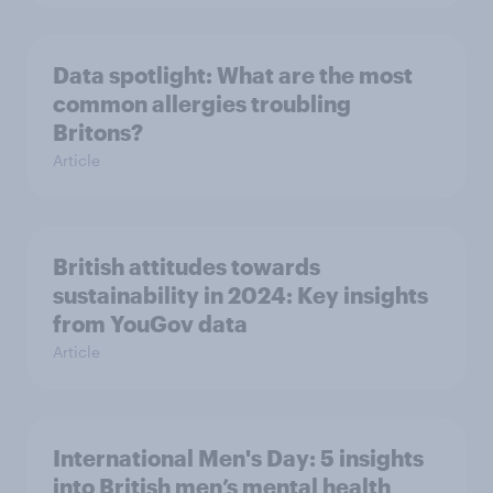
Data spotlight: What are the most
common allergies troubling
Britons?
Article
British attitudes towards
sustainability in 2024: Key insights
from YouGov data
Article
International Men's Day: 5 insights
into British men’s mental health