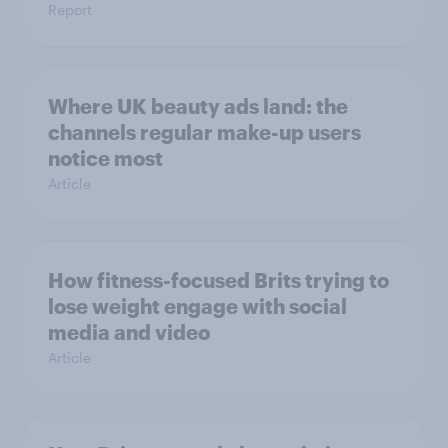
Report
Where UK beauty ads land: the
channels regular make-up users
notice most
Article
How fitness-focused Brits trying to
lose weight engage with social
media and video
Article