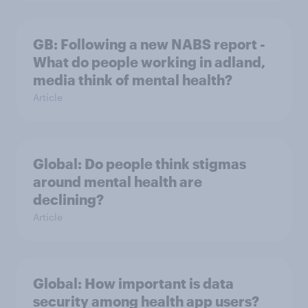
GB: Following a new NABS report -
What do people working in adland,
media think of mental health?
Article
Global: Do people think stigmas
around mental health are
declining?
Article
Global: How important is data
security among health app users?