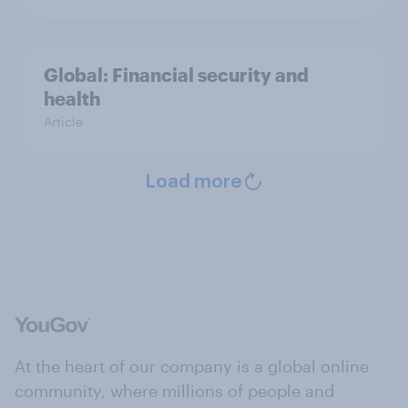
Global: Financial security and
health
Article
Load more
At the heart of our company is a global online
community, where millions of people and