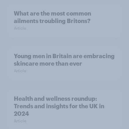
What are the most common
ailments troubling Britons?
Article
Young men in Britain are embracing
skincare more than ever
Article
Health and wellness roundup:
Trends and insights for the UK in
2024
Article