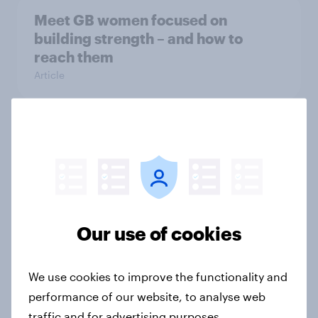
Meet GB women focused on
building strength – and how to
reach them
Article
Five key insights on how Britons
approach self-care
Article
Our use of cookies
Who’s using private healthcare in
the UK?
We use cookies to improve the functionality and
Article
performance of our website, to analyse web
traffic and for advertising purposes.