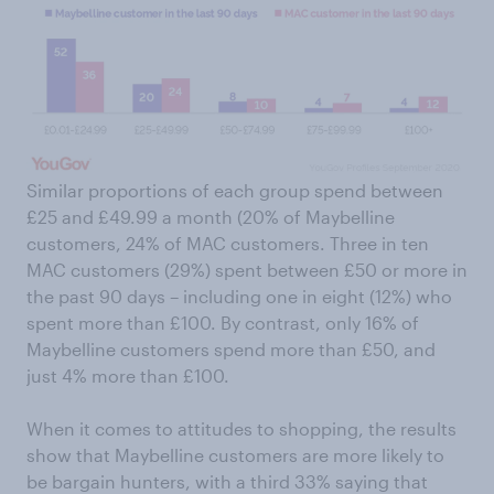
Similar proportions of each group spend between
£25 and £49.99 a month (20% of Maybelline
customers, 24% of MAC customers. Three in ten
MAC customers (29%) spent between £50 or more in
the past 90 days – including one in eight (12%) who
spent more than £100. By contrast, only 16% of
Maybelline customers spend more than £50, and
just 4% more than £100.
When it comes to attitudes to shopping, the results
show that Maybelline customers are more likely to
be bargain hunters, with a third 33% saying that