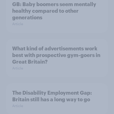
GB: Baby boomers seem mentally
healthy compared to other
generations
Article
What kind of advertisements work
best with prospective gym-goers in
Great Britain?
Article
The Disability Employment Gap:
Britain still has a long way to go
Article