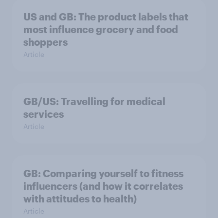
US and GB: The product labels that
most influence grocery and food
shoppers
Article
GB/US: Travelling for medical
services
Article
GB: Comparing yourself to fitness
influencers (and how it correlates
with attitudes to health)
Article