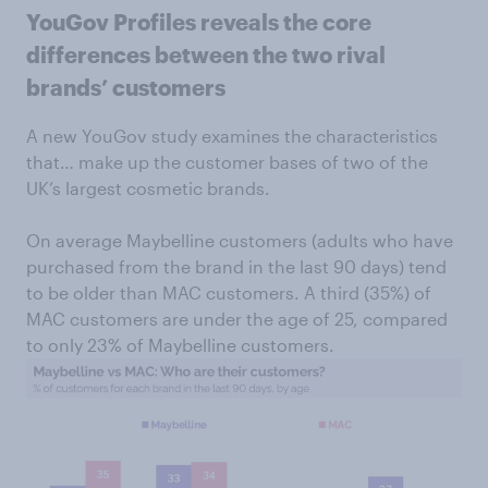
YouGov Profiles reveals the core
differences between the two rival
brands’ customers
A new YouGov study examines the characteristics
that… make up the customer bases of two of the
UK’s largest cosmetic brands.
On average Maybelline customers (adults who have
purchased from the brand in the last 90 days) tend
to be older than MAC customers. A third (35%) of
MAC customers are under the age of 25, compared
to only 23% of Maybelline customers.