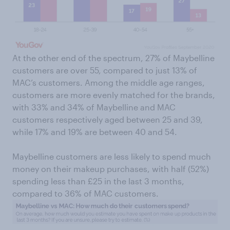
At the other end of the spectrum, 27% of Maybelline
customers are over 55, compared to just 13% of
MAC’s customers. Among the middle age ranges,
customers are more evenly matched for the brands,
with 33% and 34% of Maybelline and MAC
customers respectively aged between 25 and 39,
while 17% and 19% are between 40 and 54.
Maybelline customers are less likely to spend much
money on their makeup purchases, with half (52%)
spending less than £25 in the last 3 months,
compared to 36% of MAC customers.