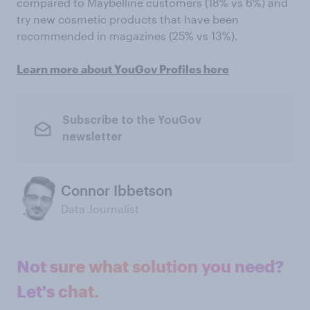
compared to Maybelline customers (18% vs 6%) and
try new cosmetic products that have been
recommended in magazines (25% vs 13%).
Learn more about YouGov Profiles here
Subscribe to the YouGov
newsletter
Connor Ibbetson
Data Journalist
Not sure what solution you need?
Let's chat.