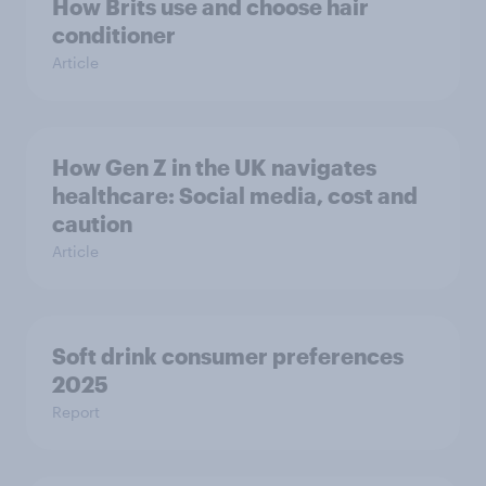
How Brits use and choose hair
conditioner
Article
How Gen Z in the UK navigates
healthcare: Social media, cost and
caution
Article
Soft drink consumer preferences
2025
Report