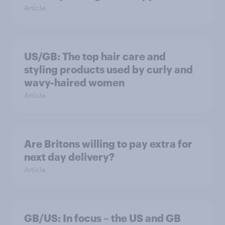
Article
US/GB: The top hair care and
styling products used by curly and
wavy-haired women
Article
Are Britons willing to pay extra for
next day delivery?
Article
GB/US: In focus – the US and GB