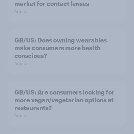
market for contact lenses
Article
GB/US: Does owning wearables
make consumers more health
conscious?
Article
GB/US: Are consumers looking for
more vegan/vegetarian options at
restaurants?
Article