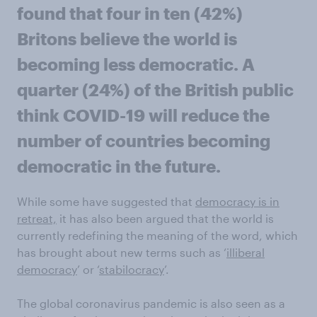
found that four in ten (42%)
Britons believe the world is
becoming less democratic. A
quarter (24%) of the British public
think COVID-19 will reduce the
number of countries becoming
democratic in the future.
While some have suggested that
democracy is in
retreat,
it has also been argued that the world is
currently redefining the meaning of the word, which
has brought about new terms such as ‘
illiberal
democracy
’ or ‘
stabilocracy
’.
The global coronavirus pandemic is also seen as a