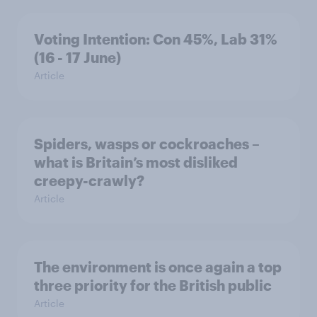
Voting Intention: Con 45%, Lab 31%
(16 - 17 June)
Article
Spiders, wasps or cockroaches –
what is Britain’s most disliked
creepy-crawly?
Article
The environment is once again a top
three priority for the British public
Article