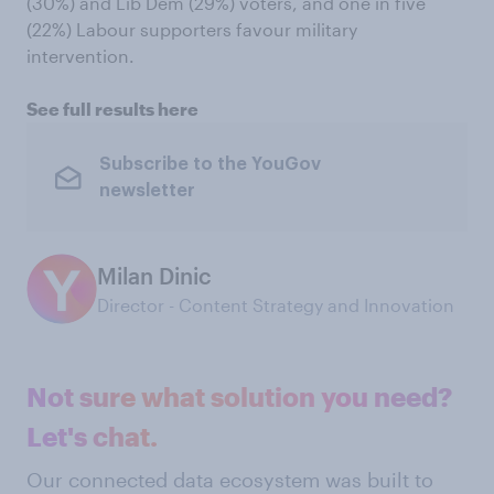
(30%) and Lib Dem (29%) voters, and one in five
(22%) Labour supporters favour military
intervention.
See full results here
Subscribe to the YouGov
newsletter
Milan Dinic
Director - Content Strategy and Innovation
Not sure what solution you need?
Let's chat.
Our connected data ecosystem was built to