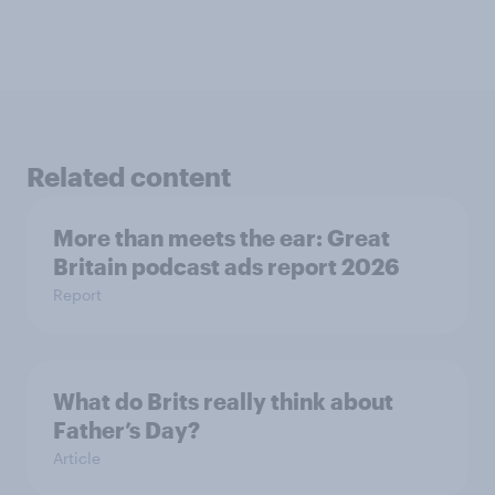
Related content
More than meets the ear: Great
Britain podcast ads report 2026
Report
What do Brits really think about
Father’s Day?
Article