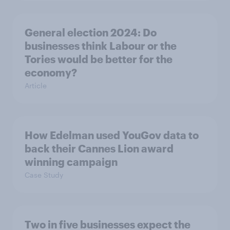
General election 2024: Do
businesses think Labour or the
Tories would be better for the
economy?
Article
How Edelman used YouGov data to
back their Cannes Lion award
winning campaign
Case Study
Two in five businesses expect the