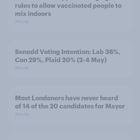
rules to allow vaccinated people to
mix indoors
Article
Senedd Voting Intention: Lab 36%,
Con 29%, Plaid 20% (2-4 May)
Article
Most Londoners have never heard
of 14 of the 20 candidates for Mayor
Article