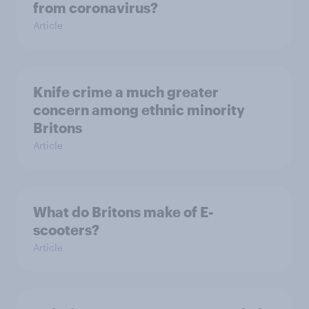
from coronavirus?
Article
Knife crime a much greater
concern among ethnic minority
Britons
Article
What do Britons make of E-
scooters?
Article