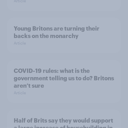
Article
Young Britons are turning their
backs on the monarchy
Article
COVID-19 rules: what is the
government telling us to do? Britons
aren’t sure
Article
Half of Brits say they would support
a large increase of housebuilding in