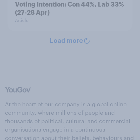
Voting Intention: Con 44%, Lab 33%
(27-28 Apr)
Article
Load more
At the heart of our company is a global online
community, where millions of people and
thousands of political, cultural and commercial
organisations engage in a continuous
conversation about their beliefs, behaviours and