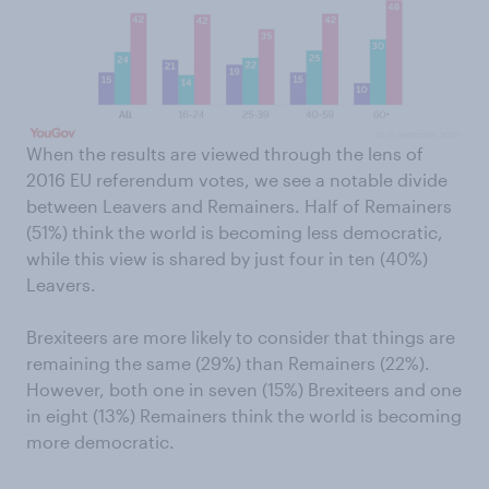
When the results are viewed through the lens of
2016 EU referendum votes, we see a notable divide
between Leavers and Remainers. Half of Remainers
(51%) think the world is becoming less democratic,
while this view is shared by just four in ten (40%)
Leavers.
Brexiteers are more likely to consider that things are
remaining the same (29%) than Remainers (22%).
However, both one in seven (15%) Brexiteers and one
in eight (13%) Remainers think the world is becoming
more democratic.