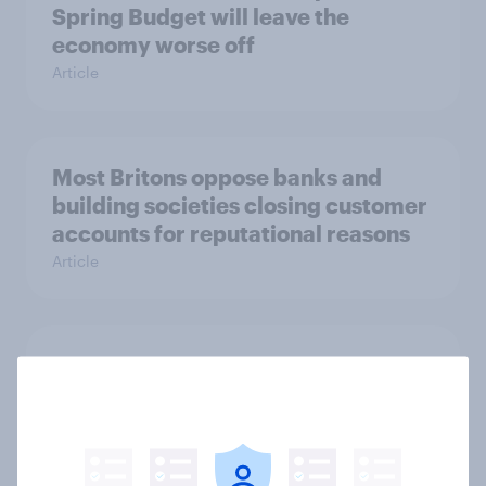
Spring Budget will leave the
economy worse off
Article
Most Britons oppose banks and
building societies closing customer
accounts for reputational reasons
Article
Most businesses say the 2022
Autumn Statement offered too little
support
Article