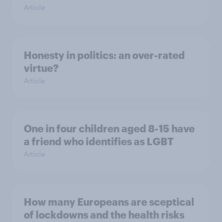
Article
Honesty in politics: an over-rated
virtue?
Article
One in four children aged 8-15 have
a friend who identifies as LGBT
Article
How many Europeans are sceptical
of lockdowns and the health risks