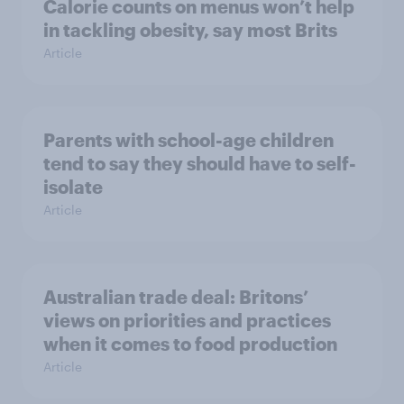
Calorie counts on menus won’t help
in tackling obesity, say most Brits
Article
Parents with school-age children
tend to say they should have to self-
isolate
Article
Australian trade deal: Britons’
views on priorities and practices
when it comes to food production
Article