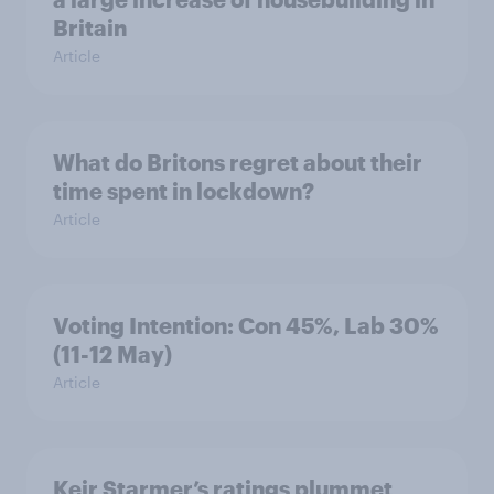
Britain
Article
What do Britons regret about their
time spent in lockdown?
Article
Voting Intention: Con 45%, Lab 30%
(11-12 May)
Article
Keir Starmer’s ratings plummet