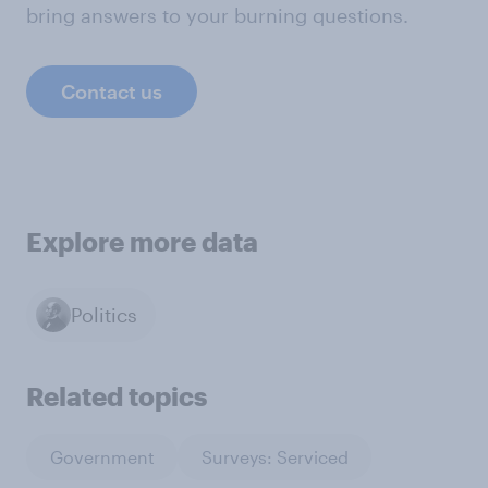
bring answers to your burning questions.
Contact us
Explore more data
Politics
Related topics
Government
Surveys: Serviced