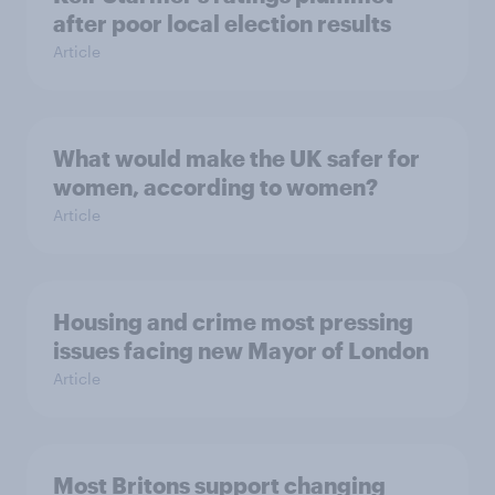
after poor local election results
Article
What would make the UK safer for
women, according to women?
Article
Housing and crime most pressing
issues facing new Mayor of London
Article
Most Britons support changing