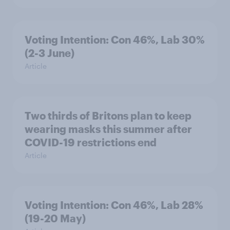
Voting Intention: Con 46%, Lab 30%
(2-3 June)
Article
Two thirds of Britons plan to keep
wearing masks this summer after
COVID-19 restrictions end
Article
Voting Intention: Con 46%, Lab 28%
(19-20 May)