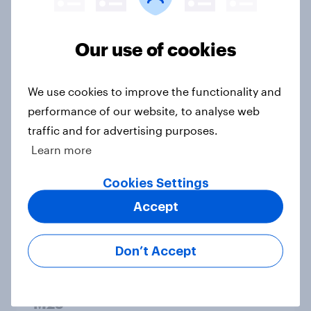
Most think brand tributes to the
Our use of cookies
Queen are motivated more by PR
than a sincere desire to pay tribute
We use cookies to improve the functionality and
Article
performance of our website, to analyse web
traffic and for advertising purposes.
Learn more
Two-thirds of the public say brands
should take a stance on Ukraine
Cookies Settings
Article
Accept
Don’t Accept
Six in ten Brits oppose climate
change protesters blocking the
M25