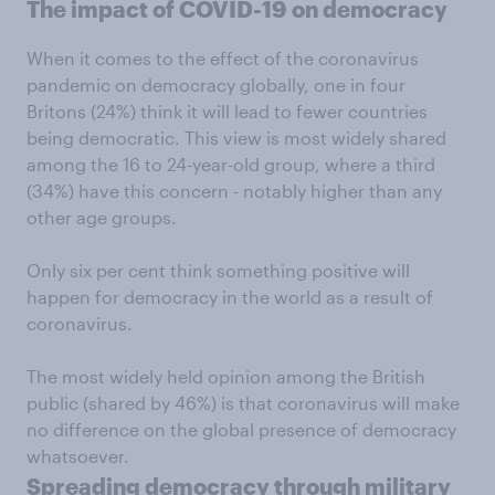
The impact of COVID-19 on democracy
When it comes to the effect of the coronavirus
pandemic on democracy globally, one in four
Britons (24%) think it will lead to fewer countries
being democratic. This view is most widely shared
among the 16 to 24-year-old group, where a third
(34%) have this concern - notably higher than any
other age groups.
Only six per cent think something positive will
happen for democracy in the world as a result of
coronavirus.
The most widely held opinion among the British
public (shared by 46%) is that coronavirus will make
no difference on the global presence of democracy
whatsoever.
Spreading democracy through military