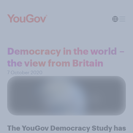
Democracy in the world –
the view from Britain
7 October 2020
The YouGov Democracy Study has