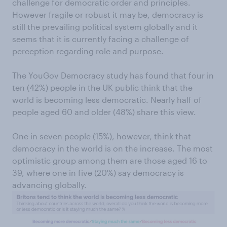
challenge for democratic order and principles.
However fragile or robust it may be, democracy is
still the prevailing political system globally and it
seems that it is currently facing a challenge of
perception regarding role and purpose.
The YouGov Democracy study has found that four in
ten (42%) people in the UK public think that the
world is becoming less democratic. Nearly half of
people aged 60 and older (48%) share this view.
One in seven people (15%), however, think that
democracy in the world is on the increase. The most
optimistic group among them are those aged 16 to
39, where one in five (20%) say democracy is
advancing globally.