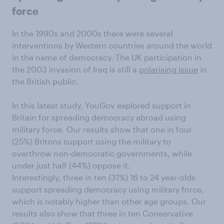
force
In the 1990s and 2000s there were several
interventions by Western countries around the world
in the name of democracy. The UK participation in
the 2003 invasion of Iraq is still a
polarising issue
in
the British public.
In this latest study, YouGov explored support in
Britain for spreading democracy abroad using
military force. Our results show that one in four
(25%) Britons support using the military to
overthrow non-democratic governments, while
under just half (44%) oppose it.
Interestingly, three in ten (31%) 16 to 24 year-olds
support spreading democracy using military force,
which is notably higher than other age groups. Our
results also show that three in ten Conservative