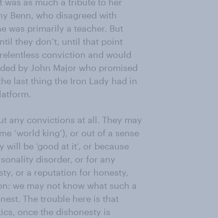
t was as much a tribute to her
ony Benn, who disagreed with
he was primarily a teacher. But
il they don’t, until that point
e relentless conviction and would
ceeded by John Major who promised
 the last thing the Iron Lady had in
latform.
ut any convictions at all. They may
me ‘world king’), or out of a sense
 will be ‘good at it’, or because
sonality disorder, or for any
ty, or a reputation for honesty,
tion: we may not know what such a
nest. The trouble here is that
tics, once the dishonesty is