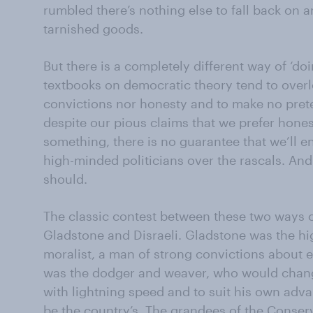
rumbled there’s nothing else to fall back on 
tarnished goods.
But there is a completely different way of ‘doi
textbooks on democratic theory tend to overlo
convictions nor honesty and to make no prete
despite our pious claims that we prefer hones
something, there is no guarantee that we’ll 
high-minded politicians over the rascals. And 
should.
The classic contest between these two ways of
Gladstone and Disraeli. Gladstone was the hi
moralist, a man of strong convictions about e
was the dodger and weaver, who would chang
with lightning speed and to suit his own adv
be the country’s. The grandees of the Conser