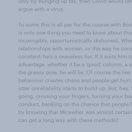
only by bunging up tax, then Covid would obv
argue with a virus.
To some this is all par for the course with Bo
is only one thing you need to know about this 
incorrigibly, opportunistically dishonest. Whet
relationships with women, or the way he conduc
constant: he’s a ceaseless liar. If it suits hi
advantage, whether it be a ‘good’ column, a s
the greasy pole, he will lie. Of course the li
behaviour creates chaos and people get hurt.
utter unreliability starts to build up. But, hey,
going, crossing your fingers, turning your bac
conduct, banking on the chance that people 
by knowing that Micawber was almost certainl
can get a long way with these methods?