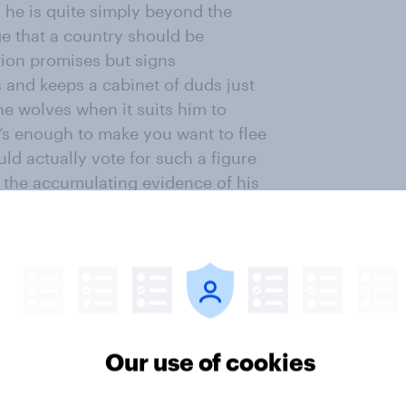
 he is quite simply beyond the
ge that a country should be
ion promises but signs
s and keeps a cabinet of duds just
he wolves when it suits him to
it’s enough to make you want to flee
ld actually vote for such a figure
l the accumulating evidence of his
d north London is simply stupid and
t another reason to get the hell
 the Prime Minister’s electoral and
 this charge sheet against him as a
e of this matters and that it might
Our use of cookies
es ‘Let’s give a chance to a