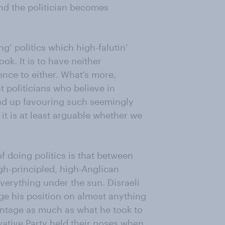
and the politician becomes
ng’ politics which high-falutin’
ok. It is to have neither
nce to either. What’s more,
t politicians who believe in
end up favouring such seemingly
it is at least arguable whether we
 doing politics is that between
gh-principled, high-Anglican
verything under the sun. Disraeli
e his position on almost anything
antage as much as what he took to
vative Party held their noses when