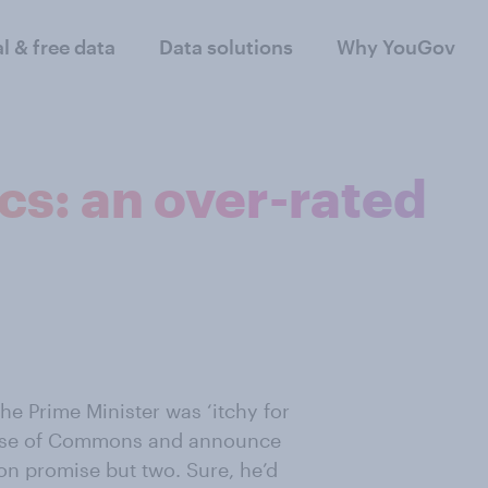
al & free data
Data solutions
Why YouGov
ics: an over-rated
he Prime Minister was ‘itchy for
House of Commons and announce
ion promise but two. Sure, he’d