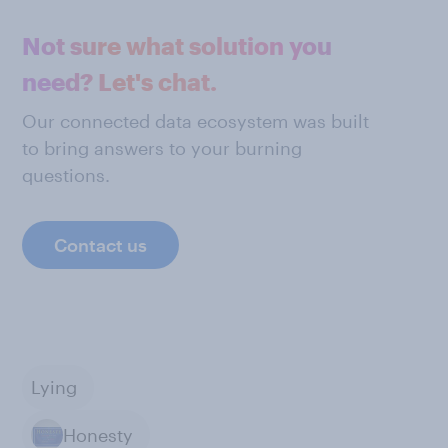
Not sure what solution you
need? Let's chat.
Our connected data ecosystem was built
to bring answers to your burning
questions.
Contact us
Lying
Honesty