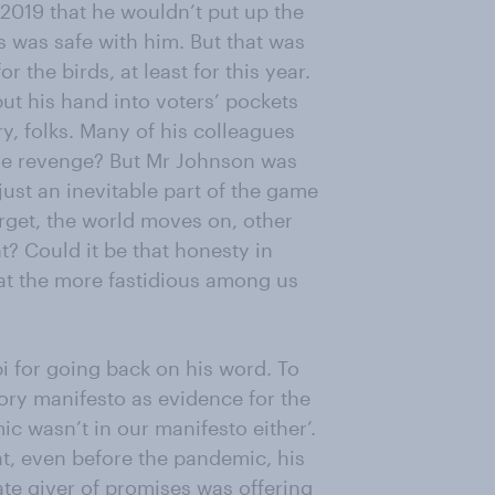
2019 that he wouldn’t put up the
ns was safe with him. But that was
 the birds, at least for this year.
put his hand into voters’ pockets
y, folks. Many of his colleagues
ble revenge? But Mr Johnson was
 just an inevitable part of the game
forget, the world moves on, other
? Could it be that honesty in
what the more fastidious among us
bi for going back on his word. To
ory manifesto as evidence for the
ic wasn’t in our manifesto either’.
t, even before the pandemic, his
gate giver of promises was offering