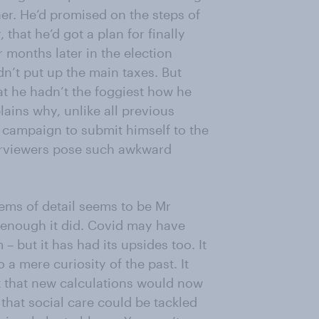
er. He’d promised on the steps of
that he’d got a plan for finally
ur months later in the election
n’t put up the main taxes. But
t he hadn’t the foggiest how he
lains why, unlike all previous
e campaign to submit himself to the
terviewers pose such awkward
ems of detail seems to be Mr
 enough it did. Covid may have
 – but it has had its upsides too. It
 a mere curiosity of the past. It
 that new calculations would now
hat social care could be tackled