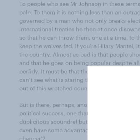
To people who see Mr Johnson in these terms
pale. To them it is nothing less than an outra
governed by a man who not only breaks elect
international treaties he then at once disown
so that he can throw them, one at a time, to t
keep the wolves fed. If you’re Hilary Mantel, 
the country. Almost as bad is that people shou
and that he goes on being popular despite al
perfidy. It must be that the electorate beyon
can’t see what is staring them in the face – ye
out of this wretched country.
But is there, perhaps, another explanation for
political success, one that denies nothing on
duplicitous scoundrel but which says that non
even have some advantages – one that conclud
chancer’?