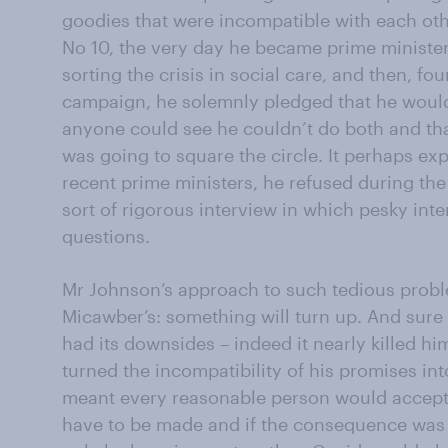
goodies that were incompatible with each oth
No 10, the very day he became prime minister, 
sorting the crisis in social care, and then, fo
campaign, he solemnly pledged that he would
anyone could see he couldn’t do both and tha
was going to square the circle. It perhaps exp
recent prime ministers, he refused during th
sort of rigorous interview in which pesky in
questions.
Mr Johnson’s approach to such tedious probl
Micawber’s: something will turn up. And sure
had its downsides – indeed it nearly killed him
turned the incompatibility of his promises into
meant every reasonable person would accept
have to be made and if the consequence was t