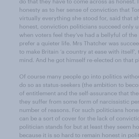
do that they have to come across as honest. I
honesty as to her sense of conviction that T
virtually everything she stood for, said that s
honest, conviction politicians succeed only unt
when voters feel they’ve had a bellyful of th
prefer a quieter life. Mrs Thatcher was suc
to make Britain ‘a country at ease with itself’,
mind. And he got himself re-elected on that p
Of course many people go into politics witho
do so as status-seekers (the ambition to beco
of entitlement and the self-assurance that they
they suffer from some form of narcissistic per
number of reasons. For such politicians hones
can be a sort of cover for the lack of convic
politician stands for but at least they seem ho
because it is so hard to remain honest in poli