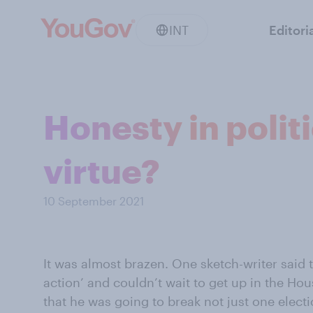
INT
Editori
Honesty in polit
virtue?
10 September 2021
It was almost brazen. One sketch-writer said t
action’ and couldn’t wait to get up in the 
that he was going to break not just one elect