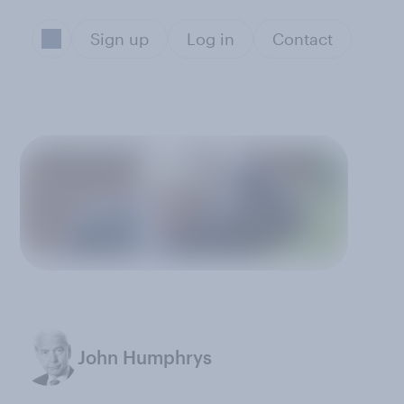
Sign up
Log in
Contact
John Humphrys