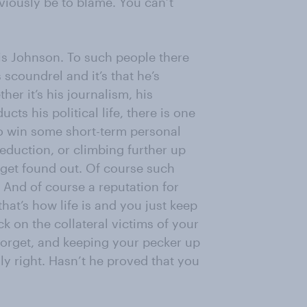
iously be to blame. You can’t
ris Johnson. To such people there
scoundrel and it’s that he’s
her it’s his journalism, his
ts his political life, there is one
m to win some short-term personal
eduction, or climbing further up
es get found out. Of course such
 And of course a reputation for
 that’s how life is and you just keep
k on the collateral victims of your
forget, and keeping your pecker up
y right. Hasn’t he proved that you