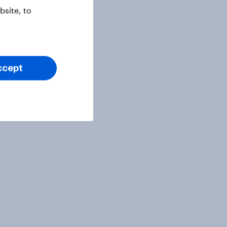
site, to
ccept