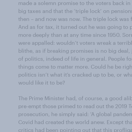
made a solemn promise to the voters back in 
big taxes and that the ‘triple lock’ on pensio
then – and now was now. The triple lock was for
And as for tax, it turned out he was going to 
more deeply than at any time since 1950. Sorr
were appalled: wouldn’t voters wreak a terri
blithe, as if breaking promises is no big deal,
of politics, indeed of life in general. People 
things come to matter more. Could he be right
politics isn’t what it’s cracked up to be, or 
would like it to be?
The Prime Minister had, of course, a good ali
pre-empt those primed to read out the 2019 T
prosecution, he simply said: ‘A global pandem
Covid had created the world anew. Except tha
critics had been pointing out that this profli