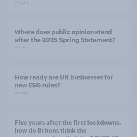
Article
Where does public opinion stand
after the 2025 Spring Statement?
Article
How ready are UK businesses for
new ESG rules?
Article
Five years after the first lockdowns,
how do Britons think the