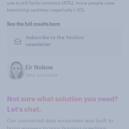
use is still fairly common (41%), more people view
becoming cashless negatively (-30).
See the full results here
Subscribe to the YouGov
newsletter
Eir Nolsoe
Data Journalist
Not sure what solution you need?
Let's chat.
Our connected data ecosystem was built to
bring answers to your burning questions.