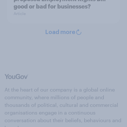
good or bad for businesses?
Article
Load more
At the heart of our company is a global online
community, where millions of people and
thousands of political, cultural and commercial
organisations engage in a continuous
conversation about their beliefs, behaviours and