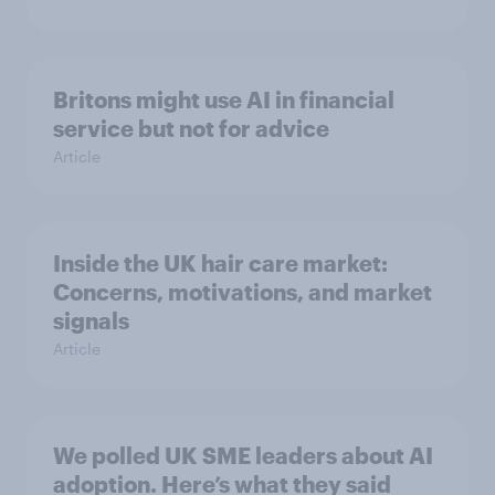
Britons might use AI in financial
service but not for advice
Article
Inside the UK hair care market:
Concerns, motivations, and market
signals
Article
We polled UK SME leaders about AI
adoption. Here’s what they said