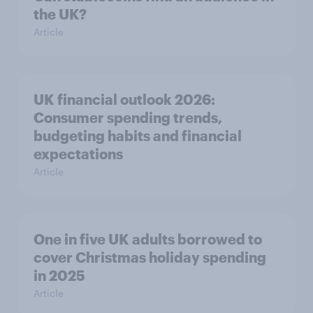
the UK?
Article
UK financial outlook 2026:
Consumer spending trends,
budgeting habits and financial
expectations
Article
One in five UK adults borrowed to
cover Christmas holiday spending
in 2025
Article