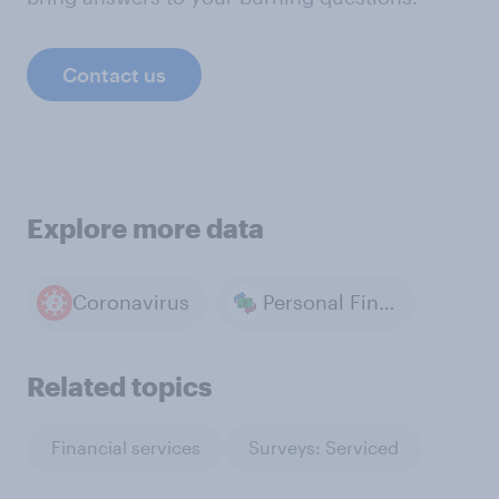
Contact us
Explore more data
Coronavirus
Personal Finance & Money
Related topics
Financial services
Surveys: Serviced