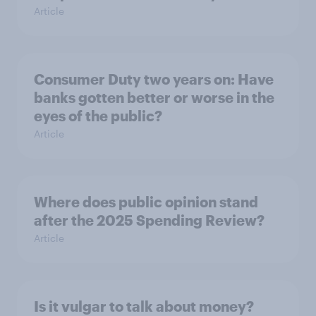
Article
Consumer Duty two years on: Have
banks gotten better or worse in the
eyes of the public?
Article
Where does public opinion stand
after the 2025 Spending Review?
Article
Is it vulgar to talk about money?