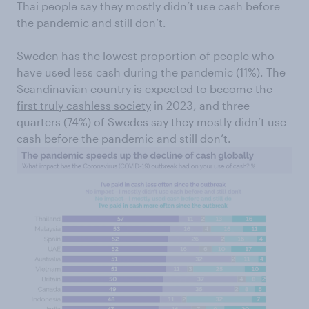
Thai people say they mostly didn’t use cash before
the pandemic and still don’t.
Sweden has the lowest proportion of people who
have used less cash during the pandemic (11%). The
Scandinavian country is expected to become the
first truly cashless society
in 2023, and three
quarters (74%) of Swedes say they mostly didn’t use
cash before the pandemic and still don’t.