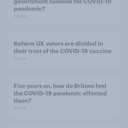
government handled the COVID-19
pandemic?
Article
Reform UK voters are divided in
their trust of the COVID-19 vaccine
Article
Five years on, how do Britons feel
the COVID-19 pandemic affected
them?
Article