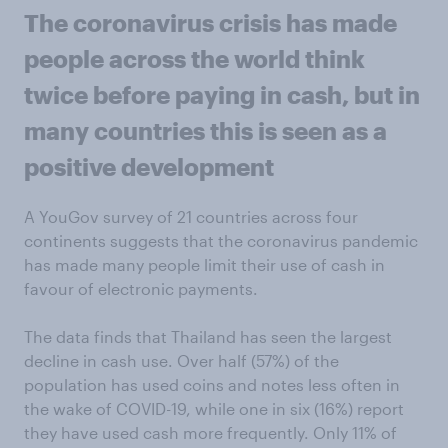
The coronavirus crisis has made
people across the world think
twice before paying in cash, but in
many countries this is seen as a
positive development
A YouGov survey of 21 countries across four
continents suggests that the coronavirus pandemic
has made many people limit their use of cash in
favour of electronic payments.
The data finds that Thailand has seen the largest
decline in cash use. Over half (57%) of the
population has used coins and notes less often in
the wake of COVID-19, while one in six (16%) report
they have used cash more frequently. Only 11% of