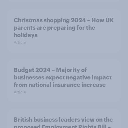
Christmas shopping 2024 – How UK
parents are preparing for the
holidays
Article
Budget 2024 – Majority of
businesses expect negative impact
from national insurance increase
Article
British business leaders view on the
proposed Employment Rights Bill –