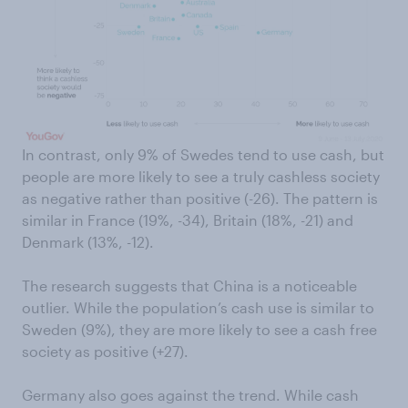
In contrast, only 9% of Swedes tend to use cash, but
people are more likely to see a truly cashless society
as negative rather than positive (-26). The pattern is
similar in France (19%, -34), Britain (18%, -21) and
Denmark (13%, -12).
The research suggests that China is a noticeable
outlier. While the population’s cash use is similar to
Sweden (9%), they are more likely to see a cash free
society as positive (+27).
Germany also goes against the trend. While cash