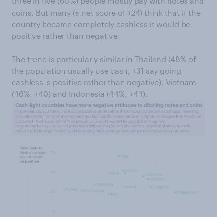
three in five (60%) people mostly pay with notes and
coins. But many (a net score of +24) think that if the
country became completely cashless it would be
positive rather than negative.
The trend is particularly similar in Thailand (48% of
the population usually use cash, +31 say going
cashless is positive rather than negative), Vietnam
(46%, +40) and Indonesia (44%, +44).