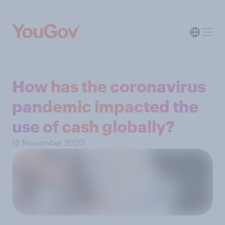
How has the coronavirus
pandemic impacted the
use of cash globally?
16 November 2020