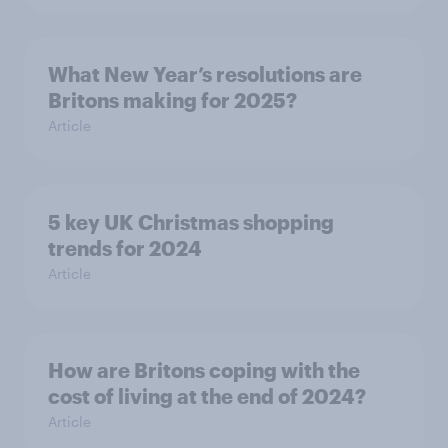
What New Year’s resolutions are
Britons making for 2025?
Article
5 key UK Christmas shopping
trends for 2024
Article
How are Britons coping with the
cost of living at the end of 2024?
Article