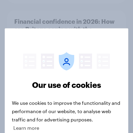
Financial confidence in 2026: How
are Britons coping with the
increased cost of living?
Article
More than meets the ear: Great
Britain podcast ads report 2026
Our use of cookies
Report
We use cookies to improve the functionality and
performance of our website, to analyse web
Will AI replace traditional software
traffic and for advertising purposes.
tools for small businesses in the UK?
Learn more
Article