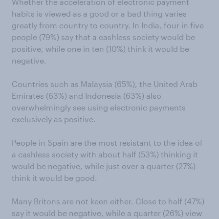
Whether the acceleration of electronic payment
habits is viewed as a good or a bad thing varies
greatly from country to country. In India, four in five
people (79%) say that a cashless society would be
positive, while one in ten (10%) think it would be
negative.
Countries such as Malaysia (65%), the United Arab
Emirates (63%) and Indonesia (63%) also
overwhelmingly see using electronic payments
exclusively as positive.
People in Spain are the most resistant to the idea of
a cashless society with about half (53%) thinking it
would be negative, while just over a quarter (27%)
think it would be good.
Many Britons are not keen either. Close to half (47%)
say it would be negative, while a quarter (26%) view