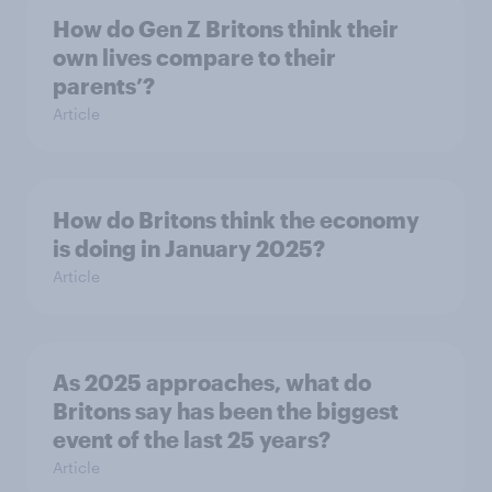
How do Gen Z Britons think their
own lives compare to their
parents’?
Article
How do Britons think the economy
is doing in January 2025?
Article
As 2025 approaches, what do
Britons say has been the biggest
event of the last 25 years?
Article