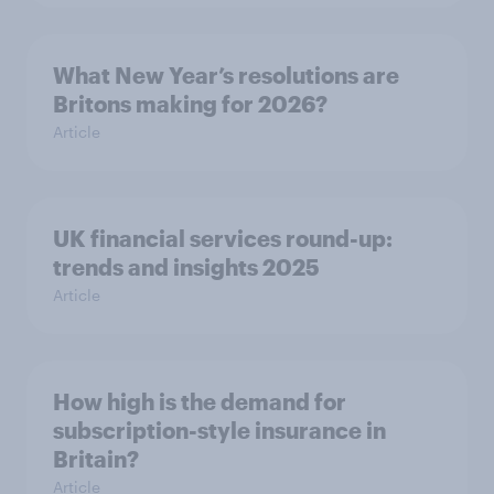
What New Year’s resolutions are
Britons making for 2026?
Article
UK financial services round-up:
trends and insights 2025
Article
How high is the demand for
subscription-style insurance in
Britain?
Article