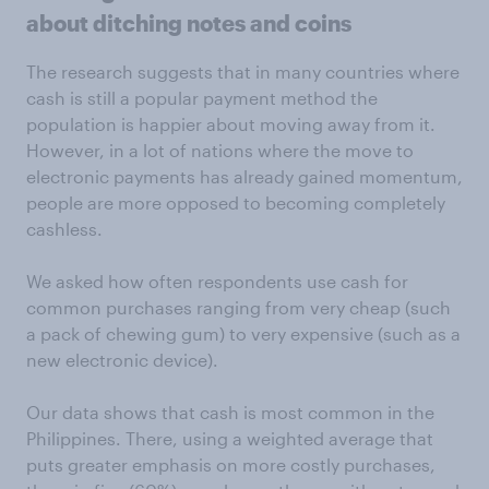
about ditching notes and coins
The research suggests that in many countries where
cash is still a popular payment method the
population is happier about moving away from it.
However, in a lot of nations where the move to
electronic payments has already gained momentum,
people are more opposed to becoming completely
cashless.
We asked how often respondents use cash for
common purchases ranging from very cheap (such
a pack of chewing gum) to very expensive (such as a
new electronic device).
Our data shows that cash is most common in the
Philippines. There, using a weighted average that
puts greater emphasis on more costly purchases,