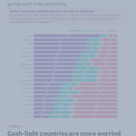
going cash free positively.
Cash-light countries are more worried