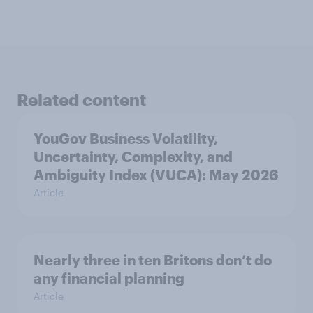
Related content
YouGov Business Volatility,
Uncertainty, Complexity, and
Ambiguity Index (VUCA): May 2026
Article
Nearly three in ten Britons don’t do
any financial planning
Article