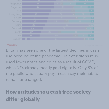
Britain has seen one of the largest declines in cash
use because of the pandemic. Half of Britons (50%)
used fewer notes and coins as a result of COVID,
while 37% already mostly paid digitally. Only 8% of
the public who usually pay in cash say their habits
remain unchanged.
How attitudes to a cash free society
differ globally