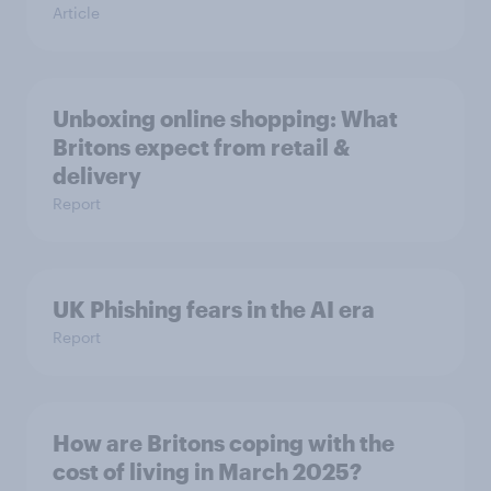
Article
Unboxing online shopping: What
Britons expect from retail &
delivery
Report
UK Phishing fears in the AI era
Report
How are Britons coping with the
cost of living in March 2025?