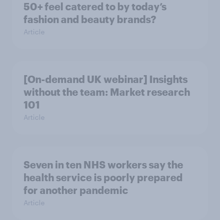
50+ feel catered to by today’s
fashion and beauty brands?
Article
[On-demand UK webinar] Insights
without the team: Market research
101
Article
Seven in ten NHS workers say the
health service is poorly prepared
for another pandemic
Article