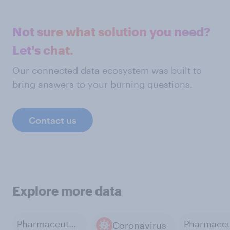
Not sure what solution you need?
Let's chat.
Our connected data ecosystem was built to
bring answers to your burning questions.
Contact us
Explore more data
Pharmaceutical and Medical Products Manufacturing
Coronavirus