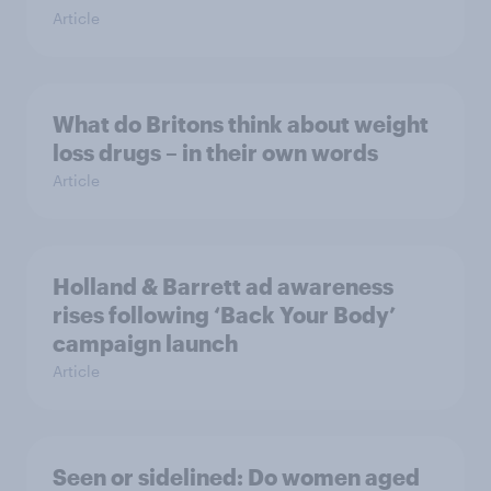
Article
What do Britons think about weight
loss drugs – in their own words
Article
Holland & Barrett ad awareness
rises following ‘Back Your Body’
campaign launch
Article
Seen or sidelined: Do women aged