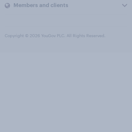
Members and clients
Copyright © 2026 YouGov PLC. All Rights Reserved.