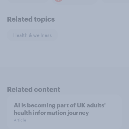
Related topics
Health & wellness
Related content
AI is becoming part of UK adults'
health information journey
Article