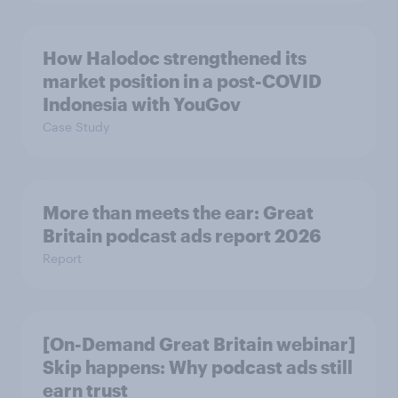
How Halodoc strengthened its
market position in a post-COVID
Indonesia with YouGov
Case Study
More than meets the ear: Great
Britain podcast ads report 2026
Report
[On-Demand Great Britain webinar]
Skip happens: Why podcast ads still
earn trust