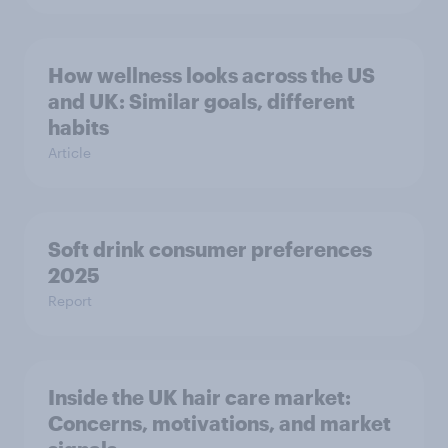
How wellness looks across the US
and UK: Similar goals, different
habits
Article
Soft drink consumer preferences
2025
Report
Inside the UK hair care market:
Concerns, motivations, and market