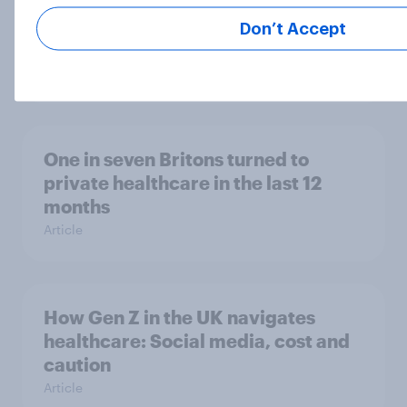
UK skincare trends 2025 –
Routines, multi-use products, and
Don’t Accept
what drives purchase
Article
One in seven Britons turned to
private healthcare in the last 12
months
Article
How Gen Z in the UK navigates
healthcare: Social media, cost and
caution
Article