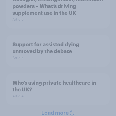
powders – What’s driving
supplement use in the UK
Article
Support for assisted dying
unmoved by the debate
Article
Who’s using private healthcare in
the UK?
Article
Load more