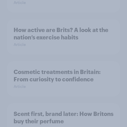
Article
How active are Brits? A look at the
nation’s exercise habits
Article
Cosmetic treatments in Britain:
From curiosity to confidence
Article
Scent first, brand later: How Britons
buy their perfume