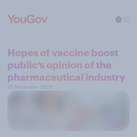
Hopes of vaccine boost
public’s opinion of the
pharmaceutical industry
26 November 2020