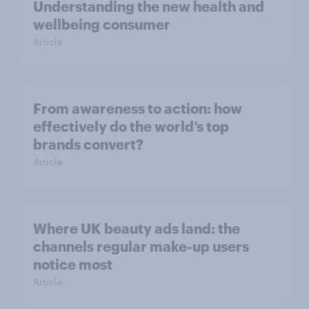
Understanding the new health and
wellbeing consumer
Article
From awareness to action: how
effectively do the world’s top
brands convert?
Article
Where UK beauty ads land: the
channels regular make-up users
notice most
Article