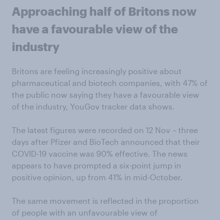
Approaching half of Britons now
have a favourable view of the
industry
Britons are feeling increasingly positive about
pharmaceutical and biotech companies, with 47% of
the public now saying they have a favourable view
of the industry, YouGov tracker data shows.
The latest figures were recorded on 12 Nov – three
days after Pfizer and BioTech announced that their
COVID-19 vaccine was 90% effective. The news
appears to have prompted a six-point jump in
positive opinion, up from 41% in mid-October.
The same movement is reflected in the proportion
of people with an unfavourable view of