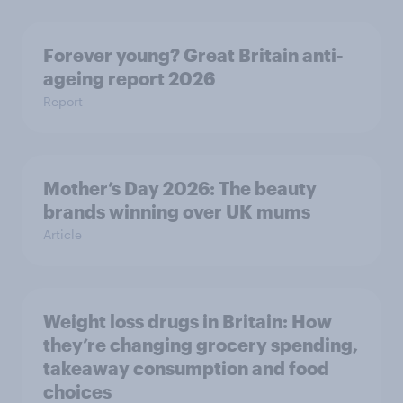
Forever young? Great Britain anti-
ageing report 2026
Report
Mother’s Day 2026: The beauty
brands winning over UK mums
Article
Weight loss drugs in Britain: How
they’re changing grocery spending,
takeaway consumption and food
choices