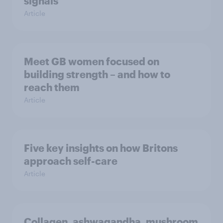
signals
Article
Meet GB women focused on
building strength – and how to
reach them
Article
Five key insights on how Britons
approach self-care
Article
Collagen, ashwagandha, mushroom