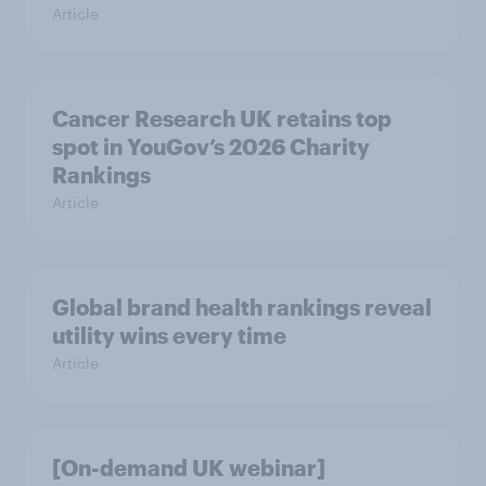
Article
Cancer Research UK retains top
spot in YouGov’s 2026 Charity
Rankings
Article
Global brand health rankings reveal
utility wins every time
Article
[On-demand UK webinar]