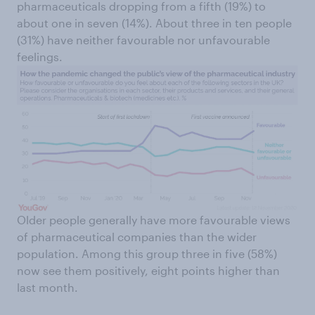
pharmaceuticals dropping from a fifth (19%) to
about one in seven (14%). About three in ten people
(31%) have neither favourable nor unfavourable
feelings.
Older people generally have more favourable views
of pharmaceutical companies than the wider
population. Among this group three in five (58%)
now see them positively, eight points higher than
last month.