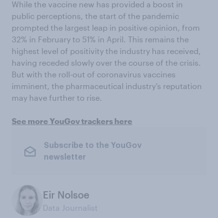
While the vaccine new has provided a boost in
public perceptions, the start of the pandemic
prompted the largest leap in positive opinion, from
32% in February to 51% in April. This remains the
highest level of positivity the industry has received,
having receded slowly over the course of the crisis.
But with the roll-out of coronavirus vaccines
imminent, the pharmaceutical industry’s reputation
may have further to rise.
See more YouGov trackers here
Subscribe to the YouGov
newsletter
Eir Nolsoe
Data Journalist