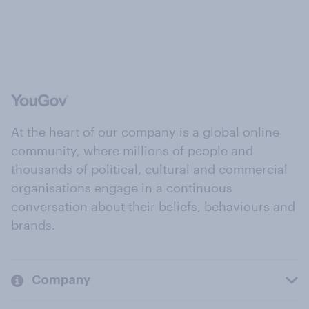
At the heart of our company is a global online
community, where millions of people and
thousands of political, cultural and commercial
organisations engage in a continuous
conversation about their beliefs, behaviours and
brands.
Company