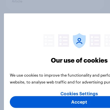
Article
Do Britons think paracetamol is
safe for pregnant women, following
Donald Trump’s claims?
Article
Our use of cookies
Young adults and women are more
likely to buy beauty advent
We use cookies to improve the functionality and per
calendars in Britain
website, to analyse web traffic and for advertising p
Article
Cookies Settings
Accept