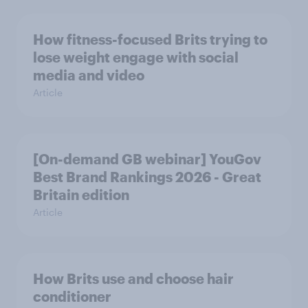
How fitness-focused Brits trying to
lose weight engage with social
media and video
Article
[On-demand GB webinar] YouGov
Best Brand Rankings 2026 - Great
Britain edition
Article
How Brits use and choose hair
conditioner