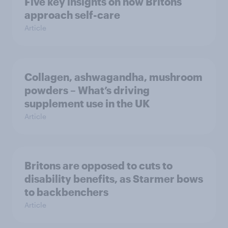
Five key insights on how Britons
approach self-care
Article
Collagen, ashwagandha, mushroom
powders – What’s driving
supplement use in the UK
Article
Britons are opposed to cuts to
disability benefits, as Starmer bows
to backbenchers
Article