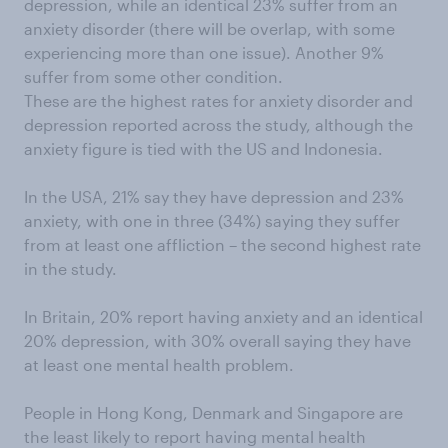
depression, while an identical 23% suffer from an
anxiety disorder (there will be overlap, with some
experiencing more than one issue). Another 9%
suffer from some other condition.
These are the highest rates for anxiety disorder and
depression reported across the study, although the
anxiety figure is tied with the US and Indonesia.
In the USA, 21% say they have depression and 23%
anxiety, with one in three (34%) saying they suffer
from at least one affliction – the second highest rate
in the study.
In Britain, 20% report having anxiety and an identical
20% depression, with 30% overall saying they have
at least one mental health problem.
People in Hong Kong, Denmark and Singapore are
the least likely to report having mental health