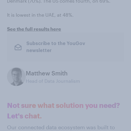
Denmark (70%). The US comes fourth, on 69%.
It is lowest in the UAE, at 48%.
See the full results here
Subscribe to the YouGov
newsletter
Matthew Smith
Head of Data Journalism
Not sure what solution you need?
Let's chat.
Our connected data ecosystem was built to