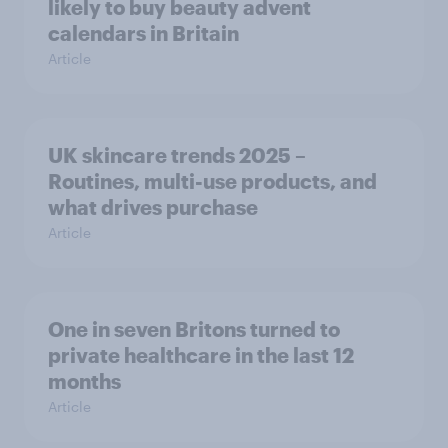
likely to buy beauty advent
calendars in Britain
Article
UK skincare trends 2025 –
Routines, multi-use products, and
what drives purchase
Article
One in seven Britons turned to
private healthcare in the last 12
months
Article