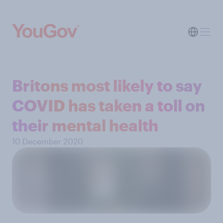
Britons most likely to say
COVID has taken a toll on
their mental health
10 December 2020