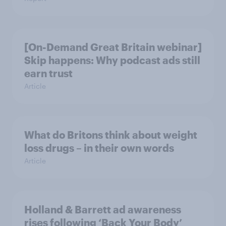
[On-Demand Great Britain webinar]
Skip happens: Why podcast ads still
earn trust
Article
What do Britons think about weight
loss drugs – in their own words
Article
Holland & Barrett ad awareness
rises following ‘Back Your Body’