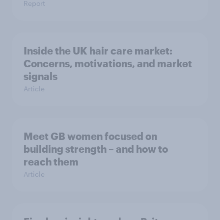
Report
Inside the UK hair care market:
Concerns, motivations, and market
signals
Article
Meet GB women focused on
building strength – and how to
reach them
Article