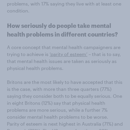
problems, with 17% saying they live with at least one
condition.
How seriously do people take mental
health problems in different countries?
A core concept that mental health campaigners are
trying to achieve is
‘parity of esteem’
– that is to say,
that mental health issues are taken as seriously as
physical health problems.
Britons are the most likely to have accepted that this
is the case, with more than three quarters (77%)
saying they consider both to be equally serious. One
in eight Britons (12%) say that physical health
problems are more serious, while a further 7%
consider mental health problems to be worse.
Parity of esteem is next highest in Australia (71%) and