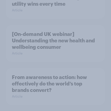
utility wins every time
Article
[On-demand UK webinar]
Understanding the new health and
wellbeing consumer
Article
From awareness to action: how
effectively do the world’s top
brands convert?
Article