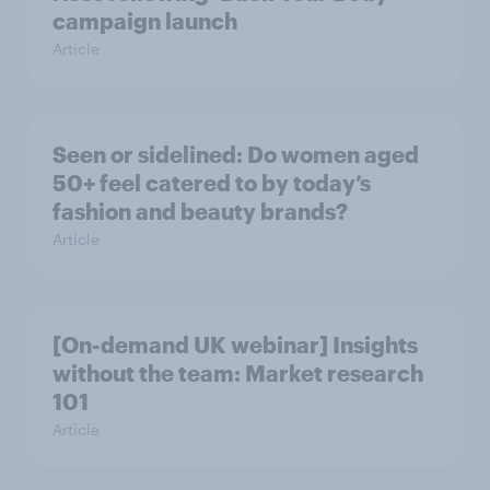
campaign launch
Article
Seen or sidelined: Do women aged
50+ feel catered to by today’s
fashion and beauty brands?
Article
[On-demand UK webinar] Insights
without the team: Market research
101
Article