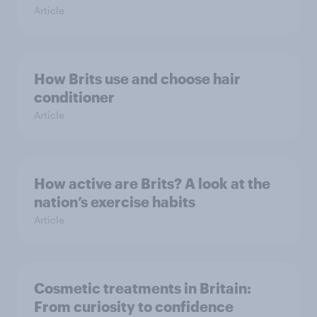
Article
How Brits use and choose hair
conditioner
Article
How active are Brits? A look at the
nation’s exercise habits
Article
Cosmetic treatments in Britain:
From curiosity to confidence