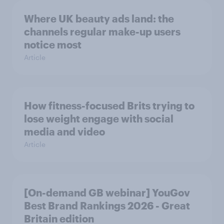
Where UK beauty ads land: the
channels regular make-up users
notice most
Article
How fitness-focused Brits trying to
lose weight engage with social
media and video
Article
[On-demand GB webinar] YouGov
Best Brand Rankings 2026 - Great
Britain edition