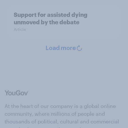
Support for assisted dying
unmoved by the debate
Article
Load more
At the heart of our company is a global online
community, where millions of people and
thousands of political, cultural and commercial