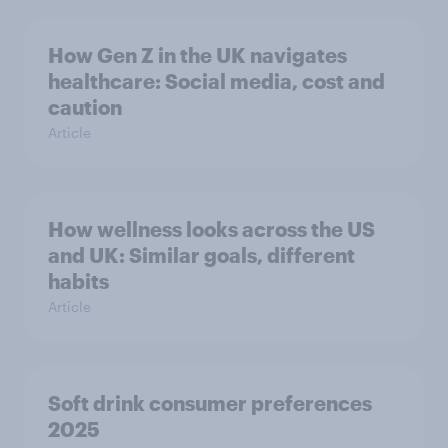
How Gen Z in the UK navigates
healthcare: Social media, cost and
caution
Article
How wellness looks across the US
and UK: Similar goals, different
habits
Article
Soft drink consumer preferences
2025