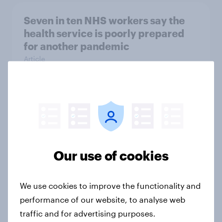
Seven in ten NHS workers say the
health service is poorly prepared
for another pandemic
Article
Forever young? Great Britain anti-
ageing report 2026
Report
Our use of cookies
Mother’s Day 2026: The beauty
We use cookies to improve the functionality and
brands winning over UK mums
performance of our website, to analyse web
Article
traffic and for advertising purposes.