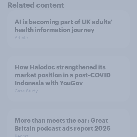
Related content
AI is becoming part of UK adults'
health information journey
Article
How Halodoc strengthened its
market position in a post-COVID
Indonesia with YouGov
Case Study
More than meets the ear: Great
Britain podcast ads report 2026
Report