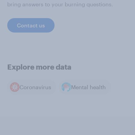
bring answers to your burning questions.
Contact us
Explore more data
Coronavirus
Mental health