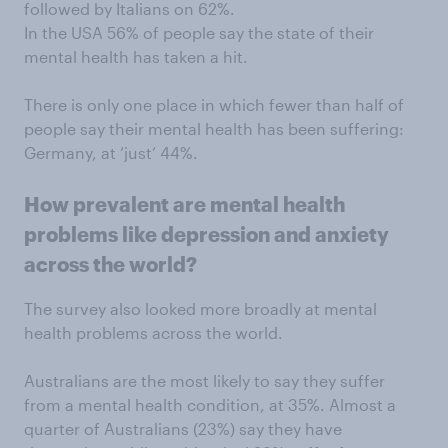
followed by Italians on 62%.
In the USA 56% of people say the state of their
mental health has taken a hit.
There is only one place in which fewer than half of
people say their mental health has been suffering:
Germany, at ‘just’ 44%.
How prevalent are mental health
problems like depression and anxiety
across the world?
The survey also looked more broadly at mental
health problems across the world.
Australians are the most likely to say they suffer
from a mental health condition, at 35%. Almost a
quarter of Australians (23%) say they have