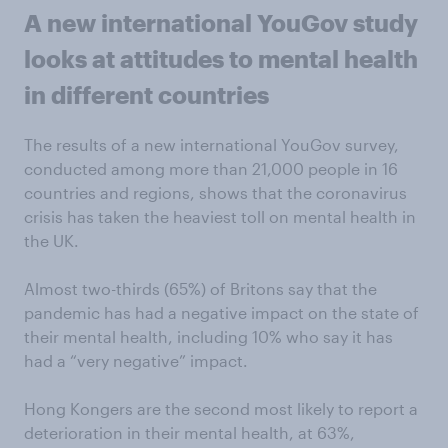
A new international YouGov study
looks at attitudes to mental health
in different countries
The results of a new international YouGov survey,
conducted among more than 21,000 people in 16
countries and regions, shows that the coronavirus
crisis has taken the heaviest toll on mental health in
the UK.
Almost two-thirds (65%) of Britons say that the
pandemic has had a negative impact on the state of
their mental health, including 10% who say it has
had a “very negative” impact.
Hong Kongers are the second most likely to report a
deterioration in their mental health, at 63%,