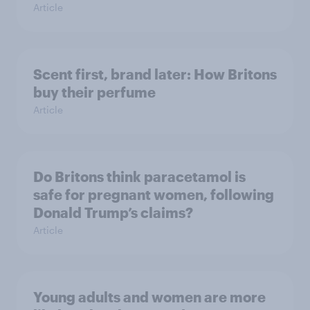
Article
Scent first, brand later: How Britons
buy their perfume
Article
Do Britons think paracetamol is
safe for pregnant women, following
Donald Trump’s claims?
Article
Young adults and women are more