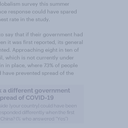
lobalism survey this summer
rence response could have spared
est rate in the study.
to say that if their government had
n it was first reported, its general
ted. Approaching eight in ten of
l, which is not currently under
in in place, where 73% of people
ld have prevented spread of the