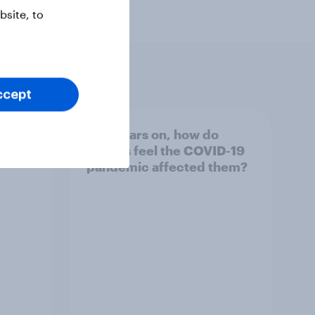
site, to
ccept
e
Five years on, how do
of the
Britons feel the COVID-19
pandemic affected them?