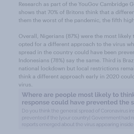
Research as part of the YouGov Cambridge G
shows that 70% of Britons think that a diffe
them the worst of the pandemic, the fifth high
Overall, Nigerians (87%) were the most likely 
opted for a different approach to the virus whe
spread in the country could have been preven
Indonesians (78%) say the same. Third is Brazi
national lockdown but local restrictions rema
think a different approach early in 2020 cou
virus.