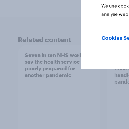
We use cooki
analyse web 
Related content
Cookies Se
Seven in ten NHS workers
Five y
say the health service is
lockd
poorly prepared for
think
another pandemic
handl
pand