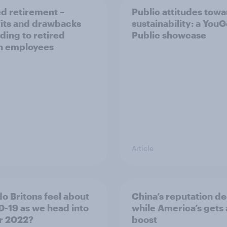
d retirement –
Public attitudes tow
its and drawbacks
sustainability: a You
ding to retired
Public showcase
sh employees
Article
o Britons feel about
China’s reputation de
-19 as we head into
while America’s gets 
r 2022?
boost