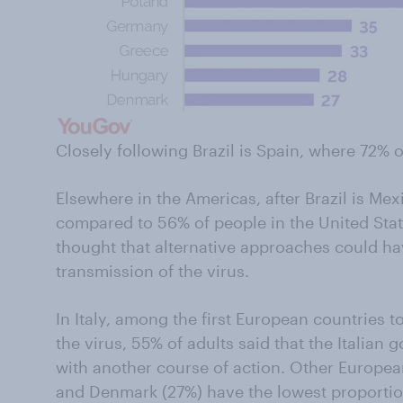
Closely following Brazil is Spain, where 72% 
Elsewhere in the Americas, after Brazil is Me
compared to 56% of people in the United St
thought that alternative approaches could h
transmission of the virus.
In Italy, among the first European countries 
the virus, 55% of adults said that the Italian
with another course of action. Other Europe
and Denmark (27%) have the lowest proportion