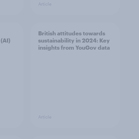
Article
British attitudes towards
 (AI)
sustainability in 2024: Key
insights from YouGov data
Article