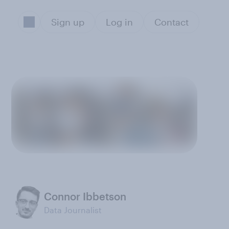
Sign up
Log in
Contact
Connor Ibbetson
Data Journalist