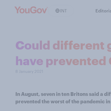
INT
Editori
Could different
have prevented
8 January 2021
In August, seven in ten Britons said a 
prevented the worst of the pandemic in