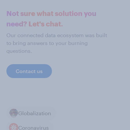
Not sure what solution you
need? Let's chat.
Our connected data ecosystem was built
to bring answers to your burning
questions.
Contact us
Globalization
Coronavirus