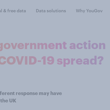
al & free data
Data solutions
Why YouGov
 government action
 COVID-19 spread?
different response may have
 the UK