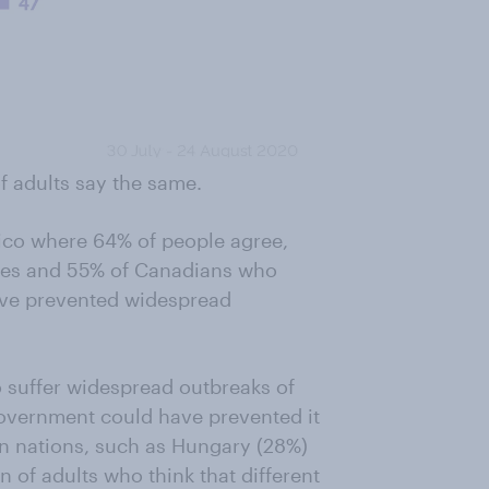
of adults say the same.
xico where 64% of people agree,
ates and 55% of Canadians who
ave prevented widespread
to suffer widespread outbreaks of
 government could have prevented it
an nations, such as Hungary (28%)
 of adults who think that different