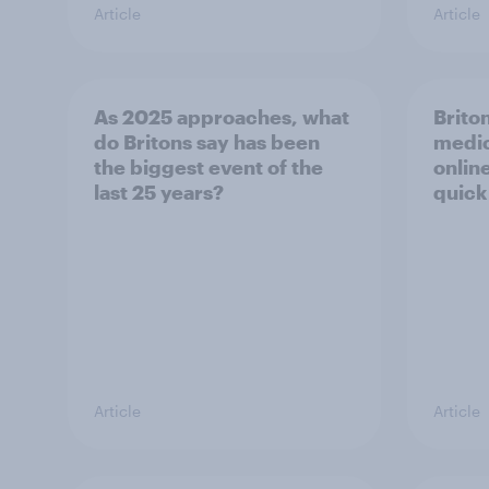
Article
Article
As 2025 approaches, what
Briton
do Britons say has been
medic
the biggest event of the
onlin
last 25 years?
quick
Article
Article