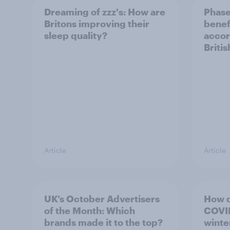
Dreaming of zzz's: How are
Phase
Britons improving their
benef
sleep quality?
accor
Briti
Article
Article
UK’s October Advertisers
How d
of the Month: Which
COVID
brands made it to the top?
winte