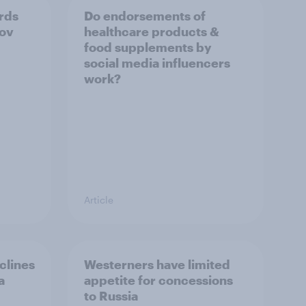
ards
Do endorsements of
Gov
healthcare products &
food supplements by
social media influencers
work?
Article
clines
Westerners have limited
a
appetite for concessions
to Russia