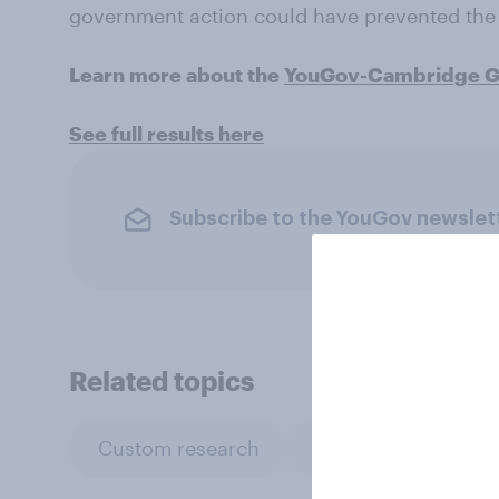
government action could have prevented the 
Learn more about the
YouGov-Cambridge Gl
See full results here
Subscribe to the YouGov newslet
Related topics
Custom research
Government