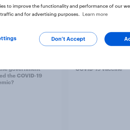
es to improve the functionality and performance of our web
traffic and for advertising purposes.
Learn more
ttings
Don’t Accept
A
ears after the first
Reform UK voters ar
owns, how do Britons
divided in their trust 
 the government
COVID-19 vaccine
ed the COVID-19
emic?