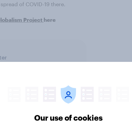
spread of COVID-19 there.
obalism Project
here
ter
Our use of cookies
Health & wellness