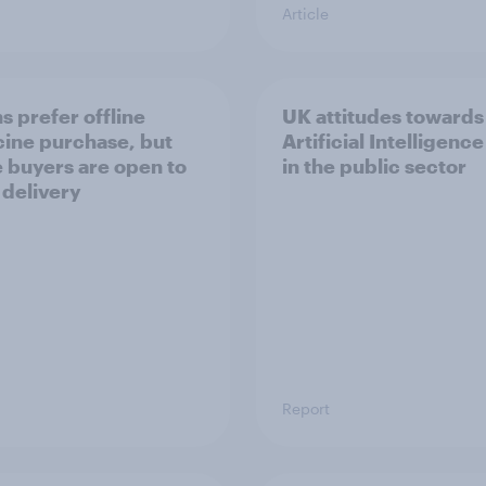
Article
s prefer offline
UK attitudes towards
ine purchase, but
Artificial Intelligence
e buyers are open to
in the public sector
 delivery
Report