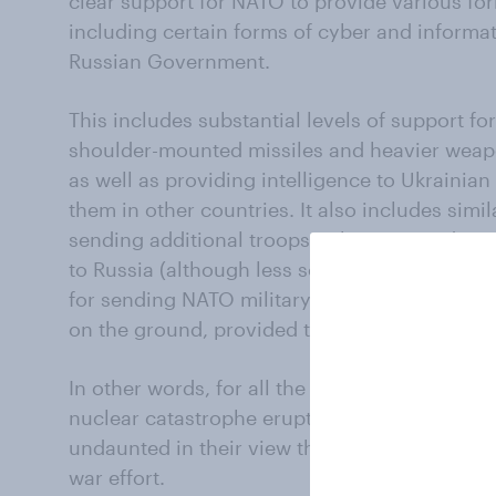
clear support for NATO to provide various for
including certain forms of cyber and informat
Russian Government.
This includes substantial levels of support f
shoulder-mounted missiles and heavier weapo
as well as providing intelligence to Ukrainian
them in other countries. It also includes simi
sending additional troops to be stationed in
to Russia (although less so here in the case 
for sending NATO military advisers to help a
on the ground, provided they can avoid the f
In other words, for all the public noise this 
nuclear catastrophe erupting from the war, a 
undaunted in their view that NATO should con
war effort.