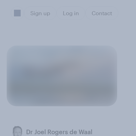
Sign up
Log in
Contact
Dr Joel Rogers de Waal