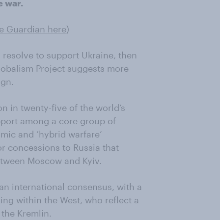
e war.
he Guardian here
)
 resolve to support Ukraine, then
obalism Project suggests more
ign.
n in twenty-five of the world’s
pport among a core group of
omic and ‘hybrid warfare’
r concessions to Russia that
between Moscow and Kyiv.
n international consensus, with a
ng within the West, who reflect a
the Kremlin.