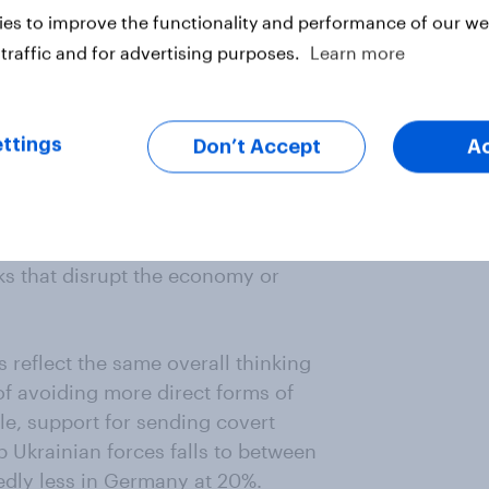
es to improve the functionality and performance of our web
l for NATO taking a more active
traffic and for advertising purposes.
Learn more
 non-violent measures – sometimes
action’– inside its own borders.
l ten of these countries who would
ttings
Don’t Accept
A
 Russian media with alternative
ve information about how Russian
husiasm, though still generally
ic opponents of the Russian
s that disrupt the economy or
 reflect the same overall thinking
of avoiding more direct forms of
le, support for sending covert
 Ukrainian forces falls to between
edly less in Germany at 20%.