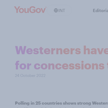
INT
Editori
Westerners have
for concessions 
24 October 2022
Polling in 25 countries shows strong Wester