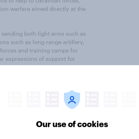
ms of help to Ukrainian forces,
ion warfare aimed directly at the
or sending both light arms such as
ns such as long-range artillery,
 forces and training camps for
lar expressions of support for
 NATO countries with borders near
of France, at only 33%), and even
dvise Ukrainian Government forces
ighting themselves.
year about the dangers of global
lot of Western voters are
Our use of cookies
tinue sustaining the Ukrainian