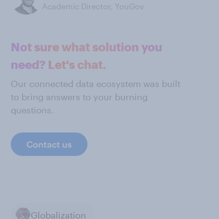
Academic Director, YouGov
Not sure what solution you
need? Let's chat.
Our connected data ecosystem was built
to bring answers to your burning
questions.
Contact us
Globalization