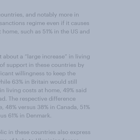
countries, and notably more in
 sanctions regime even if it causes
 at home, such as 51% in the US and
about a “large increase” in living
 of support in these countries by
ficant willingness to keep the
le 63% in Britain would still
 in living costs at home, 49% said
ad. The respective difference
e, 48% versus 38% in Canada, 51%
sus 61% in Denmark.
blic in these countries also express