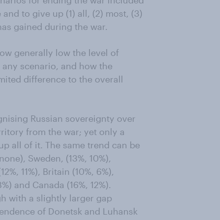
narios for ending the war included
nd to give up (1) all, (2) most, (3)
 has gained during the war.
ow generally low the level of
n any scenario, and how the
ited difference to the overall
ognising Russian sovereignty over
itory from the war; yet only a
up all of it. The same trend can be
 none), Sweden, (13%, 10%),
2%, 11%), Britain (10%, 6%),
13%) and Canada (16%, 12%).
with a slightly larger gap
ependence of Donetsk and Luhansk