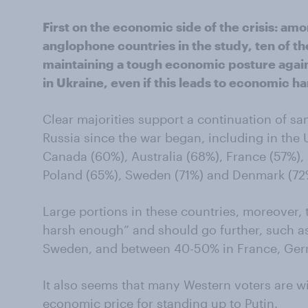
First on the economic side of the crisis: am
anglophone countries in the study, ten of t
maintaining a tough economic posture agains
in Ukraine, even if this leads to economic h
Clear majorities support a continuation of s
Russia since the war began, including in the U
Canada (60%), Australia (68%), France (57%)
Poland (65%), Sweden (71%) and Denmark (72
Large portions in these countries, moreover, 
harsh enough” and should go further, such as 
Sweden, and between 40-50% in France, Germ
It also seems that many Western voters are wil
economic price for standing up to Putin.