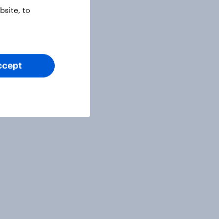
site, to
ccept