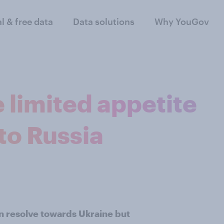
al & free data
Data solutions
Why YouGov
 limited appetite
to Russia
n resolve towards Ukraine but