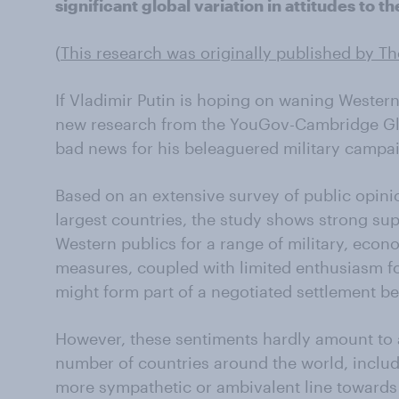
significant global variation in attitudes to th
(
This research was originally published by T
If Vladimir Putin is hoping on waning Western
new research from the YouGov-Cambridge Gl
bad news for his beleaguered military campa
Based on an extensive survey of public opinio
largest countries, the study shows strong su
Western publics for a range of military, econ
measures, coupled with limited enthusiasm fo
might form part of a negotiated settlement 
However, these sentiments hardly amount to a
number of countries around the world, includi
more sympathetic or ambivalent line towards 