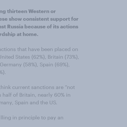
ong thirteen Western or
hese show consistent support for
t Russia because of its actions
ardship at home.
anctions that have been placed on
nited States (62%), Britain (73%),
, Germany (58%), Spain (69%),
%).
think current sanctions are “not
half of Britain, nearly 60% in
any, Spain and the US.
ling in principle to pay an