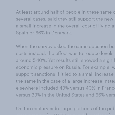
At least around half of people in these same 
several cases, said they still support the new
a small increase in the overall cost of living
Spain or 66% in Denmark.
When the survey asked the same question but 
costs instead, the effect was to reduce levels
around 5-10%. Yet results still showed a signi
economic pressure on Russia. For example, whi
support sanctions if it led to a small increase
the same in the case of a large increase inste
elsewhere included 49% versus 40% in Franc
versus 39% in the United States and 66% ver
On the military side, large portions of the pu