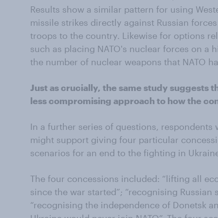
Results show a similar pattern for using West
missile strikes directly against Russian force
troops to the country. Likewise for options rel
such as placing NATO's nuclear forces on a hi
the number of nuclear weapons that NATO has
Just as crucially, the same study suggests t
less compromising approach to how the conf
In a further series of questions, respondents
might support giving four particular concessio
scenarios for an end to the fighting in Ukrain
The four concessions included: “lifting all 
since the war started”; “recognising Russian 
“recognising the independence of Donetsk an