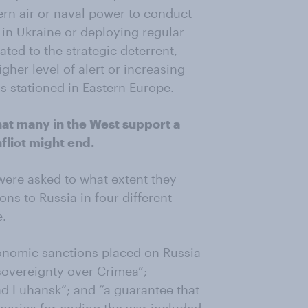
ern air or naval power to conduct
s in Ukraine or deploying regular
ated to the strategic deterrent,
gher level of alert or increasing
 stationed in Eastern Europe.
hat many in the West support a
lict might end.
 were asked to what extent they
ns to Russia in four different
e.
economic sanctions placed on Russia
sovereignty over Crimea”;
d Luhansk”; and “a guarantee that