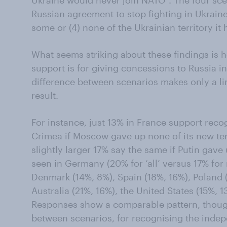
Ukraine would never join NATO”. The four sce
Russian agreement to stop fighting in Ukraine a
some or (4) none of the Ukrainian territory it
What seems striking about these findings is h
support is for giving concessions to Russia i
difference between scenarios makes only a lim
result.
For instance, just 13% in France support rec
Crimea if Moscow gave up none of its new terr
slightly larger 17% say the same if Putin gave 
seen in Germany (20% for ‘all’ versus 17% for
Denmark (14%, 8%), Spain (18%, 16%), Poland (1
Australia (21%, 16%), the United States (15%, 
Responses show a comparable pattern, though 
between scenarios, for recognising the ind