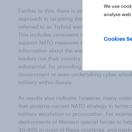
We use cooki
Further to this, there is stronger support stil
analyse web 
approach to targeting the Putin regime with
referred to as ‘hybrid warfare’ or ‘integrated 
This includes consistent majorities across al
Cookies Se
support NATO measures such as targeting the
information about the war or sharing sensiti
leaders run their country. There is milder ent
substantial, for providing support to domest
Government or even undertaking cyber attack
military within Russia.
As results also indicate, however, many voters
that governs current NATO strategy in terms 
military escalation or provocation. For examp
deployments of Western special forces to help
30-40% in most of these countries, and mark