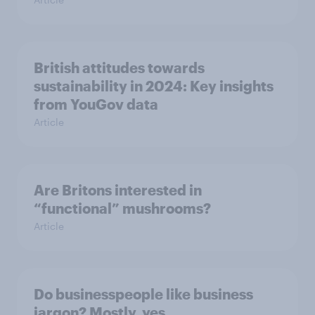
British attitudes towards
sustainability in 2024: Key insights
from YouGov data
Article
Are Britons interested in
“functional” mushrooms?
Article
Do businesspeople like business
jargon? Mostly, yes