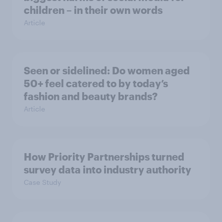
children – in their own words
Article
Seen or sidelined: Do women aged
50+ feel catered to by today’s
fashion and beauty brands?
Article
How Priority Partnerships turned
survey data into industry authority
Case Study