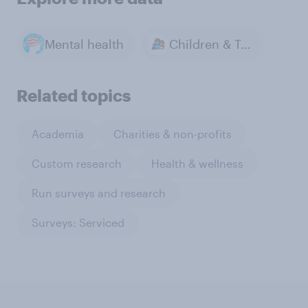
Mental health
Children & Teenagers
Related topics
Academia
Charities & non-profits
Custom research
Health & wellness
Run surveys and research
Surveys: Serviced