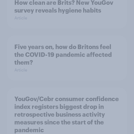
How clean are Brits? New YouGov
survey reveals hygiene habits
Article
Five years on, how do Britons feel
the COVID-19 pandemic affected
them?
Article
YouGov/Cebr consumer confidence
index registers biggest drop in
retrospective business activity
measures since the start of the
pandemic