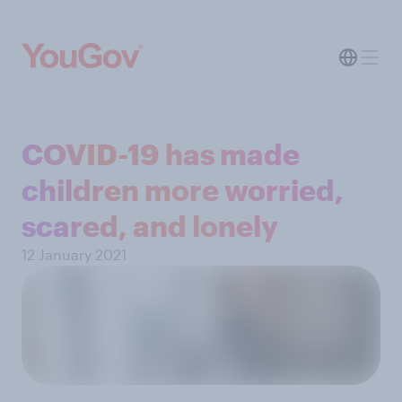
COVID-19 has made
children more worried,
scared, and lonely
12 January 2021