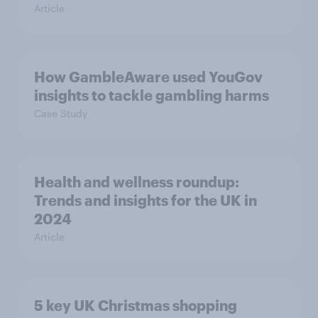
Article
How GambleAware used YouGov
insights to tackle gambling harms
Case Study
Health and wellness roundup:
Trends and insights for the UK in
2024
Article
5 key UK Christmas shopping