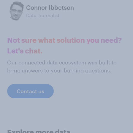
Connor Ibbetson
Data Journalist
Not sure what solution you need?
Let's chat.
Our connected data ecosystem was built to
bring answers to your burning questions.
Contact us
Explore more data