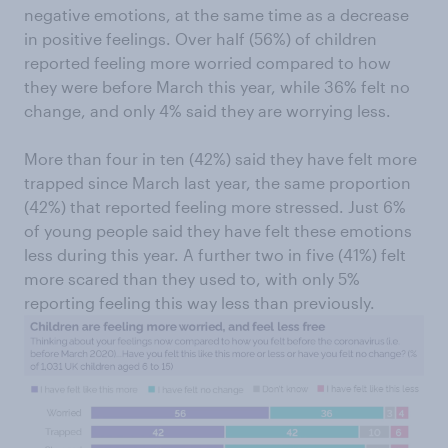
negative emotions, at the same time as a decrease
in positive feelings. Over half (56%) of children
reported feeling more worried compared to how
they were before March this year, while 36% felt no
change, and only 4% said they are worrying less.
More than four in ten (42%) said they have felt more
trapped since March last year, the same proportion
(42%) that reported feeling more stressed. Just 6%
of young people said they have felt these emotions
less during this year. A further two in five (41%) felt
more scared than they used to, with only 5%
reporting feeling this way less than previously.