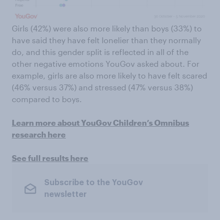
Girls (42%) were also more likely than boys (33%) to
have said they have felt lonelier than they normally
do, and this gender split is reflected in all of the
other negative emotions YouGov asked about. For
example, girls are also more likely to have felt scared
(46% versus 37%) and stressed (47% versus 38%)
compared to boys.
Learn more about YouGov Children’s Omnibus
research here
See full results here
Subscribe to the YouGov
newsletter