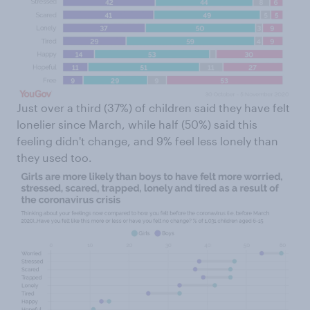
Just over a third (37%) of children said they have felt
lonelier since March, while half (50%) said this
feeling didn't change, and 9% feel less lonely than
they used too.