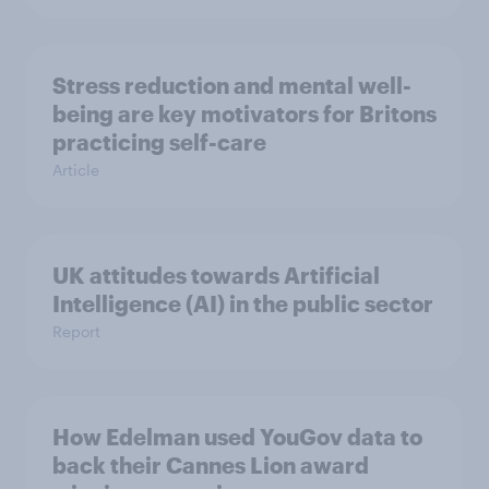
Stress reduction and mental well-
being are key motivators for Britons
practicing self-care
Article
UK attitudes towards Artificial
Intelligence (AI) in the public sector
Report
How Edelman used YouGov data to
back their Cannes Lion award