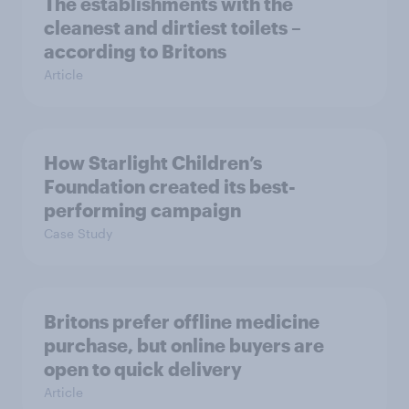
The establishments with the
cleanest and dirtiest toilets –
according to Britons
Article
How Starlight Children’s
Foundation created its best-
performing campaign
Case Study
Britons prefer offline medicine
purchase, but online buyers are
open to quick delivery
Article