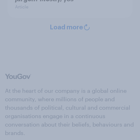
Article
Load more
At the heart of our company is a global online
community, where millions of people and
thousands of political, cultural and commercial
organisations engage in a continuous
conversation about their beliefs, behaviours and
brands.