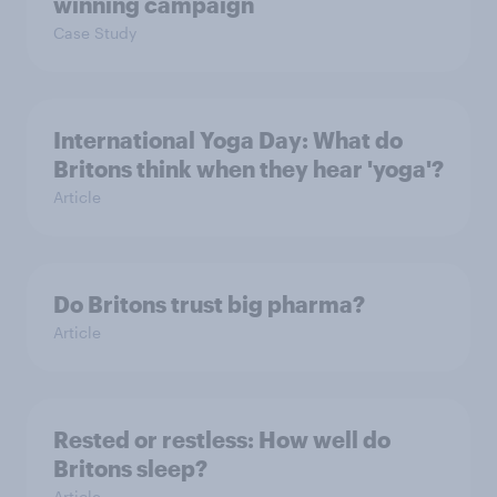
winning campaign
Case Study
International Yoga Day: What do
Britons think when they hear 'yoga'?
Article
Do Britons trust big pharma?
Article
Rested or restless: How well do
Britons sleep?
Article