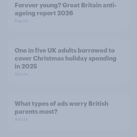
Forever young? Great Britain anti-
ageing report 2026
Report
One in five UK adults borrowed to
cover Christmas holiday spending
in 2025
Article
What types of ads worry British
parents most?
Article