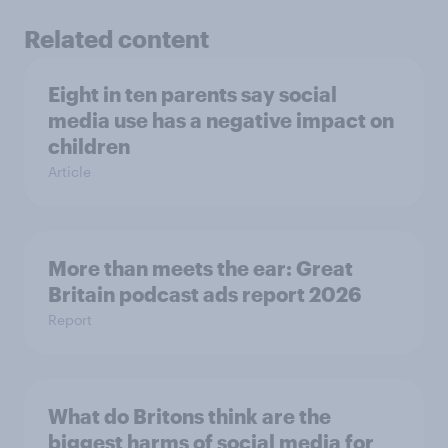
Related content
Eight in ten parents say social
media use has a negative impact on
children
Article
More than meets the ear: Great
Britain podcast ads report 2026
Report
What do Britons think are the
biggest harms of social media for