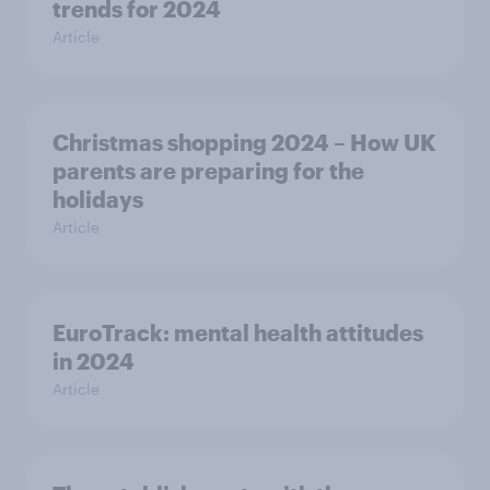
trends for 2024
Article
Christmas shopping 2024 – How UK
parents are preparing for the
holidays
Article
EuroTrack: mental health attitudes
in 2024
Article