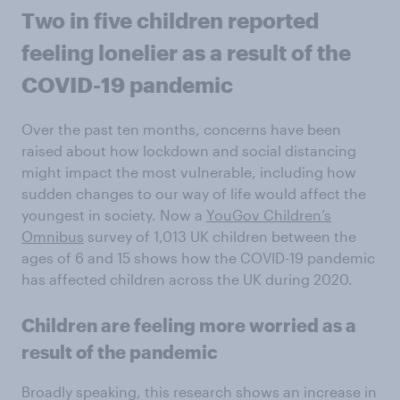
Two in five children reported
feeling lonelier as a result of the
COVID-19 pandemic
Over the past ten months, concerns have been
raised about how lockdown and social distancing
might impact the most vulnerable, including how
sudden changes to our way of life would affect the
youngest in society. Now a
YouGov Children’s
Omnibus
survey of 1,013 UK children between the
ages of 6 and 15 shows how the COVID-19 pandemic
has affected children across the UK during 2020.
Children are feeling more worried as a
result of the pandemic
Broadly speaking, this research shows an increase in