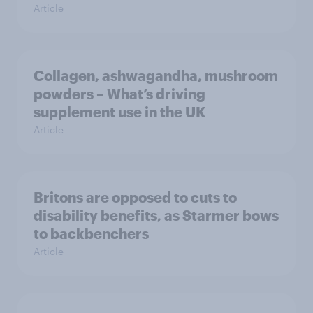
Article
Collagen, ashwagandha, mushroom
powders – What’s driving
supplement use in the UK
Article
Britons are opposed to cuts to
disability benefits, as Starmer bows
to backbenchers
Article