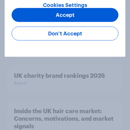
Cookies Settings
Accept
How wellness looks across the US
and UK: Similar goals, different
Don’t Accept
habits
Article
UK charity brand rankings 2025
Report
Inside the UK hair care market:
Concerns, motivations, and market
signals