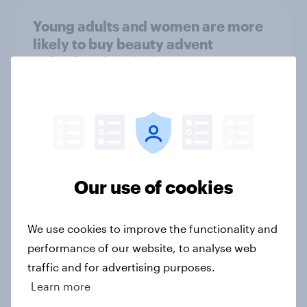
Young adults and women are more
likely to buy beauty advent
calendars in Britain
Article
UK skincare trends 2025 –
Routines, multi-use products, and
what drives purchase
Our use of cookies
Article
We use cookies to improve the functionality and
performance of our website, to analyse web
Where is it acceptable to bring dogs
traffic and for advertising purposes.
and children?
Learn more
Article