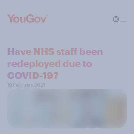
Have NHS staff been
redeployed due to
COVID-19?
19 February 2021