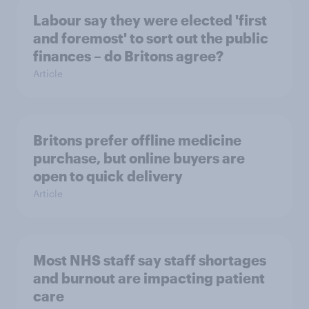
Labour say they were elected 'first
and foremost' to sort out the public
finances – do Britons agree?
Article
Britons prefer offline medicine
purchase, but online buyers are
open to quick delivery
Article
Most NHS staff say staff shortages
and burnout are impacting patient
care