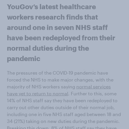
YouGov’s latest healthcare
workers research finds that
around one in seven NHS staff
have been redeployed from their
normal duties during the
pandemic
The pressures of the COVID-19 pandemic have
forced the NHS to make major changes, with the
majority of NHS workers saying
normal services
have yet to return to normal
. Further to this, some
14% of NHS staff say they have been redeployed to
carry out other duties outside of their normal job,
including one in five NHS staff aged between 18 and
34 (21%) taking on new duties during the pandemic.
Breaking this down, 8% of NHS staff say they have