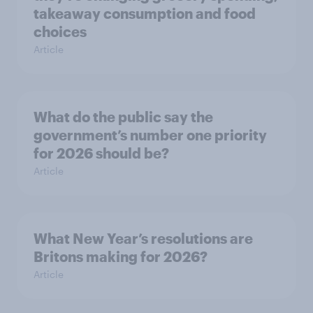
takeaway consumption and food
choices
Article
What do the public say the
government’s number one priority
for 2026 should be?
Article
What New Year’s resolutions are
Britons making for 2026?
Article