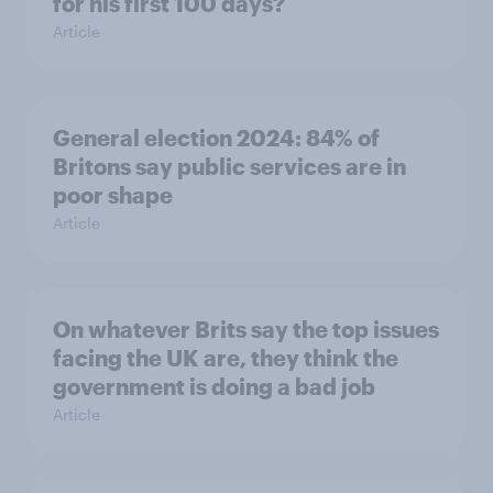
for his first 100 days?
Article
General election 2024: 84% of
Britons say public services are in
poor shape
Article
On whatever Brits say the top issues
facing the UK are, they think the
government is doing a bad job
Article