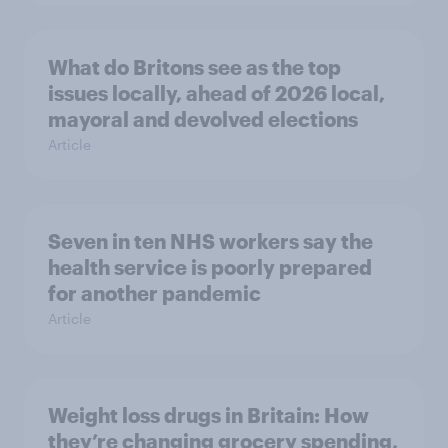
What do Britons see as the top
issues locally, ahead of 2026 local,
mayoral and devolved elections
Article
Seven in ten NHS workers say the
health service is poorly prepared
for another pandemic
Article
Weight loss drugs in Britain: How
they’re changing grocery spending,