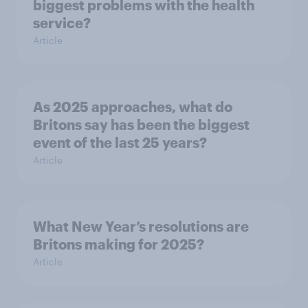
biggest problems with the health
service?
Article
As 2025 approaches, what do
Britons say has been the biggest
event of the last 25 years?
Article
What New Year’s resolutions are
Britons making for 2025?
Article