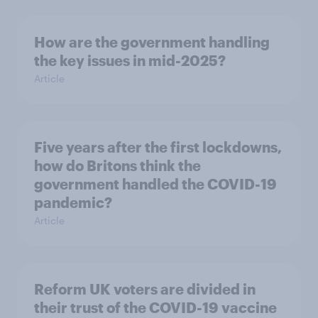
How are the government handling
the key issues in mid-2025?
Article
Five years after the first lockdowns,
how do Britons think the
government handled the COVID-19
pandemic?
Article
Reform UK voters are divided in
their trust of the COVID-19 vaccine