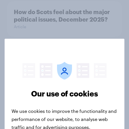
How do Scots feel about the major
political issues, December 2025?
Article
How active are Brits? A look at the
nation’s exercise habits
Article
Our use of cookies
Cosmetic treatments in Britain:
From curiosity to confidence
We use cookies to improve the functionality and
Article
performance of our website, to analyse web
traffic and for advertising purposes.