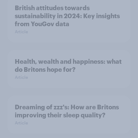
British attitudes towards
sustainability in 2024: Key insights
from YouGov data
Article
Health, wealth and happiness: what
do Britons hope for?
Article
Dreaming of zzz's: How are Britons
improving their sleep quality?
Article