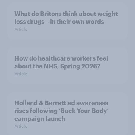
What do Britons think about weight
loss drugs – in their own words
Article
How do healthcare workers feel
about the NHS, Spring 2026?
Article
Holland & Barrett ad awareness
rises following ‘Back Your Body’
campaign launch
Article