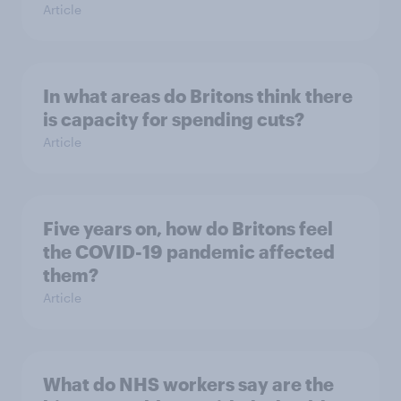
Article
In what areas do Britons think there
is capacity for spending cuts?
Article
Five years on, how do Britons feel
the COVID-19 pandemic affected
them?
Article
What do NHS workers say are the