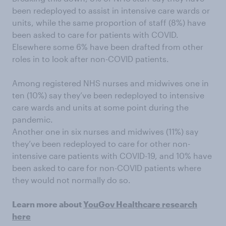
been redeployed to assist in intensive care wards or
units, while the same proportion of staff (8%) have
been asked to care for patients with COVID.
Elsewhere some 6% have been drafted from other
roles in to look after non-COVID patients.
Among registered NHS nurses and midwives one in
ten (10%) say they’ve been redeployed to intensive
care wards and units at some point during the
pandemic.
Another one in six nurses and midwives (11%) say
they’ve been redeployed to care for other non-
intensive care patients with COVID-19, and 10% have
been asked to care for non-COVID patients where
they would not normally do so.
Learn more about
YouGov Healthcare research
here