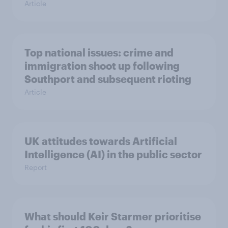
Article
Top national issues: crime and
immigration shoot up following
Southport and subsequent rioting
Article
UK attitudes towards Artificial
Intelligence (AI) in the public sector
Report
What should Keir Starmer prioritise