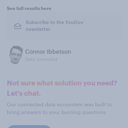
See full results here
Subscribe to the YouGov
newsletter
Connor Ibbetson
Data Journalist
Not sure what solution you need?
Let's chat.
Our connected data ecosystem was built to
bring answers to your burning questions.