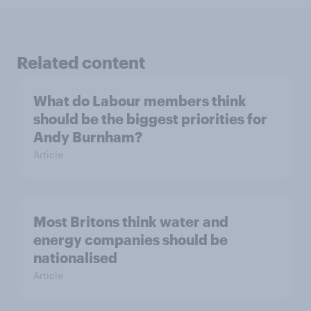
Related content
What do Labour members think
should be the biggest priorities for
Andy Burnham?
Article
Most Britons think water and
energy companies should be
nationalised
Article