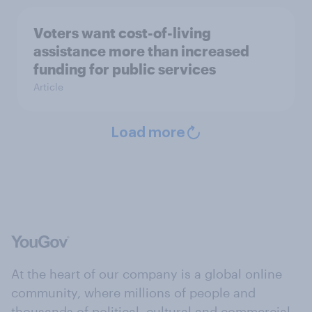
Voters want cost-of-living
assistance more than increased
funding for public services
Article
Load more
At the heart of our company is a global online
community, where millions of people and
thousands of political, cultural and commercial