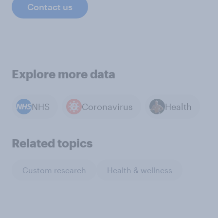
Contact us
Explore more data
NHS
Coronavirus
Health
Related topics
Custom research
Health & wellness