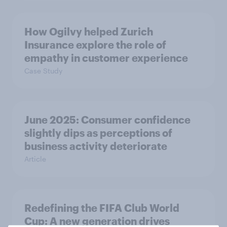
How Ogilvy helped Zurich
Insurance explore the role of
empathy in customer experience
Case Study
June 2025: Consumer confidence
slightly dips as perceptions of
business activity deteriorate
Article
Redefining the FIFA Club World
Cup: A new generation drives