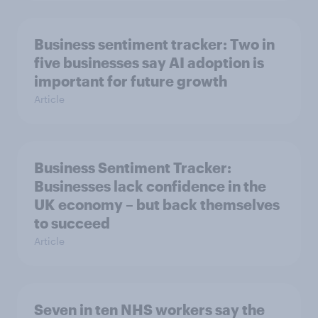
Business sentiment tracker: Two in
five businesses say AI adoption is
important for future growth
Article
Business Sentiment Tracker:
Businesses lack confidence in the
UK economy – but back themselves
to succeed
Article
Seven in ten NHS workers say the