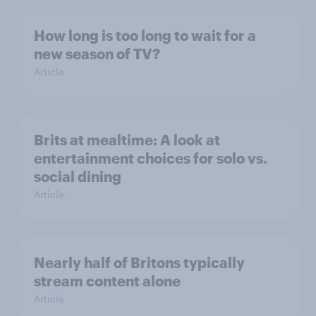
How long is too long to wait for a
new season of TV?
Article
Brits at mealtime: A look at
entertainment choices for solo vs.
social dining
Article
Nearly half of Britons typically
stream content alone
Article