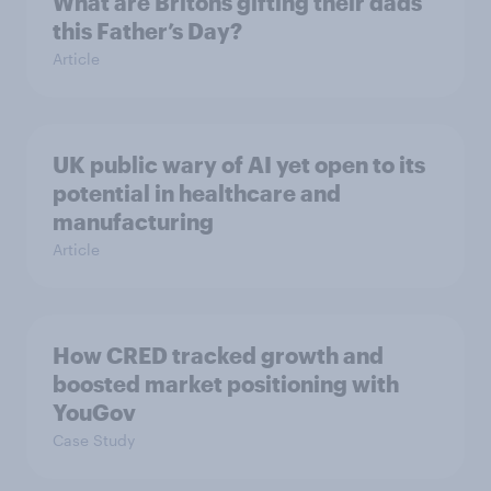
What are Britons gifting their dads
this Father’s Day?
Article
UK public wary of AI yet open to its
potential in healthcare and
manufacturing
Article
How CRED tracked growth and
boosted market positioning with
YouGov
Case Study