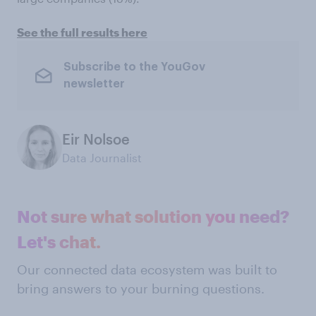
See the full results here
Subscribe to the YouGov
newsletter
Eir Nolsoe
Data Journalist
Not sure what solution you need?
Let's chat.
Our connected data ecosystem was built to
bring answers to your burning questions.