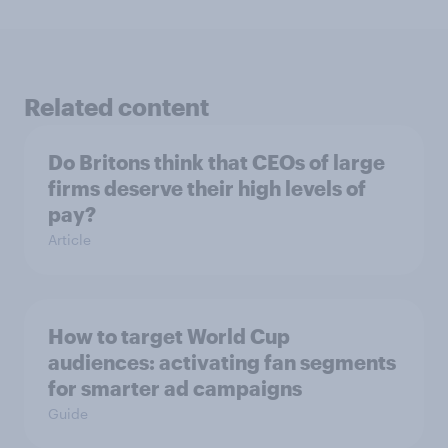
Related content
Do Britons think that CEOs of large
firms deserve their high levels of
pay?
Article
How to target World Cup
audiences: activating fan segments
for smarter ad campaigns
Guide