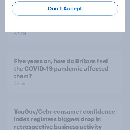
Don’t Accept
Reform UK voters are divided in
their trust of the COVID-19 vaccine
Article
Five years on, how do Britons feel
the COVID-19 pandemic affected
them?
Article
YouGov/Cebr consumer confidence
index registers biggest drop in
retrospective business activity