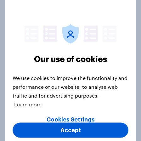
soccer fandom
Article
Consumer confidence sees a slight
dip as household finance measures
Our use of cookies
deteriorate
Article
We use cookies to improve the functionality and
performance of our website, to analyse web
traffic and for advertising purposes.
Five years after the first lockdowns,
Learn more
how do Britons think the
government handled the COVID-19
Cookies Settings
pandemic?
Accept
Article