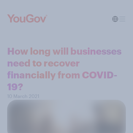
How long will businesses
need to recover
financially from COVID-
19?
10 March 2021