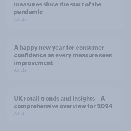
measures since the start of the
pandemic
Article
A happy new year for consumer
confidence as every measure sees
improvement
Article
UK retail trends and insights – A
comprehensive overview for 2024
Article