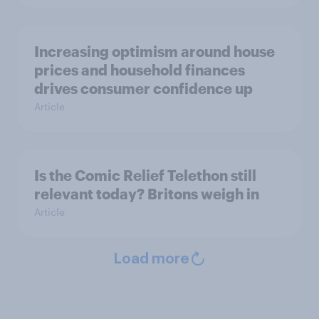
Increasing optimism around house
prices and household finances
drives consumer confidence up
Article
Is the Comic Relief Telethon still
relevant today? Britons weigh in
Article
Load more