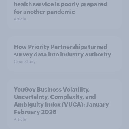
health service is poorly prepared
for another pandemic
Article
How Priority Partnerships turned
survey data into industry authority
Case Study
YouGov Business Volatility,
Uncertainty, Complexity, and
Ambiguity Index (VUCA): January-
February 2026
Article