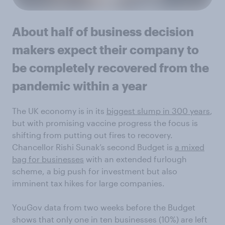
About half of business decision
makers expect their company to
be completely recovered from the
pandemic within a year
The UK economy is in its
biggest slump in 300 years
,
but with promising vaccine progress the focus is
shifting from putting out fires to recovery.
Chancellor Rishi Sunak’s second Budget is
a mixed
bag for businesses
with an extended furlough
scheme, a big push for investment but also
imminent tax hikes for large companies.
YouGov data from two weeks before the Budget
shows that only one in ten businesses (10%) are left