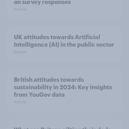
on survey responses
Article
UK attitudes towards Artificial
Intelligence (AI) in the public sector
Report
British attitudes towards
sustainability in 2024: Key insights
from YouGov data
Article