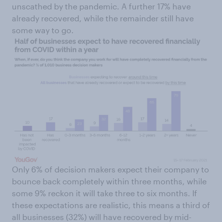
unscathed by the pandemic. A further 17% have
already recovered, while the remainder still have
some way to go.
Only 6% of decision makers expect their company to
bounce back completely within three months, while
some 9% reckon it will take three to six months. If
these expectations are realistic, this means a third of
all businesses (32%) will have recovered by mid-