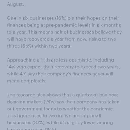
August.
One in six businesses (16%) pin their hopes on their
finances being at pre-pandemic levels in six months
to a year. This means half of businesses believe they
will have recovered a year from now, rising to two
thirds (65%) within two years.
Approaching a fifth are less optimistic, including
14% who expect their recovery to exceed two years,
while 4% say their company’s finances never will
mend completely.
The research also shows that a quarter of business
decision makers (24%) say their company has taken
out government loans to weather the pandemic.
This figure rises to two in five among small
businesses (37%), while it’s slightly lower among
large companies (18%).