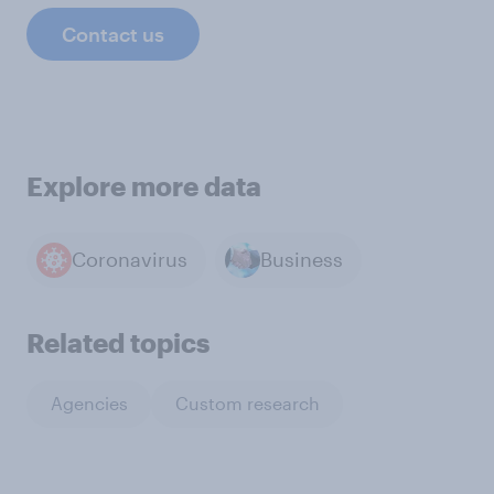
Contact us
Explore more data
Coronavirus
Business
Related topics
Agencies
Custom research