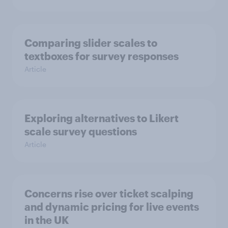
Comparing slider scales to
textboxes for survey responses
Article
Exploring alternatives to Likert
scale survey questions
Article
Concerns rise over ticket scalping
and dynamic pricing for live events
in the UK