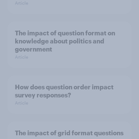
Article
The impact of question format on
knowledge about politics and
government
Article
How does question order impact
survey responses?
Article
The impact of grid format questions