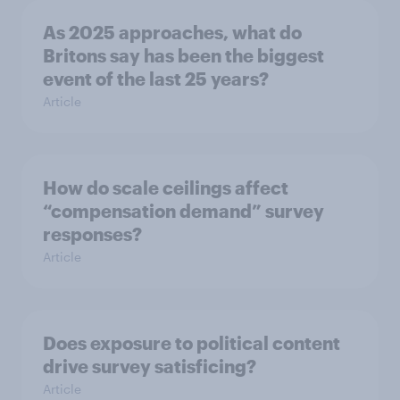
As 2025 approaches, what do
Britons say has been the biggest
event of the last 25 years?
Article
How do scale ceilings affect
“compensation demand” survey
responses?
Article
Does exposure to political content
drive survey satisficing?
Article