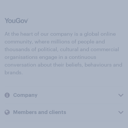
At the heart of our company is a global online
community, where millions of people and
thousands of political, cultural and commercial
organisations engage in a continuous
conversation about their beliefs, behaviours and
brands.
Company
Members and clients