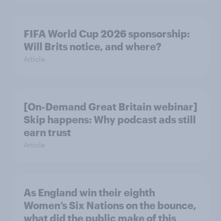
FIFA World Cup 2026 sponsorship:
Will Brits notice, and where?
Article
[On-Demand Great Britain webinar]
Skip happens: Why podcast ads still
earn trust
Article
As England win their eighth
Women’s Six Nations on the bounce,
what did the public make of this