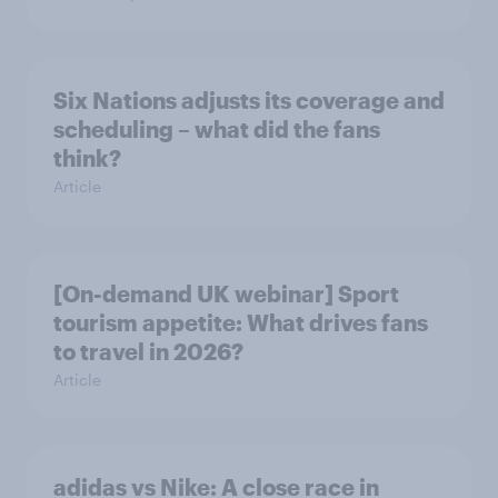
Six Nations adjusts its coverage and
scheduling – what did the fans
think?
Article
[On-demand UK webinar] Sport
tourism appetite: What drives fans
to travel in 2026?
Article
adidas vs Nike: A close race in