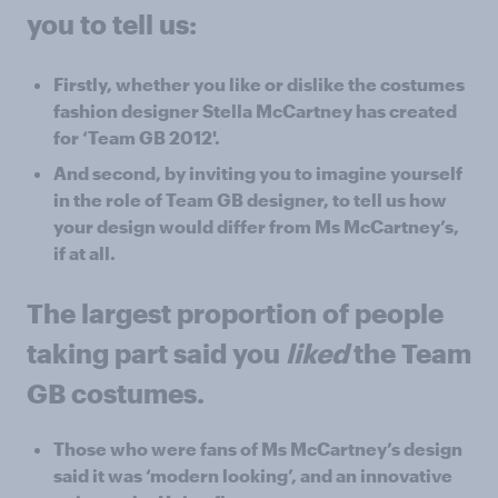
you to tell us:
Firstly, whether you like or dislike the costumes
fashion designer Stella McCartney has created
for ‘Team GB 2012'.
And second, by inviting you to imagine yourself
in the role of Team GB designer, to tell us how
your design would differ from Ms McCartney’s,
if at all.
The largest proportion of people
taking part said you
liked
the Team
GB costumes.
Those who were fans of Ms McCartney’s design
said it was ‘modern looking’, and an innovative