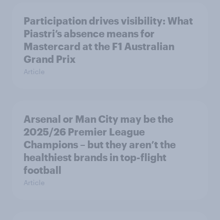
Participation drives visibility: What
Piastri’s absence means for
Mastercard at the F1 Australian
Grand Prix
Article
Arsenal or Man City may be the
2025/26 Premier League
Champions – but they aren’t the
healthiest brands in top-flight
football
Article