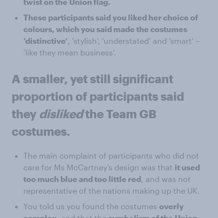
twist on the Union flag.
These participants said you liked her choice of
colours, which you said made the costumes
‘distinctive’
, ‘stylish’, ‘understated’ and ‘smart’ –
‘like they mean business’.
A smaller, yet still significant
proportion of participants said
they
disliked
the Team GB
costumes.
The main complaint of participants who did not
care for Ms McCartney’s design was that
it used
too much blue and too little red
, and was not
representative of the nations making up the UK.
You told us you found the costumes
overly
complex
, and that the
symbolism of the Union