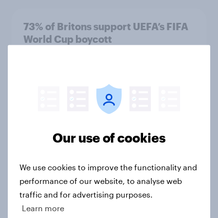
73% of Britons support UEFA’s FIFA
World Cup boycott
Article
FIFA World Cup 2026: The top 5
brand sponsors based on Advertiser
Impact Score (AIS)
Our use of cookies
Article
We use cookies to improve the functionality and
performance of our website, to analyse web
Was the FIFA World Cup 2026 well-
traffic and for advertising purposes.
received compared to previous
tournaments?
Learn more