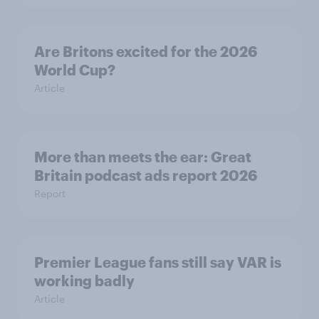
Are Britons excited for the 2026
World Cup?
Article
More than meets the ear: Great
Britain podcast ads report 2026
Report
Premier League fans still say VAR is
working badly
Article