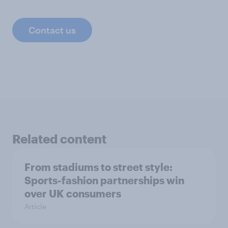
Contact us
Related content
From stadiums to street style:
Sports-fashion partnerships win
over UK consumers
Article