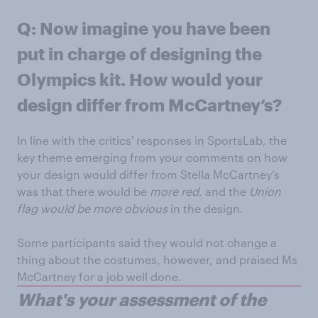
Q: Now imagine you have been
put in charge of designing the
Olympics kit. How would your
design differ from McCartney’s?
In line with the critics' responses in SportsLab, the
key theme emerging from your comments on how
your design would differ from Stella McCartney’s
was that there would be
more red
, and the
Union
flag would be more obvious
in the design.
Some participants said they would not change a
thing about the costumes, however, and praised Ms
McCartney for a job well done.
What's your assessment of the