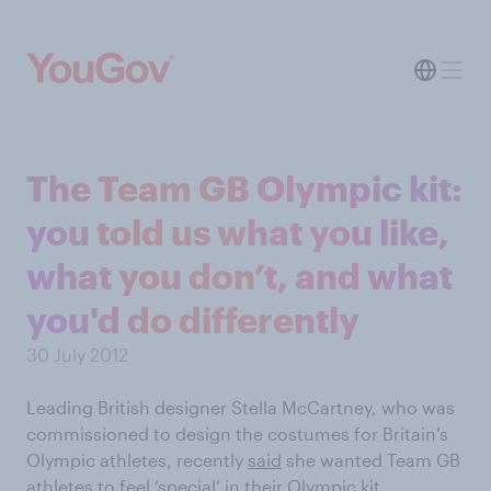
The Team GB Olympic kit:
you told us what you like,
what you don’t, and what
you'd do differently
30 July 2012
Leading British designer Stella McCartney, who was
commissioned to design the costumes for Britain’s
Olympic athletes, recently
said
she wanted Team GB
athletes to feel ‘special’ in their Olympic kit.