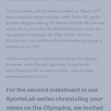
nd
The costumes, which were unveiled on March 22
,
have received mixed reviews, with Team GB cyclist
Bradley Wiggins joking on Twitter that Ms McCartney
was a bit ‘Lucy in the Sky With Diamonds’ when she
designed the Olympic kit. (Her father, Sir Paul
McCartney, has said that the hit Beatles song was a
reference to LSD.).
Others were more enthusiastic about the design,
however, with Olympic gymnast Louis Smith
describing the kit as ‘comfortable, nice to wear,
professional and sexy’.
For the second instalment in our
SportsLab series chronicling your
views on the Olympics, we invited