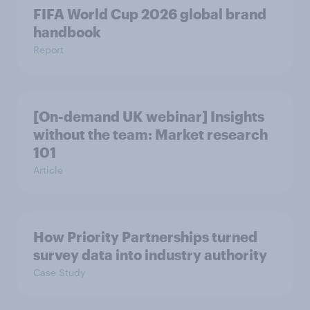
FIFA World Cup 2026 global brand
handbook
Report
[On-demand UK webinar] Insights
without the team: Market research
101
Article
How Priority Partnerships turned
survey data into industry authority
Case Study