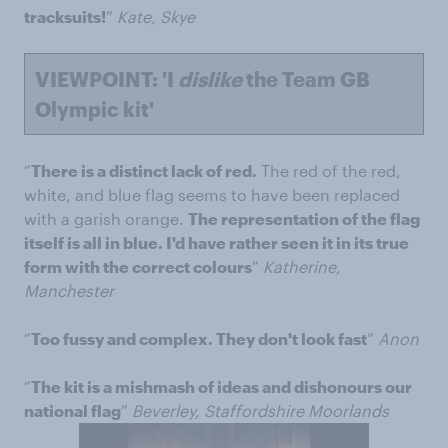
tracksuits!
”
Kate, Skye
VIEWPOINT: 'I
dislike
the Team GB
Olympic kit'
“
There is a distinct lack of red.
The red of the red,
white, and blue flag seems to have been replaced
with a garish orange.
The representation of the flag
itself is all in blue. I'd have rather seen it in its true
form with the correct colours
”
Katherine,
Manchester
“
Too fussy and complex. They don't look fast
”
Anon
“
The kit is a mishmash of ideas and dishonours our
national flag
”
Beverley, Staffordshire Moorlands