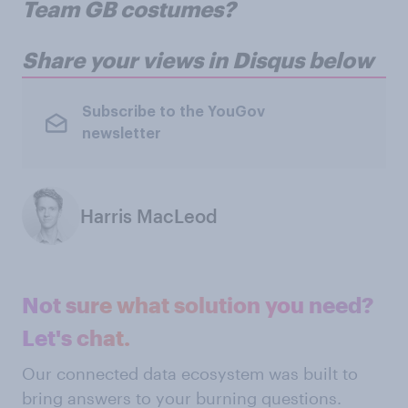
Team GB costumes?
Share your views in Disqus below
Subscribe to the YouGov
newsletter
Harris MacLeod
Not sure what solution you need?
Let's chat.
Our connected data ecosystem was built to
bring answers to your burning questions.