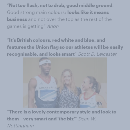
“
Not too flash, not to drab, good middle ground
.
Good strong main colours;
looks like it means
business
and not over the top as the rest of the
games is getting”
Anon
“
It’s British colours, red white and blue, and
features the Union flag so our athletes will be easily
recognisable, and looks smart
”
Scott D, Leicester
“
There is a lovely contemporary style and look to
them – very smart and 'the biz'
”
Dean W,
Nottingham