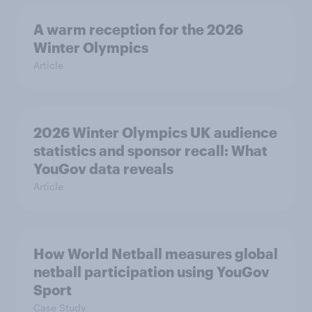
A warm reception for the 2026
Winter Olympics
Article
2026 Winter Olympics UK audience
statistics and sponsor recall: What
YouGov data reveals
Article
How World Netball measures global
netball participation using YouGov
Sport
Case Study