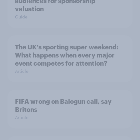
audiences for sponsorship
valuation
Guide
The UK's sporting super weekend:
What happens when every major
event competes for attention?
Article
FIFA wrong on Balogun call, say
Britons
Article