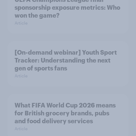
sponsorship exposure metrics: Who
won the game?
Article
[On-demand webinar] Youth Sport
Tracker: Understanding the next
gen of sports fans
Article
What FIFA World Cup 2026 means
for British grocery brands, pubs
and food delivery services
Article