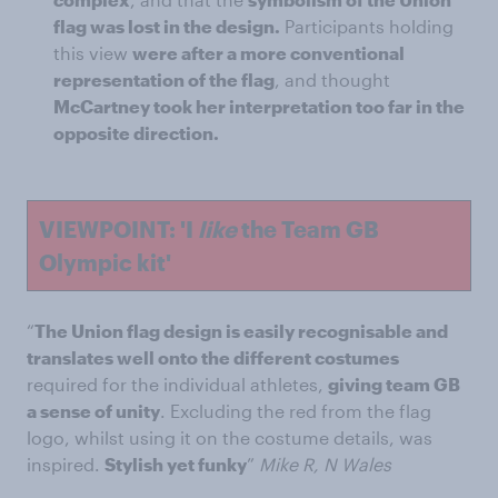
flag was lost in the design.
Participants holding
this view
were after a more conventional
representation of the flag
, and thought
McCartney took her interpretation too far in the
opposite direction.
VIEWPOINT: 'I
like
the Team GB
Olympic kit'
“
The Union flag design is easily recognisable and
translates well onto the different costumes
required for the individual athletes,
giving team GB
a sense of unity
. Excluding the red from the flag
logo, whilst using it on the costume details, was
inspired.
Stylish yet funky
”
Mike R, N Wales