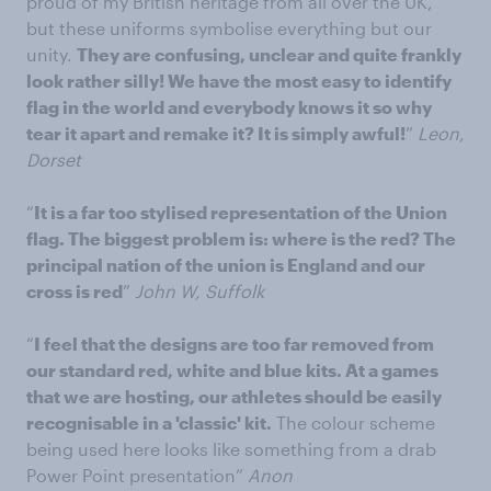
proud of my British heritage from all over the UK,
but these uniforms symbolise everything but our
unity.
They are confusing, unclear and quite frankly
look rather silly! We have the most easy to identify
flag in the world and everybody knows it so why
tear it apart and remake it? It is simply awful!
”
Leon,
Dorset
“
It is a far too stylised representation of the Union
flag. The biggest problem is: where is the red? The
principal nation of the union is England and our
cross is red
”
John W, Suffolk
“
I feel that the designs are too far removed from
our standard red, white and blue kits. At a games
that we are hosting, our athletes should be easily
recognisable in a 'classic' kit.
The colour scheme
being used here looks like something from a drab
Power Point presentation”
Anon