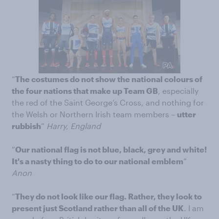
“
The costumes do not show the national colours of
the four nations that make up Team GB
, especially
the red of the Saint George’s Cross, and nothing for
the Welsh or Northern Irish team members –
utter
rubbish
”
Harry, England
“
Our national flag is not blue, black, grey and white!
It's a nasty thing to do to our national emblem
”
Anon
“
They do not look like our flag. Rather, they look to
present just Scotland rather than all of the UK
. I am