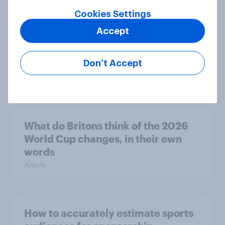
Article
Cookies Settings
Accept
Lionel Messi’s favourability
plummets following World Cup
Don’t Accept
Article
What do Britons think of the 2026
World Cup changes, in their own
words
Article
How to accurately estimate sports