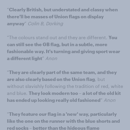
“
Clearly British, but understated and classy when
there'll be masses of Union flags on display
anyway
”
Colin B, Dorking
“The colours stand out and they are different.
You
can still see the GB flag, but in a subtle, more
fashionable way. It's turning and giving sport wear
a different light
”
Anon
“
They are clearly part of the same team, and they
are also clearly based on the Union flag
, but
without slavishly following the tradition of red, white
and blue.
They look modern too – a lot of the old kit
has ended up looking really old fashioned
”
Anon
“
They feature our flag in a 'new' way, particularly
like the one on the runner with the blue shorts and
red socks – better than the hideous flame