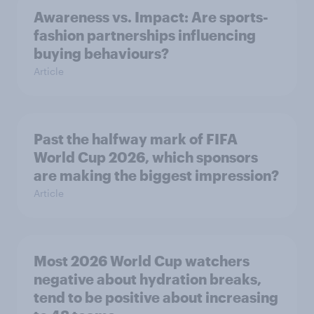
Awareness vs. Impact: Are sports-
fashion partnerships influencing
buying behaviours?
Article
Past the halfway mark of FIFA
World Cup 2026, which sponsors
are making the biggest impression?
Article
Most 2026 World Cup watchers
negative about hydration breaks,
tend to be positive about increasing