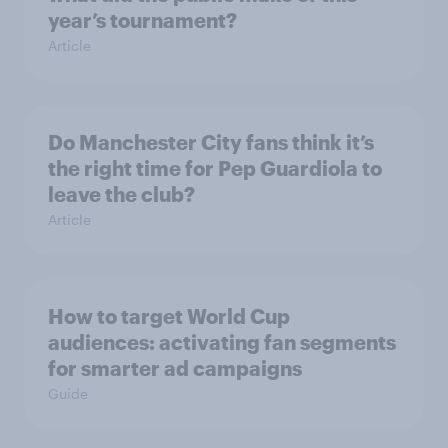
year’s tournament?
Article
Do Manchester City fans think it’s
the right time for Pep Guardiola to
leave the club?
Article
How to target World Cup
audiences: activating fan segments
for smarter ad campaigns
Guide