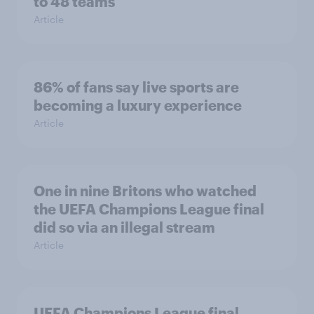
to 48 teams
Article
86% of fans say live sports are
becoming a luxury experience
Article
One in nine Britons who watched
the UEFA Champions League final
did so via an illegal stream
Article
UEFA Champions League final