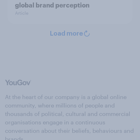
global brand perception
Article
Load more
At the heart of our company is a global online
community, where millions of people and
thousands of political, cultural and commercial
organisations engage in a continuous
conversation about their beliefs, behaviours and
brands.