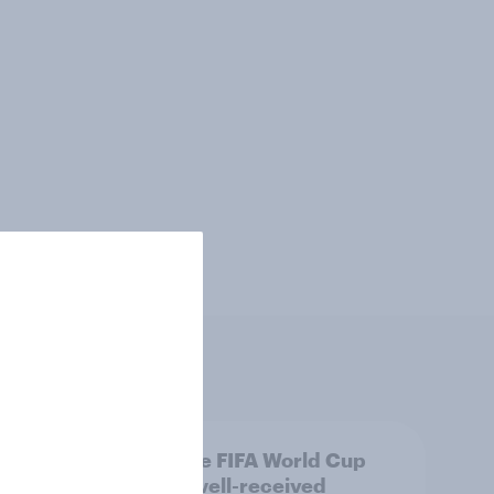
: The
Was the FIFA World Cup
2026 well-received