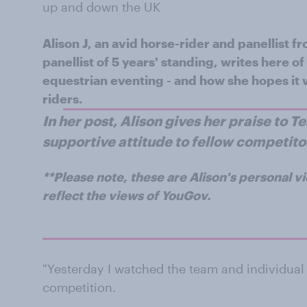
up and down the UK
Alison J, an avid horse-rider and panellist 
panellist of 5 years' standing, writes here 
equestrian eventing - and how she hopes it w
riders.
In her post, Alison gives her praise to 
supportive attitude to fellow competito
**Please note, these are Alison's personal v
reflect the views of YouGov.
"Yesterday I watched the team and individual 
competition.