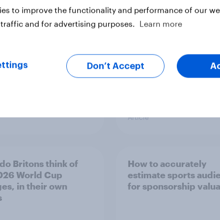
tt
based on Advertiser
es to improve the functionality and performance of our web
Impact Score (AIS)
traffic and for advertising purposes.
Learn more
ttings
Don’t Accept
A
Article
do Britons think of
How to accurately
026 World Cup
estimate sports audi
es, in their own
for sponsorship valua
s