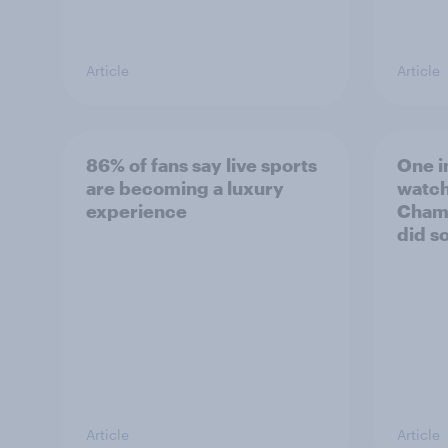
Article
Article
86% of fans say live sports
One i
are becoming a luxury
watch
experience
Champ
did so
Article
Article