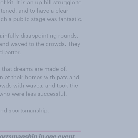
f kit. It is an up-hill struggle to
stened, and to have a clear
h a public stage was fantastic.
ainfully disappointing rounds.
, and waved to the crowds. They
d better.
f that dreams are made of.
 of their horses with pats and
owds with waves, and took the
who were less successful.
 and sportsmanship.
portsmanship in one event