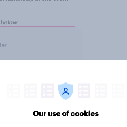
n below
ter
Our use of cookies
f Britons support
FIFA World Cup 2026
s FIFA World Cup
top 5 brand sponsors