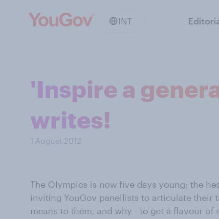
INT
Editori
'Inspire a genera
writes!
1 August 2012
The Olympics is now five days young; the hea
inviting YouGov panellists to articulate their 
means to them, and why - to get a flavour of 