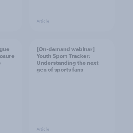
Article
ague
[On-demand webinar]
posure
Youth Sport Tracker:
e
Understanding the next
gen of sports fans
Article