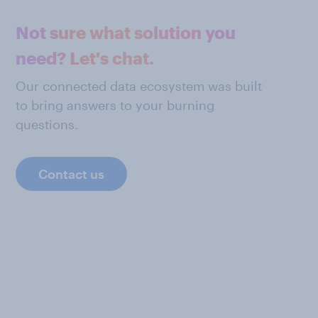
Not sure what solution you
need? Let's chat.
Our connected data ecosystem was built
to bring answers to your burning
questions.
Contact us