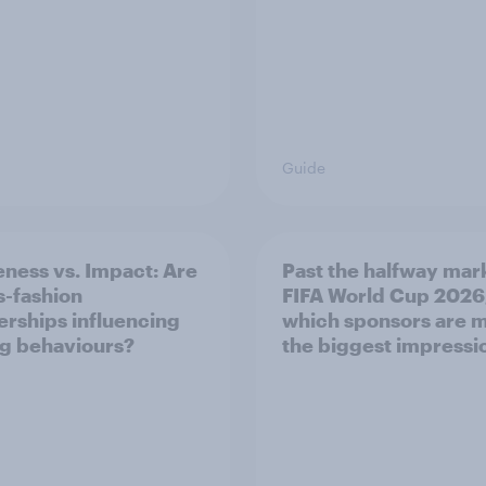
Guide
ness vs. Impact: Are
Past the halfway mar
s-fashion
FIFA World Cup 2026
erships influencing
which sponsors are 
g behaviours?
the biggest impressi