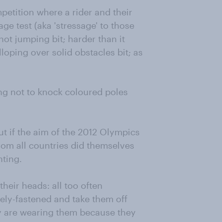
petition where a rider and their
ge test (aka 'stressage' to those
not jumping bit; harder than it
loping over solid obstacles bit; as
ing not to knock coloured poles
ut if the aim of the 2012 Olympics
from all countries did themselves
nting.
their heads: all too often
sely-fastened and take them off
hey are wearing them because they