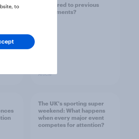
compared to previous
site, to
tournaments?
ccept
Article
The UK's sporting super
ences
weekend: What happens
tion
when every major event
competes for attention?