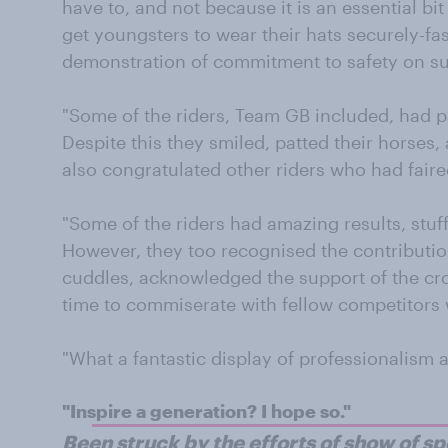
have to, and not because it is an essential bit o
get youngsters to wear their hats securely-fa
demonstration of commitment to safety on suc
"Some of the riders, Team GB included, had p
Despite this they smiled, patted their horses
also congratulated other riders who had faire
"Some of the riders had amazing results, stuf
However, they too recognised the contribution
cuddles, acknowledged the support of the cr
time to commiserate with fellow competitors 
"What a fantastic display of professionalism
"Inspire a generation? I hope so."
Been struck by the efforts of show of s