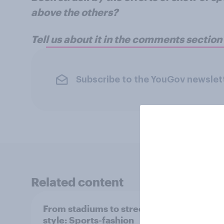
above the others?
Tell us about it in the comments sectio
Subscribe to the YouGov newslet
Related content
From stadiums to street
73% o
style: Sports-fashion
UEFA’