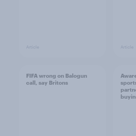
Article
Article
FIFA wrong on Balogun
Aware
call, say Britons
sport
partn
buyin