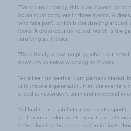
"For the non-horsey, this is an equestrian com
horse must complete in three events. A dressa
who take part), which is the dancing around, 
looks. A cross-country round, which is the gal
terrifying as it looks.
"Then finally, show jumping, which is the try
down bit; as nerve-wracking as it looks.
"As a keen horse-rider I am perhaps biased, b
is to inspire a generation, then the eventers 
proud at yesterday's team and individual eve
"All had their crash hats securely strapped to 
professional riders opt to wear their hats loo
before leaving the arena, as if to indicate t