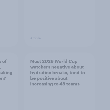
Article
k of
Most 2026 World Cup
,
watchers negative about
making
hydration breaks, tend to
on?
be positive about
increasing to 48 teams