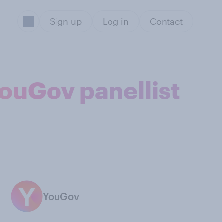
Sign up
Log in
Contact
 YouGov panellist
YouGov