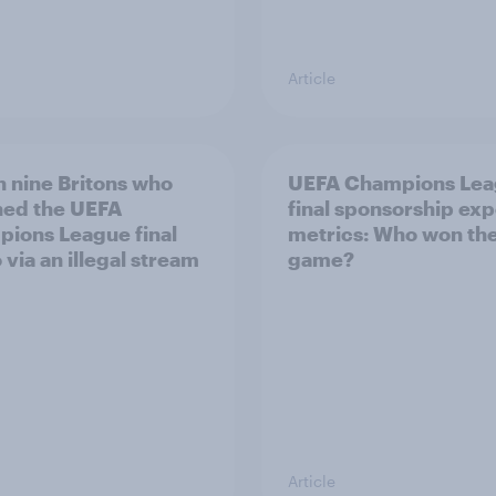
Article
n nine Britons who
UEFA Champions Le
ed the UEFA
final sponsorship ex
ions League final
metrics: Who won th
 via an illegal stream
game?
Article