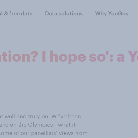
al & free data
Data solutions
Why YouGov
tion? I hope so': a
t well and truly on. We've been
take on the Olympics - what it
some of our panellists' views from