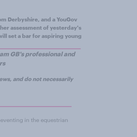
from Derbyshire, and a YouGov
of her assessment of yesterday's
ill set a bar for aspiring young
Team GB's professional and
rs
iews, and do not necessarily
eventing in the equestrian