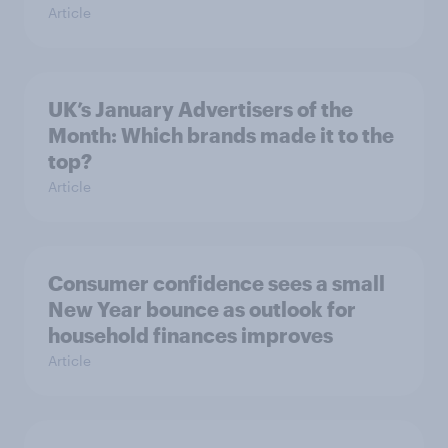
Article
UK’s January Advertisers of the
Month: Which brands made it to the
top?
Article
Consumer confidence sees a small
New Year bounce as outlook for
household finances improves
Article