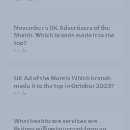
November’s UK Advertisers of the
Month: Which brands made it to the
top?
Article
UK Ad of the Month: Which brands
made it to the top in October 2023?
Article
What healthcare services are
Britons willing to accept from an