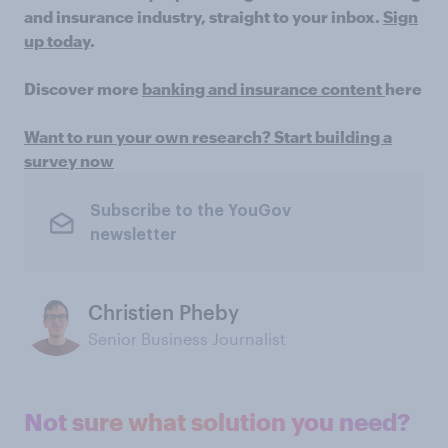
and insurance industry, straight to your inbox.
Sign
up today
.
Discover more
banking and insurance content
here
Want to run your own research? Start building a
survey now
Subscribe to the YouGov
newsletter
Christien Pheby
Senior Business Journalist
Not sure what solution you need?