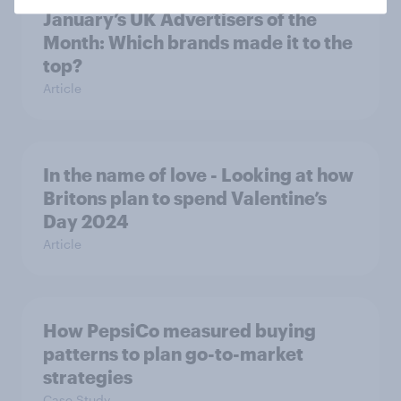
January’s UK Advertisers of the
Month: Which brands made it to the
top?
Article
In the name of love - Looking at how
Britons plan to spend Valentine’s
Day 2024
Article
How PepsiCo measured buying
patterns to plan go-to-market
strategies
Case Study