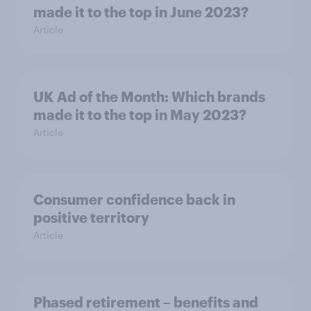
made it to the top in June 2023?
Article
UK Ad of the Month: Which brands
made it to the top in May 2023?
Article
Consumer confidence back in
positive territory
Article
Phased retirement – benefits and