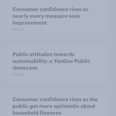
Consumer confidence rises as
nearly every measure sees
improvement
Article
Public attitudes towards
sustainability: a YouGov Public
showcase
Article
Consumer confidence rises as the
public get more optimistic about
household finances