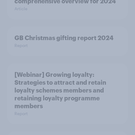
comprehensive overview for 2024
Article
GB Christmas gifting report 2024
Report
[Webinar] Growing loyalty:
Strategies to attract and retain
loyalty schemes members and
retaining loyalty programme
members
Report