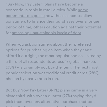
“Buy Now, Pay Later” plans have become a
contentious topic in retail circles. While
some
commentators praise
how these schemes allow
consumers to finance their purchases over a longer
period of time, others caution against their potential
for
amassing unsustainable levels of debt
.
When you ask consumers about their preferred
options for purchasing an item when they can’t
afford it outright, the most popular choice – cited by
a third of all respondents across 17 global markets
(35%) – is to simply not buy the item. The next most
popular selection was traditional credit cards (28%),
chosen by nearly three in ten.
But Buy Now Pay Later (BNPL) plans came in a very
close third, with over a quarter (27%) saying they’d
pick them over any alternative purchase method.