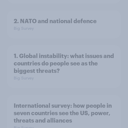
2. NATO and national defence
Big Survey
1. Global instability: what issues and
countries do people see as the
biggest threats?
Big Survey
International survey: how people in
seven countries see the US, power,
threats and alliances
Big Survey