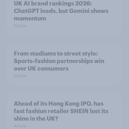
UK AI brand rankings 2026:
ChatGPT leads, but Gemini shows
momentum
Article
From stadiums to street style:
Sports-fashion partnerships win
over UK consumers
Article
Ahead of its Hong Kong IPO, has
fast fashion retailer SHEIN lost its
shine in the UK?
Article