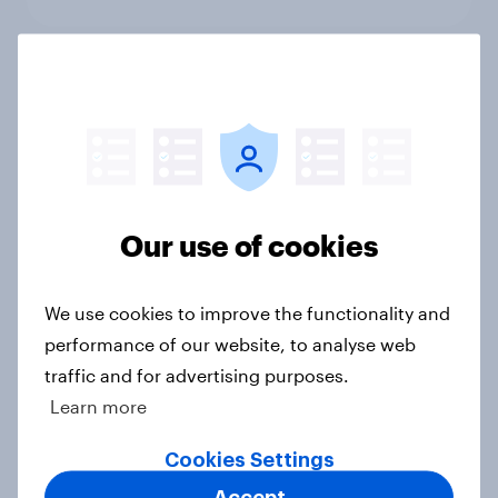
What else did we find out from our
Greater Manchester poll?
Article
Our use of cookies
Voting intention, 2-3 August 2026:
Ref 23%, Lab 22%, Con 19%, Grn
We use cookies to improve the functionality and
13%, LD 12%
performance of our website, to analyse web
Article
traffic and for advertising purposes.
Learn more
Two-tier policing? White people
Cookies Settings
and ethnic minorities disagree over
Accept