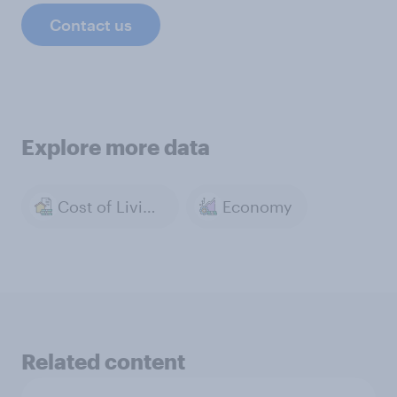
Contact us
Explore more data
Cost of Living & Inflation
Economy
Related content