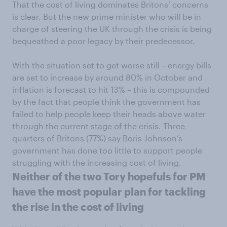
That the cost of living dominates Britons’ concerns
is clear. But the new prime minister who will be in
charge of steering the UK through the crisis is being
bequeathed a poor legacy by their predecessor.
With the situation set to get worse still – energy bills
are set to increase by around 80% in October and
inflation is forecast to hit 13% – this is compounded
by the fact that people think the government has
failed to help people keep their heads above water
through the current stage of the crisis. Three
quarters of Britons (77%) say Boris Johnson’s
government has done too little to support people
struggling with the increasing cost of living.
Neither of the two Tory hopefuls for PM
have the most popular plan for tackling
the rise in the cost of living