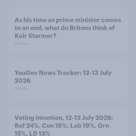
As his time as prime minister comes
to an end, what do Britons think of
Keir Starmer?
Article
YouGov News Tracker: 12-13 July
2026
Article
Voting intention, 12-13 July 2026:
Ref 24%, Con 19%, Lab 19%, Grn
15%, LD 13%