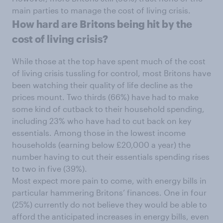
main parties to manage the cost of living crisis.
How hard are Britons being hit by the
cost of living crisis?
While those at the top have spent much of the cost
of living crisis tussling for control, most Britons have
been watching their quality of life decline as the
prices mount. Two thirds (66%) have had to make
some kind of cutback to their household spending,
including 23% who have had to cut back on key
essentials. Among those in the lowest income
households (earning below £20,000 a year) the
number having to cut their essentials spending rises
to two in five (39%).
Most expect more pain to come, with energy bills in
particular hammering Britons’ finances. One in four
(25%) currently do not believe they would be able to
afford the anticipated increases in energy bills, even