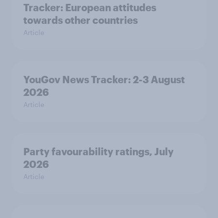
Tracker: European attitudes
towards other countries
Article
YouGov News Tracker: 2-3 August
2026
Article
Party favourability ratings, July
2026
Article