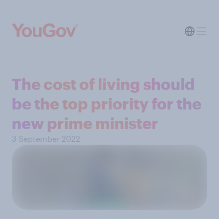
The cost of living should
be the top priority for the
new prime minister
3 September 2022