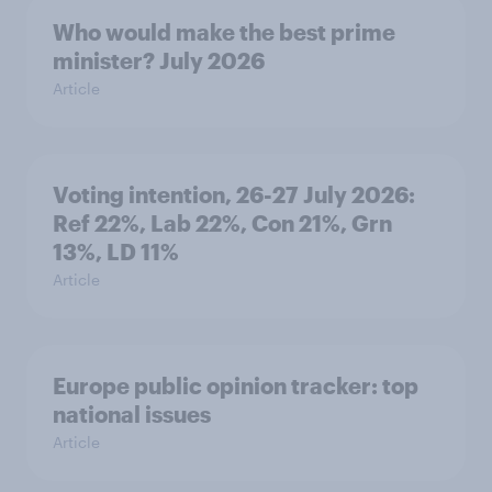
Who would make the best prime
minister? July 2026
Article
Voting intention, 26-27 July 2026:
Ref 22%, Lab 22%, Con 21%, Grn
13%, LD 11%
Article
Europe public opinion tracker: top
national issues
Article