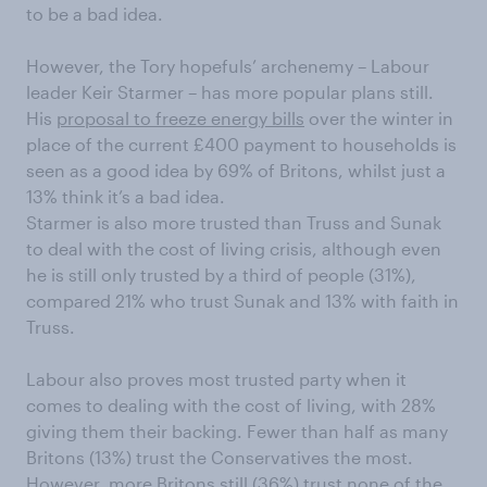
to be a bad idea.
However, the Tory hopefuls’ archenemy – Labour
leader Keir Starmer – has more popular plans still.
His
proposal to freeze energy bills
over the winter in
place of the current £400 payment to households is
seen as a good idea by 69% of Britons, whilst just a
13% think it’s a bad idea.
Starmer is also more trusted than Truss and Sunak
to deal with the cost of living crisis, although even
he is still only trusted by a third of people (31%),
compared 21% who trust Sunak and 13% with faith in
Truss.
Labour also proves most trusted party when it
comes to dealing with the cost of living, with 28%
giving them their backing. Fewer than half as many
Britons (13%) trust the Conservatives the most.
However, more Britons still (36%) trust none of the