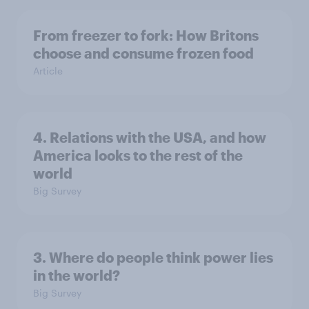
From freezer to fork: How Britons
choose and consume frozen food
Article
4. Relations with the USA, and how
America looks to the rest of the
world
Big Survey
3. Where do people think power lies
in the world?
Big Survey