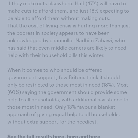
if they make cuts elsewhere. Half (47%) will have to
make cuts to afford them, and just 18% expecting to
be able to afford them without making cuts.
That the cost of living crisis is hurting more than just
the poorest in society appears to have been
acknowledged by chancellor Nadhim Zahawi, who
has said
that even middle earners are likely to need
help with their household bills this winter.
When it comes to who should be offered
government support, few Britons think it should
only be restricted to those most in need (18%). Most
(60%) saying the government should provide some
help to all households, with additional assistance to
those most in need. Only 13% favour a blanket
approach of giving equal help to all households,
without extra support for the neediest.
See the full results
here
,
here
and
here