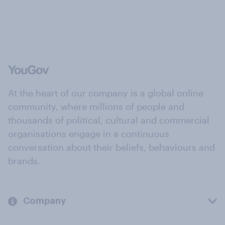
At the heart of our company is a global online
community, where millions of people and
thousands of political, cultural and commercial
organisations engage in a continuous
conversation about their beliefs, behaviours and
brands.
Company