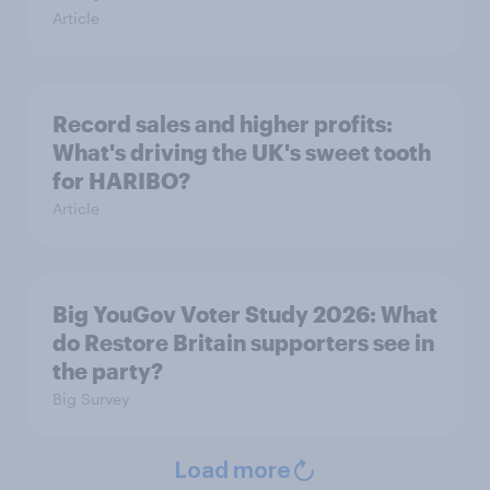
Article
Record sales and higher profits:
What's driving the UK's sweet tooth
for HARIBO?
Article
Big YouGov Voter Study 2026: What
do Restore Britain supporters see in
the party?
Big Survey
Load more