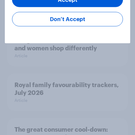
how police treat different groups
Article
Don’t Accept
The gender divide: How British men
and women shop differently
Article
Royal family favourability trackers,
July 2026
Article
The great consumer cool-down: