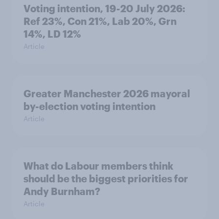
Voting intention, 19-20 July 2026:
Ref 23%, Con 21%, Lab 20%, Grn
14%, LD 12%
Article
Greater Manchester 2026 mayoral
by-election voting intention
Article
What do Labour members think
should be the biggest priorities for
Andy Burnham?
Article