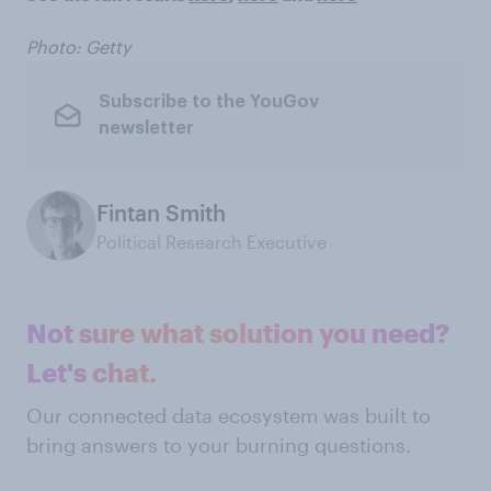
Photo: Getty
Subscribe to the YouGov
newsletter
Fintan Smith
Political Research Executive
Not sure what solution you need?
Let's chat.
Our connected data ecosystem was built to
bring answers to your burning questions.