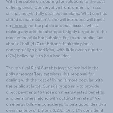
With the public clamouring for solutions to the cost
of living crisis, Conservative frontrunner Liz Truss
still
has not yet fully detailed her plans
. What she has
stated is that measures she will introduce will focus
on
tax cuts
for the public and businesses, whilst
making any additional support highly targeted to the
most vulnerable households. Put to the public, just
short of half (47%) of Britons think this plan is
conceptually a good idea, with little over a quarter
(27%) believing it to be a bad idea.
Though rival Rishi Sunak is lagging
behind in the
polls
amongst Tory members, his proposal for
dealing with the cost of living is more popular with
the public at large.
Sunak’s proposal
– to provide
direct payments to those on means-tested benefits
and pensioners, along with cutting the rate of VAT
on energy bills – is considered to be a good idea by a
clear majority of Britons (62%). Only 17% consider it