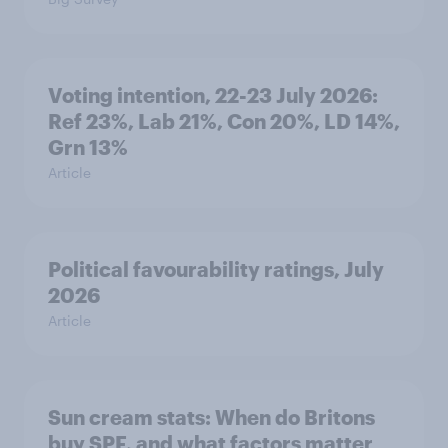
Voting intention, 22-23 July 2026:
Ref 23%, Lab 21%, Con 20%, LD 14%,
Grn 13%
Article
Political favourability ratings, July
2026
Article
Sun cream stats: When do Britons
buy SPF, and what factors matter