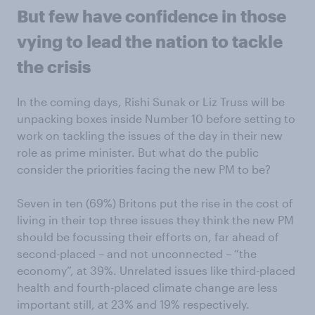
But few have confidence in those
vying to lead the nation to tackle
the crisis
In the coming days, Rishi Sunak or Liz Truss will be
unpacking boxes inside Number 10 before setting to
work on tackling the issues of the day in their new
role as prime minister. But what do the public
consider the priorities facing the new PM to be?
Seven in ten (69%) Britons put the rise in the cost of
living in their top three issues they think the new PM
should be focussing their efforts on, far ahead of
second-placed – and not unconnected – “the
economy”, at 39%. Unrelated issues like third-placed
health and fourth-placed climate change are less
important still, at 23% and 19% respectively.