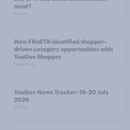
most?
Article
How FRoSTA identified shopper-
driven category opportunities with
YouGov Shopper
Case Study
YouGov News Tracker: 19-20 July
2026
Article