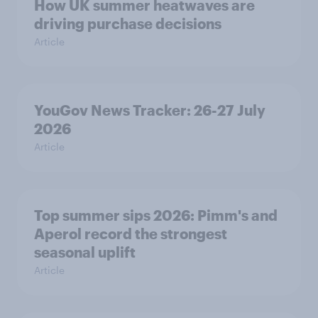
How UK summer heatwaves are
driving purchase decisions
Article
YouGov News Tracker: 26-27 July
2026
Article
Top summer sips 2026: Pimm's and
Aperol record the strongest
seasonal uplift
Article