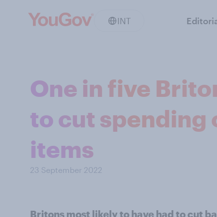
INT
Editori
One in five Brit
to cut spending 
items
23 September 2022
Britons most likely to have had to cut b