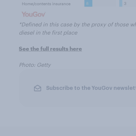
*Defined in this case by the proxy of those 
diesel in the first place
See the full results here
Photo: Getty
Subscribe to the YouGov newslet