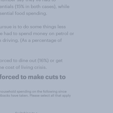
ntials (15% in both cases), while
ential food spending.
rsue is to do some things less
’ve had to spend money on petrol or
n driving. (As a percentage of
orced to dine out (16%) or get
 cost of living crisis.