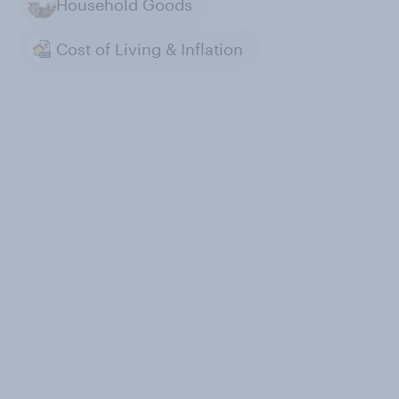
Household Goods
Cost of Living & Inflation