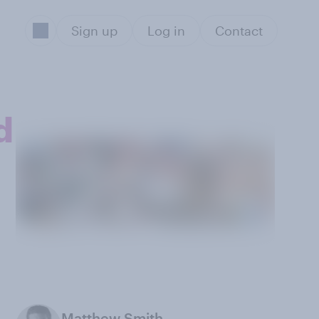
Sign up
Log in
Contact
d
Matthew Smith