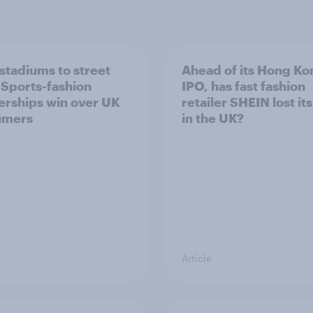
stadiums to street
Ahead of its Hong Ko
: Sports-fashion
IPO, has fast fashion
erships win over UK
retailer SHEIN lost it
umers
in the UK?
Article