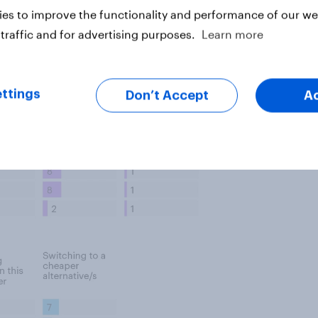
es to improve the functionality and performance of our web
traffic and for advertising purposes.
Learn more
ttings
Don’t Accept
A