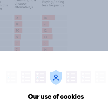
Our use of cookies