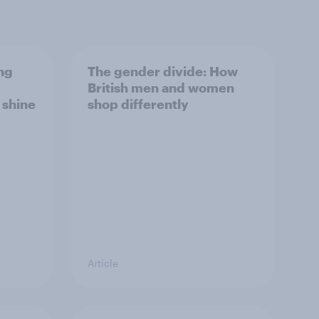
ng
The gender divide: How
British men and women
s shine
shop differently
Article