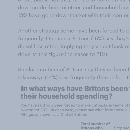
downgrade their toiletries and household esse
13% have gone downmarket with their non-ess
Another strategy some have been forced to pu
frequently. One in six Britons (16%) say they
diesel less often, implying they’ve cut back o
drivers* this figure increases to 21%).
Similar numbers of Britons say they’ve been f
takeaways (14%) less frequently than before the