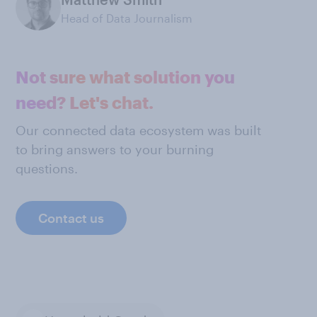
Head of Data Journalism
Not sure what solution you
need? Let's chat.
Our connected data ecosystem was built
to bring answers to your burning
questions.
Contact us