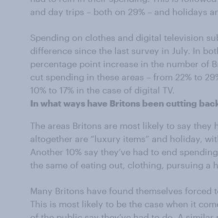
and day trips – both on 29% – and holidays 
Spending on clothes and digital television su
difference since the last survey in July. In b
percentage point increase in the number of B
cut spending in these areas – from 22% to 29
10% to 17% in the case of digital TV.
In what ways have Britons been cutting bac
The areas Britons are most likely to say they
altogether are “luxury items” and holiday, wi
Another 10% say they’ve had to end spending 
the same of eating out, clothing, pursuing a 
Many Britons have found themselves forced to
This is most likely to be the case when it co
of the public say they’ve had to do. A simila