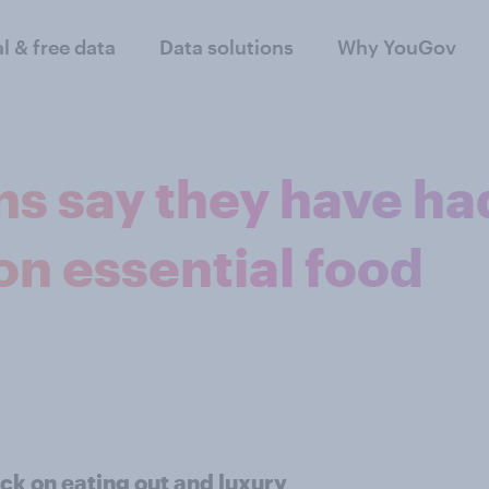
al & free data
Data solutions
Why YouGov
ons say they have ha
on essential food
ack on eating out and luxury