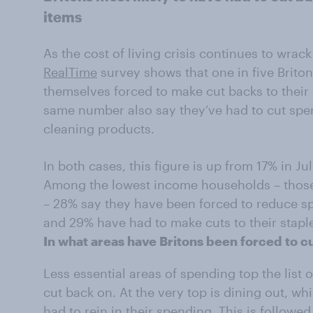
items
As the cost of living crisis continues to wrac
RealTime
survey shows that one in five Brito
themselves forced to make cut backs to their
same number also say they’ve had to cut spe
cleaning products.
In both cases, this figure is up from 17% in Jul
Among the lowest income households – those
– 28% say they have been forced to reduce s
and 29% have had to make cuts to their stapl
In what areas have Britons been forced to 
Less essential areas of spending top the list 
cut back on. At the very top is dining out, wh
had to rein in their spending. This is followe