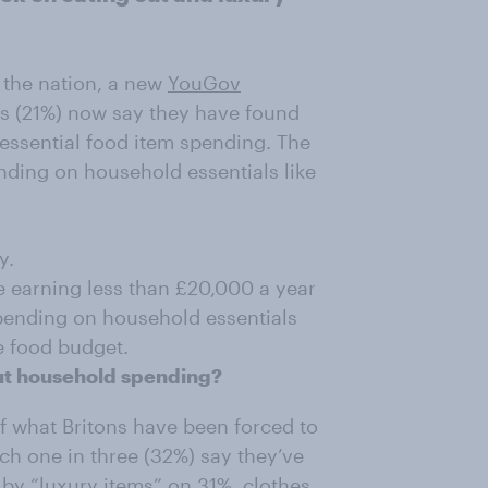
k the nation, a new
YouGov
ns (21%) now say they have found
 essential food item spending. The
nding on household essentials like
y.
 earning less than £20,000 a year
pending on household essentials
e food budget.
cut household spending?
of what Britons have been forced to
ich one in three (32%) say they’ve
d by “luxury items” on 31%, clothes