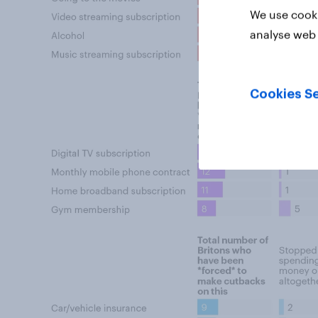
We use cooki
analyse web 
Cookies Se