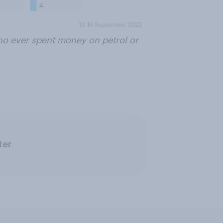
who ever spent money on petrol or
ter