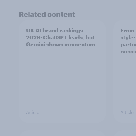
Related content
UK AI brand rankings
From 
2026: ChatGPT leads, but
style
Gemini shows momentum
partn
cons
Article
Article