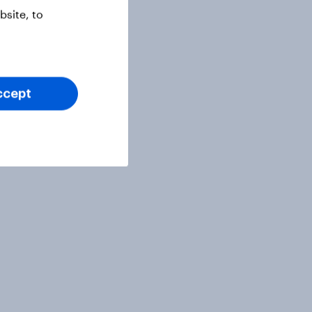
site, to
ccept