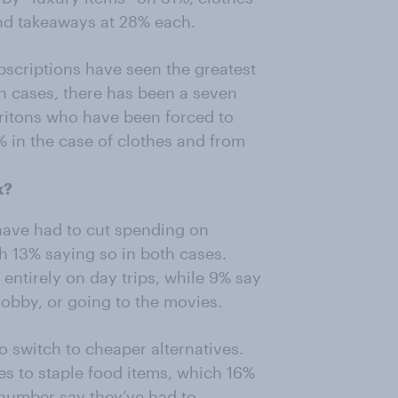
and takeaways at 28% each.
bscriptions have seen the greatest
oth cases, there has been a seven
ritons who have been forced to
% in the case of clothes and from
k?
 have had to cut spending on
th 13% saying so in both cases.
entirely on day trips, while 9% say
hobby, or going to the movies.
 switch to cheaper alternatives.
mes to staple food items, which 16%
r number say they’ve had to