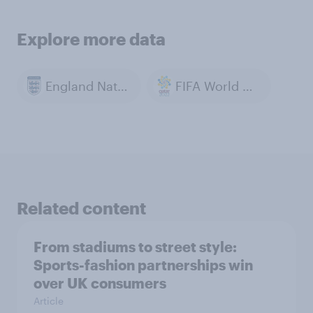
Explore more data
England National Football Team
FIFA World Cup 2022
Related content
From stadiums to street style:
Sports-fashion partnerships win
over UK consumers
Article