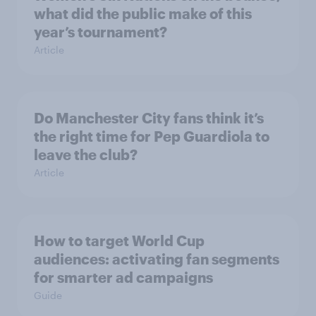
what did the public make of this
year’s tournament?
Article
Do Manchester City fans think it’s
the right time for Pep Guardiola to
leave the club?
Article
How to target World Cup
audiences: activating fan segments
for smarter ad campaigns
Guide