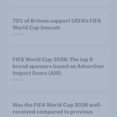
73% of Britons support UEFA’s FIFA
World Cup boycott
Article
FIFA World Cup 2026: The top 5
brand sponsors based on Advertiser
Impact Score (AIS)
Article
Was the FIFA World Cup 2026 well-
received compared to previous