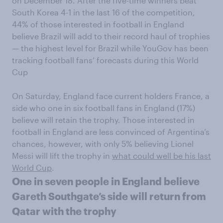
on December 18. After the five-time winners beat
South Korea 4-1 in the last 16 of the competition,
44% of those interested in football in England
believe Brazil will add to their record haul of trophies
— the highest level for Brazil while YouGov has been
tracking football fans’ forecasts during this World
Cup
On Saturday, England face current holders France, a
side who one in six football fans in England (17%)
believe will retain the trophy. Those interested in
football in England are less convinced of Argentina’s
chances, however, with only 5% believing Lionel
Messi will lift the trophy in
what could well be his last
World Cup
.
One in seven people in England believe
Gareth Southgate’s side will return from
Qatar with the trophy