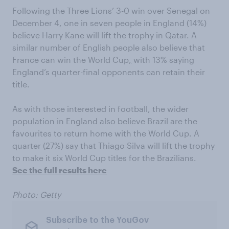
Following the Three Lions’ 3-0 win over Senegal on
December 4, one in seven people in England (14%)
believe Harry Kane will lift the trophy in Qatar. A
similar number of English people also believe that
France can win the World Cup
,
with 13% saying
England’s quarter-final opponents can retain their
title.
As with those interested in football, the wider
population in England also believe Brazil are the
favourites to return home with the World Cup. A
quarter (27%) say that Thiago Silva will lift the trophy
to make it six World Cup titles for the Brazilians.
See the full results here
Photo: Getty
Subscribe to the YouGov