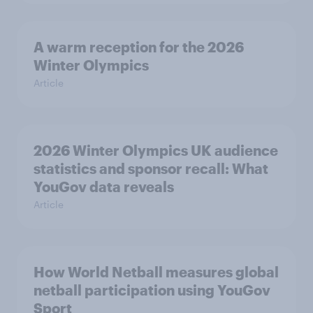
A warm reception for the 2026
Winter Olympics
Article
2026 Winter Olympics UK audience
statistics and sponsor recall: What
YouGov data reveals
Article
How World Netball measures global
netball participation using YouGov
Sport