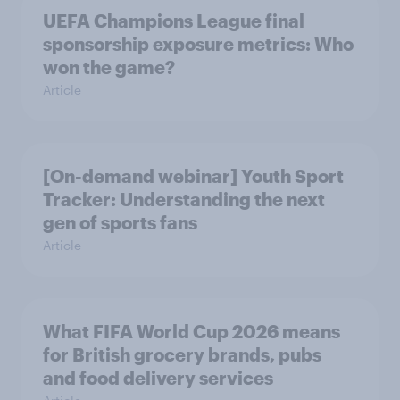
UEFA Champions League final
sponsorship exposure metrics: Who
won the game?
Article
[On-demand webinar] Youth Sport
Tracker: Understanding the next
gen of sports fans
Article
What FIFA World Cup 2026 means
for British grocery brands, pubs
and food delivery services