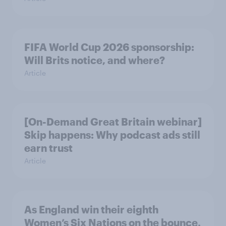
FIFA World Cup 2026 sponsorship:
Will Brits notice, and where?
Article
[On-Demand Great Britain webinar]
Skip happens: Why podcast ads still
earn trust
Article
As England win their eighth
Women’s Six Nations on the bounce,