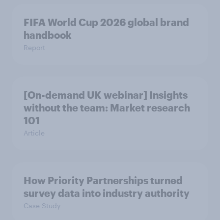
FIFA World Cup 2026 global brand
handbook
Report
[On-demand UK webinar] Insights
without the team: Market research
101
Article
How Priority Partnerships turned
survey data into industry authority
Case Study