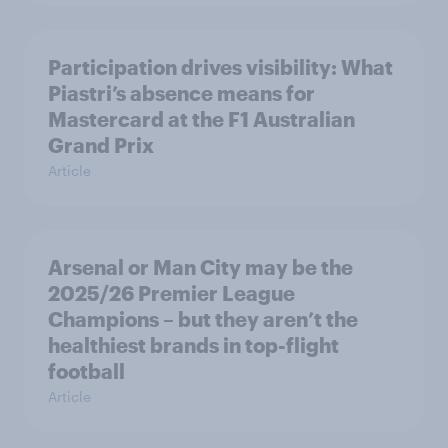
Participation drives visibility: What
Piastri’s absence means for
Mastercard at the F1 Australian
Grand Prix
Article
Arsenal or Man City may be the
2025/26 Premier League
Champions – but they aren’t the
healthiest brands in top-flight
football
Article