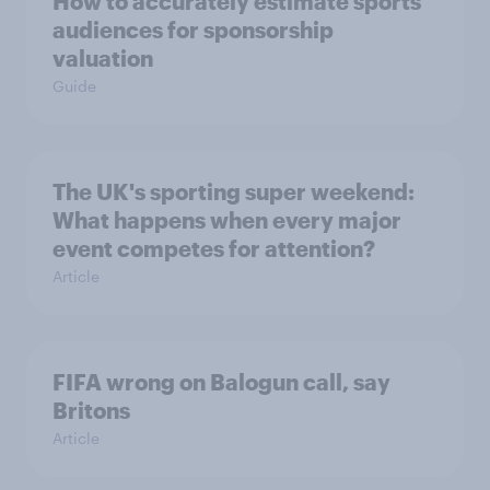
How to accurately estimate sports
audiences for sponsorship
valuation
Guide
The UK's sporting super weekend:
What happens when every major
event competes for attention?
Article
FIFA wrong on Balogun call, say
Britons
Article