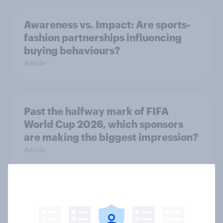
Awareness vs. Impact: Are sports-
fashion partnerships influencing
buying behaviours?
Article
Past the halfway mark of FIFA
World Cup 2026, which sponsors
are making the biggest impression?
Article
Most 2026 World Cup watchers
negative about hydration breaks,