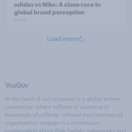
adidas vs Nike: A close race in
global brand perception
Article
Load more
At the heart of our company is a global online
community, where millions of people and
thousands of political, cultural and commercial
organisations engage in a continuous
conversation about their beliefs, behaviours and