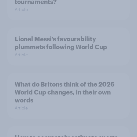
tournaments?
Article
Lionel Messi’s favourability
plummets following World Cup
Article
What do Britons think of the 2026
World Cup changes, in their own
words
Article