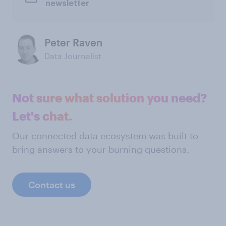
newsletter
Peter Raven
Data Journalist
Not sure what solution you need?
Let's chat.
Our connected data ecosystem was built to
bring answers to your burning questions.
Contact us