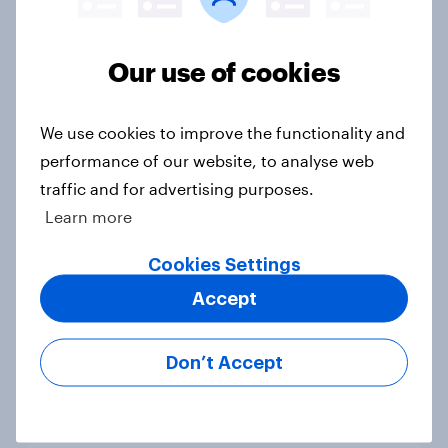
tend to be positive about increasing
to 48 teams
Article
Our use of cookies
We use cookies to improve the functionality and
86% of fans say live sports are
performance of our website, to analyse web
becoming a luxury experience
traffic and for advertising purposes.
Article
Learn more
Cookies Settings
One in nine Britons who watched
Accept
the UEFA Champions League final
did so via an illegal stream
Don’t Accept
Article