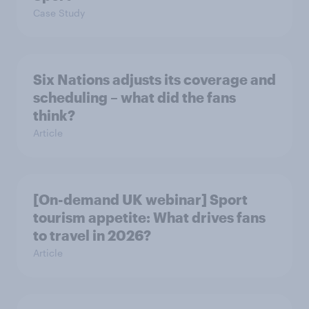
Case Study
Six Nations adjusts its coverage and
scheduling – what did the fans
think?
Article
[On-demand UK webinar] Sport
tourism appetite: What drives fans
to travel in 2026?
Article