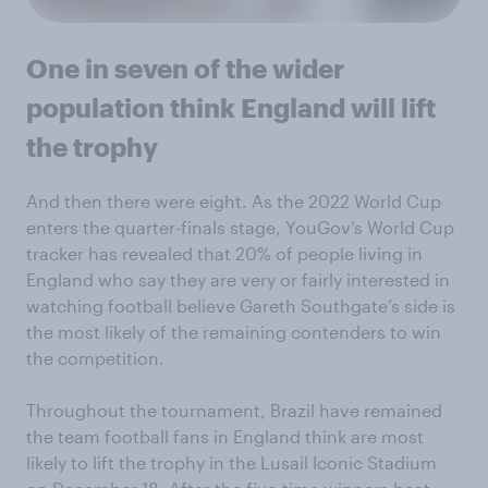
One in seven of the wider
population think England will lift
the trophy
And then there were eight. As the 2022 World Cup
enters the quarter-finals stage, YouGov’s World Cup
tracker has revealed that 20% of people living in
England who say they are very or fairly interested in
watching football believe Gareth Southgate’s side is
the most likely of the remaining contenders to win
the competition.
Throughout the tournament, Brazil have remained
the team football fans in England think are most
likely to lift the trophy in the Lusail Iconic Stadium