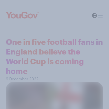
One in five football fans in
England believe the
World Cup is coming
home
9 December 2022