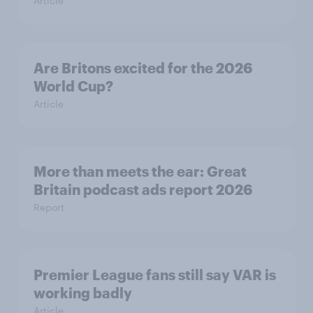
Article
Are Britons excited for the 2026
World Cup?
Article
More than meets the ear: Great
Britain podcast ads report 2026
Report
Premier League fans still say VAR is
working badly
Article