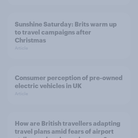
Sunshine Saturday: Brits warm up
to travel campaigns after
Christmas
Article
Consumer perception of pre-owned
electric vehicles in UK
Article
How are British travellers adapting
travel plans amid fears of airport