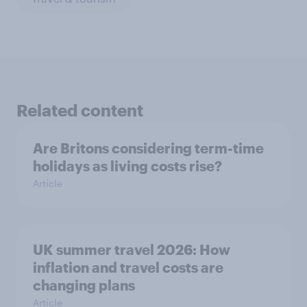
Related content
Are Britons considering term-time
holidays as living costs rise?
Article
UK summer travel 2026: How
inflation and travel costs are
changing plans
Article