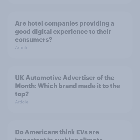
Are hotel companies providing a
good digital experience to their
consumers?
Article
UK Automotive Advertiser of the
Month: Which brand made it to the
top?
Article
Do Americans think EVs are