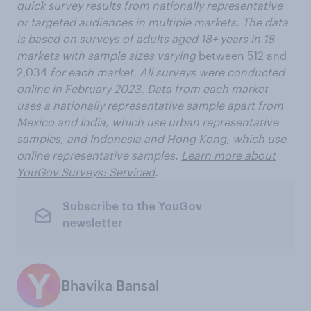
quick survey results from nationally representative
or targeted audiences in multiple markets. The data
is based on surveys of adults aged 18+ years in 18
markets with sample sizes varying
between 512 and
2,034
for each market. All surveys were conducted
online in February 2023. Data from each market
uses a nationally representative sample apart from
Mexico and India, which use urban representative
samples, and Indonesia and Hong Kong, which use
online representative samples.
Learn more about
YouGov Surveys: Serviced
.
Subscribe to the YouGov
newsletter
Bhavika Bansal