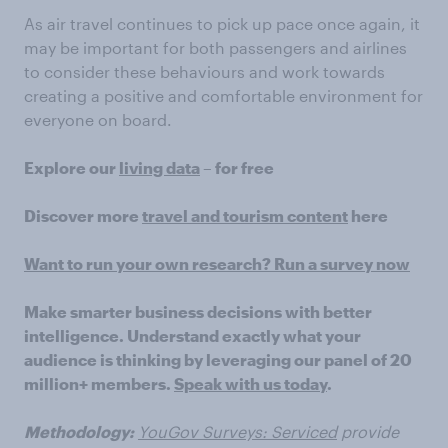
As air travel continues to pick up pace once again, it
may be important for both passengers and airlines
to consider these behaviours and work towards
creating a positive and comfortable environment for
everyone on board.
Explore our
living data
– for free
Discover more
travel and tourism content
here
Want to run your own research? Run a survey now
Make smarter business decisions with better
intelligence. Understand exactly what your
audience is thinking by leveraging our panel of 20
million+ members.
Speak with us today
.
Methodology:
YouGov Surveys: Serviced
provide