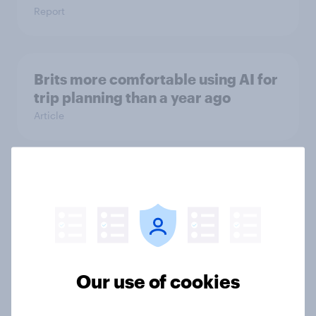
Report
Brits more comfortable using AI for
trip planning than a year ago
Article
Cost, convenience, and access top
barriers to e-bike adoption in the
UK
Article
Our use of cookies
Will UK travellers change their