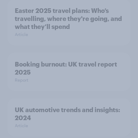
Easter 2025 travel plans: Who’s
travelling, where they're going, and
what they’ll spend
Article
Booking burnout: UK travel report
2025
Report
UK automotive trends and insights:
2024
Article