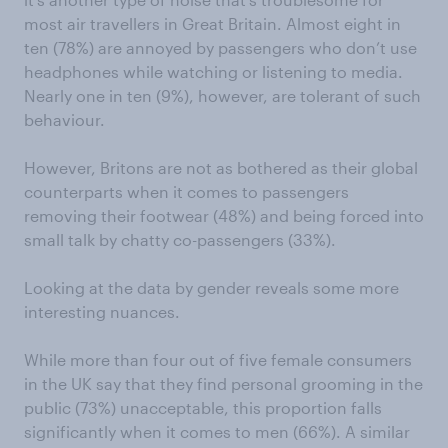
most air travellers in Great Britain. Almost eight in
ten (78%) are annoyed by passengers who don’t use
headphones while watching or listening to media.
Nearly one in ten (9%), however, are tolerant of such
behaviour.
However, Britons are not as bothered as their global
counterparts when it comes to passengers
removing their footwear (48%) and being forced into
small talk by chatty co-passengers (33%).
Looking at the data by gender reveals some more
interesting nuances.
While more than four out of five female consumers
in the UK say that they find personal grooming in the
public (73%) unacceptable, this proportion falls
significantly when it comes to men (66%). A similar