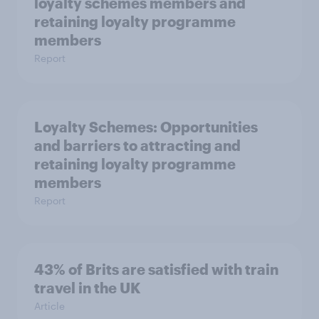
loyalty schemes members and
retaining loyalty programme
members
Report
Loyalty Schemes​: Opportunities
and barriers to attracting and
retaining loyalty programme
members
Report
43% of Brits are satisfied with train
travel in the UK
Article