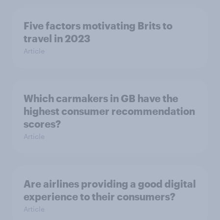
Five factors motivating Brits to
travel in 2023
Article
Which carmakers in GB have the
highest consumer recommendation
scores?
Article
Are airlines providing a good digital
experience to their consumers?
Article