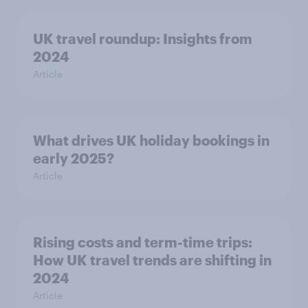
UK travel roundup: Insights from
2024
Article
What drives UK holiday bookings in
early 2025?
Article
Rising costs and term-time trips:
How UK travel trends are shifting in
2024
Article