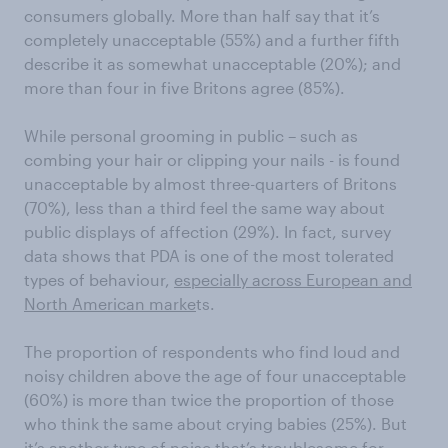
consumers globally. More than half say that it’s
completely unacceptable (55%) and a further fifth
describe it as somewhat unacceptable (20%); and
more than four in five Britons agree (85%).
While personal grooming in public – such as
combing your hair or clipping your nails - is found
unacceptable by almost three-quarters of Britons
(70%), less than a third feel the same way about
public displays of affection (29%). In fact, survey
data shows that PDA is one of the most tolerated
types of behaviour,
especially across European and
North American marke
ts.
The proportion of respondents who find loud and
noisy children above the age of four unacceptable
(60%) is more than twice the proportion of those
who think the same about crying babies (25%). But
it’s another type of noise that’s troublesome for