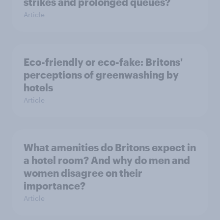
strikes and prolonged queues?
Article
Eco-friendly or eco-fake: Britons'
perceptions of greenwashing by
hotels
Article
What amenities do Britons expect in
a hotel room? And why do men and
women disagree on their
importance?
Article