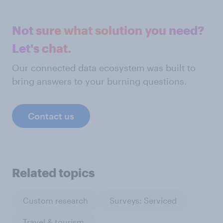
Not sure what solution you need?
Let's chat.
Our connected data ecosystem was built to
bring answers to your burning questions.
Contact us
Related topics
Custom research
Surveys: Serviced
Travel & tourism