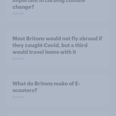
important in curbing climate
change?
Article
Most Britons would not fly abroad if
they caught Covid, but a third
would travel home with it
Article
What do Britons make of E-
scooters?
Article