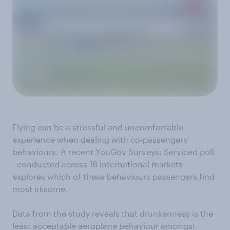
Flying can be a stressful and uncomfortable
experience when dealing with co-passengers'
behaviours. A recent YouGov Surveys: Serviced poll
- conducted across 18 international markets –
explores which of these behaviours passengers find
most irksome.
Data from the study reveals that drunkenness is the
least acceptable aeroplane behaviour amongst