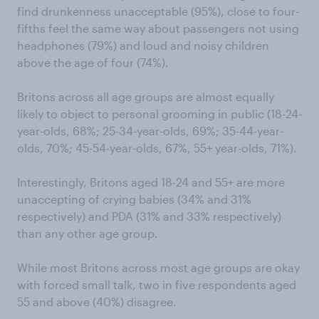
find drunkenness unacceptable (95%), close to four-
fifths feel the same way about passengers not using
headphones (79%) and loud and noisy children
above the age of four (74%).
Britons across all age groups are almost equally
likely to object to personal grooming in public (18-24-
year-olds, 68%; 25-34-year-olds, 69%; 35-44-year-
olds, 70%; 45-54-year-olds, 67%, 55+ year-olds, 71%).
Interestingly, Britons aged 18-24 and 55+ are more
unaccepting of crying babies (34% and 31%
respectively) and PDA (31% and 33% respectively)
than any other age group.
While most Britons across most age groups are okay
with forced small talk, two in five respondents aged
55 and above (40%) disagree.