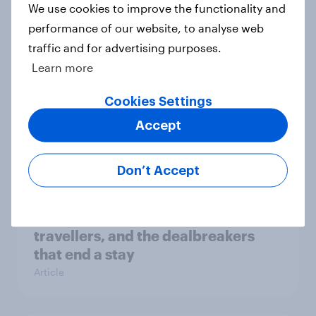
habits to reduce overtourism?
We use cookies to improve the functionality and
Article
performance of our website, to analyse web
traffic and for advertising purposes.
Learn more
Kids’ summer holiday habits
Cookies Settings
revealed with key insights for
Accept
brands and marketers
Article
Don’t Accept
Top booking factors for UK
travellers, and the dealbreakers
that end a stay
Article