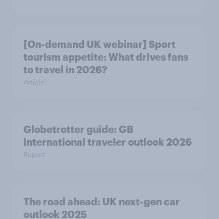
[On-demand UK webinar] Sport
tourism appetite: What drives fans
to travel in 2026?
Article
Globetrotter guide: GB
international traveler outlook 2026
Report
The road ahead: UK next-gen car
outlook 2025