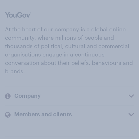
At the heart of our company is a global online
community, where millions of people and
thousands of political, cultural and commercial
organisations engage in a continuous
conversation about their beliefs, behaviours and
brands.
Company
Members and clients