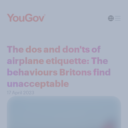
The dos and don'ts of
airplane etiquette: The
behaviours Britons find
unacceptable
17 April 2023