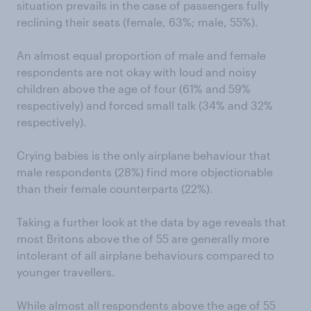
situation prevails in the case of passengers fully
reclining their seats (female, 63%; male, 55%).
An almost equal proportion of male and female
respondents are not okay with loud and noisy
children above the age of four (61% and 59%
respectively) and forced small talk (34% and 32%
respectively).
Crying babies is the only airplane behaviour that
male respondents (28%) find more objectionable
than their female counterparts (22%).
Taking a further look at the data by age reveals that
most Britons above the of 55 are generally more
intolerant of all airplane behaviours compared to
younger travellers.
While almost all respondents above the age of 55