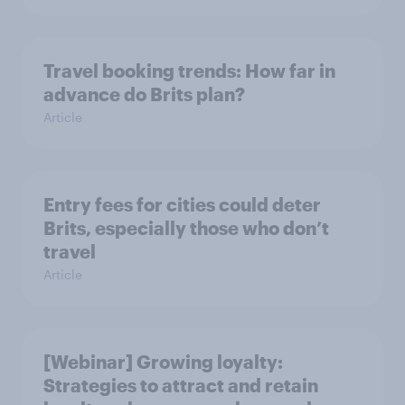
Travel booking trends: How far in
advance do Brits plan?
Article
Entry fees for cities could deter
Brits, especially those who don’t
travel
Article
[Webinar] Growing loyalty:
Strategies to attract and retain