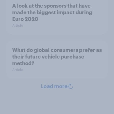
A look at the sponsors that have
made the biggest impact during
Euro 2020
Article
What do global consumers prefer as
their future vehicle purchase
method?
Article
Load more