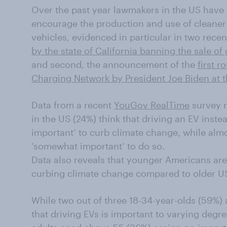
Over the past year lawmakers in the US have 
encourage the production and use of cleaner
vehicles, evidenced in particular in two rece
by the state of California banning the sale o
and second, the announcement of the
first r
Charging Network by President Joe Biden at 
Data from a recent
YouGov RealTime
survey re
in the US (24%) think that driving an EV instea
important’ to curb climate change, while almost
‘somewhat important’ to do so.
Data also reveals that younger Americans are 
curbing climate change compared to older U
While two out of three 18-34-year-olds (59%)
that driving EVs is important to varying degr