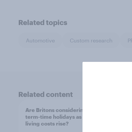
Related topics
Automotive
Custom research
P
Related content
Are Britons considering
UK su
term-time holidays as
How i
living costs rise?
costs