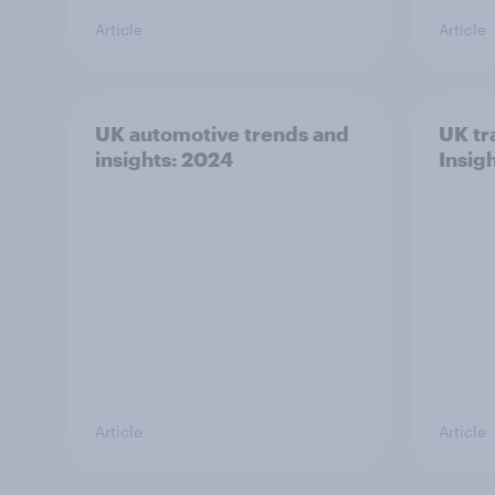
Article
Article
UK automotive trends and
UK tr
insights: 2024
Insig
Article
Article