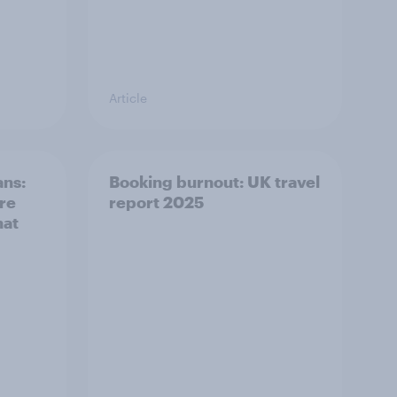
Article
ans:
Booking burnout: UK travel
ere
report 2025
hat