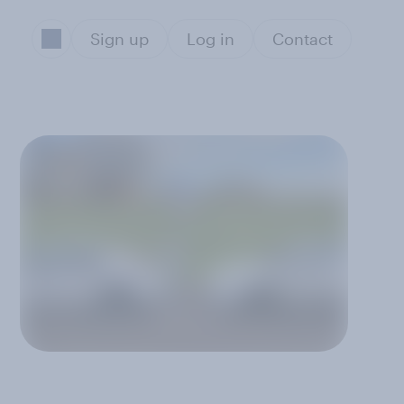
Sign up
Log in
Contact