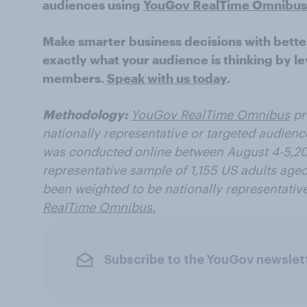
audiences using
YouGov RealTime Omnibus
Make smarter business decisions with bette
exactly what your audience is thinking by le
members.
Speak with us today
.
Methodology:
YouGov RealTime Omnibus
pr
nationally representative or targeted audienc
was conducted online between August 4-5,202
representative sample of 1,155 US adults aged
been weighted to be nationally representativ
RealTime Omnibus.
Subscribe to the YouGov newslet