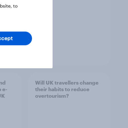
site, to
ccept
Report
and
Will UK travellers change
o e-
their habits to reduce
UK
overtourism?