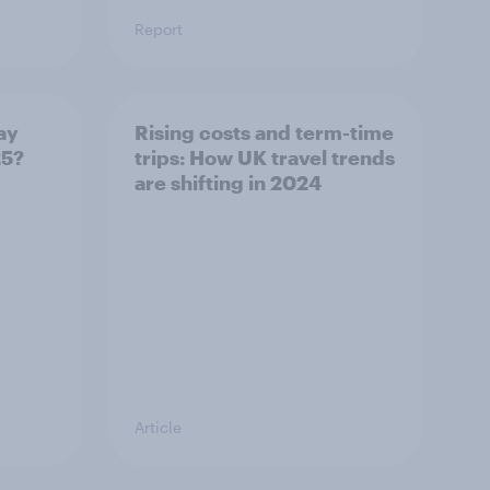
Report
ay
Rising costs and term-time
25?
trips: How UK travel trends
are shifting in 2024
Article