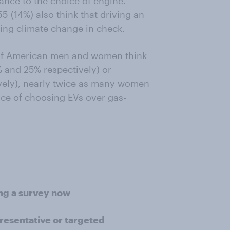
nce to the choice of engine.
 (14%) also think that driving an
eping climate change in check.
 of American men and women think
2% and 25% respectively) or
vely), nearly twice as many women
nce of choosing EVs over gas-
ing a survey now
presentative or targeted