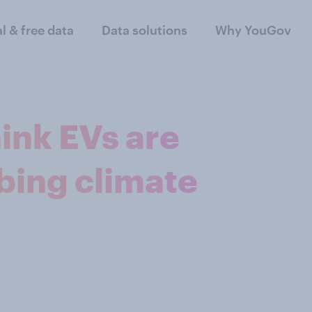
al & free data
Data solutions
Why YouGov
ink EVs are
bing climate