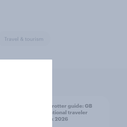
Travel & tourism
nar]
Globetrotter guide: GB
te:
international traveler
ravel
outlook 2026