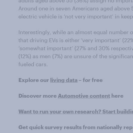
adults aged above 55 (36%) assign no importa
Around one in seven Americans aged above 55
electric vehicle is ‘not very important’ in ke
Interestingly, while an almost equal number
that driving EVs is either ‘very important’ (2
‘somewhat important’ (27% and 30% respecti
(12%) as men (7%) are unsure of the significa
fueled cars.
Explore our
living data
– for free
Discover more
Automotive content
here
Want to run your own research? Start build
Get quick survey results from nationally re