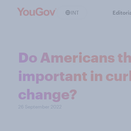
INT
Editori
Do Americans th
important in cur
change?
26 September 2022