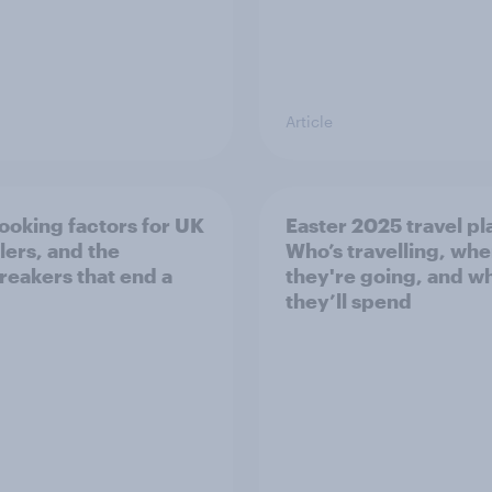
Article
ooking factors for UK
Easter 2025 travel pl
lers, and the
Who’s travelling, wh
reakers that end a
they're going, and w
they’ll spend