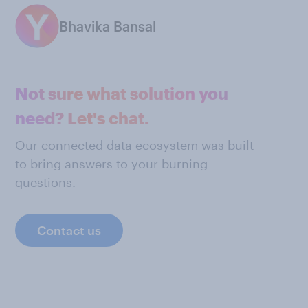
Bhavika Bansal
Not sure what solution you
need? Let's chat.
Our connected data ecosystem was built
to bring answers to your burning
questions.
Contact us