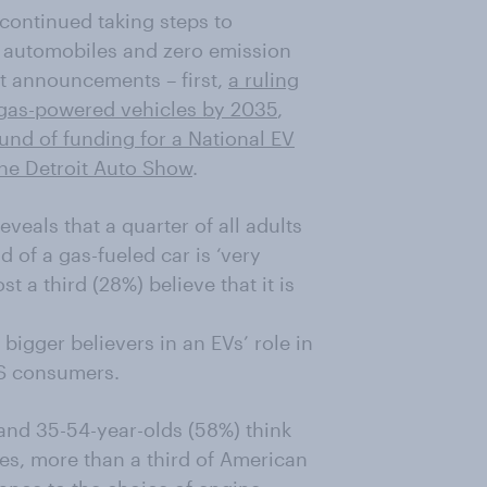
continued taking steps to
 automobiles and zero emission
nt announcements – first,
a ruling
f gas-powered vehicles by 2035
,
ound of funding for a National EV
the Detroit Auto Show
.
veals that a quarter of all adults
d of a gas-fueled car is ‘very
 a third (28%) believe that it is
bigger believers in an EVs’ role in
S consumers.
 and 35-54-year-olds (58%) think
ees, more than a third of American