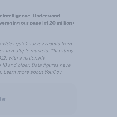
r intelligence. Understand
veraging our panel of 20 million+
ovides quick survey results from
es in multiple markets. This study
2, with a nationally
 18 and older. Data figures have
e.
Learn more about YouGov
ter