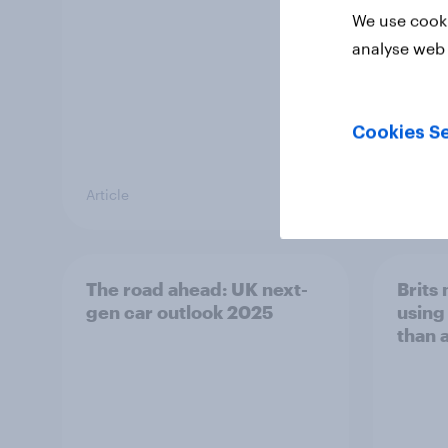
We use cooki
analyse web 
Cookies Se
Article
Article
The road ahead: UK next-
Brits
gen car outlook 2025
using 
than 