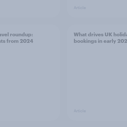
Article
avel roundup:
What drives UK holid
hts from 2024
bookings in early 20
Article