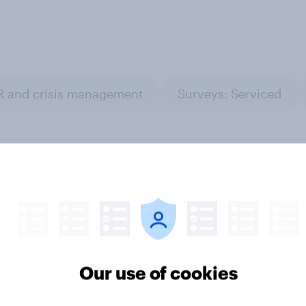
R and crisis management
Surveys: Serviced
mmer travel 2026:
[On-demand UK webi
Our use of cookies
nflation and travel
Sport tourism appeti
 are changing plans
What drives fans to t
in 2026?