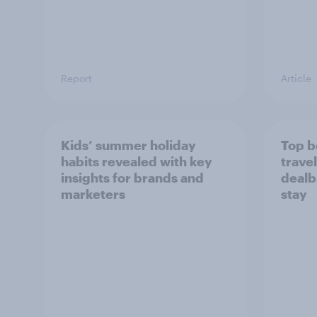
Report
Article
Kids’ summer holiday
Top b
habits revealed with key
travel
insights for brands and
dealb
marketers
stay