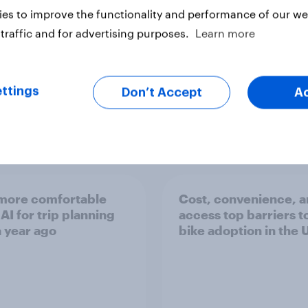
es to improve the functionality and performance of our web
traffic and for advertising purposes.
Learn more
ttings
Don’t Accept
A
Article
 more comfortable
Cost, convenience, 
AI for trip planning
access top barriers t
a year ago
bike adoption in the 