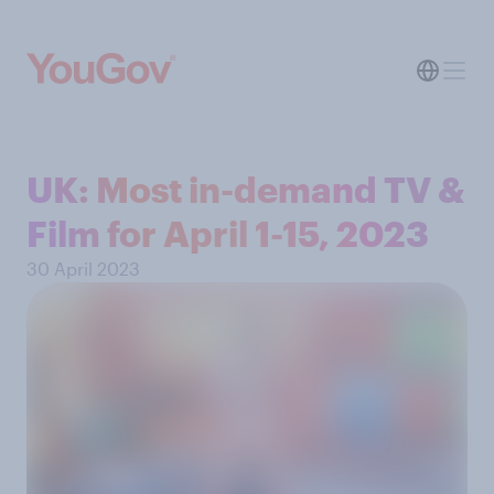
UK: Most in-demand TV &
Film for April 1-15, 2023
30 April 2023