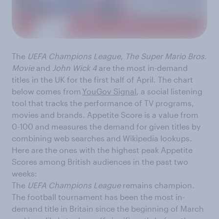
The
UEFA Champions League
,
The Super Mario Bros.
Movie
and
John Wick 4
are the most in-demand
titles in the UK for the first half of April. The chart
below comes from
YouGov Signal
, a social listening
tool that tracks the performance of TV programs,
movies and brands. Appetite Score is a value from
0-100 and measures the demand for given titles by
combining web searches and Wikipedia lookups.
Here are the ones with the highest peak Appetite
Scores among British audiences in the past two
weeks:
The
UEFA Champions League
remains champion.
The football tournament has been the most in-
demand title in Britain since the beginning of March