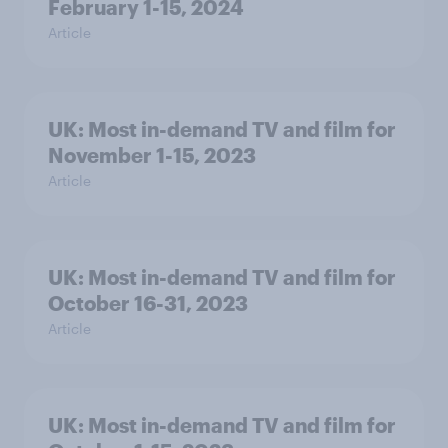
February 1-15, 2024
Article
UK: Most in-demand TV and film for
November 1-15, 2023
Article
UK: Most in-demand TV and film for
October 16-31, 2023
Article
UK: Most in-demand TV and film for