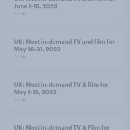
June 1-15, 2023
Article
UK: Most in-demand TV and film for
May 16-31, 2023
Article
UK: Most in-demand TV & film for
May 1-15, 2023
Article
UK: Most in-demand TV & Film for