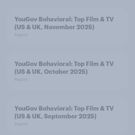
YouGov Behavioral: Top Film & TV
(US & UK, November 2025)
Report
YouGov Behavioral: Top Film & TV
(US & UK, October 2025)
Report
YouGov Behavioral: Top Film & TV
(US & UK, September 2025)
Report