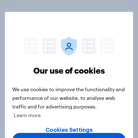
YouGov Behavioral: Top Film & TV
(US & UK, August 2025)
Report
YouGov Behavioral: The Comedy
Our use of cookies
Report - Audience Demand,
Motivations and Demographics
Report
We use cookies to improve the functionality and
performance of our website, to analyse web
traffic and for advertising purposes.
Learn more
UK: Top horror movies for
Halloween 2024
Cookies Settings
Article