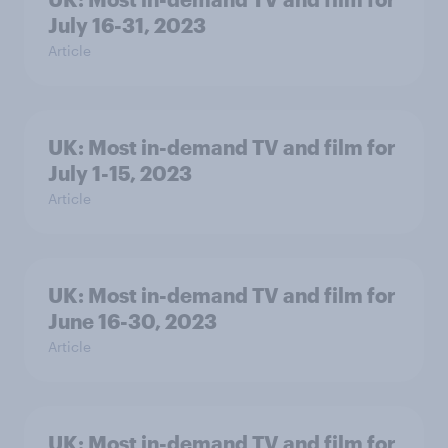
July 16-31, 2023
Article
UK: Most in-demand TV and film for
July 1-15, 2023
Article
UK: Most in-demand TV and film for
June 16-30, 2023
Article
UK: Most in-demand TV and film for