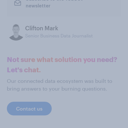
newsletter
Clifton Mark
Senior Business Data Journalist
Not sure what solution you need?
Let's chat.
Our connected data ecosystem was built to
bring answers to your burning questions.
Contact us