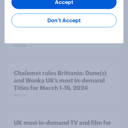
Accept
Don’t Accept
Champions League, Europa League,
and Dune UK’s most in-demand TV
and film for March 16-31, 2024
Article
Chalamet rules Brittania: Dune(s)
and Wonka UK’s most in-demand
Titles for March 1-15, 2024
Article
UK most in-demand TV and film for