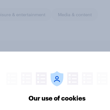
isure & entertainment
Media & content
v Behavioral: Top
YouGov Behavioral: 
& TV (US & UK,
Film & TV (US & UK,
mber 2025)
October 2025)
Our use of cookies