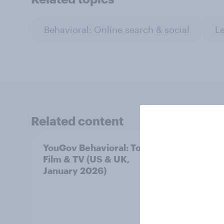
Behavioral: Online search & social
Le
Related content
YouGov Behavioral: Top
YouGo
Film & TV (US & UK,
Film 
January 2026)
Nove