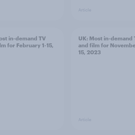
Article
st in-demand TV
UK: Most in-demand
lm for February 1-15,
and film for Novembe
15, 2023
Article