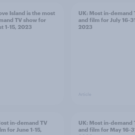
ove Island is the most
UK: Most in-demand
mand TV show for
and film for July 16-3
t 1-15, 2023
2023
Article
ost in-demand TV
UK: Most in-demand
lm for June 1-15,
and film for May 16-3