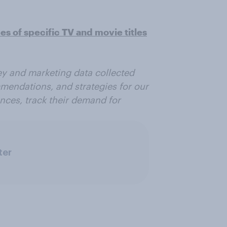
 of specific TV and movie titles
vey and marketing data collected
mmendations, and strategies for our
ences, track their demand for
ter