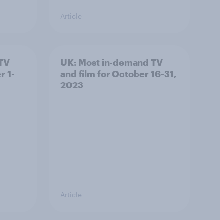
Article
 TV
UK: Most in-demand TV
r 1-
and film for October 16-31,
2023
Article