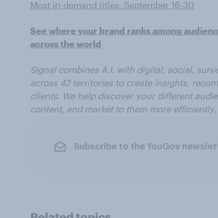
Most in-demand titles, September 16-30
See where your brand ranks among audiences
across the world
Signal combines A.I. with digital, social, sur
across 42 territories to create insights, reco
clients. We help discover your different audi
content, and market to them more efficiently.
Subscribe to the YouGov newslet
Related topics