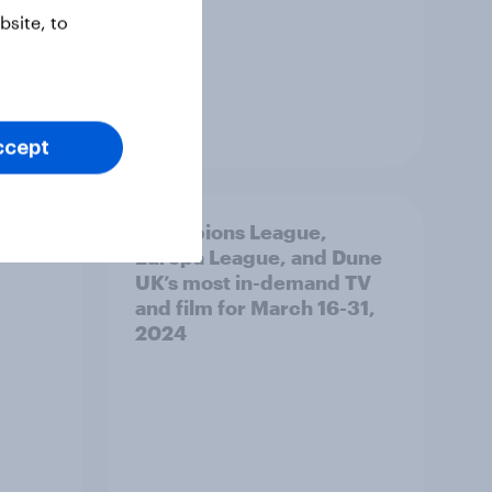
site, to
Report
ccept
s for
Champions League,
Europa League, and Dune
UK’s most in-demand TV
and film for March 16-31,
2024