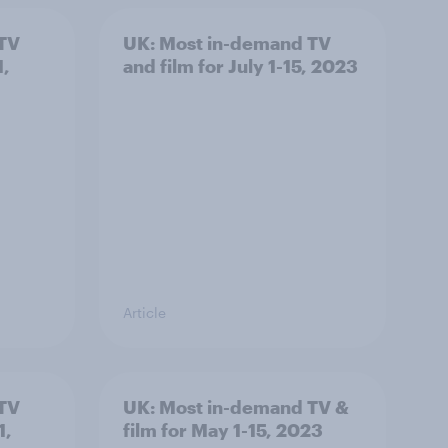
 TV
UK: Most in-demand TV
1,
and film for July 1-15, 2023
Article
 TV
UK: Most in-demand TV &
1,
film for May 1-15, 2023