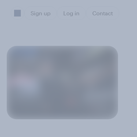
Sign up
Log in
Contact