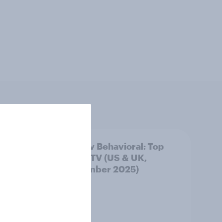
Top
YouGov Behavioral: Top
Film & TV (US & UK,
September 2025)