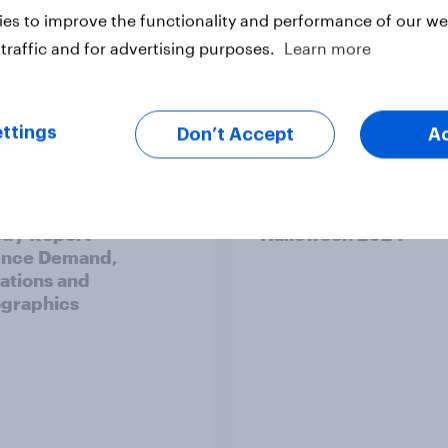
es to improve the functionality and performance of our web
traffic and for advertising purposes.
Learn more
Report
ttings
Don’t Accept
A
v Behavioral: The
UK: Top horror movie
y Report -
Halloween 2024
ence Demand,
ations and
graphics