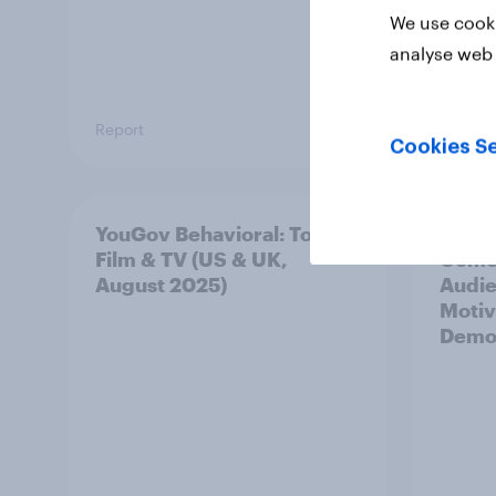
We use cooki
analyse web 
Report
Report
Cookies Se
YouGov Behavioral: Top
YouGo
Film & TV (US & UK,
Comed
August 2025)
Audi
Motiv
Demo