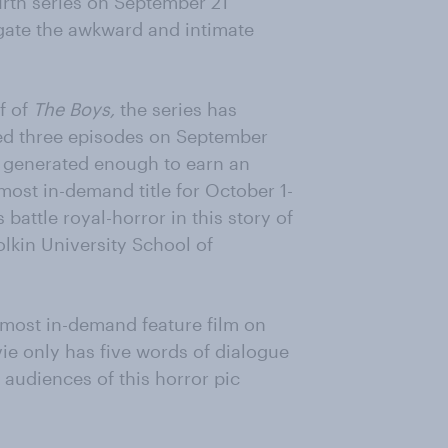
ourth series on September 21
igate the awkward and intimate
f of
The Boys,
the series has
ered three episodes on September
s generated enough to earn an
most in-demand title for October 1-
attle royal-horror in this story of
lkin University School of
 most in-demand feature film on
vie only has five words of dialogue
p audiences of this horror pic