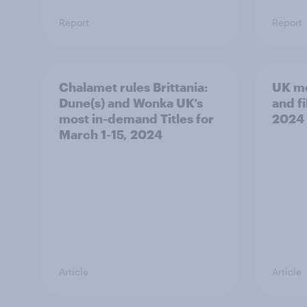
Report
Report
Chalamet rules Brittania:
UK mo
Dune(s) and Wonka UK’s
and fi
most in-demand Titles for
2024
March 1-15, 2024
Article
Article