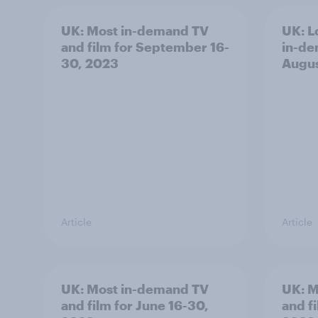
UK: Most in-demand TV
UK: L
and film for September 16-
in-de
30, 2023
Augus
Article
Article
UK: Most in-demand TV
UK: M
and film for June 16-30,
and fi