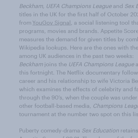
Beckham, UEFA Champions League
and
Sex 
titles in the UK for the first half of October
from
YouGov Signal
, a social listening tool 
programs, movies and brands. Appetite Score 
measures the demand for given titles by co
Wikipedia lookups. Here are the ones with th
among UK audiences in the past two weeks:
Beckham
joins the
UEFA Champions League
a
this fortnight. The Netflix documentary follo
career and his relationship to wife Victoria 
which examines the effects of celebrity and fa
through the 90’s, when the couple was under 
other football-based media,
Champions Leag
tournament at the number two spot on this lis
Puberty comedy-drama
Sex Education
retains