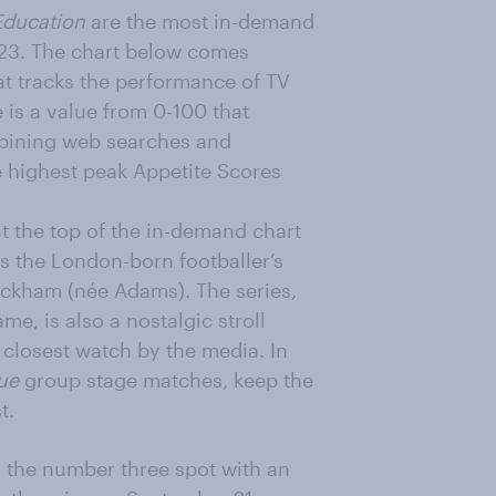
Education
are the most in-demand
 2023. The chart below comes
that tracks the performance of TV
is a value from 0-100 that
mbining web searches and
e highest peak Appetite Scores
t the top of the in-demand chart
ws the London-born footballer’s
Beckham (née Adams). The series,
me, is also a nostalgic stroll
closest watch by the media. In
ue
group stage matches, keep the
t.
 the number three spot with an