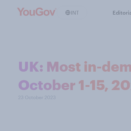
INT
Editori
UK: Most in-dem
October 1-15, 2
23 October 2023