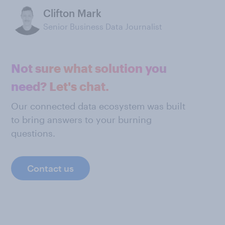
Clifton Mark
Senior Business Data Journalist
Not sure what solution you
need? Let's chat.
Our connected data ecosystem was built
to bring answers to your burning
questions.
Contact us