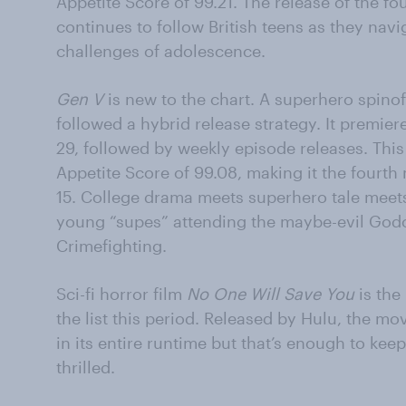
Appetite Score of 99.21. The release of the f
continues to follow British teens as they nav
challenges of adolescence.
Gen V
is new to the chart. A superhero spinof
followed a hybrid release strategy. It premi
29, followed by weekly episode releases. Thi
Appetite Score of 99.08, making it the fourth 
15. College drama meets superhero tale meets b
young “supes” attending the maybe-evil Godo
Crimefighting.
Sci-fi horror film
No One Will Save You
is the
the list this period. Released by Hulu, the mo
in its entire runtime but that’s enough to kee
thrilled.