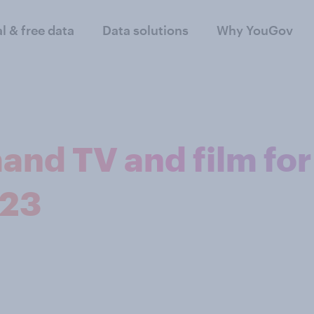
al & free data
Data solutions
Why YouGov
and TV and film for
023