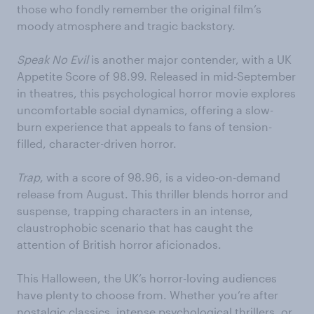
those who fondly remember the original film’s
moody atmosphere and tragic backstory.
Speak No Evil
is another major contender, with a UK
Appetite Score of 98.99. Released in mid-September
in theatres, this psychological horror movie explores
uncomfortable social dynamics, offering a slow-
burn experience that appeals to fans of tension-
filled, character-driven horror.
Trap
, with a score of 98.96, is a video-on-demand
release from August. This thriller blends horror and
suspense, trapping characters in an intense,
claustrophobic scenario that has caught the
attention of British horror aficionados.
This Halloween, the UK’s horror-loving audiences
have plenty to choose from. Whether you’re after
nostalgic classics, intense psychological thrillers, or