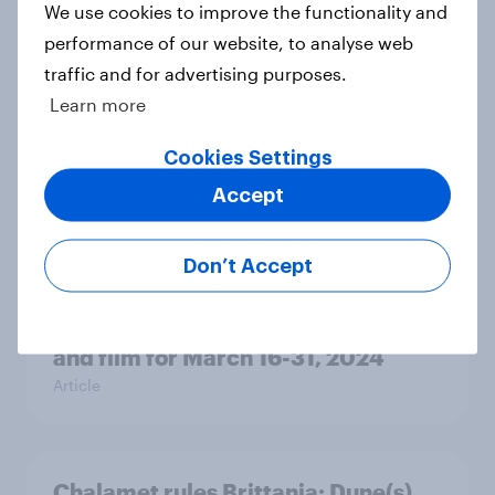
Report
We use cookies to improve the functionality and
performance of our website, to analyse web
traffic and for advertising purposes.
Learn more
YouGov Behavioral: The Comedy
Report - Audience Demand,
Cookies Settings
Motivations and Demographics
Report
Accept
Don’t Accept
Champions League, Europa League,
and Dune UK’s most in-demand TV
and film for March 16-31, 2024
Article
Chalamet rules Brittania: Dune(s)