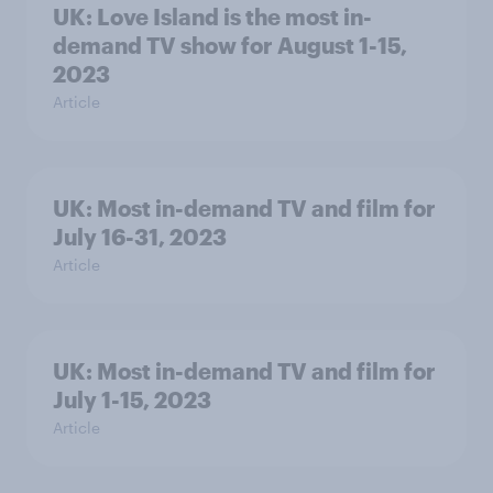
UK: Love Island is the most in-
demand TV show for August 1-15,
2023
Article
UK: Most in-demand TV and film for
July 16-31, 2023
Article
UK: Most in-demand TV and film for
July 1-15, 2023
Article