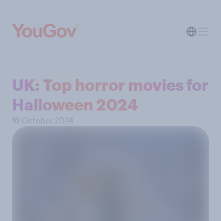
UK: Top horror movies for
Halloween 2024
16 October 2024