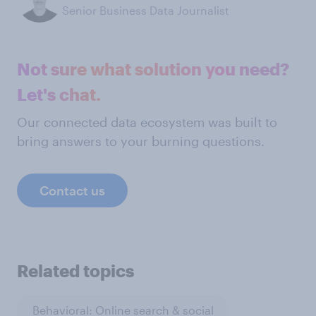
Senior Business Data Journalist
Not sure what solution you need?
Let's chat.
Our connected data ecosystem was built to
bring answers to your burning questions.
Contact us
Related topics
Behavioral: Online search & social