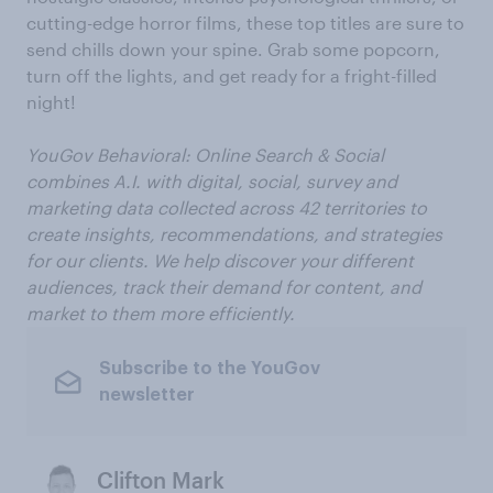
cutting-edge horror films, these top titles are sure to
send chills down your spine. Grab some popcorn,
turn off the lights, and get ready for a fright-filled
night!
YouGov Behavioral: Online Search & Social
combines A.I. with digital, social, survey and
marketing data collected across 42 territories to
create insights, recommendations, and strategies
for our clients. We help discover your different
audiences, track their demand for content, and
market to them more efficiently.
Subscribe to the YouGov
newsletter
Clifton Mark