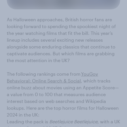
As Halloween approaches, British horror fans are
looking forward to spending the spookiest night of
the year watching films that fit the bill. This year’s
lineup includes several exciting new releases
alongside some enduring classics that continue to
captivate audiences. But which films are grabbing
the most attention in the UK?
The following rankings come from
YouGov
Behavioral: Online Search & Social
, which tracks
online buzz about movies using an Appetite Score—
a value from 0 to 100 that measures audience
interest based on web searches and Wikipedia
lookups. Here are the top horror films for Halloween
2024 in the UK:
Leading the pack is
Beetlejuice Beetlejuice
, with a UK