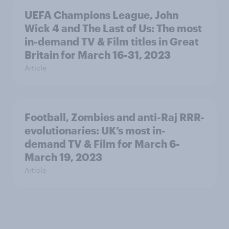
UEFA Champions League, John
Wick 4 and The Last of Us: The most
in-demand TV & Film titles in Great
Britain for March 16-31, 2023
Article
Football, Zombies and anti-Raj RRR-
evolutionaries: UK’s most in-
demand TV & Film for March 6-
March 19, 2023
Article