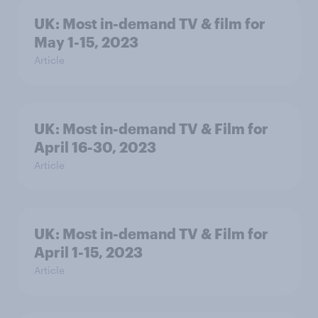
UK: Most in-demand TV & film for
May 1-15, 2023
Article
UK: Most in-demand TV & Film for
April 16-30, 2023
Article
UK: Most in-demand TV & Film for
April 1-15, 2023
Article