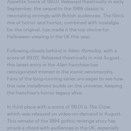
Appetite Score of 99.07. Released theatrically in early
September, the sequel to the 1988 classic is
resonating strongly with British audiences. The film’s
mix of horror and humor, combined with nostalgia
for the original, has made it the top choice for
Halloween viewing in the UK this year.
Following closely behind is
Alien: Romulus
, with a
score of 99.02. Released theatrically in mid-August,
this latest entry in the
Alien
franchise has
reinvigorated interest in the iconic xenomorphs.
Fans of the long-running series are eager to see how
this new installment builds on the universe, keeping
the franchise’s horror legacy alive.
In third place with a score of 99.01 is
The Crow
,
which was released on video-on-demand in August.
This remake of the 1994 gothic revenge story has
struck a chord with audiences in the UK, especially