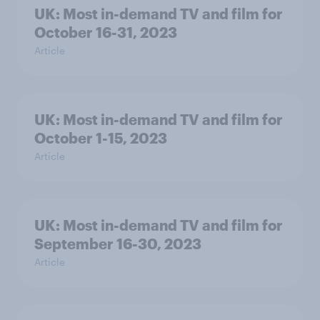
UK: Most in-demand TV and film for
October 16-31, 2023
Article
UK: Most in-demand TV and film for
October 1-15, 2023
Article
UK: Most in-demand TV and film for
September 16-30, 2023
Article