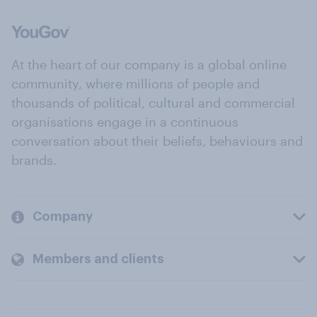
At the heart of our company is a global online
community, where millions of people and
thousands of political, cultural and commercial
organisations engage in a continuous
conversation about their beliefs, behaviours and
brands.
Company
Members and clients