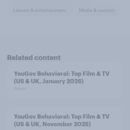
Leisure & entertainment
Media & content
Related content
YouGov Behavioral: Top Film & TV
(US & UK, January 2026)
Report
YouGov Behavioral: Top Film & TV
(US & UK, November 2025)