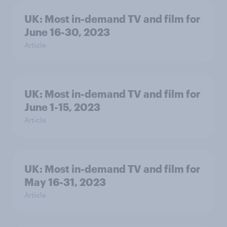
UK: Most in-demand TV and film for
June 16-30, 2023
Article
UK: Most in-demand TV and film for
June 1-15, 2023
Article
UK: Most in-demand TV and film for
May 16-31, 2023
Article