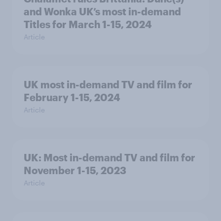
and Wonka UK’s most in-demand
Titles for March 1-15, 2024
Article
UK most in-demand TV and film for
February 1-15, 2024
Article
UK: Most in-demand TV and film for
November 1-15, 2023
Article