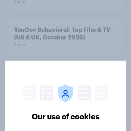
Report
YouGov Behavioral: Top Film & TV
(US & UK, October 2025)
Report
YouGov Behavioral: Top Film & TV
(US & UK, September 2025)
Report
Our use of cookies
YouGov Behavioral: Top Film & TV
(US & UK, August 2025)