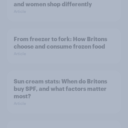
and women shop differently
Article
From freezer to fork: How Britons
choose and consume frozen food
Article
Sun cream stats: When do Britons
buy SPF, and what factors matter
most?
Article