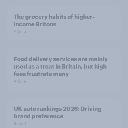
The grocery habits of higher-
income Britons
Article
Food delivery services are mainly
used as a treat in Britain, but high
fees frustrate many
Article
UK auto rankings 2026: ​Driving
brand preference
Report