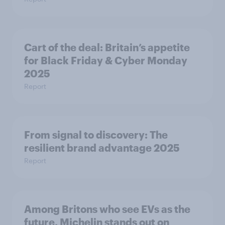
Cart of the deal: Britain’s appetite
for Black Friday & Cyber Monday
2025
Report
From signal to discovery: The
resilient brand advantage 2025
Report
Among Britons who see EVs as the
future, Michelin stands out on