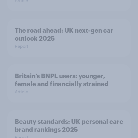
Article
The road ahead: UK next-gen car
outlook 2025
Report
Britain’s BNPL users: younger,
female and financially strained
Article
Beauty standards:​ UK personal care
brand rankings 2025
Report