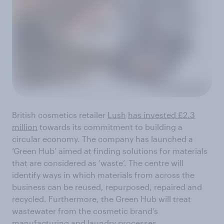
British cosmetics retailer
Lush
has invested £2.3
million
towards its commitment to building a
circular economy. The company has launched a
‘Green Hub’ aimed at finding solutions for materials
that are considered as ‘waste’. The centre will
identify ways in which materials from across the
business can be reused, repurposed, repaired and
recycled. Furthermore, the Green Hub will treat
wastewater from the cosmetic brand’s
manufacturing and laundry processes.