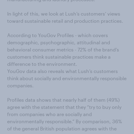
In light of this, we look at Lush’s customers’ views
toward sustainable retail and production practices.
According to YouGov Profiles - which covers
demographic, psychographic, attitudinal and
behavioral consumer metrics - 72% of the brand’s
customers think sustainable practices make a
difference to the environment.
YouGov data also reveals what Lush’s customers
think about socially and environmentally responsible
companies.
Profiles data shows that nearly half of them (49%)
agree with the statement that they “try to buy only
from companies who are socially and
environmentally responsible.” By comparison, 36%
of the general British population agrees with the