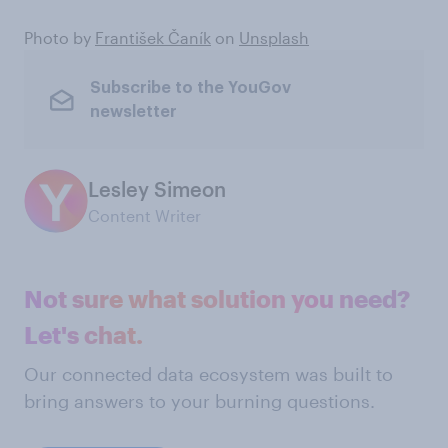
Photo by
František Čaník
on
Unsplash
Subscribe to the YouGov
newsletter
Lesley Simeon
Content Writer
Not sure what solution you need?
Let's chat.
Our connected data ecosystem was built to
bring answers to your burning questions.