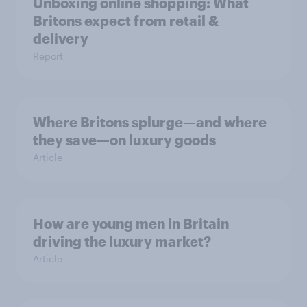
Unboxing online shopping: What
Britons expect from retail &
delivery
Report
Where Britons splurge—and where
they save—on luxury goods
Article
How are young men in Britain
driving the luxury market?
Article