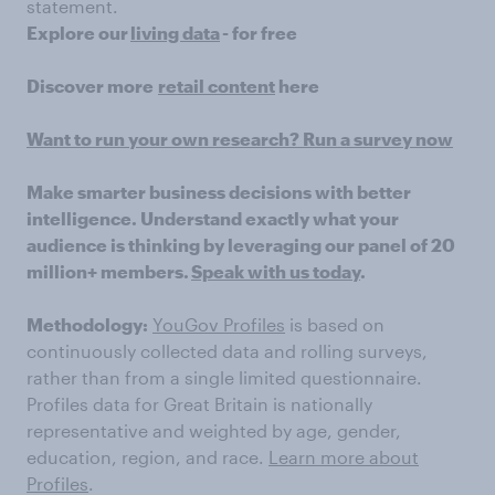
statement.
Explore our
living data
- for free
Discover more
retail content
here
Want to run your own research? Run a survey now
Make smarter business decisions with better
intelligence. Understand exactly what your
audience is thinking by leveraging our panel of 20
million+ members.
Speak with us today
.
Methodology:
YouGov Profiles
is based on
continuously collected data and rolling surveys,
rather than from a single limited questionnaire.
Profiles data for Great Britain is nationally
representative and weighted by age, gender,
education, region, and race.
Learn more about
Profiles
.