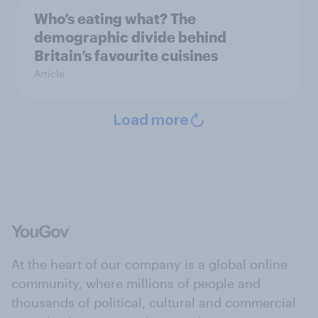
Who’s eating what? The
demographic divide behind
Britain’s favourite cuisines
Article
Load more
At the heart of our company is a global online
community, where millions of people and
thousands of political, cultural and commercial