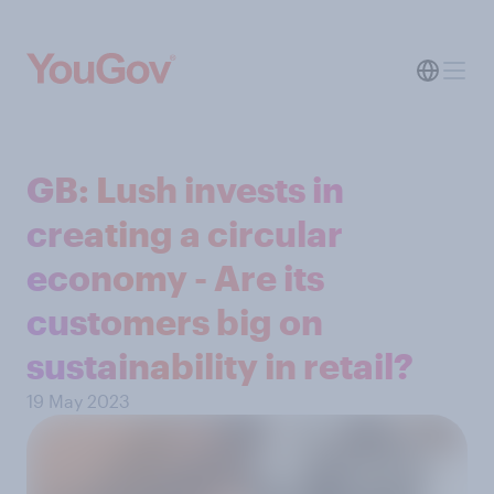
GB: Lush invests in
creating a circular
economy - Are its
customers big on
sustainability in retail?
19 May 2023