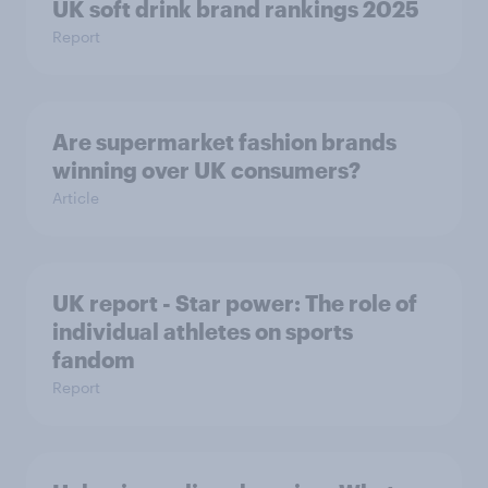
UK soft drink brand rankings 2025
Report
Are supermarket fashion brands
winning over UK consumers?
Article
UK report - Star power: The role of
individual athletes on sports
fandom
Report