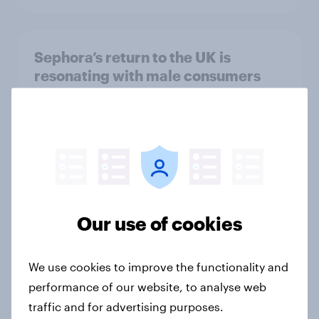
Sephora’s return to the UK is
resonating with male consumers
Article
Top threads: UK fashion retailer
rankings 2026
Report
Our use of cookies
Where UK beauty ads land: the
We use cookies to improve the functionality and
channels regular make-up users
performance of our website, to analyse web
notice most
traffic and for advertising purposes.