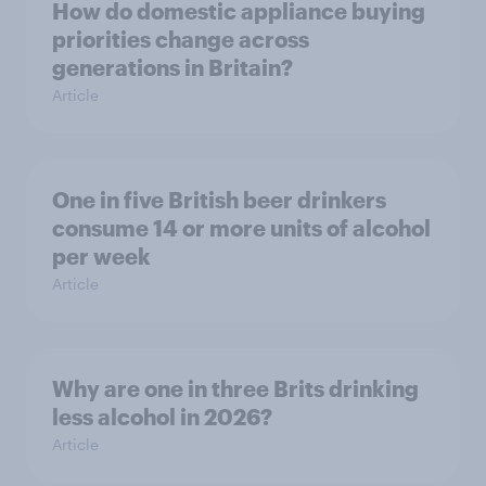
How do domestic appliance buying
priorities change across
generations in Britain?
Article
One in five British beer drinkers
consume 14 or more units of alcohol
per week
Article
Why are one in three Brits drinking
less alcohol in 2026?
Article