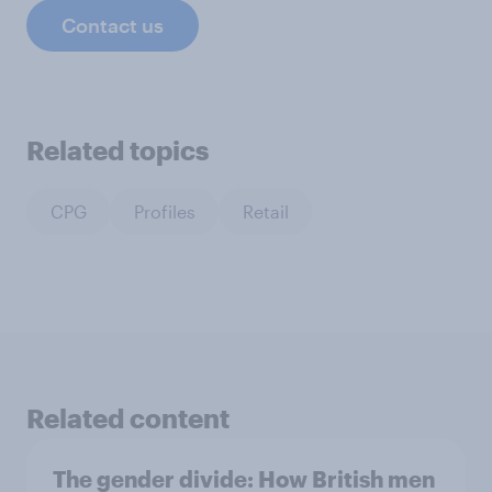
Contact us
Related topics
CPG
Profiles
Retail
Related content
The gender divide: How British men