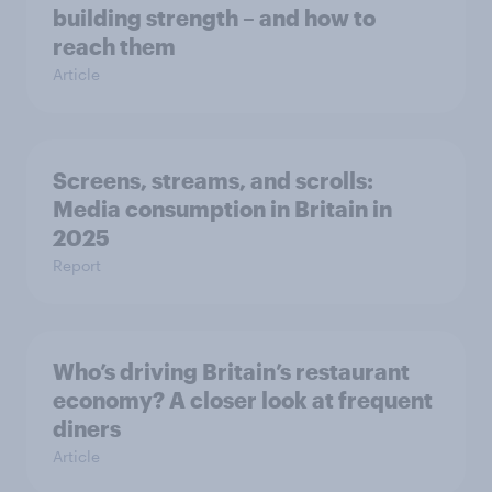
building strength – and how to
reach them
Article
Screens, streams, and scrolls:
Media consumption in Britain in
2025
Report
Who’s driving Britain’s restaurant
economy? A closer look at frequent
diners
Article