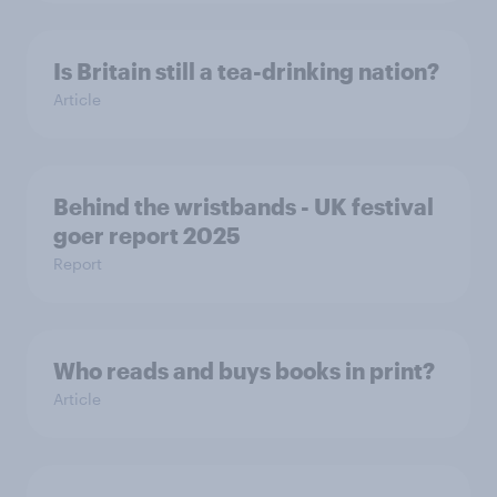
Is Britain still a tea-drinking nation?
Article
Behind the wristbands - UK festival
goer report 2025
Report
Who reads and buys books in print?
Article