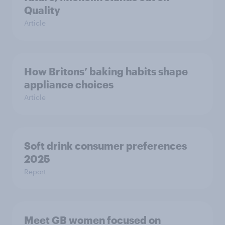
Quality
Article
How Britons’ baking habits shape
appliance choices
Article
Soft drink consumer preferences
2025
Report
Meet GB women focused on