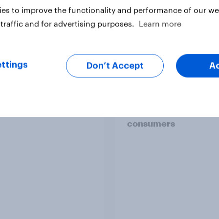
es to improve the functionality and performance of our web
traffic and for advertising purposes.
Learn more
Article
ttings
Don’t Accept
A
d the wristbands - UK
How brands can win 
val goer report 2025
Britain’s supplement
consumers