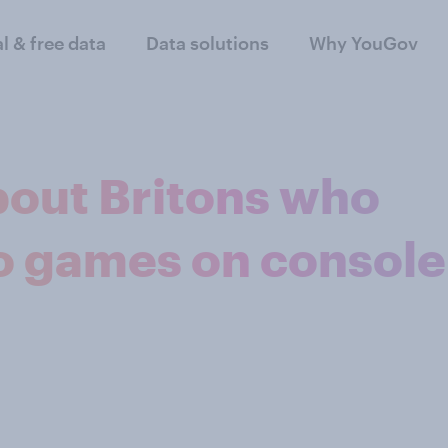
al & free data
Data solutions
Why YouGov
bout Britons who
eo games on console