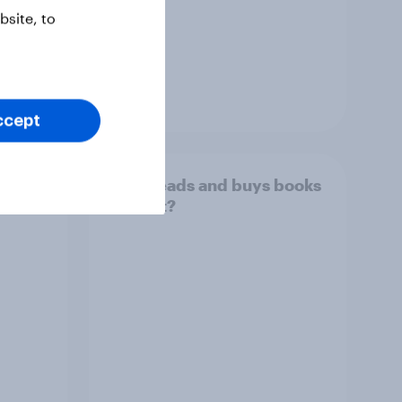
site, to
Article
ccept
over
Who reads and buys books
in print?