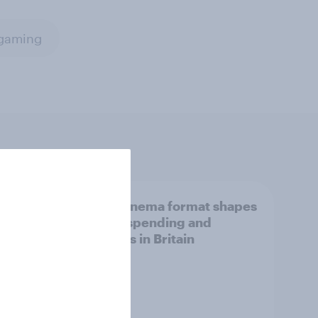
gaming
How cinema format shapes
snack spending and
choices in Britain