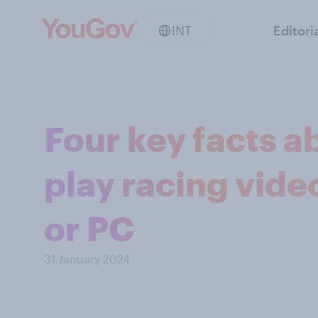
INT
Editori
Four key facts a
play racing vid
or PC
31 January 2024