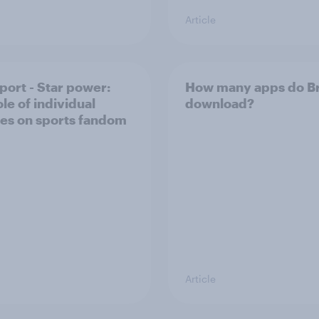
Article
port - Star power:
How many apps do Br
le of individual
download?
tes on sports fandom
Article