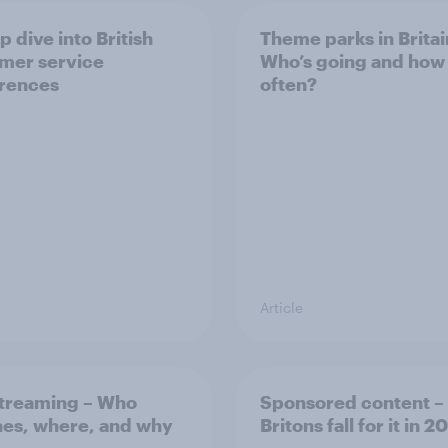
 dive into British
Theme parks in Britai
mer service
Who’s going and how
rences
often?
Article
streaming – Who
Sponsored content – 
es, where, and why
Britons fall for it in 