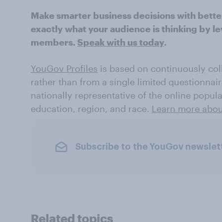
Make smarter business decisions with bette
exactly what your audience is thinking by le
members.
Speak with us today
.
YouGov Profiles
is based on continuously coll
rather than from a single limited questionnair
nationally representative of the online popul
education, region, and race.
Learn more about
Subscribe to the YouGov newslet
Related topics