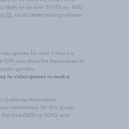
s likely to be over 55 (7% vs. 16%).
by 25
, could deteriorating reflexes
video games for over 7 hours a
me 55% also describe themselves as
regular gamers.
ay to video games to seek a
to challenge themselves –
top motivations for this group,
 the time (58% vs. 53%), and