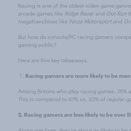
Racing is one of the oldest video game genres
arcade games like
Ridge Racer
and
Out Run
t
megafranchises like
Forza Motorsport
and
Gr
But how do console/PC racing gamers compar
gaming public?
Here are five key takeaways.
Racing gamers are more likely to be me
Among Britons who play racing games, 76% a
This is compared to 67% vs. 33% of regular 
2. Racing gamers are less likely to be over 
Along age lines, they’re about as likely to be