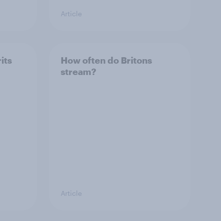
Article
its
How often do Britons
stream?
Article