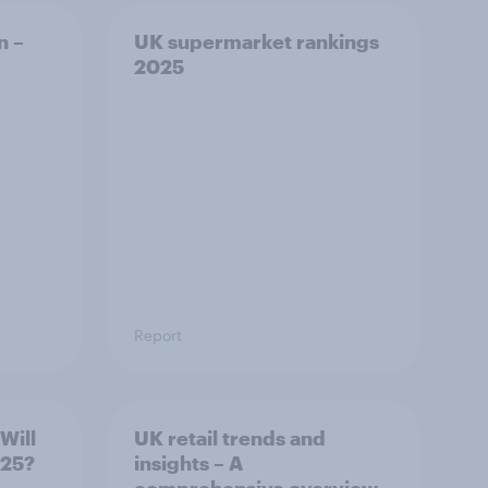
n –
UK supermarket rankings
2025
Report
Will
UK retail trends and
2025?
insights – A