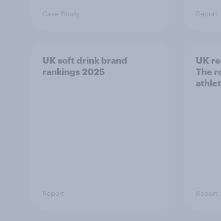
Case Study
Report
UK soft drink brand
UK re
rankings 2025
The ro
athle
Report
Report