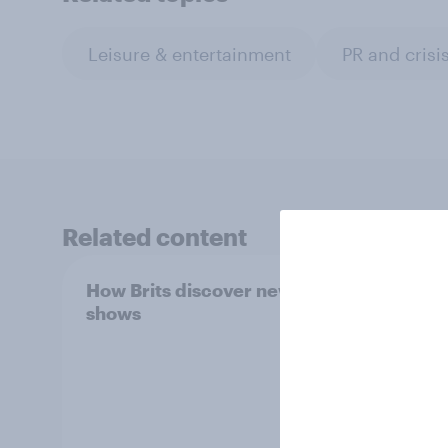
Leisure & entertainment
PR and cris
Related content
How Brits discover new TV
How t
shows
data 
audie