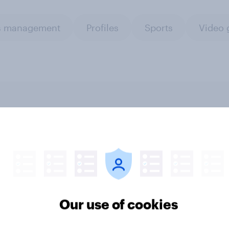
is management
Profiles
Sports
Video 
o connect research
UK media & agencies
with AI-driven
round-up: trends and
nce activation
insights 2025
Our use of cookies