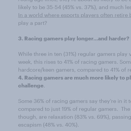
likely to be 35-54 (45% vs. 37%), and much les
In a world where esports players often retire 
play a part?
3. Racing gamers play longer…and harder?
While three in ten (31%) regular gamers play 
week, this rises to 41% of racing gamers. So
hardcore/keen gamers, compared to 41% of 
4. Racing gamers are much more likely to pl
challenge
.
Some 36% of racing gamers say they’re in it 
compared to just 19% of regular gamers. The 
though, are relaxation (83% vs. 69%), passing
escapism (48% vs. 40%).