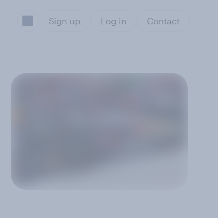
Sign up
Log in
Contact