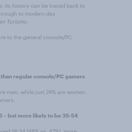
: its history can be traced back to
hrough to modern-day
an Turismo
.
e to the general console/PC
n than regular console/PC gamers
re men, while just 24% are women.
gamers.
55 – but more likely to be 35-54
 aged 18-34 (48% vs. 47%), more