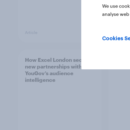
We use cooki
analyse web 
Article
Guide
Cookies Se
How Excel London secured
Behin
new partnerships with
festi
YouGov’s audience
intelligence