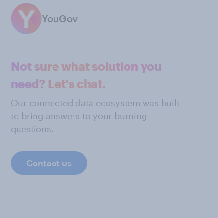
YouGov
Not sure what solution you
need? Let's chat.
Our connected data ecosystem was built
to bring answers to your burning
questions.
Contact us