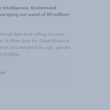
r intelligence. Understand
veraging our panel of 20 million+
ected data and rolling surveys,
e. Profiles data for
Great Britain
is
ation and weighted by age, gender,
 Profiles
.
ter