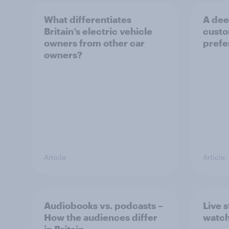
What differentiates
A deep
Britain’s electric vehicle
custo
owners from other car
prefe
owners?
Article
Article
Audiobooks vs. podcasts –
Live 
How the audiences differ
watch