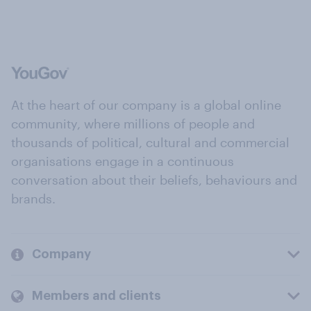
At the heart of our company is a global online
community, where millions of people and
thousands of political, cultural and commercial
organisations engage in a continuous
conversation about their beliefs, behaviours and
brands.
Company
Members and clients