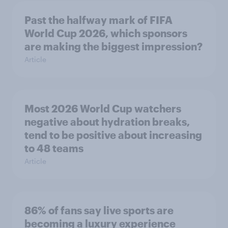
Past the halfway mark of FIFA
World Cup 2026, which sponsors
are making the biggest impression?
Article
Most 2026 World Cup watchers
negative about hydration breaks,
tend to be positive about increasing
to 48 teams
Article
86% of fans say live sports are
becoming a luxury experience