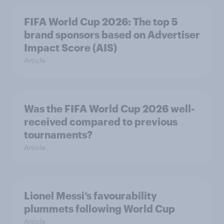
FIFA World Cup 2026: The top 5
brand sponsors based on Advertiser
Impact Score (AIS)
Article
Was the FIFA World Cup 2026 well-
received compared to previous
tournaments?
Article
Lionel Messi’s favourability
plummets following World Cup
Article