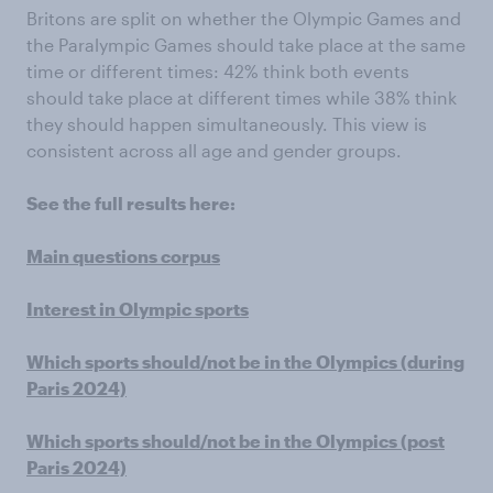
Britons are split on whether the Olympic Games and
the Paralympic Games should take place at the same
time or different times: 42% think both events
should take place at different times while 38% think
they should happen simultaneously. This view is
consistent across all age and gender groups.
See the full results here:
Main questions corpus
Interest in Olympic sports
Which sports should/not be in the Olympics (during
Paris 2024)
Which sports should/not be in the Olympics (post
Paris 2024)