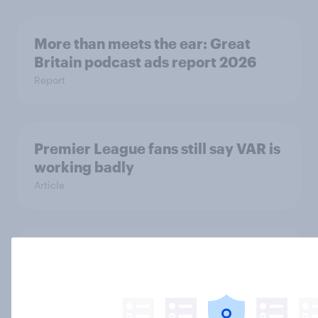
More than meets the ear: Great
Britain podcast ads report 2026
Report
Premier League fans still say VAR is
working badly
Article
FIFA World Cup 2026 sponsorship:
Will Brits notice, and where?
Article