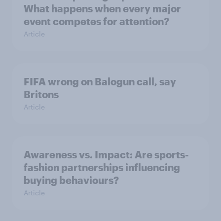
What happens when every major
event competes for attention?
Article
FIFA wrong on Balogun call, say
Britons
Article
Awareness vs. Impact: Are sports-
fashion partnerships influencing
buying behaviours?
Article