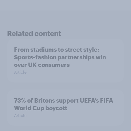
Related content
From stadiums to street style:
Sports-fashion partnerships win
over UK consumers
Article
73% of Britons support UEFA’s FIFA
World Cup boycott
Article