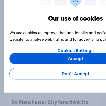
[On-Demand Great Britain webinar]
Our use of cookies
Skip happens: Why podcast ads still
earn trust
Article
We use cookies to improve the functionality and per
website, to analyse web traffic and for advertising p
Cookies Settings
As England win their eighth
Accept
Women’s Six Nations on the bounce,
what did the public make of this
year’s tournament?
Don’t Accept
Article
Do Manchester City fans think it’s