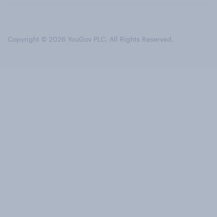
Copyright © 2026 YouGov PLC. All Rights Reserved.