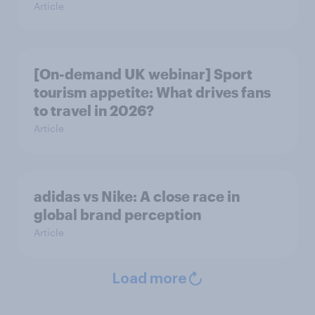
Article
[On-demand UK webinar] Sport
tourism appetite: What drives fans
to travel in 2026?
Article
adidas vs Nike: A close race in
global brand perception
Article
Load more