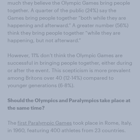
much they believe the Olympic Games bring people
together. A quarter of the public (24%) say the
Games bring people together “both while they are
happening and afterward.” A greater number (56%)
think they bring people together “while they are
happening, but not afterward.”
However, 11% don’t think the Olympic Games are
successful in bringing people together, either during
or after the event. This scepticism is more prevalent
among Britons over 40 (12-14%) compared to
younger generations (6-8%).
Should the Olympics and Paralympics take place at
the same time?
The
first Paralympic Games
took place in Rome, Italy,
in 1960, featuring 400 athletes from 23 countries.