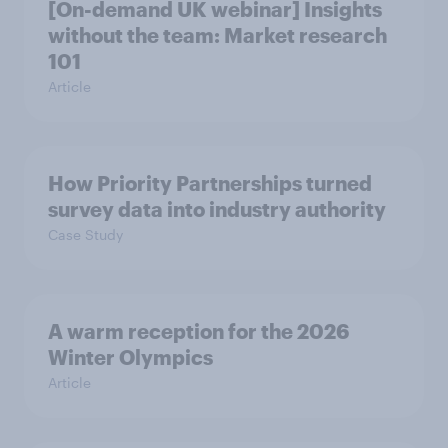
[On-demand UK webinar] Insights
without the team: Market research
101
Article
How Priority Partnerships turned
survey data into industry authority
Case Study
A warm reception for the 2026
Winter Olympics
Article