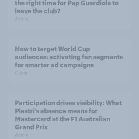
the right time for Pep Guardiola to
leave the club?
Article
How to target World Cup
audiences: activating fan segments
for smarter ad campaigns
Guide
Participation drives visibility: What
Piastri’s absence means for
Mastercard at the F1 Australian
Grand Prix
Article