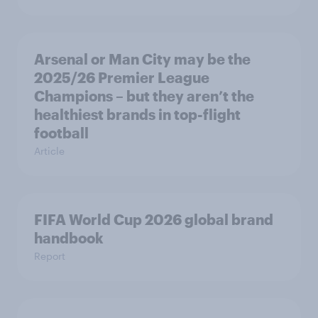
Arsenal or Man City may be the
2025/26 Premier League
Champions – but they aren’t the
healthiest brands in top-flight
football
Article
FIFA World Cup 2026 global brand
handbook
Report