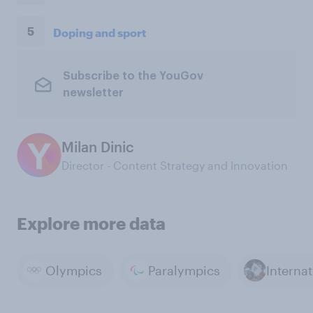
5
Doping and sport
Subscribe to the YouGov
newsletter
Milan Dinic
Director - Content Strategy and Innovation
Explore more data
Olympics
Paralympics