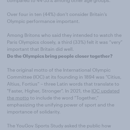
compared to 44-53% among other age groups.
Over four in ten (44%) don’t consider Britain’s
Olympic performance important.
Among Britons who said they intended to watch the
Paris Olympics closely, a third (33%) felt it was “very”
important that Britain did well.
Do the Olympics bring people closer together?
The original motto of the International Olympic
Committee (IOC) at its founding in 1894 was “Citius,
Altius, Fortius” – three Latin words that translate to
"Faster, Higher, Stronger". In 2021, the
IOC updated
the motto
to include the word “Together,”
emphasizing the unifying power of sport and the
importance of solidarity.
The YouGov Sports Study asked the public how