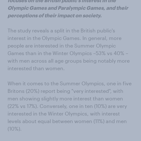
focuses on the British public's interest in the
Olympic Games and Paralympic Games, and their
perceptions of their impact on society.
The study reveals a split in the British public's
interest in the Olympic Games. In general, more
people are interested in the Summer Olympic
Games than in the Winter Olympics –53% vs 40% –
with men across all age groups being notably more
interested than women.
When it comes to the Summer Olympics, one in five
Britons (20%) report being "very interested", with
men showing slightly more interest than women
(22% vs 17%). Conversely, one in ten (10%) are very
interested in the Winter Olympics, with interest
levels about equal between women (11%) and men
(10%).