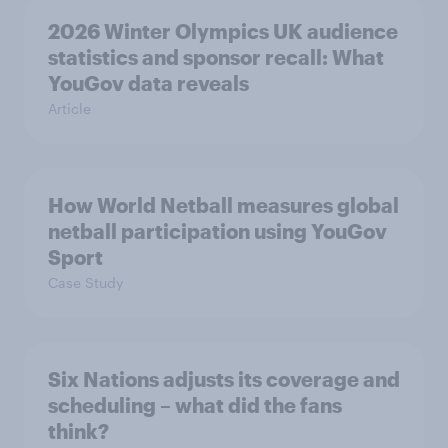
2026 Winter Olympics UK audience
statistics and sponsor recall: What
YouGov data reveals
Article
How World Netball measures global
netball participation using YouGov
Sport
Case Study
Six Nations adjusts its coverage and
scheduling – what did the fans
think?