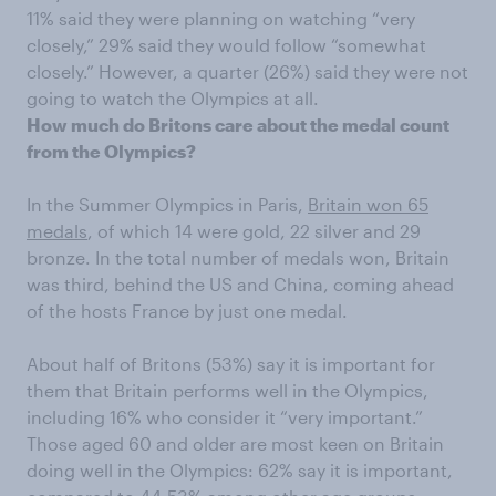
11% said they were planning on watching “very
closely,” 29% said they would follow “somewhat
closely.” However, a quarter (26%) said they were not
going to watch the Olympics at all.
How much do Britons care about the medal count
from the Olympics?
In the Summer Olympics in Paris,
Britain won 65
medals
, of which 14 were gold, 22 silver and 29
bronze. In the total number of medals won, Britain
was third, behind the US and China, coming ahead
of the hosts France by just one medal.
About half of Britons (53%) say it is important for
them that Britain performs well in the Olympics,
including 16% who consider it “very important.”
Those aged 60 and older are most keen on Britain
doing well in the Olympics: 62% say it is important,