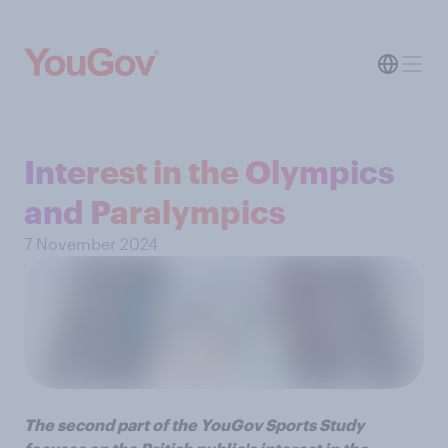
Interest in the Olympics
and Paralympics
7 November 2024
The second part of the YouGov Sports Study