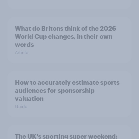
What do Britons think of the 2026
World Cup changes, in their own
words
Article
How to accurately estimate sports
audiences for sponsorship
valuation
Guide
The UK's sporting super weekend: