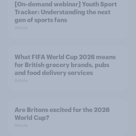
[On-demand webinar] Youth Sport
Tracker: Understanding the next
gen of sports fans
Article
What FIFA World Cup 2026 means
for British grocery brands, pubs
and food delivery services
Article
Are Britons excited for the 2026
World Cup?
Article