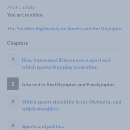
Photo: Getty
You are reading
The YouGov Big Survey on Sports and the Olympics
Chapters
1
How interested Britons are in sport and
which sports they play most often
2
Interest in the Olympics and Paralympics
3
Which sports should be in the Olympics, and
which shouldn’t
4
Sports and politics