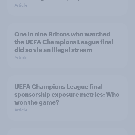
Article
One in nine Britons who watched
the UEFA Champions League final
did so via an illegal stream
Article
UEFA Champions League final
sponsorship exposure metrics: Who
won the game?
Article