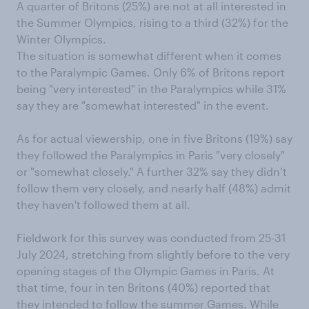
A quarter of Britons (25%) are not at all interested in
the Summer Olympics, rising to a third (32%) for the
Winter Olympics.
The situation is somewhat different when it comes
to the Paralympic Games. Only 6% of Britons report
being "very interested" in the Paralympics while 31%
say they are "somewhat interested" in the event.
As for actual viewership, one in five Britons (19%) say
they followed the Paralympics in Paris "very closely"
or "somewhat closely." A further 32% say they didn’t
follow them very closely, and nearly half (48%) admit
they haven't followed them at all.
Fieldwork for this survey was conducted from 25-31
July 2024, stretching from slightly before to the very
opening stages of the Olympic Games in Paris. At
that time, four in ten Britons (40%) reported that
they intended to follow the summer Games. While