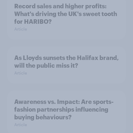
Record sales and higher profits:
What's driving the UK's sweet tooth
for HARIBO?
Article
As Lloyds sunsets the Halifax brand,
will the public miss it?
Article
Awareness vs. Impact: Are sports-
fashion partnerships influencing
buying behaviours?
Article