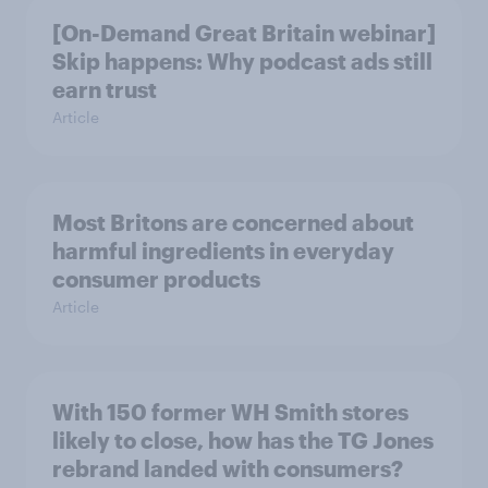
[On-Demand Great Britain webinar]
Skip happens: Why podcast ads still
earn trust
Article
Most Britons are concerned about
harmful ingredients in everyday
consumer products
Article
With 150 former WH Smith stores
likely to close, how has the TG Jones
rebrand landed with consumers?