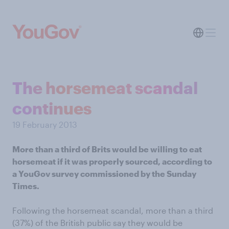
The horsemeat scandal
continues
19 February 2013
More than a third of Brits would be willing to eat
horsemeat if it was properly sourced, according to
a YouGov survey commissioned by the Sunday
Times.
Following the horsemeat scandal, more than a third
(37%) of the British public say they would be