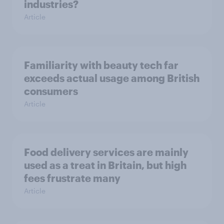
industries?
Article
Familiarity with beauty tech far
exceeds actual usage among British
consumers
Article
Food delivery services are mainly
used as a treat in Britain, but high
fees frustrate many
Article