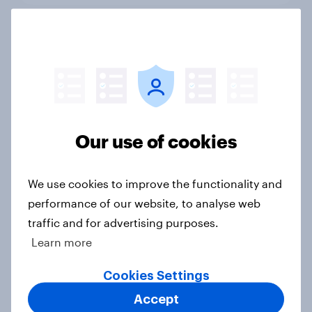
June 2026 consumer confidence: A
slight uptick
Article
Our use of cookies
How do domestic appliance buying
priorities change across
We use cookies to improve the functionality and
generations in Britain?
performance of our website, to analyse web
Article
traffic and for advertising purposes.
Learn more
Could The Works benefit from the
Cookies Settings
troubles at TGJones?
Accept
Article