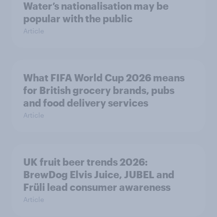
Water’s nationalisation may be
popular with the public
Article
What FIFA World Cup 2026 means
for British grocery brands, pubs
and food delivery services
Article
UK fruit beer trends 2026:
BrewDog Elvis Juice, JUBEL and
Früli lead consumer awareness
Article