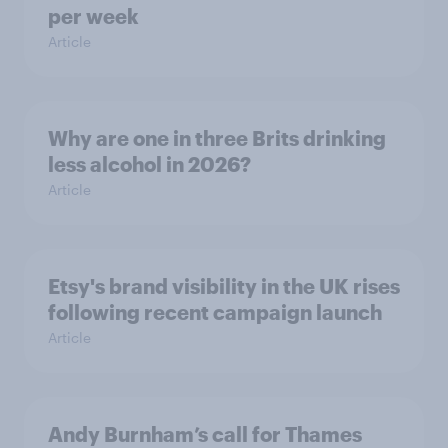
per week
Article
Why are one in three Brits drinking
less alcohol in 2026?
Article
Etsy's brand visibility in the UK rises
following recent campaign launch
Article
Andy Burnham’s call for Thames