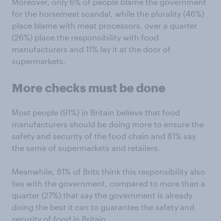
Moreover, only 6% of people blame the government
for the horsemeat scandal, while the plurality (46%)
place blame with meat processors, over a quarter
(26%) place the responsibility with food
manufacturers and 11% lay it at the door of
supermarkets.
More checks must be done
Most people (91%) in Britain believe that food
manufacturers should be doing more to ensure the
safety and security of the food chain and 81% say
the same of supermarkets and retailers.
Meanwhile, 61% of Brits think this responsibility also
lies with the government, compared to more than a
quarter (27%) that say the government is already
doing the best it can to guarantee the safety and
security of food in Britain.