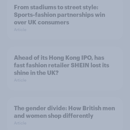
From stadiums to street style:
Sports-fashion partnerships win
over UK consumers
Article
Ahead of its Hong Kong IPO, has
fast fashion retailer SHEIN lost its
shine in the UK?
Article
The gender divide: How British men
and women shop differently
Article