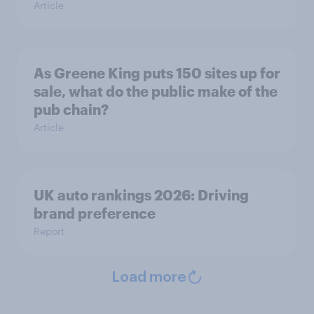
Article
As Greene King puts 150 sites up for
sale, what do the public make of the
pub chain?
Article
UK auto rankings 2026: ​Driving
brand preference
Report
Load more