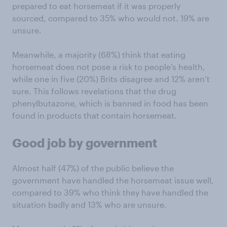
prepared to eat horsemeat if it was properly
sourced, compared to 35% who would not. 19% are
unsure.
Meanwhile, a majority (68%) think that eating
horsemeat does not pose a risk to people’s health,
while one in five (20%) Brits disagree and 12% aren’t
sure. This follows revelations that the drug
phenylbutazone, which is banned in food has been
found in products that contain horsemeat.
Good job by government
Almost half (47%) of the public believe the
government have handled the horsemeat issue well,
compared to 39% who think they have handled the
situation badly and 13% who are unsure.