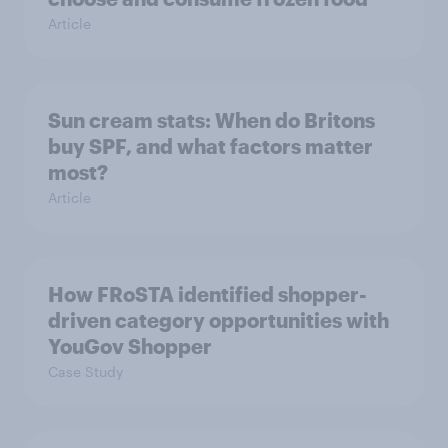
Article
Sun cream stats: When do Britons
buy SPF, and what factors matter
most?
Article
How FRoSTA identified shopper-
driven category opportunities with
YouGov Shopper
Case Study