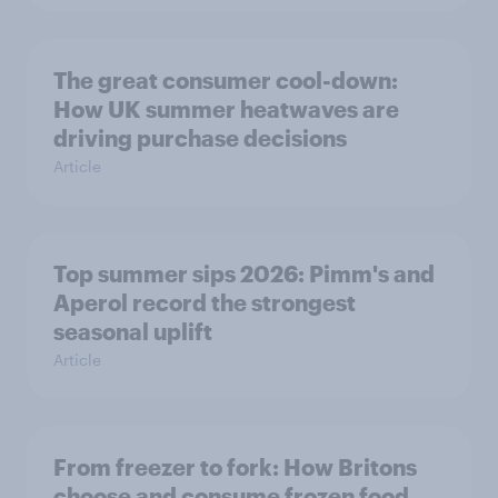
The great consumer cool-down:
How UK summer heatwaves are
driving purchase decisions
Article
Top summer sips 2026: Pimm's and
Aperol record the strongest
seasonal uplift
Article
From freezer to fork: How Britons
choose and consume frozen food