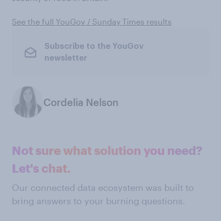
See the full YouGov / Sunday Times results
Subscribe to the YouGov
newsletter
Cordelia Nelson
Not sure what solution you need?
Let's chat.
Our connected data ecosystem was built to
bring answers to your burning questions.