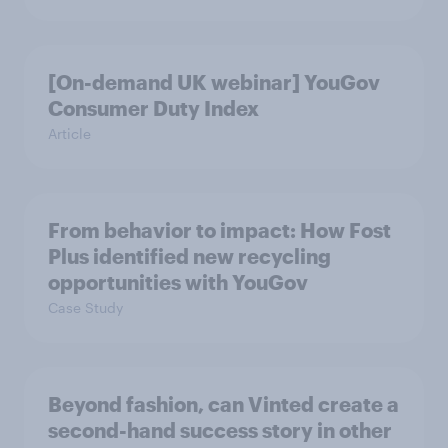
[On-demand UK webinar] YouGov
Consumer Duty Index
Article
From behavior to impact: How Fost
Plus identified new recycling
opportunities with YouGov
Case Study
Beyond fashion, can Vinted create a
second-hand success story in other