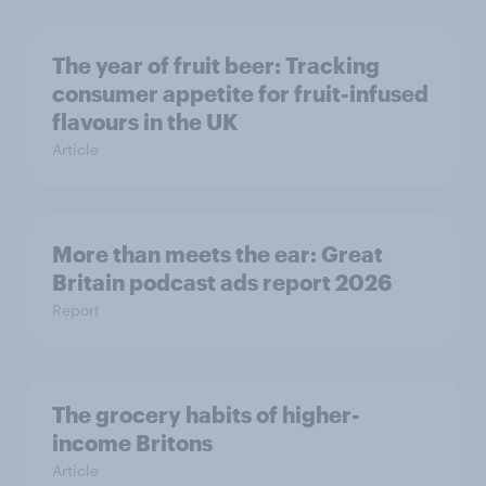
The year of fruit beer: Tracking
consumer appetite for fruit-infused
flavours in the UK
Article
More than meets the ear: Great
Britain podcast ads report 2026
Report
The grocery habits of higher-
income Britons
Article