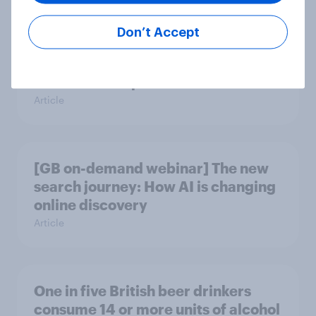
Don’t Accept
Will Hugo Boss be a smart addition
to the Frasers portfolio?
Article
[GB on-demand webinar] The new
search journey: How AI is changing
online discovery
Article
One in five British beer drinkers
consume 14 or more units of alcohol