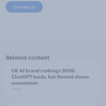
Contact us
Related content
UK AI brand rankings 2026:
ChatGPT leads, but Gemini shows
momentum
Article