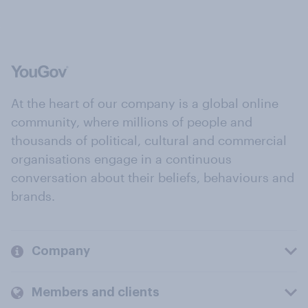
At the heart of our company is a global online
community, where millions of people and
thousands of political, cultural and commercial
organisations engage in a continuous
conversation about their beliefs, behaviours and
brands.
Company
Members and clients