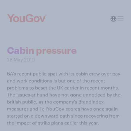
Cabin pressure
28 May 2010
BA’s recent public spat with its cabin crew over pay
and work conditions is but one of the recent
problems to beset the UK carrier in recent months.
The issues at hand have not gone unnoticed by the
British public, as the company’s BrandIndex
measures and TellYouGov scores have once again
started on a downward path since recovering from
the impact of strike plans earlier this year.