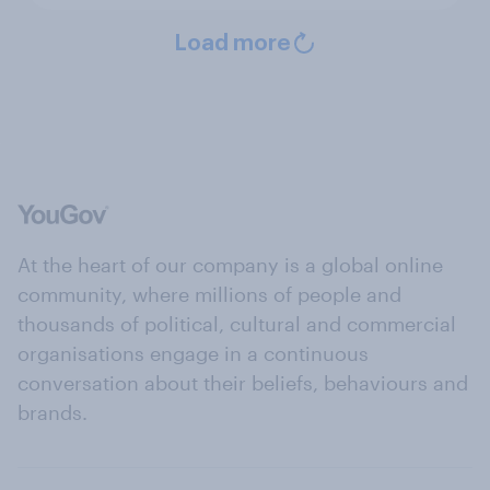
Load more
At the heart of our company is a global online
community, where millions of people and
thousands of political, cultural and commercial
organisations engage in a continuous
conversation about their beliefs, behaviours and
brands.