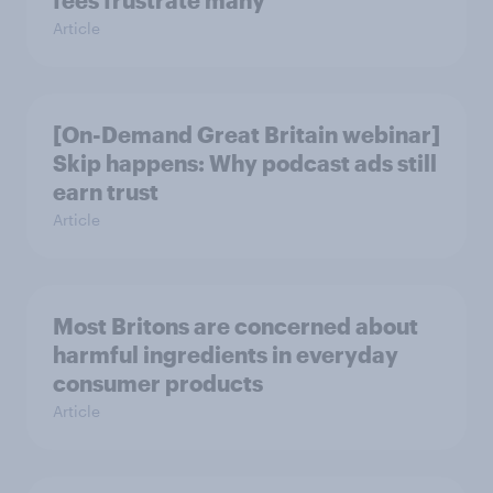
fees frustrate many
Article
[On-Demand Great Britain webinar]
Skip happens: Why podcast ads still
earn trust
Article
Most Britons are concerned about
harmful ingredients in everyday
consumer products
Article