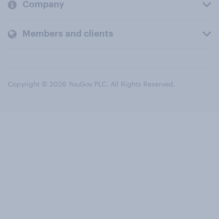
Company
Members and clients
Copyright © 2026 YouGov PLC. All Rights Reserved.