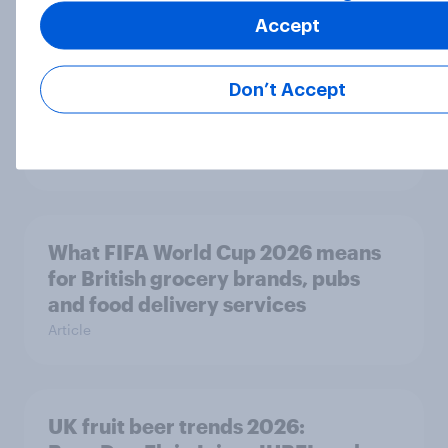
Accept
Andy Burnham’s call for Thames
Don’t Accept
Water’s nationalisation may be
popular with the public
Article
What FIFA World Cup 2026 means
for British grocery brands, pubs
and food delivery services
Article
UK fruit beer trends 2026: