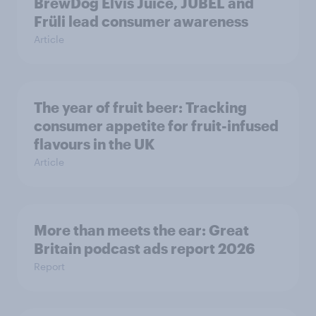
BrewDog Elvis Juice, JUBEL and
Früli lead consumer awareness
Article
The year of fruit beer: Tracking
consumer appetite for fruit-infused
flavours in the UK
Article
More than meets the ear: Great
Britain podcast ads report 2026
Report