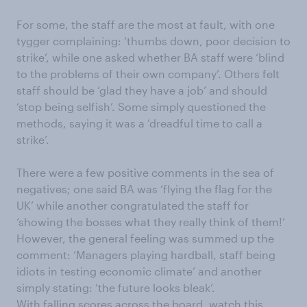
For some, the staff are the most at fault, with one
tygger complaining: ‘thumbs down, poor decision to
strike’, while one asked whether BA staff were ‘blind
to the problems of their own company’. Others felt
staff should be ‘glad they have a job’ and should
‘stop being selfish’. Some simply questioned the
methods, saying it was a ‘dreadful time to call a
strike’.
There were a few positive comments in the sea of
negatives; one said BA was ‘flying the flag for the
UK’ while another congratulated the staff for
‘showing the bosses what they really think of them!’
However, the general feeling was summed up the
comment: ‘Managers playing hardball, staff being
idiots in testing economic climate’ and another
simply stating: ‘the future looks bleak’.
With falling scores across the board, watch this