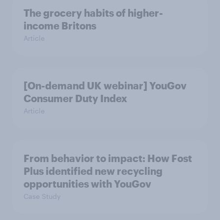
The grocery habits of higher-
income Britons
Article
[On-demand UK webinar] YouGov
Consumer Duty Index
Article
From behavior to impact: How Fost
Plus identified new recycling
opportunities with YouGov
Case Study