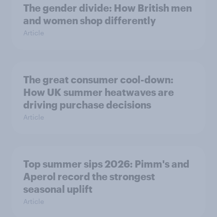
The gender divide: How British men
and women shop differently
Article
The great consumer cool-down:
How UK summer heatwaves are
driving purchase decisions
Article
Top summer sips 2026: Pimm's and
Aperol record the strongest
seasonal uplift
Article