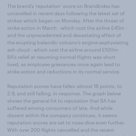
The brand’s ‘reputation’ score on BrandIndex has
unravelled in recent days following the latest set of
strikes which began on Monday. After the threat of
strike action in March - which cost the airline £45m -
and the unprecedented and devastating effect of
the erupting Icelandic volcano’s engine-asphyxiating
ash cloud - which cost the airline around £100m -
BA’s relief at resuming normal flights was short
lived, as employee grievances once again lead to
strike action and reductions in its normal service.
Reputation scores have fallen almost 18 points, to
2.9, and still falling, in response. The graph below
shows the general hit to reputation that BA has
suffered among consumers of late. And while
dissent within the company continues, it seems
reputation scores are set to nose-dive even further.
With over 200 flights cancelled and the recent