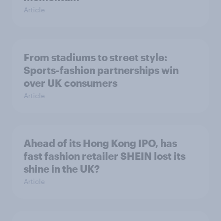
Article
From stadiums to street style:
Sports-fashion partnerships win
over UK consumers
Article
Ahead of its Hong Kong IPO, has
fast fashion retailer SHEIN lost its
shine in the UK?
Article