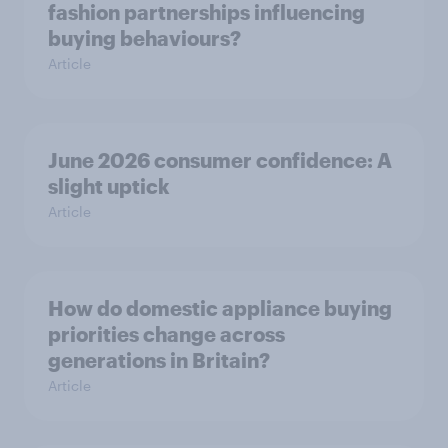
fashion partnerships influencing
buying behaviours?
Article
June 2026 consumer confidence: A
slight uptick
Article
How do domestic appliance buying
priorities change across
generations in Britain?
Article