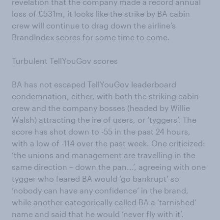
revelation that the company made a record annual
loss of £531m, it looks like the strike by BA cabin
crew will continue to drag down the airline’s
BrandIndex scores for some time to come.
Turbulent TellYouGov scores
BA has not escaped TellYouGov leaderboard
condemnation, either, with both the striking cabin
crew and the company bosses (headed by Willie
Walsh) attracting the ire of users, or ‘tyggers’. The
score has shot down to -55 in the past 24 hours,
with a low of -114 over the past week. One criticized:
‘the unions and management are travelling in the
same direction – down the pan...’, agreeing with one
tygger who feared BA would ‘go bankrupt’ so
‘nobody can have any confidence’ in the brand,
while another categorically called BA a ‘tarnished’
name and said that he would ‘never fly with it’.