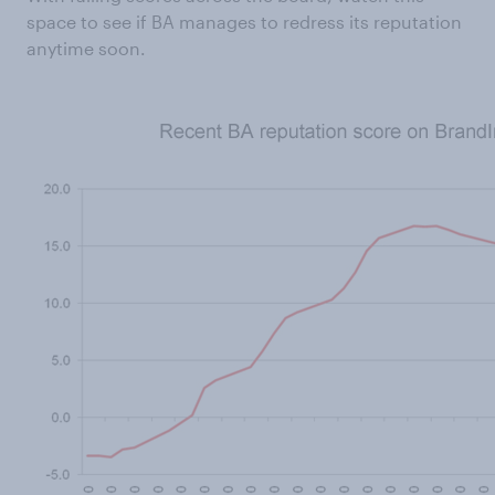
space to see if BA manages to redress its reputation
anytime soon.