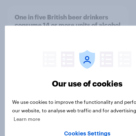
One in five British beer drinkers
consume 14 or more units of alcohol
per week
Article
Why are one in three Brits drinking
less alcohol in 2026?
Our use of cookies
Article
We use cookies to improve the functionality and per
our website, to analyse web traffic and for advertisin
Etsy's brand visibility in the UK rises
Learn more
following recent campaign launch
Article
Cookies Settings