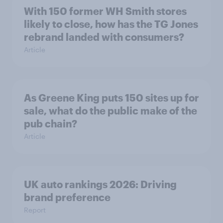
With 150 former WH Smith stores
likely to close, how has the TG Jones
rebrand landed with consumers?
Article
As Greene King puts 150 sites up for
sale, what do the public make of the
pub chain?
Article
UK auto rankings 2026: ​Driving
brand preference
Report