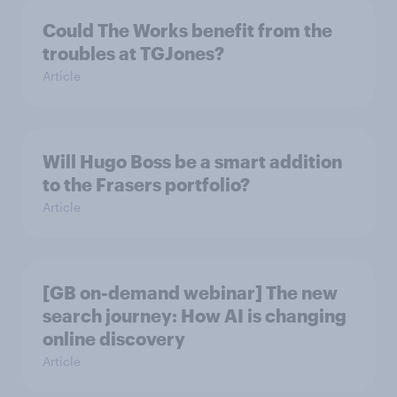
Could The Works benefit from the
troubles at TGJones?
Article
Will Hugo Boss be a smart addition
to the Frasers portfolio?
Article
[GB on-demand webinar] The new
search journey: How AI is changing
online discovery
Article