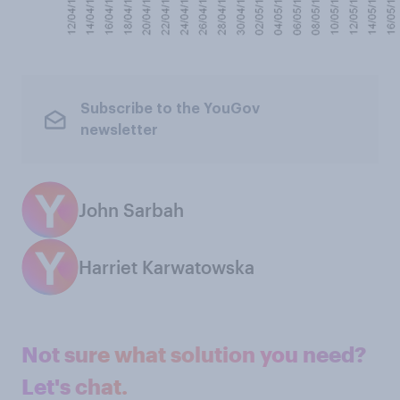
Subscribe to the YouGov
newsletter
John Sarbah
Harriet Karwatowska
Not sure what solution you need?
Let's chat.