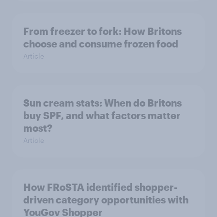
From freezer to fork: How Britons
choose and consume frozen food
Article
Sun cream stats: When do Britons
buy SPF, and what factors matter
most?
Article
How FRoSTA identified shopper-
driven category opportunities with
YouGov Shopper