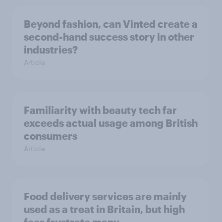
Beyond fashion, can Vinted create a
second-hand success story in other
industries?
Article
Familiarity with beauty tech far
exceeds actual usage among British
consumers
Article
Food delivery services are mainly
used as a treat in Britain, but high