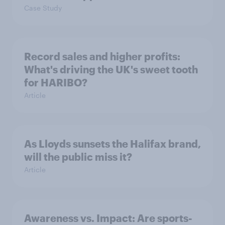
Case Study
Record sales and higher profits:
What's driving the UK's sweet tooth
for HARIBO?
Article
As Lloyds sunsets the Halifax brand,
will the public miss it?
Article
Awareness vs. Impact: Are sports-