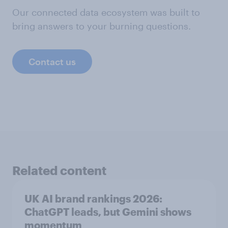
Our connected data ecosystem was built to
bring answers to your burning questions.
Contact us
Related content
UK AI brand rankings 2026:
ChatGPT leads, but Gemini shows
momentum