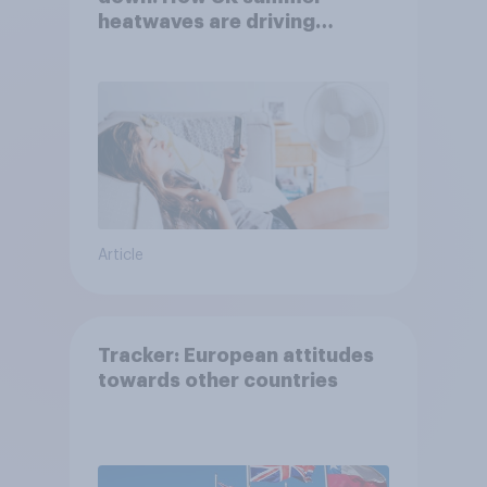
heatwaves are driving
purchase decisions
Article
Tracker: European attitudes
towards other countries