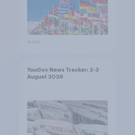
Article
YouGov News Tracker: 2-3
August 2026