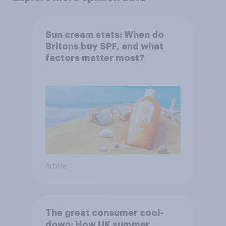
Sun cream stats: When do
Britons buy SPF, and what
factors matter most?
Article
The great consumer cool-
down: How UK summer