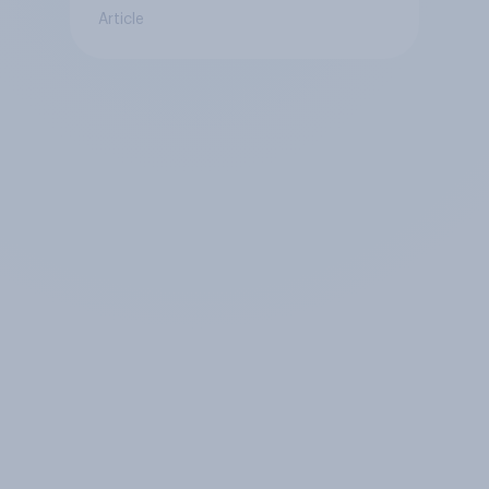
Article