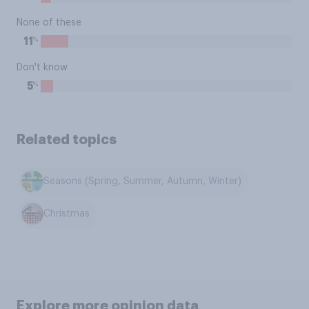
None of these
%
11
Don't know
%
5
Related topics
Seasons (Spring, Summer, Autumn, Winter)
Christmas
Explore more opinion data