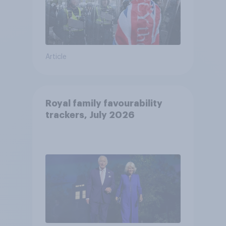
Article
Royal family favourability
trackers, July 2026