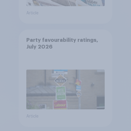
Article
Party favourability ratings,
July 2026
Article