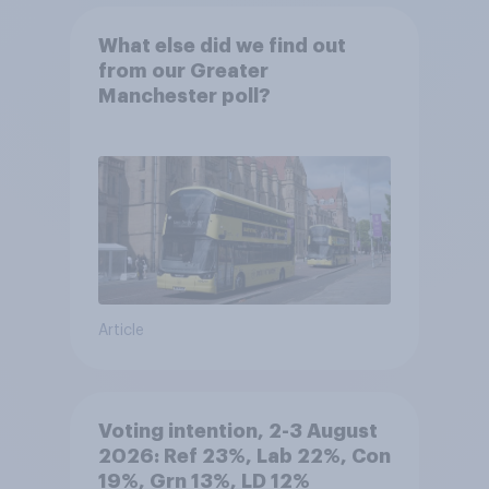
What else did we find out
from our Greater
Manchester poll?
Article
Voting intention, 2-3 August
2026: Ref 23%, Lab 22%, Con
19%, Grn 13%, LD 12%