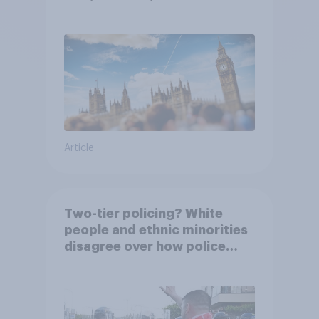
Article
Two-tier policing? White
people and ethnic minorities
disagree over how police
treat different groups