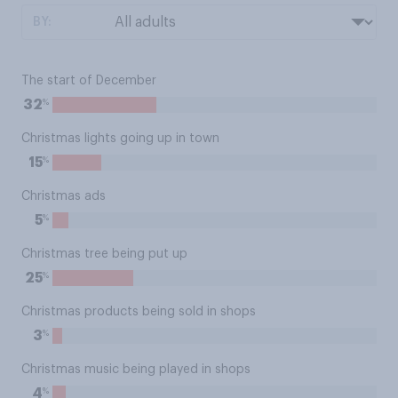
BY:
The start of December
%
32
Christmas lights going up in town
%
15
Christmas ads
%
5
Christmas tree being put up
%
25
Christmas products being sold in shops
%
3
Christmas music being played in shops
%
4