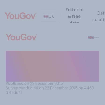
Editorial
Dat
UK
& free
solut
data
Which of the following
things best signifies the
beginning of the Christmas
period?
Published on 22 December 2015
Survey conducted on 22 December 2015 on 4463
GB adults