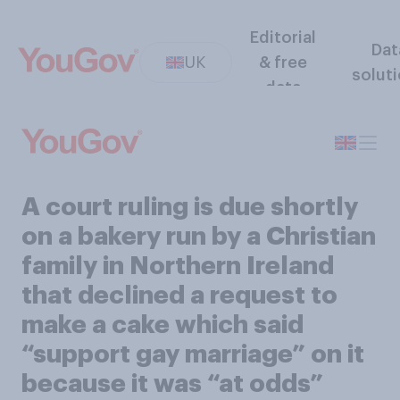
Editorial
Dat
UK
& free
solut
data
A court ruling is due shortly
on a bakery run by a Christian
family in Northern Ireland
that declined a request to
make a cake which said
“support gay marriage” on it
because it was “at odds”