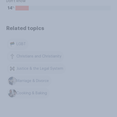
Don't know
%
14
Related topics
LGBT
Christians and Christianity
Justice & the Legal System
Marriage & Divorce
Cooking & Baking