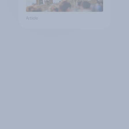
Article