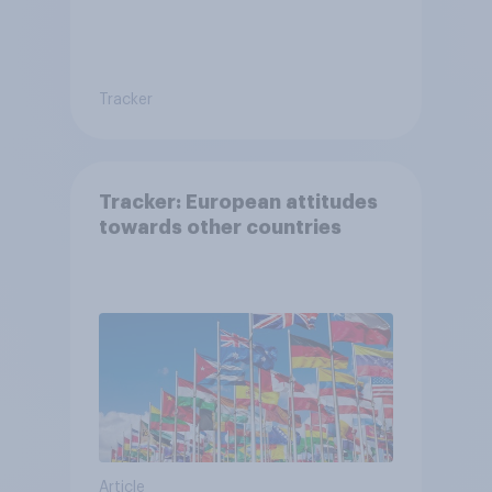
Tracker
Tracker: European attitudes
towards other countries
Article