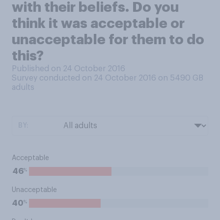
with their beliefs. Do you
think it was acceptable or
unacceptable for them to do
this?
Published on 24 October 2016
Survey conducted on 24 October 2016 on 5490
GB
adults
BY:
Acceptable
%
46
Unacceptable
%
40