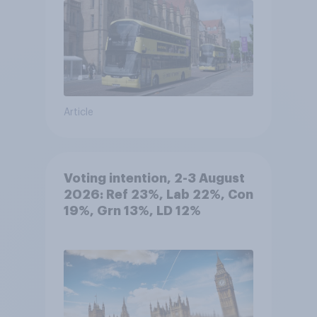
Article
Voting intention, 2-3 August
2026: Ref 23%, Lab 22%, Con
19%, Grn 13%, LD 12%