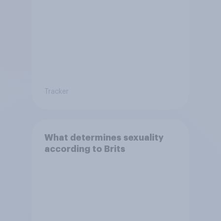
Tracker
What determines sexuality
according to Brits