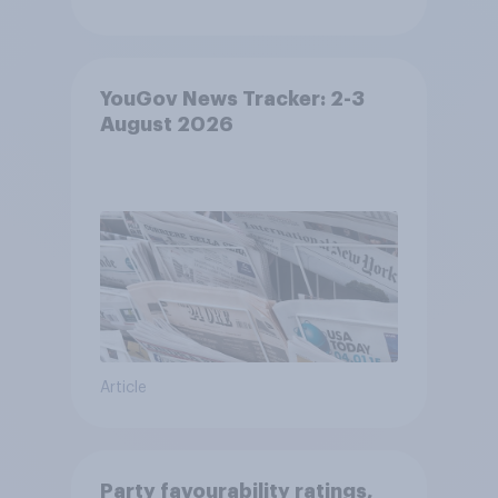
YouGov News Tracker: 2-3
August 2026
Article
Party favourability ratings,