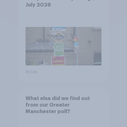
July 2026
Article
What else did we find out
from our Greater
Manchester poll?