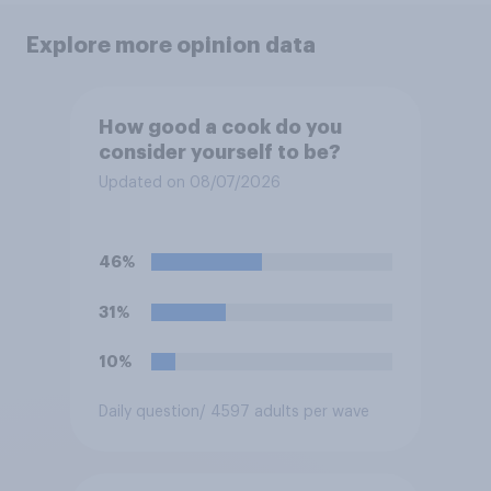
Explore more opinion data
How good a cook do you
consider yourself to be?
Updated on 08/07/2026
46%
31%
10%
Daily question
/ 4597 adults per wave