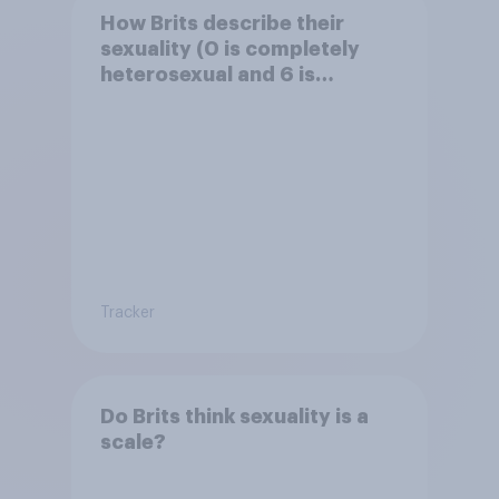
How Brits describe their
sexuality (0 is completely
heterosexual and 6 is
completely homosexual)
Tracker
Do Brits think sexuality is a
scale?