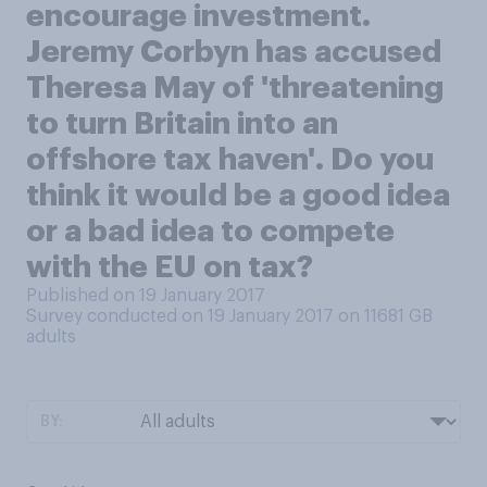
encourage investment.
Jeremy Corbyn has accused
Theresa May of 'threatening
to turn Britain into an
offshore tax haven'. Do you
think it would be a good idea
or a bad idea to compete
with the EU on tax?
Published on 19 January 2017
Survey conducted on 19 January 2017 on 11681
GB
adults
BY: