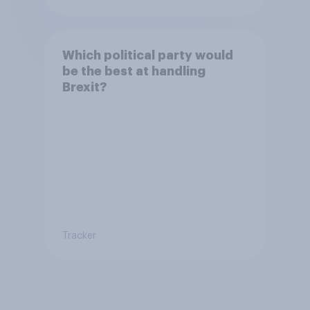
Which political party would
be the best at handling
Brexit?
Tracker