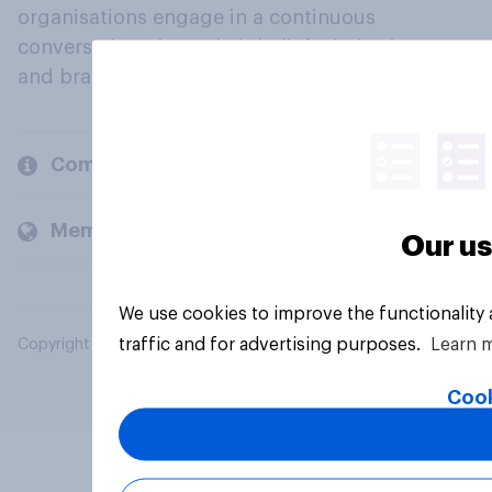
organisations engage in a continuous
conversation about their beliefs, behaviours
and brands.
Company
Members and clients
Our us
We use cookies to improve the functionality
traffic and for advertising purposes.
Learn 
Copyright © 2026 YouGov PLC. All Rights Reserved.
Cook