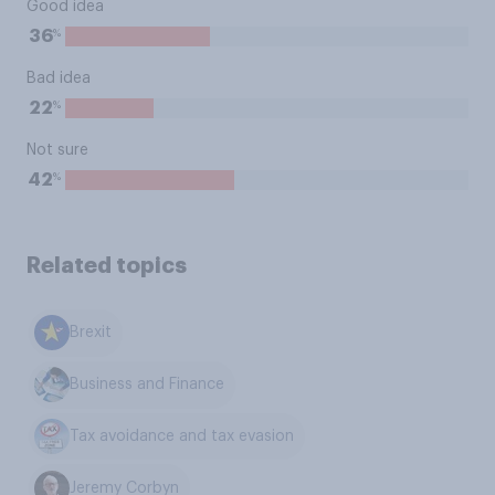
Good idea
%
36
Bad idea
%
22
Not sure
%
42
Related topics
Brexit
Business and Finance
Tax avoidance and tax evasion
Jeremy Corbyn