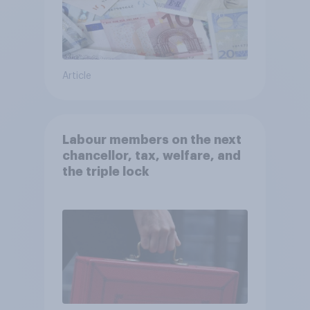
Article
Labour members on the next
chancellor, tax, welfare, and
the triple lock