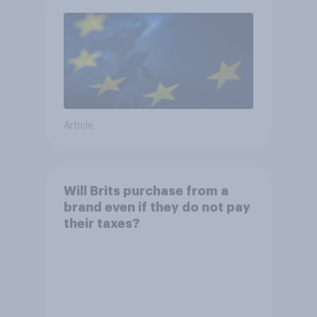
Article
Will Brits purchase from a
brand even if they do not pay
their taxes?