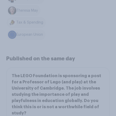
Theresa May
Tax & Spending
European Union
Published on the same day
The LEGO Foundation is sponsoring a post
for a Professor of Lego (and play) at the
University of Cambridge. The job involves
studying the importance of play and
playfulness in education globally. Do you
think this is or is not a worthwhile field of
study?