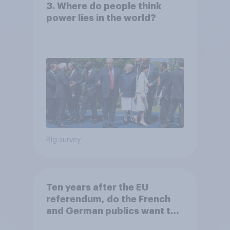
3. Where do people think
power lies in the world?
Big survey
Ten years after the EU
referendum, do the French
and German publics want the
UK to rejoin?