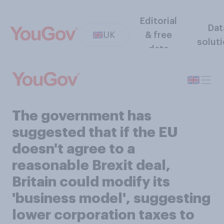
Editorial
Dat
UK
& free
solut
data
The government has
suggested that if the EU
doesn't agree to a
reasonable Brexit deal,
Britain could modify its
'business model', suggesting
lower corporation taxes to