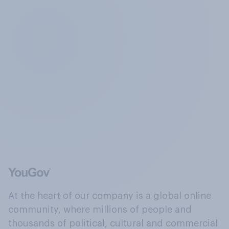
At the heart of our company is a global online
community, where millions of people and
thousands of political, cultural and commercial