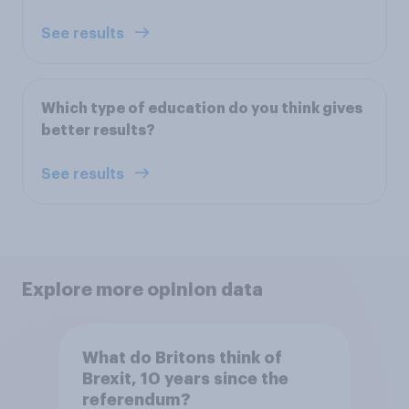
See results
Which type of education do you think gives
better results?
See results
Explore more opinion data
What do Britons think of
Brexit, 10 years since the
referendum?