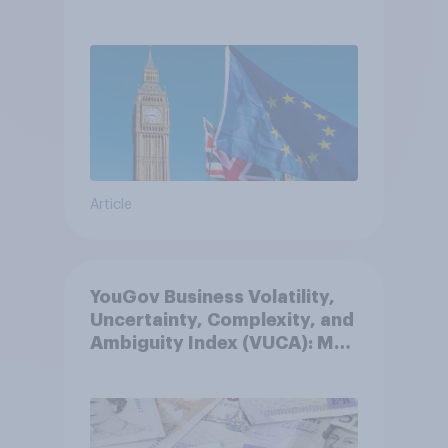
Article
YouGov Business Volatility,
Uncertainty, Complexity, and
Ambiguity Index (VUCA): May
2026