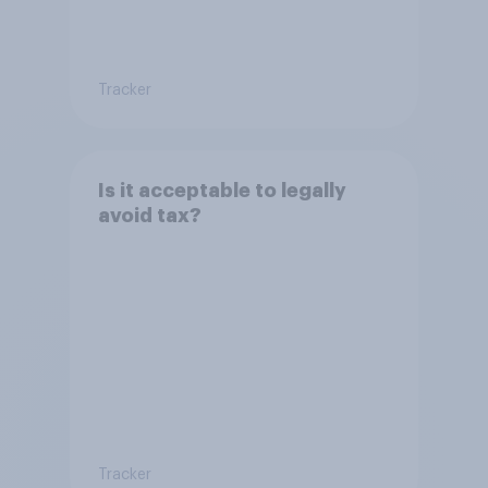
Tracker
Is it acceptable to legally
avoid tax?
Tracker