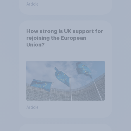
Article
How strong is UK support for
rejoining the European
Union?
Article