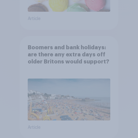
Article
Boomers and bank holidays:
are there any extra days off
older Britons would support?
Article