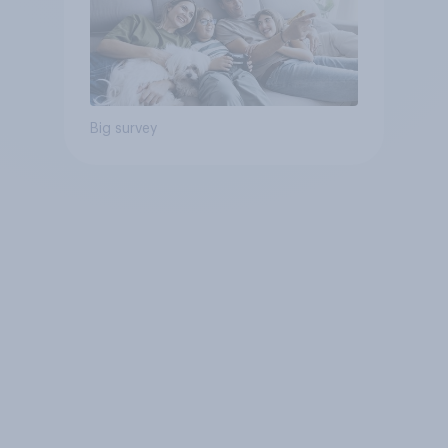
Big survey