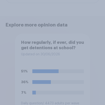
Explore more opinion data
How regularly, if ever, did you
get detentions at school?
Updated on 30/06/2026
51%
36%
7%
Daily question
/ 4473 adults per wave