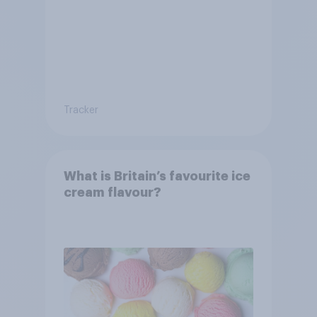
Tracker
What is Britain’s favourite ice
cream flavour?