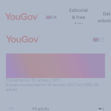
Editorial
Dat
UK
& free
solut
data
Which type of education do
you think gives better
results?
Published on 19 January 2017
Survey conducted on 19 January 2017 on 11681
GB
adults
BY: