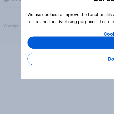
We use cookies to improve the functionality
traffic and for advertising purposes.
Learn 
Copyright © 2026 YouGov PLC. All Rights Reserved.
Cook
Do