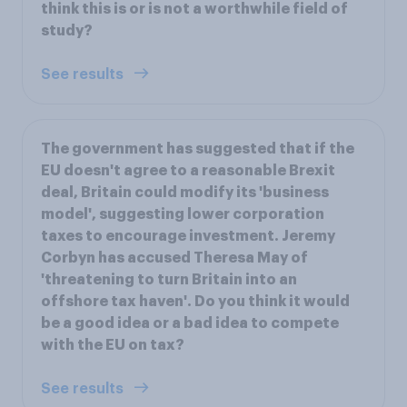
think this is or is not a worthwhile field of
study?
See results
The government has suggested that if the
EU doesn't agree to a reasonable Brexit
deal, Britain could modify its 'business
model', suggesting lower corporation
taxes to encourage investment. Jeremy
Corbyn has accused Theresa May of
'threatening to turn Britain into an
offshore tax haven'. Do you think it would
be a good idea or a bad idea to compete
with the EU on tax?
See results