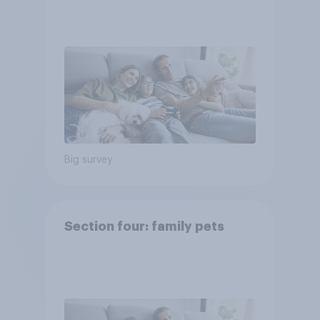
Big survey
Section four: family pets