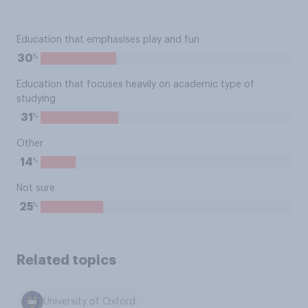
Education that emphasises play and fun
%
30
Education that focuses heavily on academic type of
studying
%
31
Other
%
14
Not sure
%
25
Related topics
University of Oxford