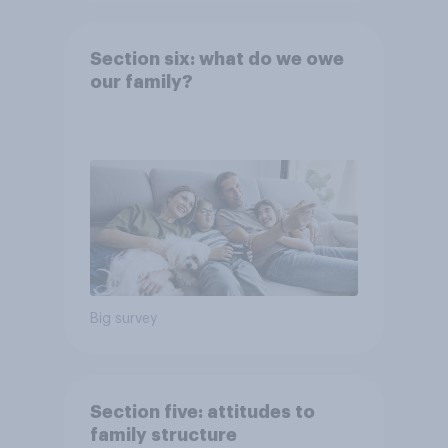
Section six: what do we owe
our family?
Big survey
Section five: attitudes to
family structure