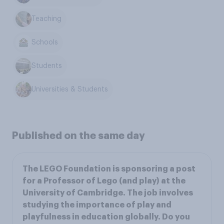
Teaching
Schools
Students
Universities & Students
Published on the same day
The LEGO Foundation is sponsoring a post
for a Professor of Lego (and play) at the
University of Cambridge. The job involves
studying the importance of play and
playfulness in education globally. Do you