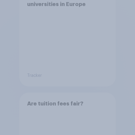
universities in Europe
Tracker
Are tuition fees fair?