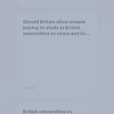
Should Britain allow people
paying to study in British
universities to come and live
in Britain?
Tracker
British universities vs