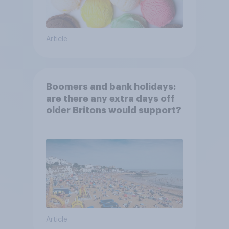
Article
Boomers and bank holidays:
are there any extra days off
older Britons would support?
Article