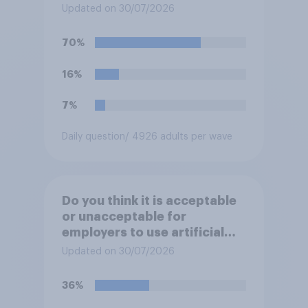
rather have?
Updated on 30/07/2026
70%
16%
7%
Daily question
/ 4926 adults per wave
Do you think it is acceptable
or unacceptable for
employers to use artificial
intelligence (AI) to help
Updated on 30/07/2026
narrow down job applicants
for roles?
36%