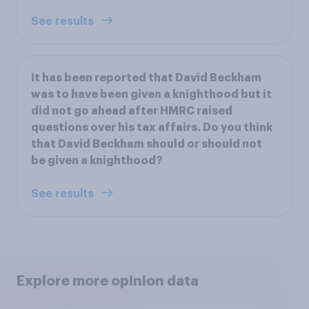
See results
It has been reported that David Beckham
was to have been given a knighthood but it
did not go ahead after HMRC raised
questions over his tax affairs. Do you think
that David Beckham should or should not
be given a knighthood?
See results
Explore more opinion data