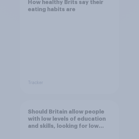
How healthy Brits say their
eating habits are
Tracker
Should Britain allow people
with low levels of education
and skills, looking for low
paid work to come and live in