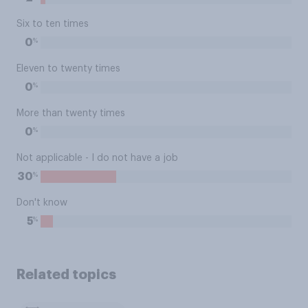
Six to ten times
%
0
Eleven to twenty times
%
0
More than twenty times
%
0
Not applicable - I do not have a job
%
30
Don't know
%
5
Related topics