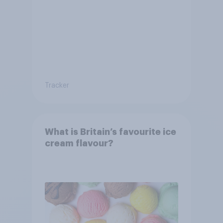
Britain?
Tracker
What is Britain’s favourite ice
cream flavour?