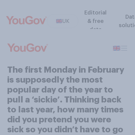
Editorial
Dat
UK
& free
solut
data
The first Monday in February
is supposedly the most
popular day of the year to
pull a ‘sickie’. Thinking back
to last year, how many times
did you pretend you were
sick so you didn’t have to go