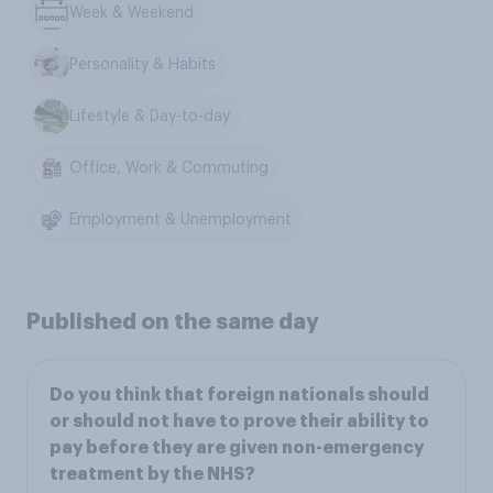
Week & Weekend
Personality & Habits
Lifestyle & Day-to-day
Office, Work & Commuting
Employment & Unemployment
Published on the same day
Do you think that foreign nationals should
or should not have to prove their ability to
pay before they are given non-emergency
treatment by the NHS?