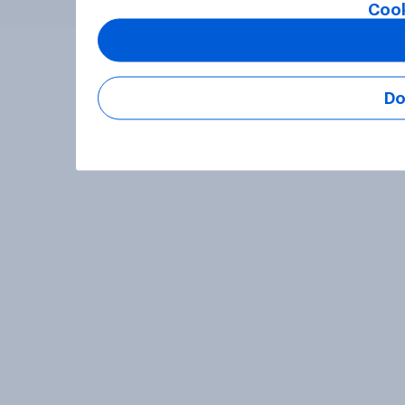
Cook
Do