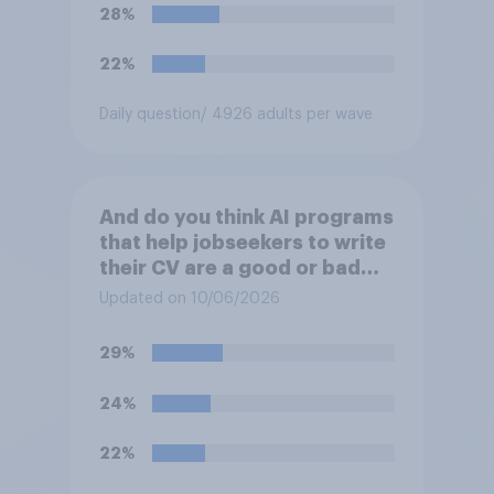
28%
22%
Daily question
/ 4926 adults per wave
And do you think AI programs
that help jobseekers to write
their CV are a good or bad
thing *for managers who are
Updated on 10/06/2026
hiring*?
29%
24%
22%