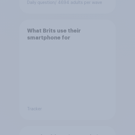
Daily question
/ 4694 adults per wave
What Brits use their
smartphone for
Tracker