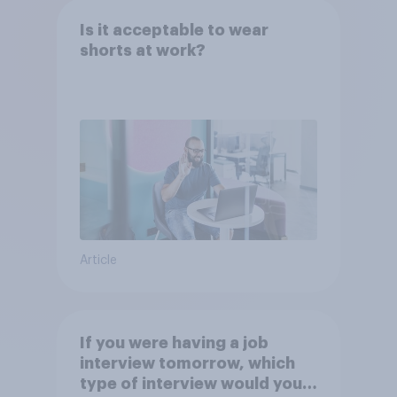
Is it acceptable to wear
shorts at work?
Article
If you were having a job
interview tomorrow, which
type of interview would you