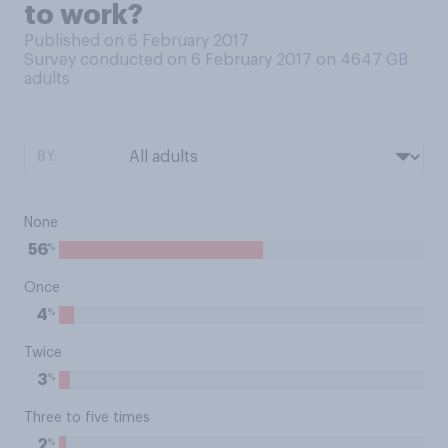
to work?
Published on 6 February 2017
Survey conducted on 6 February 2017 on 4647
GB
adults
BY:
None
%
56
Once
%
4
Twice
%
3
Three to five times
%
2