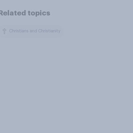
Related topics
Christians and Christianity