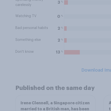
%
3
carelessly
Watching TV
%
0
Bad personal habits
%
2
Something else
%
2
Don't know
%
13
Download Im
Published on the same day
Irene Clennell, a Singapore citizen
A
married to a British man, has been
t