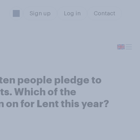
Sign up
Log in
Contact
ften people pledge to
sts. Which of the
n on for Lent this year?