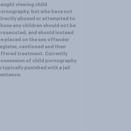
aught viewing child
ornography, but who have not
irectly abused or attempted to
buse any children should not be
rosecuted, and should instead
e placed on the sex offender
egister, cautioned and then
ffered treatment. Currently
ossession of child pornography
s typically punished with a jail
sentence.