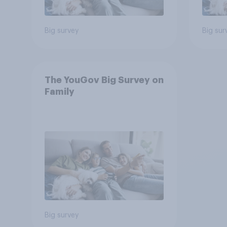
Big survey
Big sur
The YouGov Big Survey on
Family
Big survey