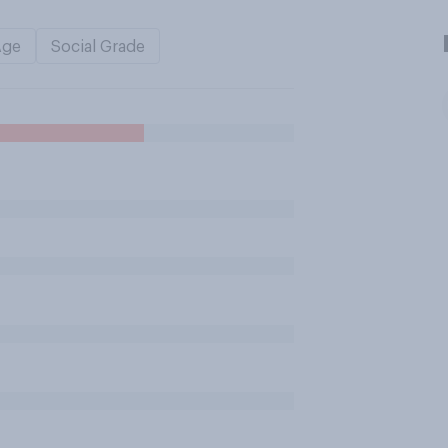
Age
Social Grade