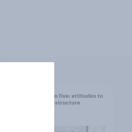
 we
Section five: attitudes to
family structure