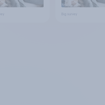
vey
Big survey