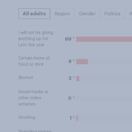
All adults
Region
Gender
Politics
I will not be giving
%
69
anything up for
Lent this year
Certain items of
%
8
food or drink
Alcohol
%
2
Social media or
%
0
other online
activities
Smoking
%
1
Spending money