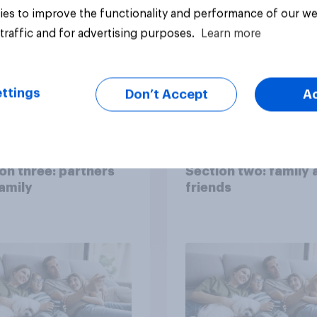
es to improve the functionality and performance of our we
traffic and for advertising purposes.
Learn more
ttings
Don’t Accept
A
Big survey
on three: partners
Section two: family 
amily
friends