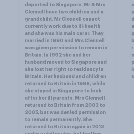
deported to Singapore. Mr & Mrs
c
Clennell have two children and a
p
grandchild. Mr Clennell cannot
d
currently work due to ill-health
a
and she was his main carer. They
p
married in 1990 and Mrs Clennell
b
was given permission to remain in
r
Britain. In 1992 she and her
o
husband moved to Singapore and
p
she lost her right to residency in
i
Britain. Her husband and children
returned to Britain in 1998, while
she stayed in Singapore to look
after her ill parents. Mrs Clennell
returned to Britain from 2003 to
2005, but was denied permission
to remain permanently. She
returned to Britain again in 2013