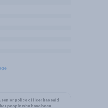
age
 senior police officer has said
hat people who have been