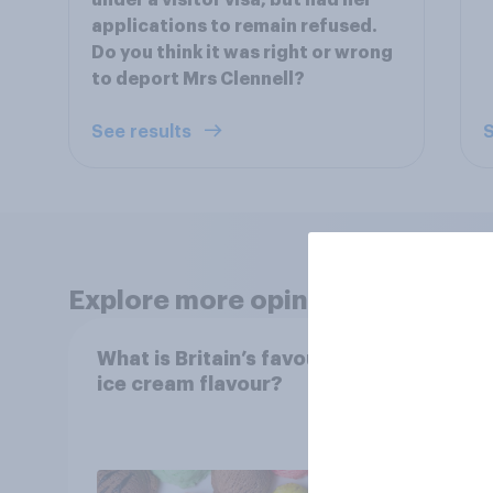
under a visitor visa, but had her
applications to remain refused.
Do you think it was right or wrong
to deport Mrs Clennell?
See results
S
Explore more opinion data
What is Britain’s favourite
Boom
ice cream flavour?
holid
extra
Brito