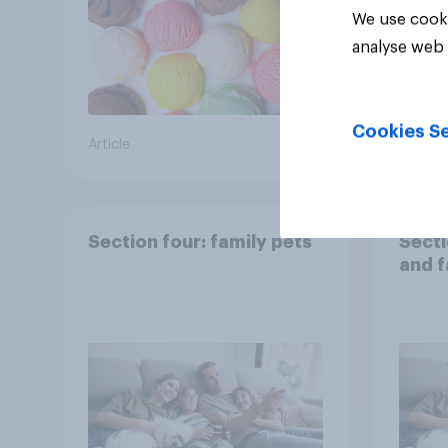
We use cooki
analyse web 
Cookies Se
Article
Article
Section four: family pets
Secti
and f