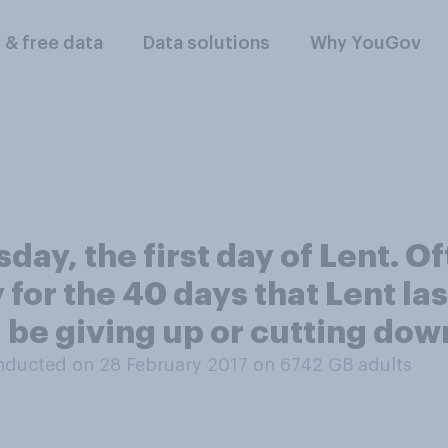
l & free data
Data solutions
Why YouGov
ay, the first day of Lent. O
y for the 40 days that Lent la
ou be giving up or cutting dow
nducted on 28 February 2017 on 6742
GB adults