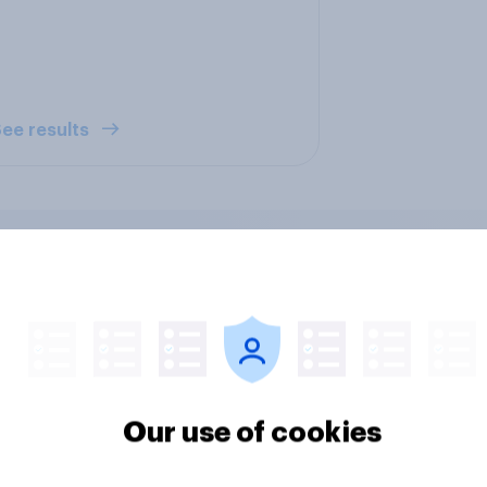
ee results
ers and bank
Section six: what do
ays: are there any
owe our family?
 days off older
Our use of cookies
ns would support?