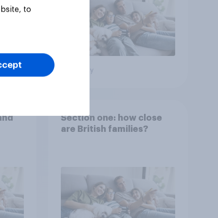
bsite, to
ccept
Big survey
and
Section one: how close
are British families?