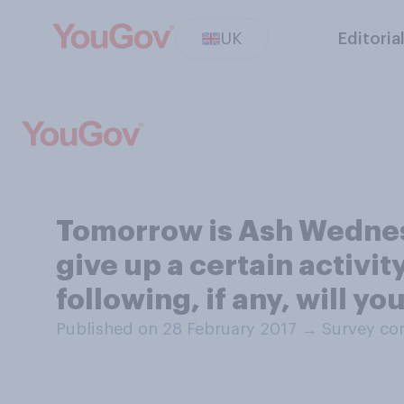
UK
Editoria
Tomorrow is Ash Wednesd
give up a certain activit
following, if any, will y
Published on 28 February 2017
→
Survey co