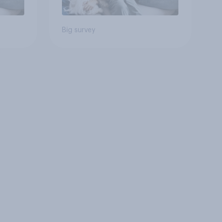
Big survey