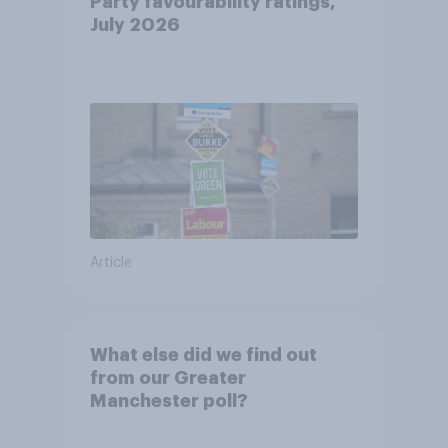
Party favourability ratings,
July 2026
Article
What else did we find out
from our Greater
Manchester poll?