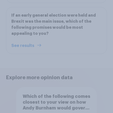
If an early general election were held and
Brexit was the main issue, which of the
following promises would be most
appealing to you?
See results
Explore more opinion data
Which of the following comes
closest to your view on how
Andy Burnham would govern