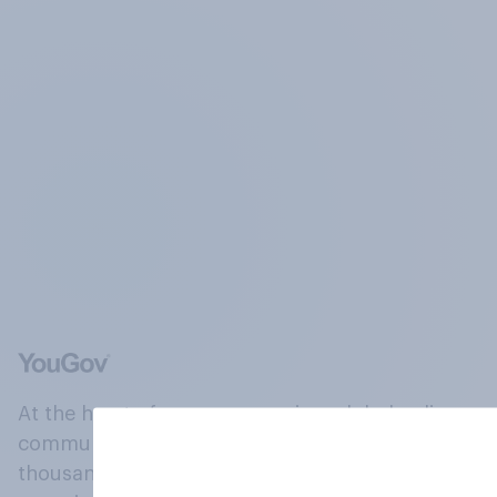
At the heart of our company is a global online
community, where millions of people and
thousands of political, cultural and commercial