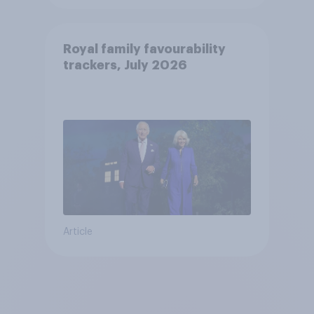
Royal family favourability
trackers, July 2026
Article