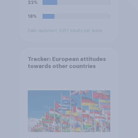
22%
18%
Daily question
/ 6351 adults per wave
Tracker: European attitudes
towards other countries