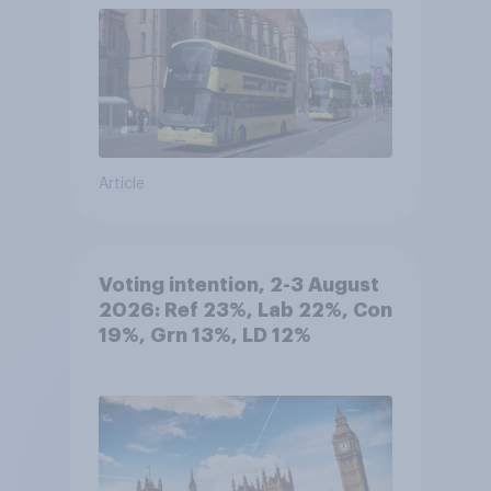
Article
Voting intention, 2-3 August
2026: Ref 23%, Lab 22%, Con
19%, Grn 13%, LD 12%