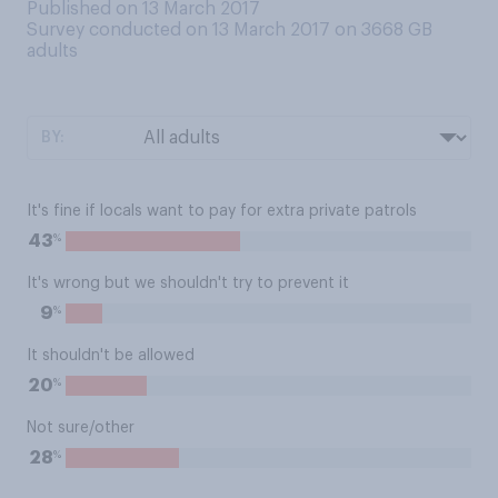
Published on 13 March 2017
Survey conducted on 13 March 2017 on 3668
GB
adults
BY:
It's fine if locals want to pay for extra private patrols
%
43
It's wrong but we shouldn't try to prevent it
%
9
It shouldn't be allowed
%
20
Not sure/other
%
28