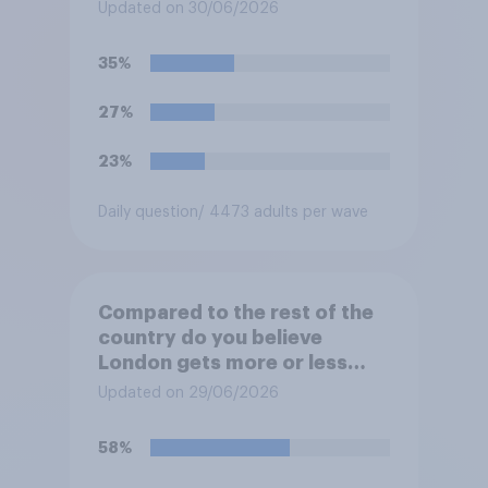
the country?
Updated on 30/06/2026
35%
27%
23%
Daily question
/ 4473 adults per wave
Compared to the rest of the
country do you believe
London gets more or less
than its fair share of public
Updated on 29/06/2026
spending?
58%