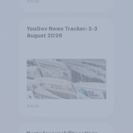
Article
YouGov News Tracker: 2-3
August 2026
Article