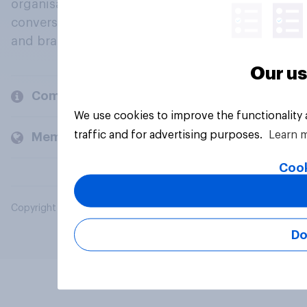
organisations engage in a continuous
conversation about their beliefs, behaviours
and brands.
Our us
Company
We use cookies to improve the functionality
traffic and for advertising purposes.
Learn 
Members and clients
Cook
Copyright © 2026 YouGov PLC. All Rights Reserved.
Do