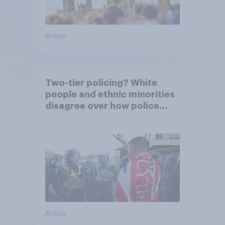
Article
Two-tier policing? White
people and ethnic minorities
disagree over how police
treat different groups
Article