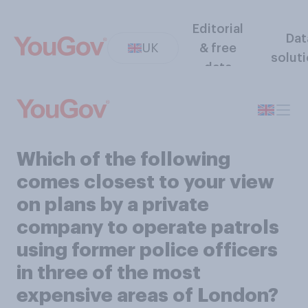
Editorial
Dat
UK
& free
solut
data
Which of the following
comes closest to your view
on plans by a private
company to operate patrols
using former police officers
in three of the most
expensive areas of London?