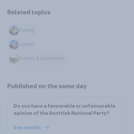
Related topics
Policing
London
Security & Surveillance
Published on the same day
Do you have a favourable or unfavourable
opinion of the Scottish National Party?
See results