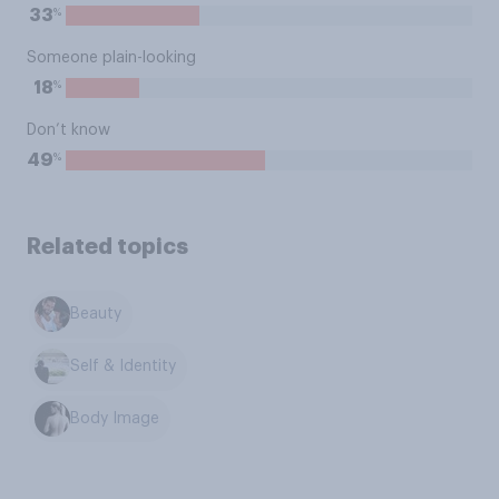
%
33
Someone plain-looking
%
18
Don’t know
%
49
Related topics
Beauty
Self & Identity
Body Image