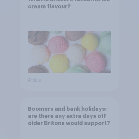
cream flavour?
Article
Boomers and bank holidays:
are there any extra days off
older Britons would support?