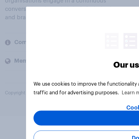
organisations engage in a continuous
conversation about their beliefs, behaviours
and brands.
Company
Members and clients
Our us
We use cookies to improve the functionality
traffic and for advertising purposes.
Learn 
Copyright © 2026 YouGov PLC. All Rights Reserved.
Cook
Do