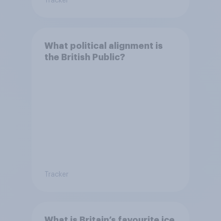
Tracker
What political alignment is
the British Public?
Tracker
What is Britain’s favourite ice