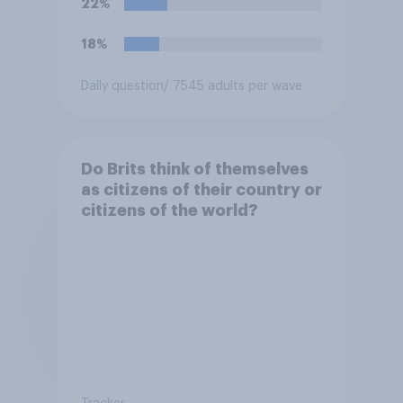
22%
18%
Daily question
/ 7545 adults per wave
Do Brits think of themselves
as citizens of their country or
citizens of the world?