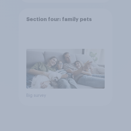
Section four: family pets
Big survey