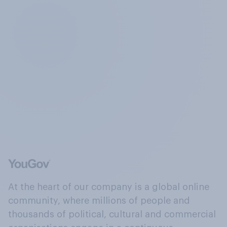
At the heart of our company is a global online
community, where millions of people and
thousands of political, cultural and commercial