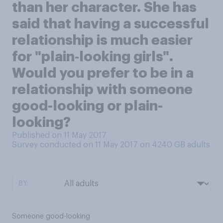
than her character. She has
said that having a successful
relationship is much easier
for "plain‑looking girls".
Would you prefer to be in a
relationship with someone
good-looking or plain-
looking?
Published on 11 May 2017
Survey conducted on 11 May 2017 on 4240
GB adults
BY:
Someone good-looking