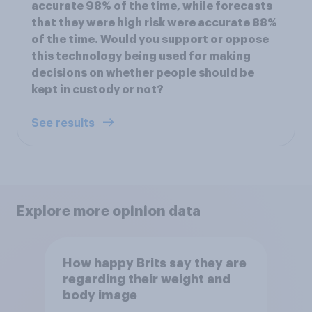
accurate 98% of the time, while forecasts
that they were high risk were accurate 88%
of the time. Would you support or oppose
this technology being used for making
decisions on whether people should be
kept in custody or not?
See results
Explore more opinion data
How happy Brits say they are
regarding their weight and
body image