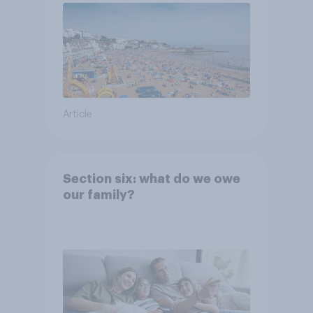
Article
Section six: what do we owe
our family?