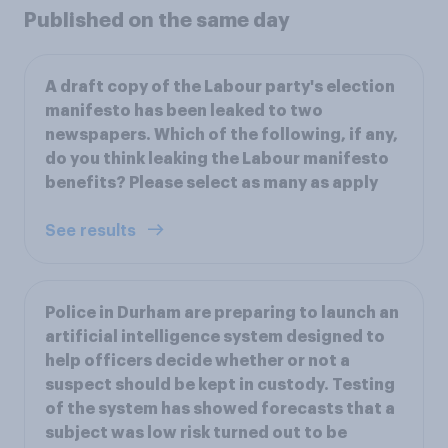
Published on the same day
A draft copy of the Labour party's election
manifesto has been leaked to two
newspapers. Which of the following, if any,
do you think leaking the Labour manifesto
benefits? Please select as many as apply
See results
Police in Durham are preparing to launch an
artificial intelligence system designed to
help officers decide whether or not a
suspect should be kept in custody. Testing
of the system has showed forecasts that a
subject was low risk turned out to be