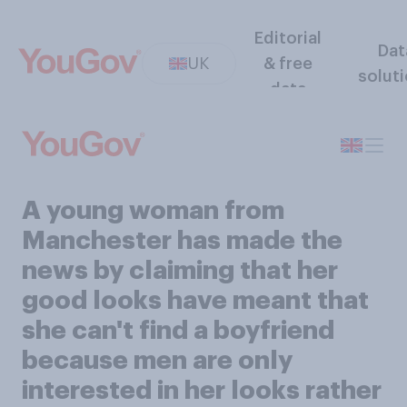
Editorial
Dat
UK
& free
solut
data
A young woman from
Manchester has made the
news by claiming that her
good looks have meant that
she can't find a boyfriend
because men are only
interested in her looks rather