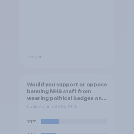
Tracker
Would you support or oppose
banning NHS staff from
wearing political badges on
their uniforms?
Updated on 04/06/2026
27%