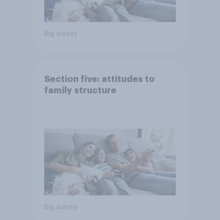
Big survey
Section five: attitudes to
family structure
Big survey