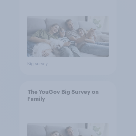
Big survey
The YouGov Big Survey on
Family