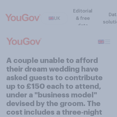
Editorial
Dat
UK
& free
solut
data
A couple unable to afford
their dream wedding have
asked guests to contribute
up to £150 each to attend,
under a "business model"
devised by the groom. The
cost includes a three‑night