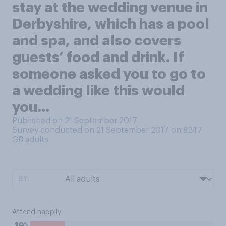
stay at the wedding venue in
Derbyshire, which has a pool
and spa, and also covers
guests’ food and drink. If
someone asked you to go to
a wedding like this would
you…
Published on 21 September 2017
Survey conducted on 21 September 2017 on 8247
GB adults
BY:
Attend happily
%