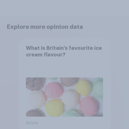
Explore more opinion data
What is Britain’s favourite ice
cream flavour?
Article