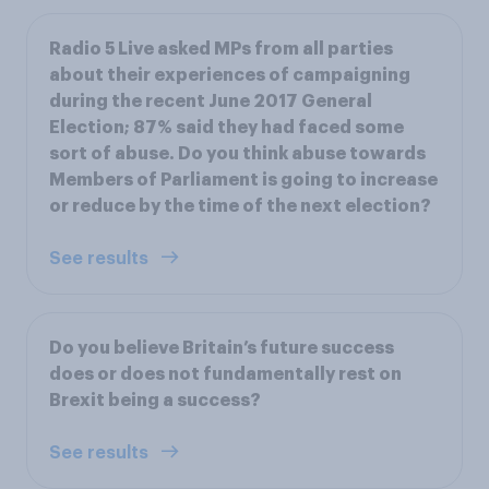
Radio 5 Live asked MPs from all parties
about their experiences of campaigning
during the recent June 2017 General
Election; 87% said they had faced some
sort of abuse. Do you think abuse towards
Members of Parliament is going to increase
or reduce by the time of the next election?
See results
Do you believe Britain’s future success
does or does not fundamentally rest on
Brexit being a success?
See results