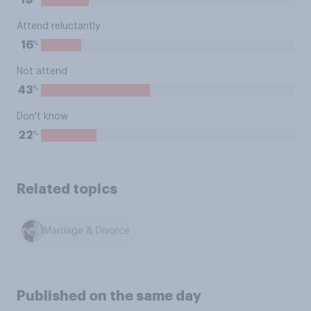
19
Attend reluctantly
%
16
Not attend
%
43
Don't know
%
22
Related topics
Marriage & Divorce
Published on the same day