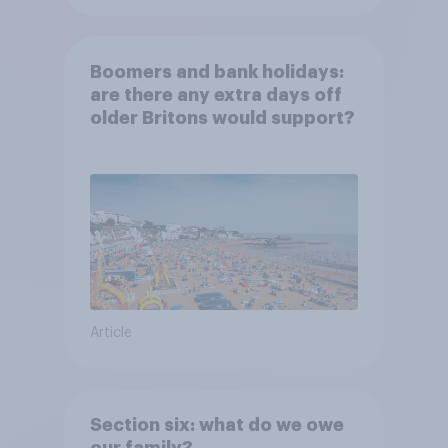
Boomers and bank holidays:
are there any extra days off
older Britons would support?
Article
Section six: what do we owe