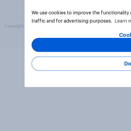
We use cookies to improve the functionality
traffic and for advertising purposes.
Learn 
Copyright © 2026 YouGov PLC. All Rights Reserved.
Cook
Do