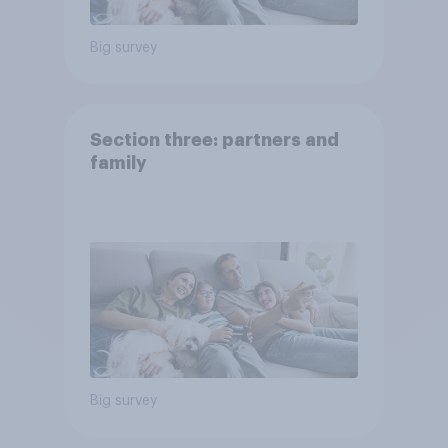
Big survey
Section three: partners and
family
Big survey