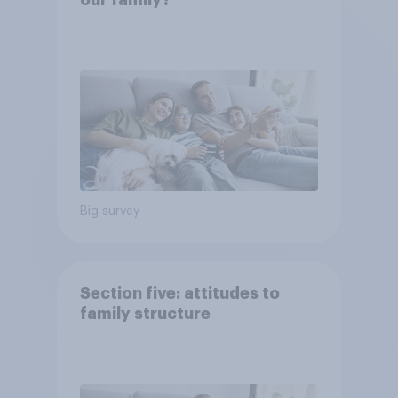
our family?
Big survey
Section five: attitudes to
family structure