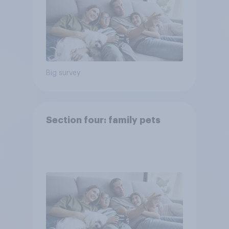
Big survey
Section four: family pets