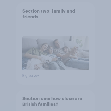
Section two: family and
friends
Big survey
Section one: how close are
British families?