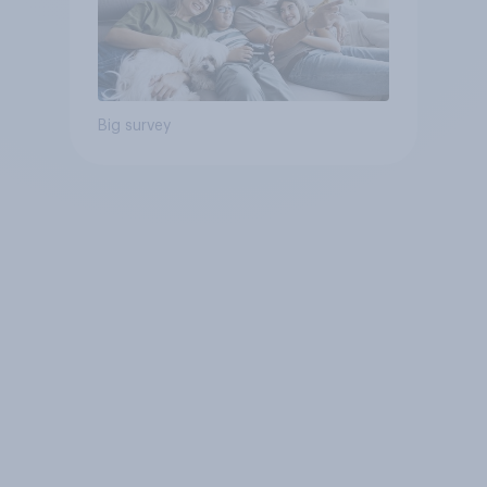
Big survey