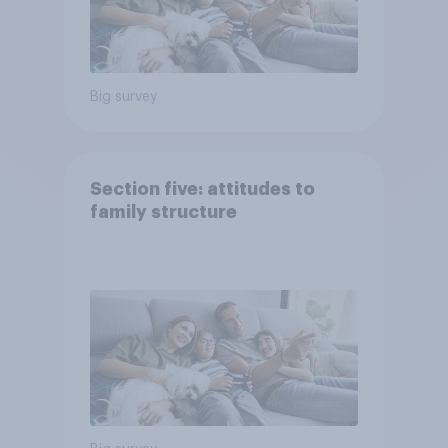
Big survey
Section five: attitudes to
family structure