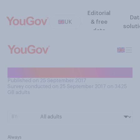
Editorial
Dat
UK
& free
solut
data
Do you wear socks to bed?
Published on 25 September 2017
Survey conducted on 25 September 2017 on 3425
GB adults
BY:
Always