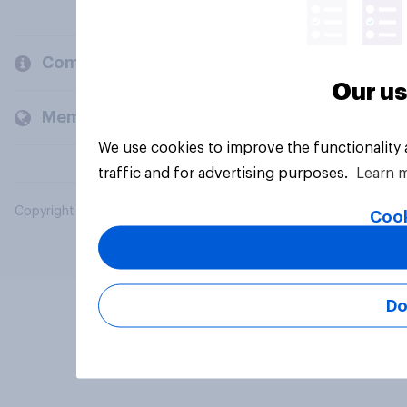
Company
Our us
Members and clients
We use cookies to improve the functionality
traffic and for advertising purposes.
Learn 
Copyright © 2026 YouGov PLC. All Rights Reserved.
Cook
Do