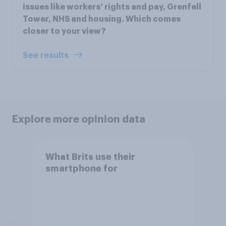
issues like workers’ rights and pay, Grenfell
Tower, NHS and housing. Which comes
closer to your view?
See results
Explore more opinion data
What Brits use their
smartphone for