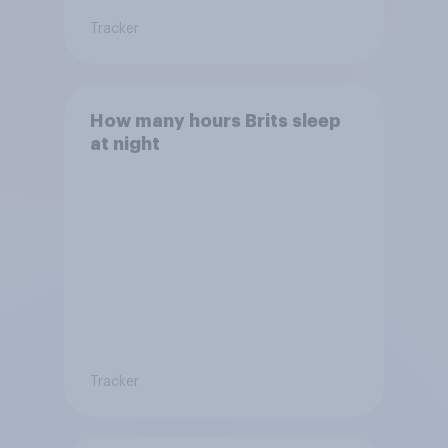
Tracker
How many hours Brits sleep
at night
Tracker