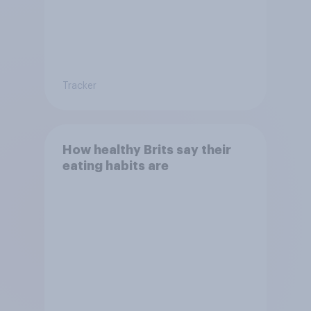
Tracker
How healthy Brits say their
eating habits are