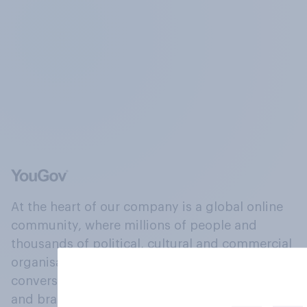
At the heart of our company is a global online
community, where millions of people and
thousands of political, cultural and commercial
organisations engage in a continuous
conversation about their beliefs, behaviours
and brands.