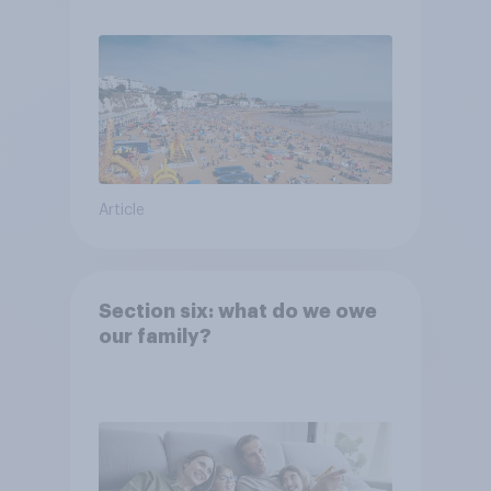
Article
Section six: what do we owe
our family?