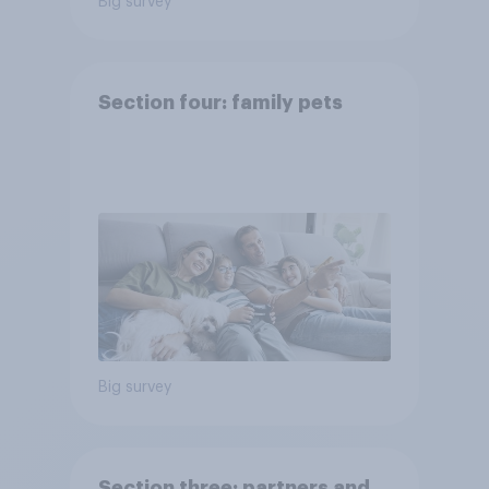
Big survey
Section four: family pets
Big survey
Section three: partners and