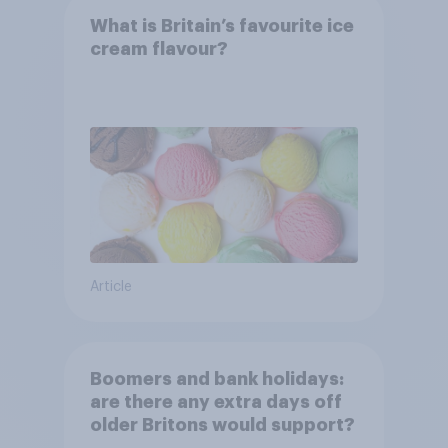
What is Britain’s favourite ice
cream flavour?
Article
Boomers and bank holidays:
are there any extra days off
older Britons would support?