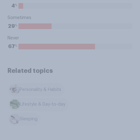
%
4
Sometimes
%
29
Never
%
67
Related topics
Personality & Habits
Lifestyle & Day-to-day
Sleeping