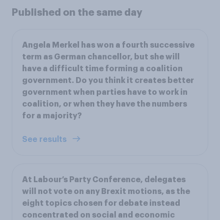
Published on the same day
Angela Merkel has won a fourth successive
term as German chancellor, but she will
have a difficult time forming a coalition
government. Do you think it creates better
government when parties have to work in
coalition, or when they have the numbers
for a majority?
See results
At Labour’s Party Conference, delegates
will not vote on any Brexit motions, as the
eight topics chosen for debate instead
concentrated on social and economic