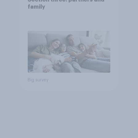
family
Big survey