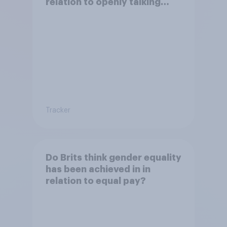
relation to openly talking
about/addressing sexual
misconduct?
Tracker
Do Brits think gender equality
has been achieved in in
relation to equal pay?