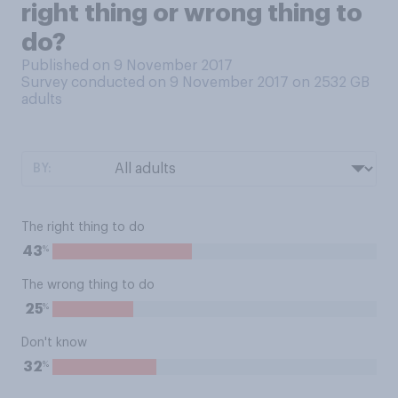
right thing or wrong thing to
do?
Published on 9 November 2017
Survey conducted on 9 November 2017 on 2532
GB
adults
BY:
The right thing to do
%
43
The wrong thing to do
%
25
Don't know
%
32