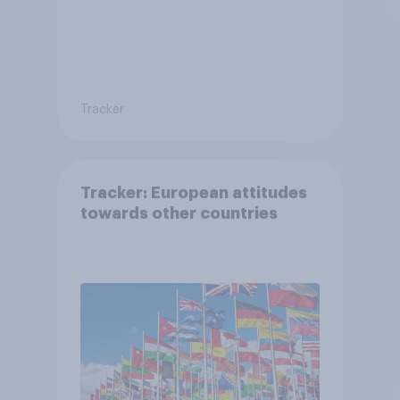
Tracker
Tracker: European attitudes
towards other countries