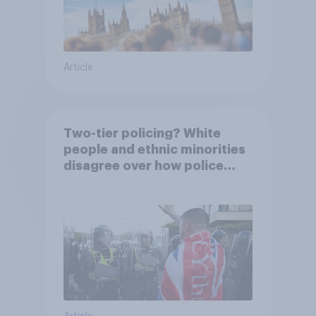
Article
Two-tier policing? White
people and ethnic minorities
disagree over how police
treat different groups