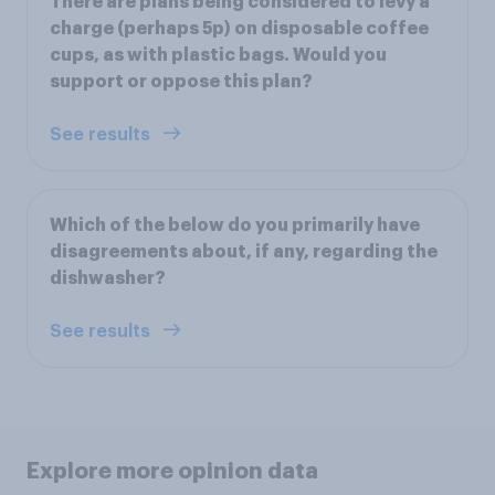
There are plans being considered to levy a
charge (perhaps 5p) on disposable coffee
cups, as with plastic bags. Would you
support or oppose this plan?
See results
Which of the below do you primarily have
disagreements about, if any, regarding the
dishwasher?
See results
Explore more opinion data