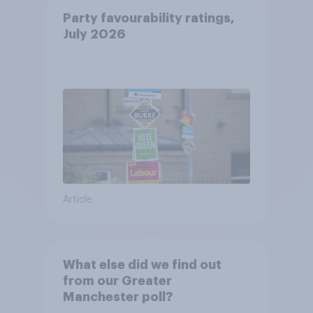
Party favourability ratings,
July 2026
Article
What else did we find out
from our Greater
Manchester poll?