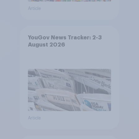
Article
YouGov News Tracker: 2-3
August 2026
Article