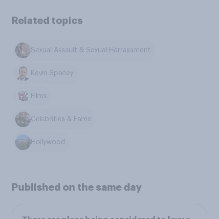
Related topics
Sexual Assault & Sexual Harrassment
Kevin Spacey
Films
Celebrities & Fame
Hollywood
Published on the same day