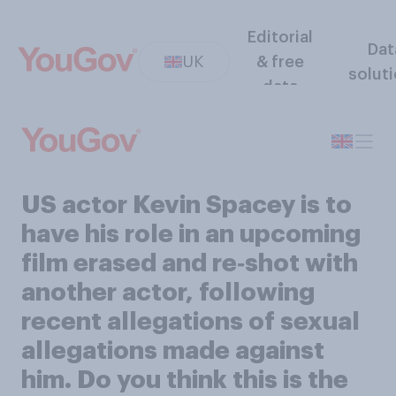
Editorial
Dat
UK
& free
solut
data
US actor Kevin Spacey is to
have his role in an upcoming
film erased and re‑shot with
another actor, following
recent allegations of sexual
allegations made against
him. Do you think this is the