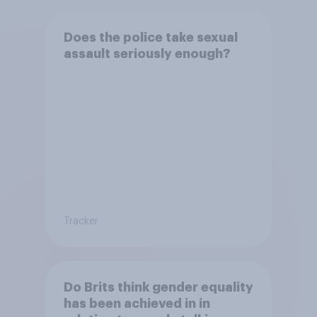
Does the police take sexual
assault seriously enough?
Tracker
Do Brits think gender equality
has been achieved in in