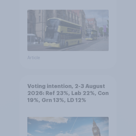
Article
Voting intention, 2-3 August
2026: Ref 23%, Lab 22%, Con
19%, Grn 13%, LD 12%