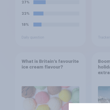
27%
22%
18%
Daily question
Tracker
What is Britain’s favourite
Boom
ice cream flavour?
holid
extra
Brito