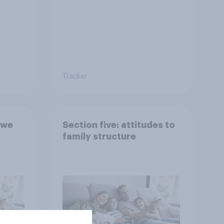
Tracker
 we
Section five: attitudes to
family structure