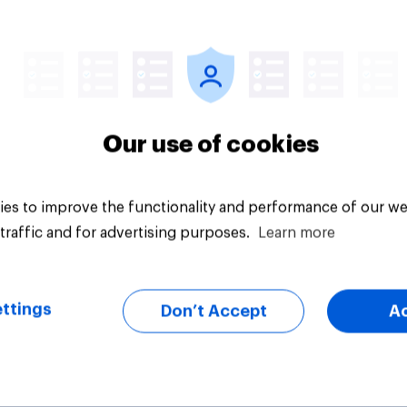
Big survey
Our use of cookies
es to improve the functionality and performance of our we
traffic and for advertising purposes.
Learn more
ttings
Don’t Accept
A