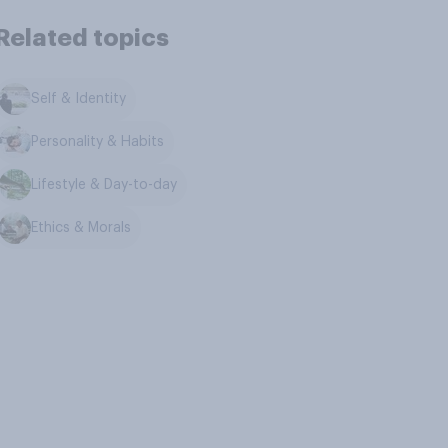
Related topics
Self & Identity
Personality & Habits
Lifestyle & Day-to-day
Ethics & Morals