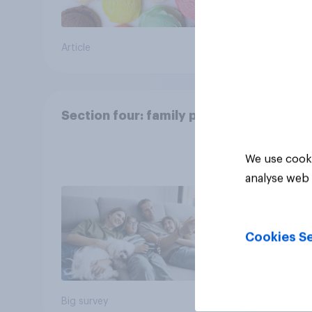
Article
Article
Section four: family pets
We use cooki
analyse web 
Cookies Se
Big survey