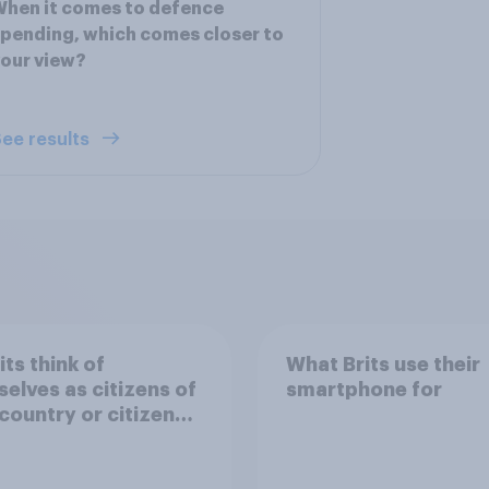
hen it comes to defence
pending, which comes closer to
our view?
ee results
its think of
What Brits use their
elves as citizens of
smartphone for
 country or citizens
e world?