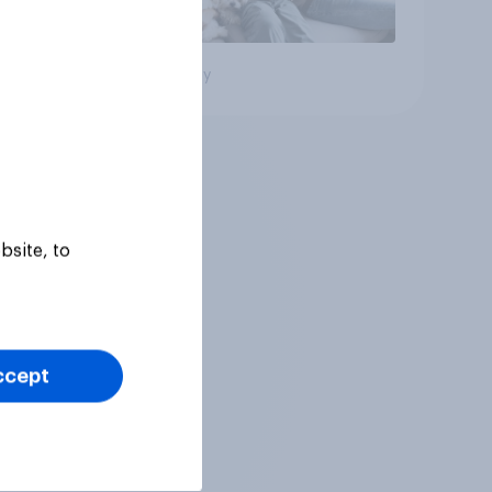
Big survey
bsite, to
ccept