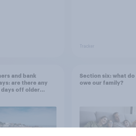
Tracker
ers and bank
Section six: what do
ays: are there any
owe our family?
 days off older
ns would support?