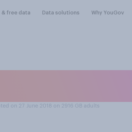
l & free data
Data solutions
Why YouGov
he way you live your
 most fair to descri
ted on 27 June 2018 on 2916
GB adults