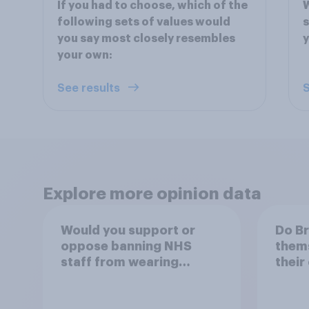
If you had to choose, which of the
W
following sets of values would
s
you say most closely resembles
y
your own:
See results
S
Explore more opinion data
Would you support or
Do Br
oppose banning NHS
thems
staff from wearing
their
political badges on their
of th
uniforms?