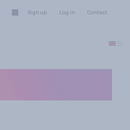
Sign up
Log in
Contact
 life, do you
be yourself as...