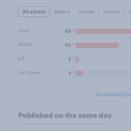
All adults
Region
Gender
Politics
Good
%
63
Neutral
%
30
Evil
%
2
Don't know
%
5
Download Im
Published on the same day