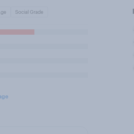
Age
Social Grade
age