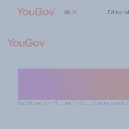
UK
Editoria
Thinking about t
think it would be
Published on 27 June 2018
→
Survey conduc