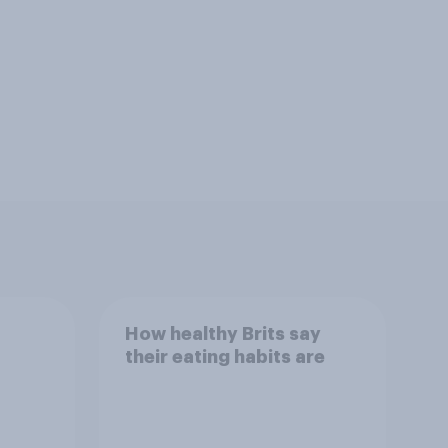
How healthy Brits say
their eating habits are